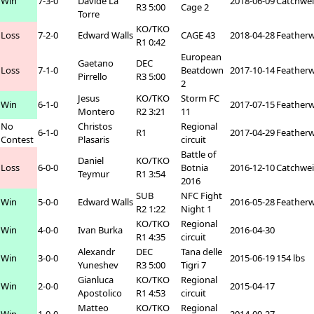
Win
7-3-0
Davide La
2018-06-09
Catchwe
R3 5:00
Cage 2
Torre
KO/TKO
Loss
7-2-0
Edward Walls
CAGE 43
2018-04-28
Featherw
R1 0:42
European
Gaetano
DEC
Loss
7-1-0
Beatdown
2017-10-14
Featherw
Pirrello
R3 5:00
2
Jesus
KO/TKO
Storm FC
Win
6-1-0
2017-07-15
Featherw
Montero
R2 3:21
11
No
Christos
Regional
6-1-0
R1
2017-04-29
Featherw
Contest
Plasaris
circuit
Battle of
Daniel
KO/TKO
Loss
6-0-0
Botnia
2016-12-10
Catchwe
Teymur
R1 3:54
2016
SUB
NFC Fight
Win
5-0-0
Edward Walls
2016-05-28
Featherw
R2 1:22
Night 1
KO/TKO
Regional
Win
4-0-0
Ivan Burka
2016-04-30
R1 4:35
circuit
Alexandr
DEC
Tana delle
Win
3-0-0
2015-06-19
154 lbs
Yuneshev
R3 5:00
Tigri 7
Gianluca
KO/TKO
Regional
Win
2-0-0
2015-04-17
Apostolico
R1 4:53
circuit
Matteo
KO/TKO
Regional