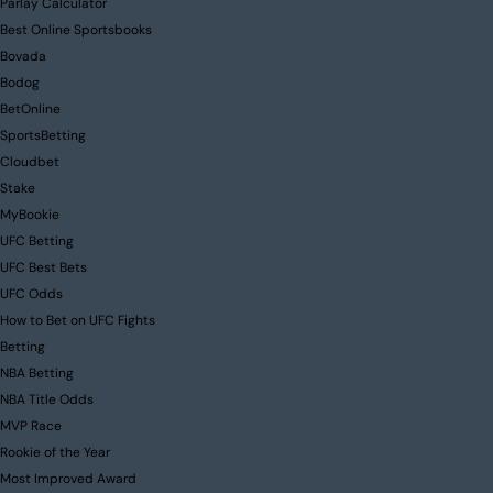
Parlay Calculator
Best Online Sportsbooks
Bovada
Bodog
BetOnline
SportsBetting
Cloudbet
Stake
MyBookie
UFC Betting
UFC Best Bets
UFC Odds
How to Bet on UFC Fights
Betting
NBA Betting
NBA Title Odds
MVP Race
Rookie of the Year
Most Improved Award