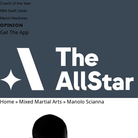
Coach of the Year
NBA Draft Odds
March Madness
OPINION
Get The App
Home
»
Mixed Martial Arts
»
Manolo Scianna