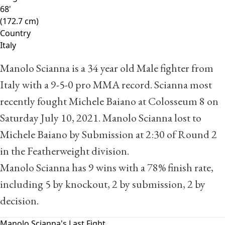
68'
(172.7 cm)
Country
Italy
Manolo Scianna is a 34 year old Male fighter from
Italy with a
9
-
5
-
0
pro MMA record. Scianna most
recently fought Michele Baiano at Colosseum 8 on
Saturday July 10, 2021. Manolo Scianna lost to
Michele Baiano by Submission at 2:30 of Round 2
in the Featherweight division.
Manolo Scianna has 9 wins with a 78% finish rate,
including 5 by knockout, 2 by submission, 2 by
decision.
Manolo Scianna's Last Fight