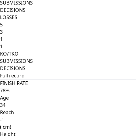
SUBMISSIONS
DECISIONS
LOSSES
5
3
1
1
KO/TKO
SUBMISSIONS
DECISIONS
Full record
FINISH RATE
78%
Age
34
Reach
-'
( cm)
Height