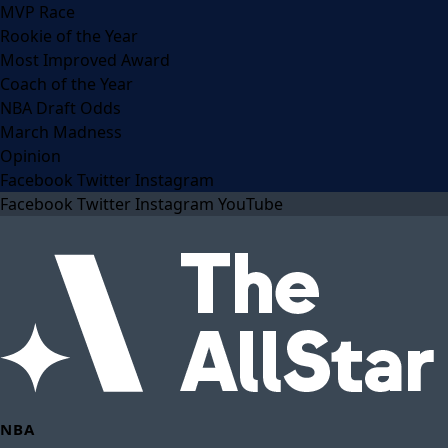
MVP Race
Rookie of the Year
Most Improved Award
Coach of the Year
NBA Draft Odds
March Madness
Opinion
Facebook
Twitter
Instagram
Facebook
Twitter
Instagram
YouTube
NBA