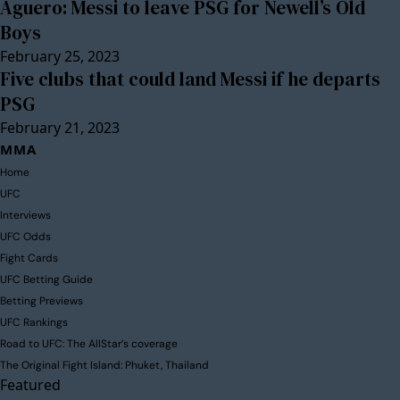
Aguero: Messi to leave PSG for Newell’s Old
Boys
February 25, 2023
Five clubs that could land Messi if he departs
PSG
February 21, 2023
MMA
Home
UFC
Interviews
UFC Odds
Fight Cards
UFC Betting Guide
Betting Previews
UFC Rankings
Road to UFC: The AllStar’s coverage
The Original Fight Island: Phuket, Thailand
Featured