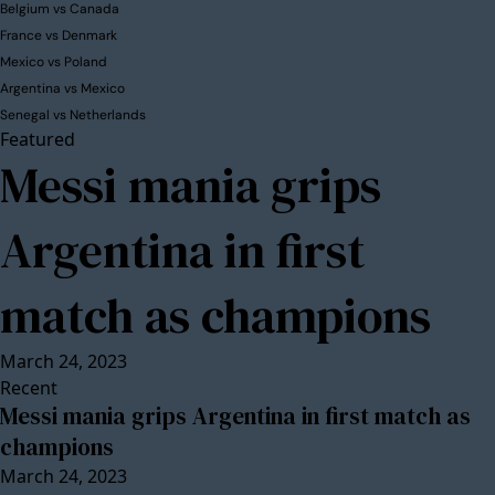
Belgium vs Canada
France vs Denmark
Mexico vs Poland
Argentina vs Mexico
Senegal vs Netherlands
Featured
Messi mania grips
Argentina in first
match as champions
March 24, 2023
Recent
Messi mania grips Argentina in first match as
champions
March 24, 2023