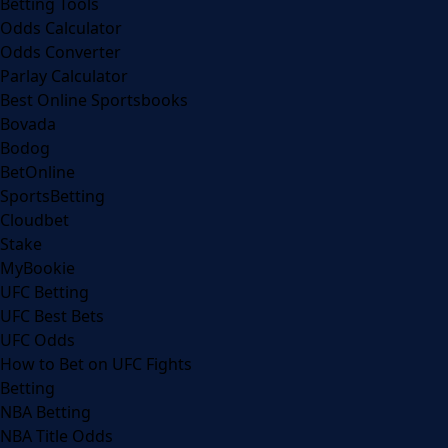
Betting Tools
Odds Calculator
Odds Converter
Parlay Calculator
Best Online Sportsbooks
Bovada
Bodog
BetOnline
SportsBetting
Cloudbet
Stake
MyBookie
UFC Betting
UFC Best Bets
UFC Odds
How to Bet on UFC Fights
Betting
NBA Betting
NBA Title Odds