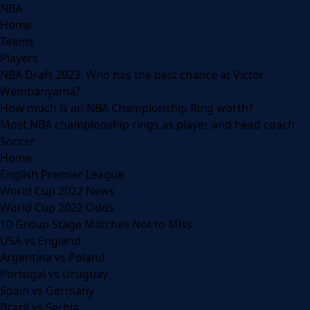
NBA
Home
Teams
Players
NBA Draft 2023: Who has the best chance at Victor
Wembanyama?
How much is an NBA Championship Ring worth?
Most NBA championship rings as player and head coach
Soccer
Home
English Premier League
World Cup 2022 News
World Cup 2022 Odds
10 Group Stage Matches Not to Miss
USA vs England
Argentina vs Poland
Portugal vs Uruguay
Spain vs Germany
Brazil vs Serbia