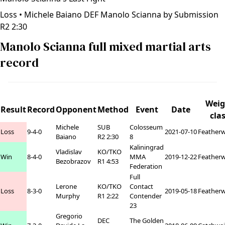
Loss
• Michele Baiano DEF Manolo Scianna by Submission
R2 2:30
Manolo Scianna full mixed martial arts
record
Weig
Result
Record
Opponent
Method
Event
Date
cla
Michele
SUB
Colosseum
Loss
9-4-0
2021-07-10
Featherw
Baiano
R2 2:30
8
Kaliningrad
Vladislav
KO/TKO
Win
8-4-0
MMA
2019-12-22
Featherw
Bezobrazov
R1 4:53
Federation
Full
Lerone
KO/TKO
Contact
Loss
8-3-0
2019-05-18
Featherw
Murphy
R1 2:22
Contender
23
Gregorio
DEC
The Golden