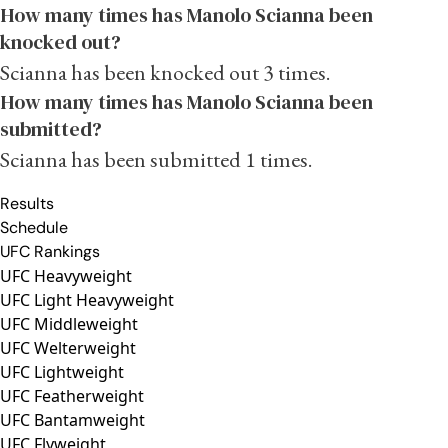
How many times has Manolo Scianna been
knocked out?
Scianna has been knocked out 3 times.
How many times has Manolo Scianna been
submitted?
Scianna has been submitted 1 times.
Results
Schedule
UFC Rankings
UFC Heavyweight
UFC Light Heavyweight
UFC Middleweight
UFC Welterweight
UFC Lightweight
UFC Featherweight
UFC Bantamweight
UFC Flyweight