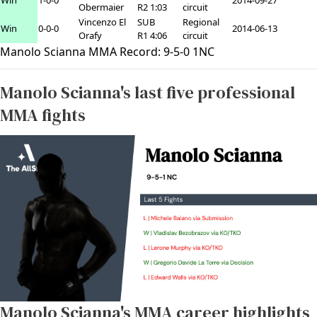
Win
1-0-0
2014-09-27
Obermaier
R2 1:03
circuit
Vincenzo El
SUB
Regional
Win
0-0-0
2014-06-13
Orafy
R1 4:06
circuit
Manolo Scianna MMA Record:
9
-
5
-
0
1NC
Manolo Scianna's last five professional
MMA fights
Manolo Scianna's MMA career highlights