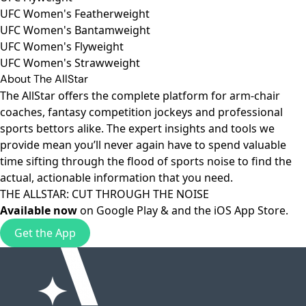
UFC Women's Featherweight
UFC Women's Bantamweight
UFC Women's Flyweight
UFC Women's Strawweight
About The AllStar
The AllStar offers the complete platform for arm-chair
coaches, fantasy competition jockeys and professional
sports bettors alike. The expert insights and tools we
provide mean you’ll never again have to spend valuable
time sifting through the flood of sports noise to find the
actual, actionable information that you need.
THE ALLSTAR: CUT THROUGH THE NOISE
Available now
on
Google Play
& and the
iOS App Store
.
Get the App