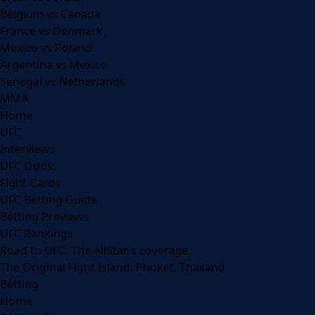
Belgium vs Canada
France vs Denmark
Mexico vs Poland
Argentina vs Mexico
Senegal vs Netherlands
MMA
Home
UFC
Interviews
UFC Odds
Fight Cards
UFC Betting Guide
Betting Previews
UFC Rankings
Road to UFC: The AllStar’s coverage
The Original Fight Island: Phuket, Thailand
Betting
Home