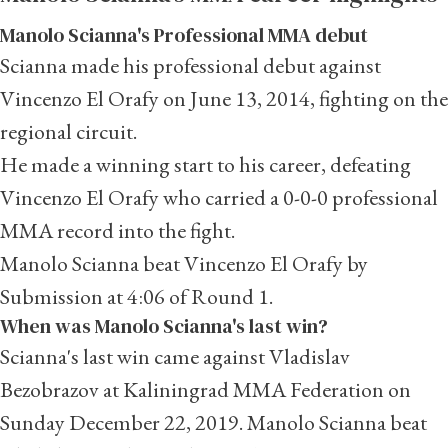
Manolo Scianna's Professional MMA debut
Scianna made his professional debut against
Vincenzo El Orafy on June 13, 2014, fighting on the
regional circuit.
He made a winning start to his career, defeating
Vincenzo El Orafy who carried a 0-0-0 professional
MMA record into the fight.
Manolo Scianna beat Vincenzo El Orafy by
Submission at 4:06 of Round 1.
When was Manolo Scianna's last win?
Scianna's last win came against Vladislav
Bezobrazov at Kaliningrad MMA Federation on
Sunday December 22, 2019. Manolo Scianna beat