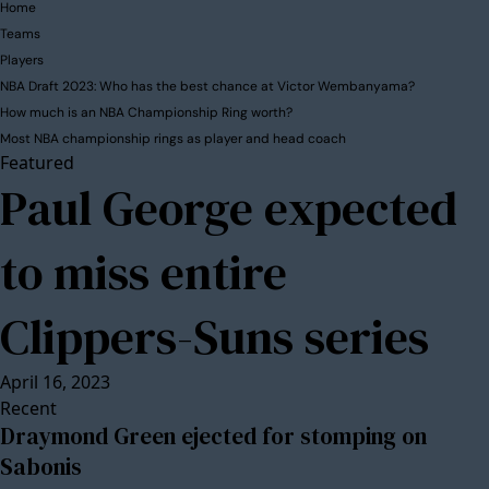
Home
Teams
Players
NBA Draft 2023: Who has the best chance at Victor Wembanyama?
How much is an NBA Championship Ring worth?
Most NBA championship rings as player and head coach
Featured
Paul George expected
to miss entire
Clippers-Suns series
April 16, 2023
Recent
Draymond Green ejected for stomping on
Sabonis