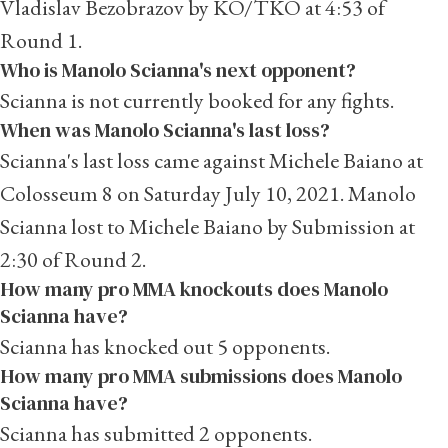
Vladislav Bezobrazov by KO/TKO at 4:53 of
Round 1.
Who is Manolo Scianna's next opponent?
Scianna is not currently booked for any fights.
When was Manolo Scianna's last loss?
Scianna's last loss came against Michele Baiano at
Colosseum 8 on Saturday July 10, 2021. Manolo
Scianna lost to Michele Baiano by Submission at
2:30 of Round 2.
How many pro MMA knockouts does Manolo
Scianna have?
Scianna has knocked out 5 opponents.
How many pro MMA submissions does Manolo
Scianna have?
Scianna has submitted 2 opponents.