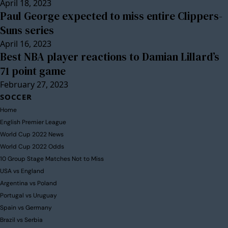
April 18, 2023
Paul George expected to miss entire Clippers-
Suns series
April 16, 2023
Best NBA player reactions to Damian Lillard’s
71 point game
February 27, 2023
SOCCER
Home
English Premier League
World Cup 2022 News
World Cup 2022 Odds
10 Group Stage Matches Not to Miss
USA vs England
Argentina vs Poland
Portugal vs Uruguay
Spain vs Germany
Brazil vs Serbia