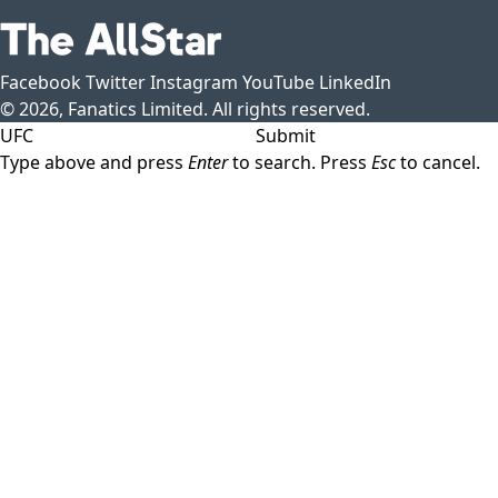
Facebook
Twitter
Instagram
YouTube
LinkedIn
© 2026, Fanatics Limited. All rights reserved.
Submit
Type above and press
Enter
to search. Press
Esc
to cancel.