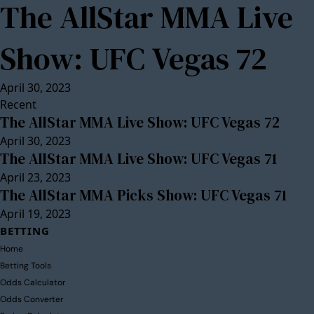
The AllStar MMA Live
Show: UFC Vegas 72
April 30, 2023
Recent
The AllStar MMA Live Show: UFC Vegas 72
April 30, 2023
The AllStar MMA Live Show: UFC Vegas 71
April 23, 2023
The AllStar MMA Picks Show: UFC Vegas 71
April 19, 2023
BETTING
Home
Betting Tools
Odds Calculator
Odds Converter