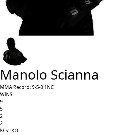
Manolo Scianna
MMA Record:
9
-
5
-
0
1NC
WINS
9
5
2
2
KO/TKO