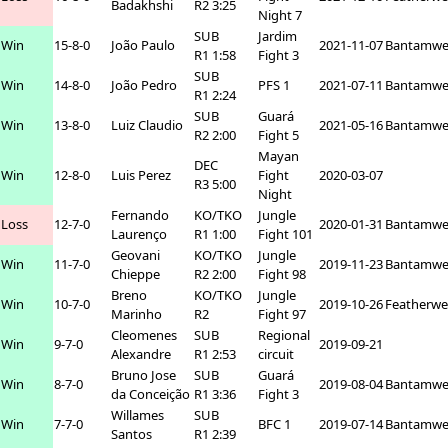
Badakhshi
R2 3:25
Night 7
SUB
Jardim
Win
15-8-0
João Paulo
2021-11-07
Bantamwe
R1 1:58
Fight 3
SUB
Win
14-8-0
João Pedro
PFS 1
2021-07-11
Bantamwe
R1 2:24
SUB
Guará
Win
13-8-0
Luiz Claudio
2021-05-16
Bantamwe
R2 2:00
Fight 5
Mayan
DEC
Win
12-8-0
Luis Perez
Fight
2020-03-07
R3 5:00
Night
Fernando
KO/TKO
Jungle
Loss
12-7-0
2020-01-31
Bantamwe
Laurenço
R1 1:00
Fight 101
Geovani
KO/TKO
Jungle
Win
11-7-0
2019-11-23
Bantamwe
Chieppe
R2 2:00
Fight 98
Breno
KO/TKO
Jungle
Win
10-7-0
2019-10-26
Featherwe
Marinho
R2
Fight 97
Cleomenes
SUB
Regional
Win
9-7-0
2019-09-21
Alexandre
R1 2:53
circuit
Bruno Jose
SUB
Guará
Win
8-7-0
2019-08-04
Bantamwe
da Conceição
R1 3:36
Fight 3
Willames
SUB
Win
7-7-0
BFC 1
2019-07-14
Bantamwe
Santos
R1 2:39