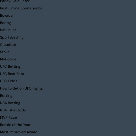
Parlay Calculator
Best Online Sportsbooks
Bovada
Bodog
BetOnline
SportsBetting
Cloudbet
Stake
MyBookie
UFC Betting
UFC Best Bets
UFC Odds
How to Bet on UFC Fights
Betting
NBA Betting
NBA Title Odds
MVP Race
Rookie of the Year
Most Improved Award