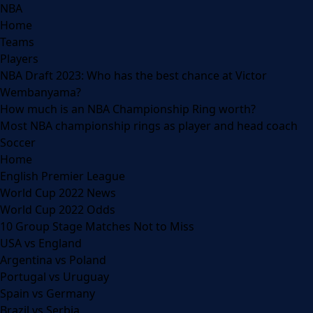
NBA
Home
Teams
Players
NBA Draft 2023: Who has the best chance at Victor
Wembanyama?
How much is an NBA Championship Ring worth?
Most NBA championship rings as player and head coach
Soccer
Home
English Premier League
World Cup 2022 News
World Cup 2022 Odds
10 Group Stage Matches Not to Miss
USA vs England
Argentina vs Poland
Portugal vs Uruguay
Spain vs Germany
Brazil vs Serbia