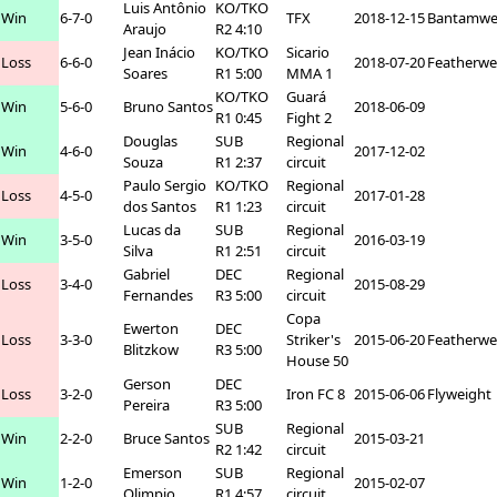
Luis Antônio
KO/TKO
Win
6-7-0
TFX
2018-12-15
Bantamwe
Araujo
R2 4:10
Jean Inácio
KO/TKO
Sicario
Loss
6-6-0
2018-07-20
Featherwe
Soares
R1 5:00
MMA 1
KO/TKO
Guará
Win
5-6-0
Bruno Santos
2018-06-09
R1 0:45
Fight 2
Douglas
SUB
Regional
Win
4-6-0
2017-12-02
Souza
R1 2:37
circuit
Paulo Sergio
KO/TKO
Regional
Loss
4-5-0
2017-01-28
dos Santos
R1 1:23
circuit
Lucas da
SUB
Regional
Win
3-5-0
2016-03-19
Silva
R1 2:51
circuit
Gabriel
DEC
Regional
Loss
3-4-0
2015-08-29
Fernandes
R3 5:00
circuit
Copa
Ewerton
DEC
Loss
3-3-0
Striker's
2015-06-20
Featherwe
Blitzkow
R3 5:00
House 50
Gerson
DEC
Loss
3-2-0
Iron FC 8
2015-06-06
Flyweight
Pereira
R3 5:00
SUB
Regional
Win
2-2-0
Bruce Santos
2015-03-21
R2 1:42
circuit
Emerson
SUB
Regional
Win
1-2-0
2015-02-07
Olimpio
R1 4:57
circuit