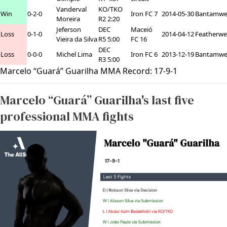
Vanderval
KO/TKO
Win
0-2-0
Iron FC 7
2014-05-30
Bantamwe
Moreira
R2 2:20
Jeferson
DEC
Maceió
Loss
0-1-0
2014-04-12
Featherwe
Vieira da Silva
R5 5:00
FC 16
DEC
Loss
0-0-0
Michel Lima
Iron FC 6
2013-12-19
Bantamwe
R3 5:00
Marcelo “Guará” Guarilha MMA Record:
17
-
9
-
1
Marcelo “Guará” Guarilha's last five
professional MMA fights