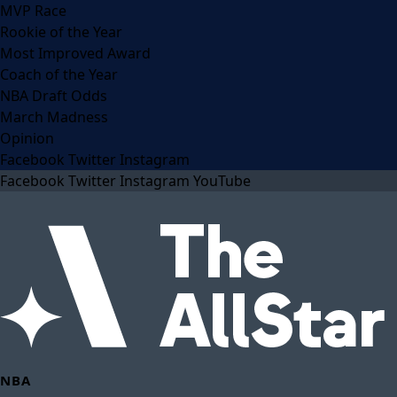
MVP Race
Rookie of the Year
Most Improved Award
Coach of the Year
NBA Draft Odds
March Madness
Opinion
Facebook
Twitter
Instagram
Facebook
Twitter
Instagram
YouTube
NBA