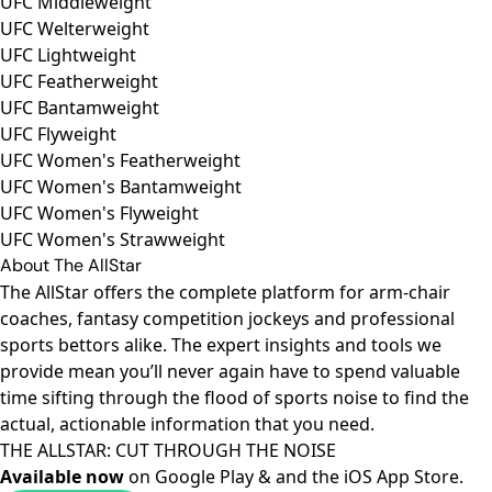
UFC Middleweight
UFC Welterweight
UFC Lightweight
UFC Featherweight
UFC Bantamweight
UFC Flyweight
UFC Women's Featherweight
UFC Women's Bantamweight
UFC Women's Flyweight
UFC Women's Strawweight
About The AllStar
The AllStar offers the complete platform for arm-chair
coaches, fantasy competition jockeys and professional
sports bettors alike. The expert insights and tools we
provide mean you’ll never again have to spend valuable
time sifting through the flood of sports noise to find the
actual, actionable information that you need.
THE ALLSTAR: CUT THROUGH THE NOISE
Available now
on
Google Play
& and the
iOS App Store
.