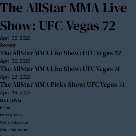
The AllStar MMA Live
Show: UFC Vegas 72
April 30, 2023
Recent
The AllStar MMA Live Show: UFC Vegas 72
April 30, 2023
The AllStar MMA Live Show: UFC Vegas 71
April 23, 2023
The AllStar MMA Picks Show: UFC Vegas 71
April 19, 2023
BETTING
Home
Betting Tools
Odds Calculator
Odds Converter