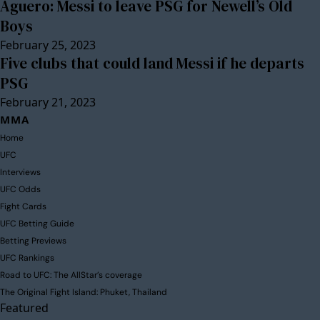
Aguero: Messi to leave PSG for Newell’s Old
Boys
February 25, 2023
Five clubs that could land Messi if he departs
PSG
February 21, 2023
MMA
Home
UFC
Interviews
UFC Odds
Fight Cards
UFC Betting Guide
Betting Previews
UFC Rankings
Road to UFC: The AllStar’s coverage
The Original Fight Island: Phuket, Thailand
Featured