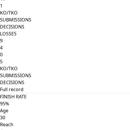
1
KO/TKO
SUBMISSIONS
DECISIONS
LOSSES
9
4
0
5
KO/TKO
SUBMISSIONS
DECISIONS
Full record
FINISH RATE
95%
Age
30
Reach