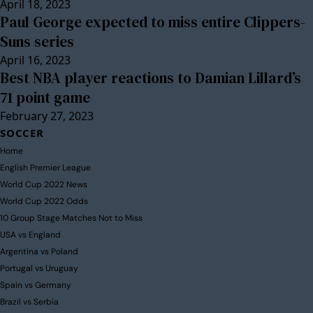
April 18, 2023
Paul George expected to miss entire Clippers-
Suns series
April 16, 2023
Best NBA player reactions to Damian Lillard’s
71 point game
February 27, 2023
SOCCER
Home
English Premier League
World Cup 2022 News
World Cup 2022 Odds
10 Group Stage Matches Not to Miss
USA vs England
Argentina vs Poland
Portugal vs Uruguay
Spain vs Germany
Brazil vs Serbia