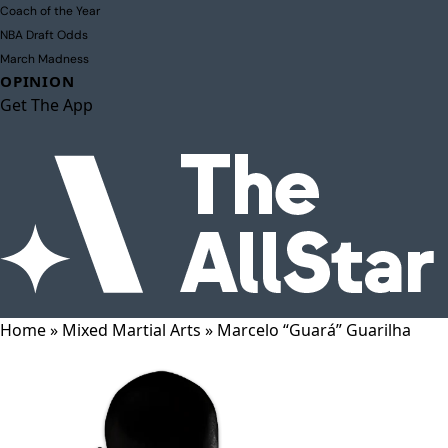
Coach of the Year
NBA Draft Odds
March Madness
OPINION
Get The App
Home
»
Mixed Martial Arts
»
Marcelo “Guará” Guarilha