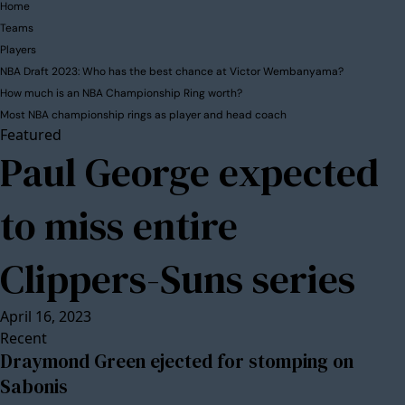
Home
Teams
Players
NBA Draft 2023: Who has the best chance at Victor Wembanyama?
How much is an NBA Championship Ring worth?
Most NBA championship rings as player and head coach
Featured
Paul George expected
to miss entire
Clippers-Suns series
April 16, 2023
Recent
Draymond Green ejected for stomping on
Sabonis