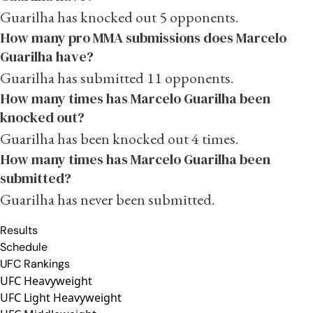
Guarilha has knocked out 5 opponents.
How many pro MMA submissions does Marcelo
Guarilha have?
Guarilha has submitted 11 opponents.
How many times has Marcelo Guarilha been
knocked out?
Guarilha has been knocked out 4 times.
How many times has Marcelo Guarilha been
submitted?
Guarilha has never been submitted.
Results
Schedule
UFC Rankings
UFC Heavyweight
UFC Light Heavyweight