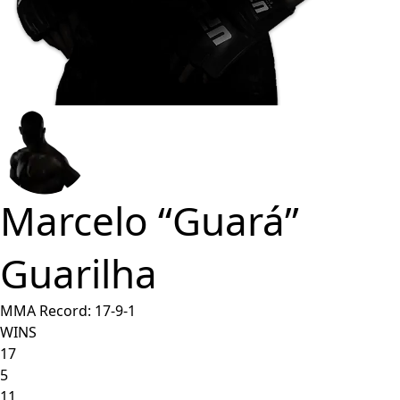
Marcelo “Guará”
Guarilha
MMA Record:
17
-
9
-
1
WINS
17
5
11