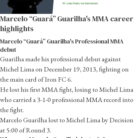
Marcelo “Guará” Guarilha's MMA career
highlights
Marcelo “Guará” Guarilha's Professional MMA
debut
Guarilha made his professional debut against
Michel Lima on December 19, 2013, fighting on
the main card of Iron FC 6.
He lost his first MMA fight, losing to Michel Lima
who carried a 3-1-0 professional MMA record into
the fight.
Marcelo Guarilha lost to Michel Lima by Decision
at 5:00 of Round 3.