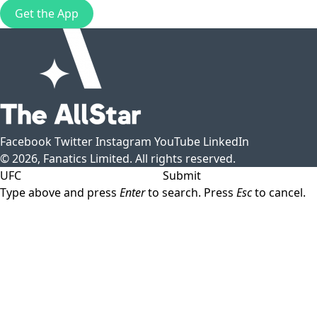
Get the App
Facebook
Twitter
Instagram
YouTube
LinkedIn
© 2026, Fanatics Limited. All rights reserved.
Submit
Type above and press
Enter
to search. Press
Esc
to cancel.