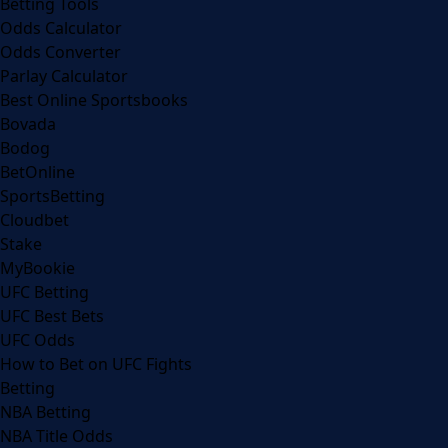
Betting Tools
Odds Calculator
Odds Converter
Parlay Calculator
Best Online Sportsbooks
Bovada
Bodog
BetOnline
SportsBetting
Cloudbet
Stake
MyBookie
UFC Betting
UFC Best Bets
UFC Odds
How to Bet on UFC Fights
Betting
NBA Betting
NBA Title Odds