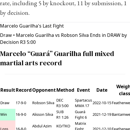
rate, including 5 by knockout, 11 by submission, 1
by decision.
Marcelo Guarilha's Last Fight
Draw
• Marcelo Guarilha vs Robson Silva Ends in DRAW by
Decision R3 5:00
Marcelo “Guará” Guarilha full mixed
martial arts record
Weigh
Result
Record
Opponent
Method
Event
Date
clas
DEC
Spartacus
Draw
17-9-0
Robson Silva
2022-10-15
Featherwe
R3 5:00
MMA 17
SUB
Guará
Win
16-9-0
Alisson Silva
2021-12-19
Bantamwe
R1 1:26
Fight 6
Matrix
Abdul Azim
KO/TKO
Loss
16-8-0
Fight
2021-12-10
Featherwe