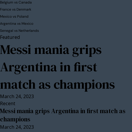
Belgium vs Canada
France vs Denmark
Mexico vs Poland
Argentina vs Mexico
Senegal vs Netherlands
Featured
Messi mania grips
Argentina in first
match as champions
March 24, 2023
Recent
Messi mania grips Argentina in first match as
champions
March 24, 2023