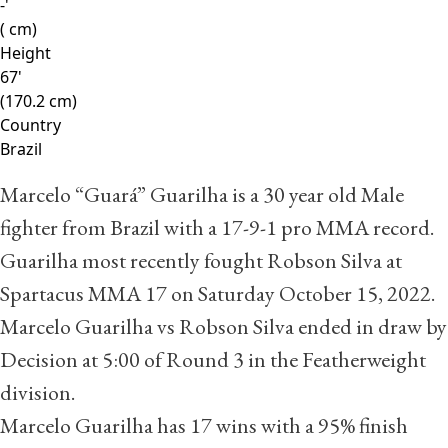
-'
( cm)
Height
67'
(170.2 cm)
Country
Brazil
Marcelo “Guará” Guarilha is a 30 year old Male
fighter from Brazil with a
17
-
9
-
1
pro MMA record.
Guarilha most recently fought
Robson Silva
at
Spartacus MMA 17 on Saturday October 15, 2022.
Marcelo Guarilha vs Robson Silva ended in draw by
Decision at 5:00 of Round 3 in the Featherweight
division.
Marcelo Guarilha has 17 wins with a 95% finish