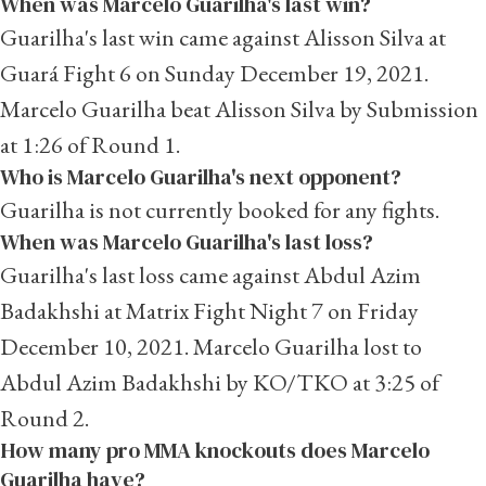
When was Marcelo Guarilha's last win?
Guarilha's last win came against Alisson Silva at
Guará Fight 6 on Sunday December 19, 2021.
Marcelo Guarilha beat Alisson Silva by Submission
at 1:26 of Round 1.
Who is Marcelo Guarilha's next opponent?
Guarilha is not currently booked for any fights.
When was Marcelo Guarilha's last loss?
Guarilha's last loss came against
Abdul Azim
Badakhshi
at Matrix Fight Night 7 on Friday
December 10, 2021. Marcelo Guarilha lost to
Abdul Azim Badakhshi by KO/TKO at 3:25 of
Round 2.
How many pro MMA knockouts does Marcelo
Guarilha have?