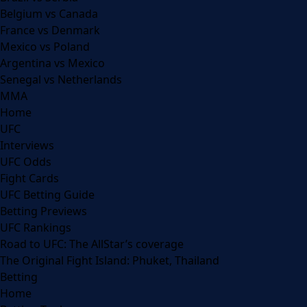
Belgium vs Canada
France vs Denmark
Mexico vs Poland
Argentina vs Mexico
Senegal vs Netherlands
MMA
Home
UFC
Interviews
UFC Odds
Fight Cards
UFC Betting Guide
Betting Previews
UFC Rankings
Road to UFC: The AllStar’s coverage
The Original Fight Island: Phuket, Thailand
Betting
Home