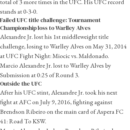
total of 3 more times in the UFC. His UFC record
stands at 0-3-0.
Failed UFC title challenge: Tournament
Championship loss to Warlley Alves
Alexandre Jr. lost his 1st middleweight title
challenge, losing to Warlley Alves on May 31, 2014
at UFC Fight Night: Miocic vs. Maldonado.
Marcio Alexandre Jr. lost to Warlley Alves by
Submission at 0:25 of Round 3.
Outside the UFC
After his UFC stint, Alexandre Jr. took his next
fight at AFC on July 9, 2016, fighting against
Brendson Ribeiro on the main card of Aspera FC
41: Road To KSW.