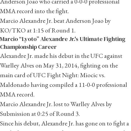
Anderson Joao who carried a 0-0-0 professional
MMA record into the fight.
Marcio Alexandre Jr. beat Anderson Joao by
KO/TKO at 1:15 of Round 1.
Marcio “Lyoto” Alexandre Jr.'s Ultimate Fighting
Championship Career
Alexandre Jr. made his debut in the UFC against
Warlley Alves on May 31, 2014, fighting on the
main card of UFC Fight Night: Miocic vs.
Maldonado having compiled a 11-0-0 professional
MMA record.
Marcio Alexandre Jr. lost to Warlley Alves by
Submission at 0:25 of Round 3.
Since his debut, Alexandre Jr. has gone on to fight a