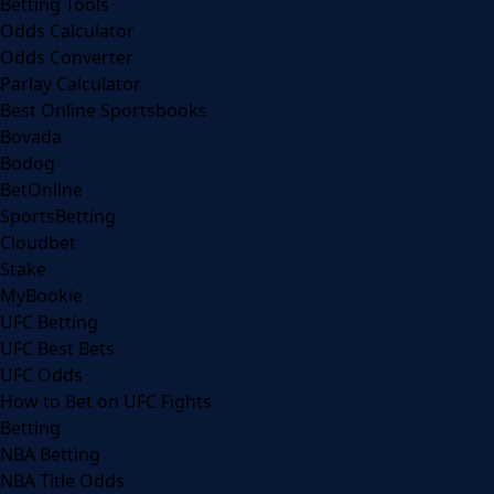
Betting Tools
Odds Calculator
Odds Converter
Parlay Calculator
Best Online Sportsbooks
Bovada
Bodog
BetOnline
SportsBetting
Cloudbet
Stake
MyBookie
UFC Betting
UFC Best Bets
UFC Odds
How to Bet on UFC Fights
Betting
NBA Betting
NBA Title Odds