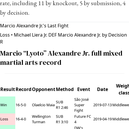
rate, including 11 by knockout, 5 by submission, 4
by decision.
Marcio Alexandre Jr.'s Last Fight
Loss
• Michael Liera Jr. DEF Marcio Alexandre Jr. by Decision
R
Marcio “Lyoto” Alexandre Jr. full mixed
martial arts record
Weig
Result
Record
Opponent
Method
Event
Date
clas
São José
SUB
Win
16-5-0
Olaelcio Maia
Super
2019-07-13
Middlewe
R1 2:46
Fight
Wellington
SUB
Future FC
Loss
16-4-0
2019-04-19
Middlewe
Turman
R1 3:10
4
DW's