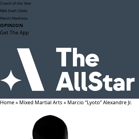
Coach of the Year
NBA Draft Odds
March Madness
OPINION
Get The App
Home
»
Mixed Martial Arts
»
Marcio “Lyoto” Alexandre Jr.