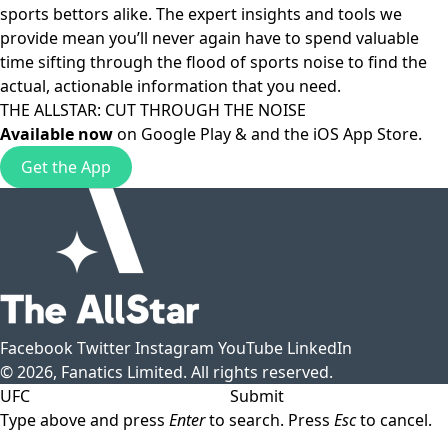
sports bettors alike. The expert insights and tools we
provide mean you’ll never again have to spend valuable
time sifting through the flood of sports noise to find the
actual, actionable information that you need.
THE ALLSTAR: CUT THROUGH THE NOISE
Available now
on
Google Play
& and the
iOS App Store
.
Get the App
Facebook
Twitter
Instagram
YouTube
LinkedIn
© 2026, Fanatics Limited. All rights reserved.
Submit
Type above and press
Enter
to search. Press
Esc
to cancel.