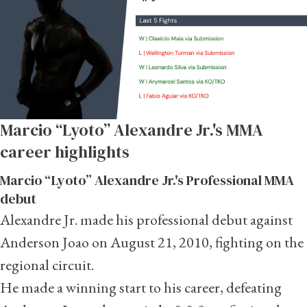
Marcio “Lyoto” Alexandre Jr.'s MMA
career highlights
Marcio “Lyoto” Alexandre Jr.'s Professional MMA
debut
Alexandre Jr. made his professional debut against
Anderson Joao on August 21, 2010, fighting on the
regional circuit.
He made a winning start to his career, defeating