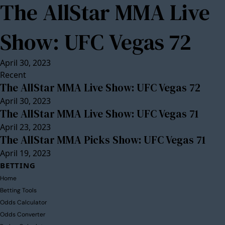
The AllStar MMA Live
Show: UFC Vegas 72
April 30, 2023
Recent
The AllStar MMA Live Show: UFC Vegas 72
April 30, 2023
The AllStar MMA Live Show: UFC Vegas 71
April 23, 2023
The AllStar MMA Picks Show: UFC Vegas 71
April 19, 2023
BETTING
Home
Betting Tools
Odds Calculator
Odds Converter