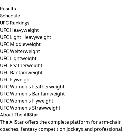
Results
Schedule
UFC Rankings
UFC Heavyweight
UFC Light Heavyweight
UFC Middleweight
UFC Welterweight
UFC Lightweight
UFC Featherweight
UFC Bantamweight
UFC Flyweight
UFC Women's Featherweight
UFC Women's Bantamweight
UFC Women's Flyweight
UFC Women's Strawweight
About The AllStar
The AllStar offers the complete platform for arm-chair
coaches, fantasy competition jockeys and professional