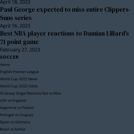
April 18, 2023
Paul George expected to miss entire Clippers-
Suns series
April 16, 2023
Best NBA player reactions to Damian Lillard’s
71 point game
February 27, 2023
SOCCER
Home
English Premier League
World Cup 2022 News
World Cup 2022 Odds
10 Group Stage Matches Not to Miss
USA vs England
Argentina vs Poland
Portugal vs Uruguay
Spain vs Germany
Brazil vs Serbia