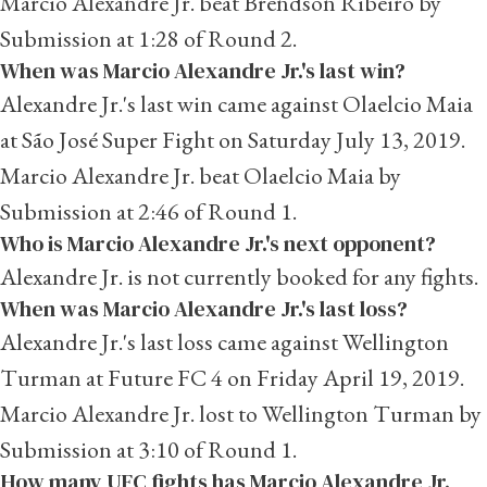
Marcio Alexandre Jr. beat Brendson Ribeiro by
Submission at 1:28 of Round 2.
When was Marcio Alexandre Jr.'s last win?
Alexandre Jr.'s last win came against Olaelcio Maia
at São José Super Fight on Saturday July 13, 2019.
Marcio Alexandre Jr. beat Olaelcio Maia by
Submission at 2:46 of Round 1.
Who is Marcio Alexandre Jr.'s next opponent?
Alexandre Jr. is not currently booked for any fights.
When was Marcio Alexandre Jr.'s last loss?
Alexandre Jr.'s last loss came against
Wellington
Turman
at Future FC 4 on Friday April 19, 2019.
Marcio Alexandre Jr. lost to Wellington Turman by
Submission at 3:10 of Round 1.
How many UFC fights has Marcio Alexandre Jr.