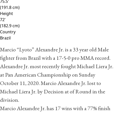
75.5'
(191.8 cm)
Height
72'
(182.9 cm)
Country
Brazil
Marcio “Lyoto” Alexandre Jr. is a 33 year old Male
fighter from Brazil with a
17
-
5
-
0
pro MMA record.
Alexandre Jr. most recently fought Michael Liera Jr.
at Pan American Championship on Sunday
October 11, 2020. Marcio Alexandre Jr. lost to
Michael Liera Jr. by Decision at of Round in the
division.
Marcio Alexandre Jr. has 17 wins with a 77% finish