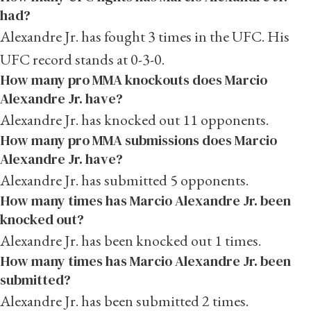
had?
Alexandre Jr. has fought 3 times in the UFC. His
UFC record stands at 0-3-0.
How many pro MMA knockouts does Marcio
Alexandre Jr. have?
Alexandre Jr. has knocked out 11 opponents.
How many pro MMA submissions does Marcio
Alexandre Jr. have?
Alexandre Jr. has submitted 5 opponents.
How many times has Marcio Alexandre Jr. been
knocked out?
Alexandre Jr. has been knocked out 1 times.
How many times has Marcio Alexandre Jr. been
submitted?
Alexandre Jr. has been submitted 2 times.