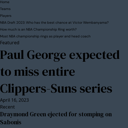
Home
Teams
Players
NBA Draft 2023: Who has the best chance at Victor Wembanyama?
How much is an NBA Championship Ring worth?
Most NBA championship rings as player and head coach
Featured
Paul George expected
to miss entire
Clippers-Suns series
April 16, 2023
Recent
Draymond Green ejected for stomping on
Sabonis