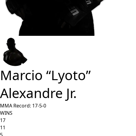
Marcio “Lyoto”
Alexandre Jr.
MMA Record:
17
-
5
-
0
WINS
17
11
5