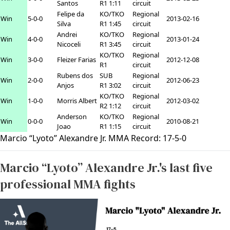
Santos
R1 1:11
circuit
Felipe da
KO/TKO
Regional
Win
5-0-0
2013-02-16
Silva
R1 1:45
circuit
Andrei
KO/TKO
Regional
Win
4-0-0
2013-01-24
Nicoceli
R1 3:45
circuit
KO/TKO
Regional
Win
3-0-0
Fleizer Farias
2012-12-08
R1
circuit
Rubens dos
SUB
Regional
Win
2-0-0
2012-06-23
Anjos
R1 3:02
circuit
KO/TKO
Regional
Win
1-0-0
Morris Albert
2012-03-02
R2 1:12
circuit
Anderson
KO/TKO
Regional
Win
0-0-0
2010-08-21
Joao
R1 1:15
circuit
Marcio “Lyoto” Alexandre Jr. MMA Record:
17
-
5
-
0
Marcio “Lyoto” Alexandre Jr.'s last five
professional MMA fights