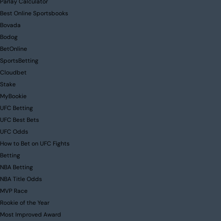
Parlay Calculator
Best Online Sportsbooks
Bovada
Bodog
BetOnline
SportsBetting
Cloudbet
Stake
MyBookie
UFC Betting
UFC Best Bets
UFC Odds
How to Bet on UFC Fights
Betting
NBA Betting
NBA Title Odds
MVP Race
Rookie of the Year
Most Improved Award