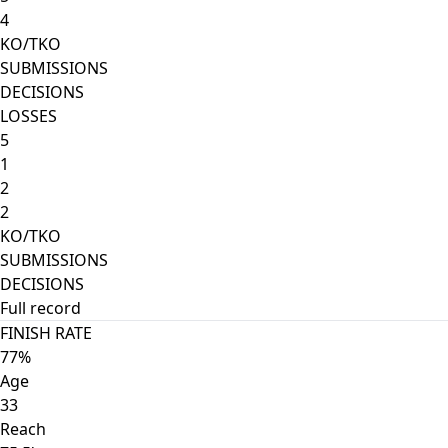
4
KO/TKO
SUBMISSIONS
DECISIONS
LOSSES
5
1
2
2
KO/TKO
SUBMISSIONS
DECISIONS
Full record
FINISH RATE
77%
Age
33
Reach