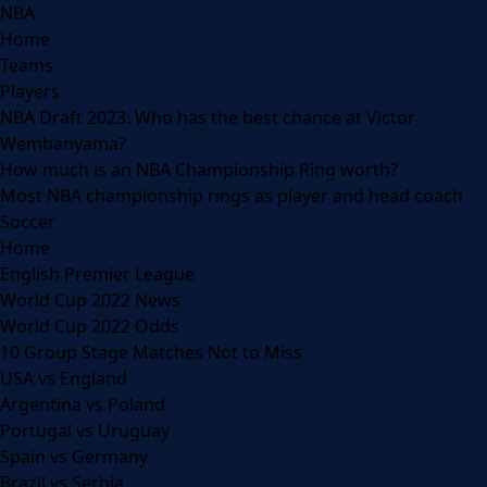
NBA
Home
Teams
Players
NBA Draft 2023: Who has the best chance at Victor
Wembanyama?
How much is an NBA Championship Ring worth?
Most NBA championship rings as player and head coach
Soccer
Home
English Premier League
World Cup 2022 News
World Cup 2022 Odds
10 Group Stage Matches Not to Miss
USA vs England
Argentina vs Poland
Portugal vs Uruguay
Spain vs Germany
Brazil vs Serbia