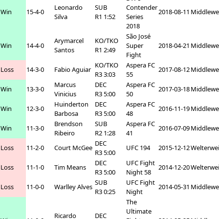
Leonardo
SUB
Contender
Win
15-4-0
2018-08-11
Middlewe
Silva
R1 1:52
Series
2018
São José
Arymarcel
KO/TKO
Win
14-4-0
Super
2018-04-21
Middlewe
Santos
R1 2:49
Fight
KO/TKO
Aspera FC
Loss
14-3-0
Fabio Aguiar
2017-08-12
Middlewe
R3 3:03
55
Marcus
DEC
Aspera FC
Win
13-3-0
2017-03-18
Middlewe
Vinicius
R3 5:00
50
Huinderton
DEC
Aspera FC
Win
12-3-0
2016-11-19
Middlewe
Barbosa
R3 5:00
48
Brendson
SUB
Aspera FC
Win
11-3-0
2016-07-09
Middlewe
Ribeiro
R2 1:28
41
DEC
Loss
11-2-0
Court McGee
UFC 194
2015-12-12
Welterwe
R3 5:00
DEC
UFC Fight
Loss
11-1-0
Tim Means
2014-12-20
Welterwe
R3 5:00
Night 58
SUB
UFC Fight
Loss
11-0-0
Warlley Alves
2014-05-31
Middlewe
R3 0:25
Night
The
Ultimate
Ricardo
DEC