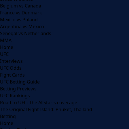
Belgium vs Canada
France vs Denmark
Mexico vs Poland
Argentina vs Mexico
Senegal vs Netherlands
MMA
Home
UFC
Interviews
UFC Odds
Fight Cards
UFC Betting Guide
Betting Previews
UFC Rankings
Road to UFC: The AllStar’s coverage
The Original Fight Island: Phuket, Thailand
Betting
Home