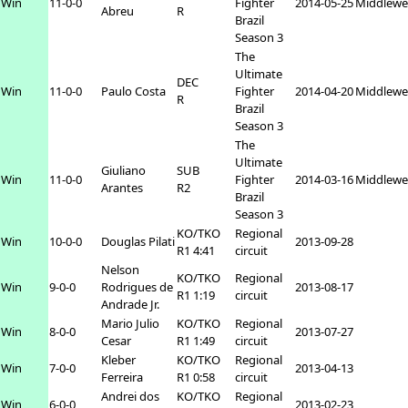
Win
11-0-0
Fighter
2014-05-25
Middlewe
Abreu
R
Brazil
Season 3
The
Ultimate
DEC
Win
11-0-0
Paulo Costa
Fighter
2014-04-20
Middlewe
R
Brazil
Season 3
The
Ultimate
Giuliano
SUB
Win
11-0-0
Fighter
2014-03-16
Middlewe
Arantes
R2
Brazil
Season 3
KO/TKO
Regional
Win
10-0-0
Douglas Pilati
2013-09-28
R1 4:41
circuit
Nelson
KO/TKO
Regional
Win
9-0-0
Rodrigues de
2013-08-17
R1 1:19
circuit
Andrade Jr.
Mario Julio
KO/TKO
Regional
Win
8-0-0
2013-07-27
Cesar
R1 1:49
circuit
Kleber
KO/TKO
Regional
Win
7-0-0
2013-04-13
Ferreira
R1 0:58
circuit
Andrei dos
KO/TKO
Regional
Win
6-0-0
2013-02-23