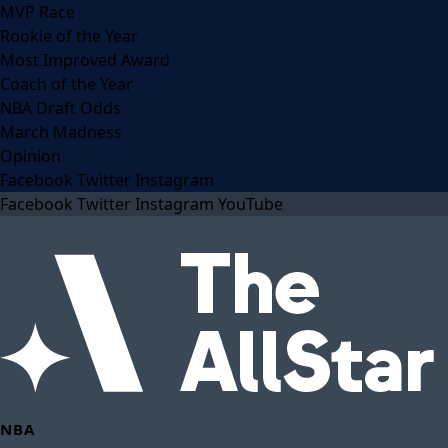
MVP Race
Rookie of the Year
Most Improved Award
Coach of the Year
NBA Draft Odds
March Madness
Opinion
Facebook
Twitter
Instagram
Facebook
Twitter
Instagram
YouTube
NBA