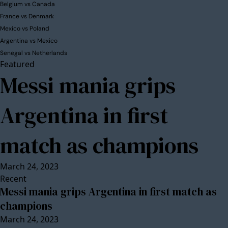
Belgium vs Canada
France vs Denmark
Mexico vs Poland
Argentina vs Mexico
Senegal vs Netherlands
Featured
Messi mania grips
Argentina in first
match as champions
March 24, 2023
Recent
Messi mania grips Argentina in first match as
champions
March 24, 2023