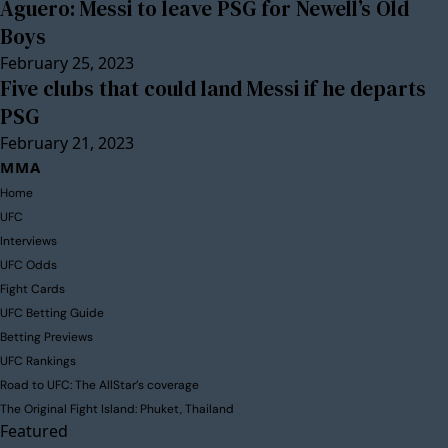
Aguero: Messi to leave PSG for Newell’s Old
Boys
February 25, 2023
Five clubs that could land Messi if he departs
PSG
February 21, 2023
MMA
Home
UFC
Interviews
UFC Odds
Fight Cards
UFC Betting Guide
Betting Previews
UFC Rankings
Road to UFC: The AllStar’s coverage
The Original Fight Island: Phuket, Thailand
Featured