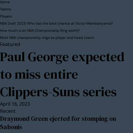
Home
Teams
Players
NBA Draft 2023: Who has the best chance at Victor Wembanyama?
How much is an NBA Championship Ring worth?
Most NBA championship rings as player and head coach
Featured
Paul George expected
to miss entire
Clippers-Suns series
April 16, 2023
Recent
Draymond Green ejected for stomping on
Sabonis