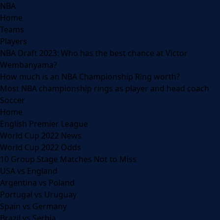
NBA
Home
Teams
Players
NBA Draft 2023: Who has the best chance at Victor
Wembanyama?
How much is an NBA Championship Ring worth?
Most NBA championship rings as player and head coach
Soccer
Home
English Premier League
World Cup 2022 News
World Cup 2022 Odds
10 Group Stage Matches Not to Miss
USA vs England
Argentina vs Poland
Portugal vs Uruguay
Spain vs Germany
Brazil vs Serbia