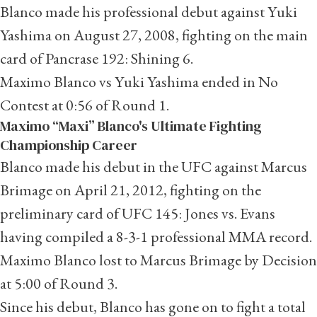
Blanco made his professional debut against Yuki
Yashima on August 27, 2008, fighting on the main
card of Pancrase 192: Shining 6.
Maximo Blanco vs Yuki Yashima ended in No
Contest at 0:56 of Round 1.
Maximo “Maxi” Blanco's Ultimate Fighting
Championship Career
Blanco made his debut in the UFC against Marcus
Brimage on April 21, 2012, fighting on the
preliminary card of UFC 145: Jones vs. Evans
having compiled a 8-3-1 professional MMA record.
Maximo Blanco lost to Marcus Brimage by Decision
at 5:00 of Round 3.
Since his debut, Blanco has gone on to fight a total