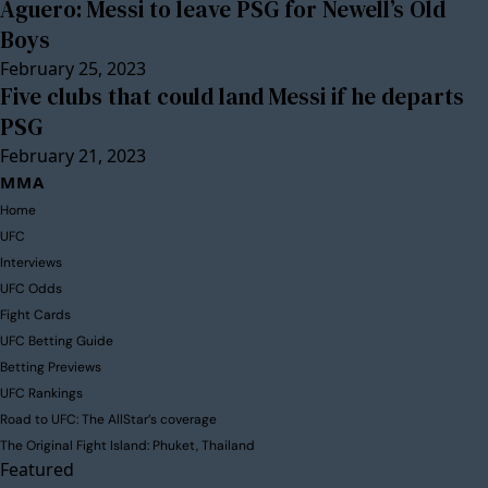
Aguero: Messi to leave PSG for Newell’s Old
Boys
February 25, 2023
Five clubs that could land Messi if he departs
PSG
February 21, 2023
MMA
Home
UFC
Interviews
UFC Odds
Fight Cards
UFC Betting Guide
Betting Previews
UFC Rankings
Road to UFC: The AllStar’s coverage
The Original Fight Island: Phuket, Thailand
Featured