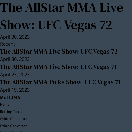
The AllStar MMA Live
Show: UFC Vegas 72
April 30, 2023
Recent
The AllStar MMA Live Show: UFC Vegas 72
April 30, 2023
The AllStar MMA Live Show: UFC Vegas 71
April 23, 2023
The AllStar MMA Picks Show: UFC Vegas 71
April 19, 2023
BETTING
Home
Betting Tools
Odds Calculator
Odds Converter