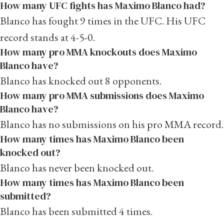
How many UFC fights has Maximo Blanco had?
Blanco has fought 9 times in the UFC. His UFC
record stands at 4-5-0.
How many pro MMA knockouts does Maximo
Blanco have?
Blanco has knocked out 8 opponents.
How many pro MMA submissions does Maximo
Blanco have?
Blanco has no submissions on his pro MMA record.
How many times has Maximo Blanco been
knocked out?
Blanco has never been knocked out.
How many times has Maximo Blanco been
submitted?
Blanco has been submitted 4 times.