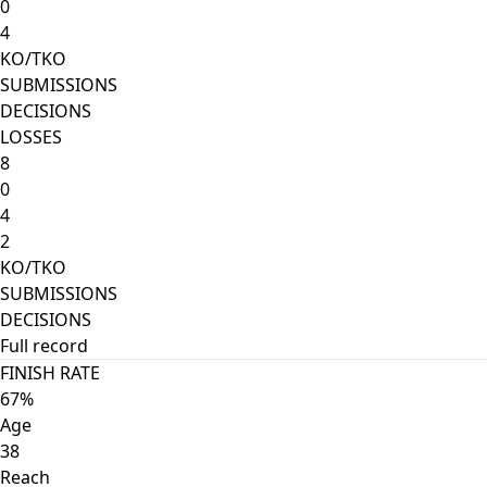
0
4
KO/TKO
SUBMISSIONS
DECISIONS
LOSSES
8
0
4
2
KO/TKO
SUBMISSIONS
DECISIONS
Full record
FINISH RATE
67%
Age
38
Reach