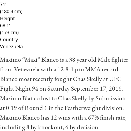
71'
(180.3 cm)
Height
68.1'
(173 cm)
Country
Venezuela
Maximo “Maxi” Blanco is a 38 year old Male fighter
from Venezuela with a
12
-
8
-
1
pro MMA record.
Blanco most recently fought
Chas Skelly
at UFC
Fight Night 94 on Saturday September 17, 2016.
Maximo Blanco lost to Chas Skelly by Submission
at 0:19 of Round 1 in the Featherweight division.
Maximo Blanco has 12 wins with a 67% finish rate,
including 8 by knockout, 4 by decision.