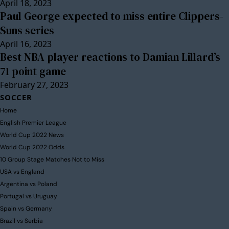
April 18, 2023
Paul George expected to miss entire Clippers-
Suns series
April 16, 2023
Best NBA player reactions to Damian Lillard’s
71 point game
February 27, 2023
SOCCER
Home
English Premier League
World Cup 2022 News
World Cup 2022 Odds
10 Group Stage Matches Not to Miss
USA vs England
Argentina vs Poland
Portugal vs Uruguay
Spain vs Germany
Brazil vs Serbia