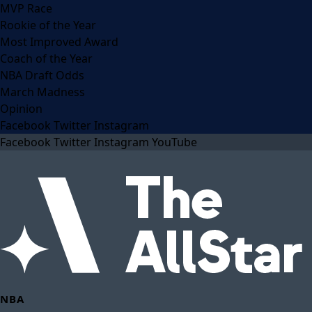
MVP Race
Rookie of the Year
Most Improved Award
Coach of the Year
NBA Draft Odds
March Madness
Opinion
Facebook
Twitter
Instagram
Facebook
Twitter
Instagram
YouTube
NBA