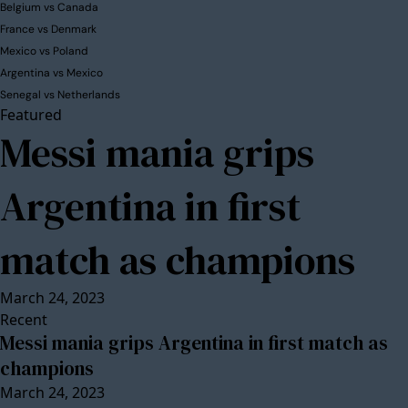
Belgium vs Canada
France vs Denmark
Mexico vs Poland
Argentina vs Mexico
Senegal vs Netherlands
Featured
Messi mania grips
Argentina in first
match as champions
March 24, 2023
Recent
Messi mania grips Argentina in first match as
champions
March 24, 2023