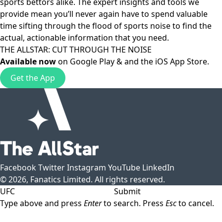
sports bettors alike. The expert insights and tools we
provide mean you’ll never again have to spend valuable
time sifting through the flood of sports noise to find the
actual, actionable information that you need.
THE ALLSTAR: CUT THROUGH THE NOISE
Available now
on
Google Play
& and the
iOS App Store
.
Get the App
Facebook
Twitter
Instagram
YouTube
LinkedIn
© 2026, Fanatics Limited. All rights reserved.
Submit
Type above and press
Enter
to search. Press
Esc
to cancel.