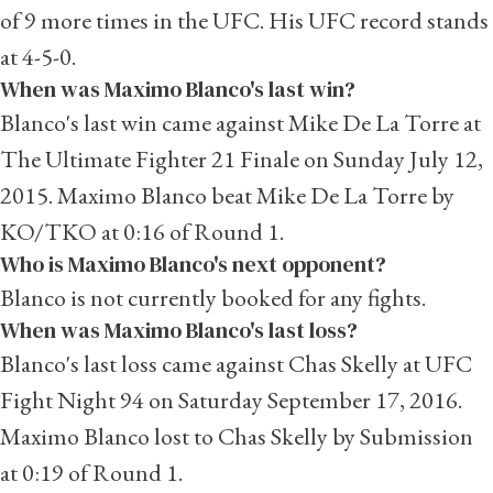
of 9 more times in the UFC. His UFC record stands
at 4-5-0.
When was Maximo Blanco's last win?
Blanco's last win came against
Mike De La Torre
at
The Ultimate Fighter 21 Finale on Sunday July 12,
2015. Maximo Blanco beat Mike De La Torre by
KO/TKO at 0:16 of Round 1.
Who is Maximo Blanco's next opponent?
Blanco is not currently booked for any fights.
When was Maximo Blanco's last loss?
Blanco's last loss came against
Chas Skelly
at UFC
Fight Night 94 on Saturday September 17, 2016.
Maximo Blanco lost to Chas Skelly by Submission
at 0:19 of Round 1.