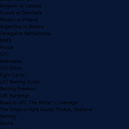
Belgium vs Canada
France vs Denmark
Mexico vs Poland
Argentina vs Mexico
Senegal vs Netherlands
MMA
Home
UFC
Interviews
UFC Odds
Fight Cards
UFC Betting Guide
Betting Previews
UFC Rankings
Road to UFC: The AllStar’s coverage
The Original Fight Island: Phuket, Thailand
Betting
Home