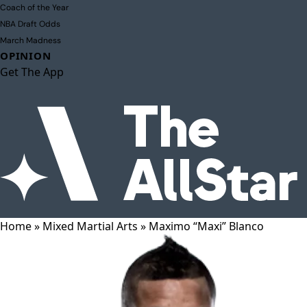
Coach of the Year
NBA Draft Odds
March Madness
OPINION
Get The App
Home
»
Mixed Martial Arts
»
Maximo “Maxi” Blanco