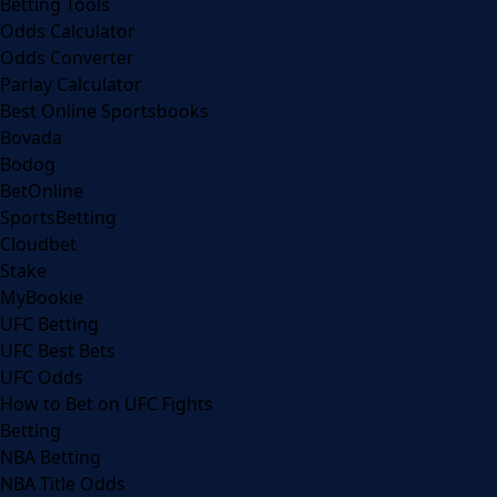
Betting Tools
Odds Calculator
Odds Converter
Parlay Calculator
Best Online Sportsbooks
Bovada
Bodog
BetOnline
SportsBetting
Cloudbet
Stake
MyBookie
UFC Betting
UFC Best Bets
UFC Odds
How to Bet on UFC Fights
Betting
NBA Betting
NBA Title Odds