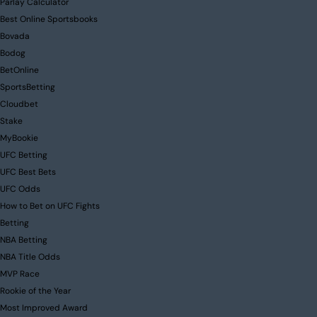
Parlay Calculator
Best Online Sportsbooks
Bovada
Bodog
BetOnline
SportsBetting
Cloudbet
Stake
MyBookie
UFC Betting
UFC Best Bets
UFC Odds
How to Bet on UFC Fights
Betting
NBA Betting
NBA Title Odds
MVP Race
Rookie of the Year
Most Improved Award