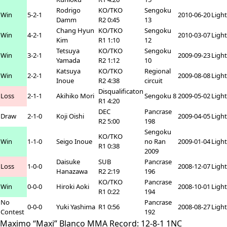
Rodrigo
KO/TKO
Sengoku
Win
5-2-1
2010-06-20
Ligh
Damm
R2 0:45
13
Chang Hyun
KO/TKO
Sengoku
Win
4-2-1
2010-03-07
Ligh
Kim
R1 1:10
12
Tetsuya
KO/TKO
Sengoku
Win
3-2-1
2009-09-23
Ligh
Yamada
R2 1:12
10
Katsuya
KO/TKO
Regional
Win
2-2-1
2009-08-08
Ligh
Inoue
R2 4:38
circuit
Disqualificaton
Loss
2-1-1
Akihiko Mori
Sengoku 8
2009-05-02
Ligh
R1 4:20
DEC
Pancrase
Draw
2-1-0
Koji Oishi
2009-04-05
Ligh
R2 5:00
198
Sengoku
KO/TKO
Win
1-1-0
Seigo Inoue
no Ran
2009-01-04
Ligh
R1 0:38
2009
Daisuke
SUB
Pancrase
Loss
1-0-0
2008-12-07
Ligh
Hanazawa
R2 2:19
196
KO/TKO
Pancrase
Win
0-0-0
Hiroki Aoki
2008-10-01
Ligh
R1 0:22
194
No
Pancrase
0-0-0
Yuki Yashima
R1 0:56
2008-08-27
Ligh
Contest
192
Maximo “Maxi” Blanco MMA Record:
12
-
8
-
1
1NC