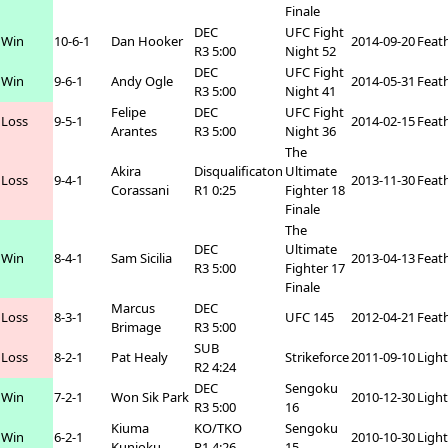
Finale
DEC
UFC Fight
Win
10-6-1
Dan Hooker
2014-09-20
Feat
R3 5:00
Night 52
DEC
UFC Fight
Win
9-6-1
Andy Ogle
2014-05-31
Feat
R3 5:00
Night 41
Felipe
DEC
UFC Fight
Loss
9-5-1
2014-02-15
Feat
Arantes
R3 5:00
Night 36
The
Akira
Disqualificaton
Ultimate
Loss
9-4-1
2013-11-30
Feat
Corassani
R1 0:25
Fighter 18
Finale
The
DEC
Ultimate
Win
8-4-1
Sam Sicilia
2013-04-13
Feat
R3 5:00
Fighter 17
Finale
Marcus
DEC
Loss
8-3-1
UFC 145
2012-04-21
Feat
Brimage
R3 5:00
SUB
Loss
8-2-1
Pat Healy
Strikeforce
2011-09-10
Ligh
R2 4:24
DEC
Sengoku
Win
7-2-1
Won Sik Park
2010-12-30
Ligh
R3 5:00
16
Kiuma
KO/TKO
Sengoku
Win
6-2-1
2010-10-30
Ligh
Kunioku
R1 4:26
15