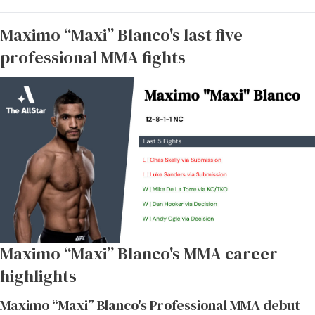
Maximo “Maxi” Blanco's last five
professional MMA fights
Maximo “Maxi” Blanco's MMA career
highlights
Maximo “Maxi” Blanco's Professional MMA debut