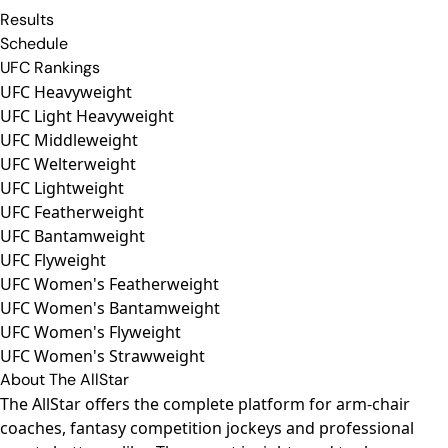
Results
Schedule
UFC Rankings
UFC Heavyweight
UFC Light Heavyweight
UFC Middleweight
UFC Welterweight
UFC Lightweight
UFC Featherweight
UFC Bantamweight
UFC Flyweight
UFC Women's Featherweight
UFC Women's Bantamweight
UFC Women's Flyweight
UFC Women's Strawweight
About The AllStar
The AllStar offers the complete platform for arm-chair
coaches, fantasy competition jockeys and professional