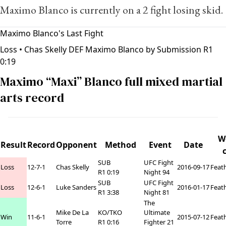
Maximo Blanco is currently on a 2 fight losing skid.
Maximo Blanco's Last Fight
Loss
• Chas Skelly DEF Maximo Blanco by Submission R1
0:19
Maximo “Maxi” Blanco full mixed martial
arts record
W
Result
Record
Opponent
Method
Event
Date
SUB
UFC Fight
Loss
12-7-1
Chas Skelly
2016-09-17
Feat
R1 0:19
Night 94
SUB
UFC Fight
Loss
12-6-1
Luke Sanders
2016-01-17
Feat
R1 3:38
Night 81
The
Mike De La
KO/TKO
Ultimate
Win
11-6-1
2015-07-12
Feat
Torre
R1 0:16
Fighter 21