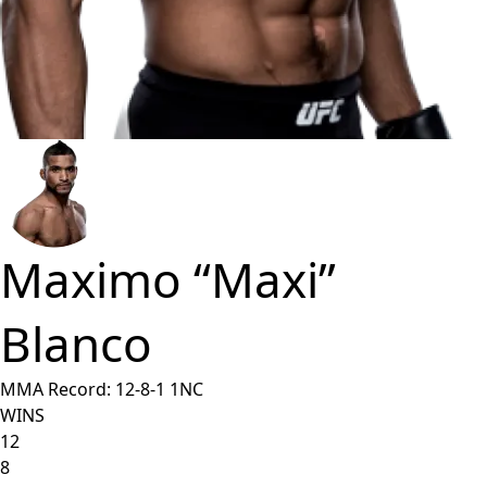
Maximo “Maxi”
Blanco
MMA Record:
12
-
8
-
1
1NC
WINS
12
8