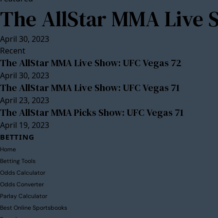
The AllStar MMA Live 
April 30, 2023
Recent
The AllStar MMA Live Show: UFC Vegas 72
April 30, 2023
The AllStar MMA Live Show: UFC Vegas 71
April 23, 2023
The AllStar MMA Picks Show: UFC Vegas 71
April 19, 2023
BETTING
Home
Betting Tools
Odds Calculator
Odds Converter
Parlay Calculator
Best Online Sportsbooks