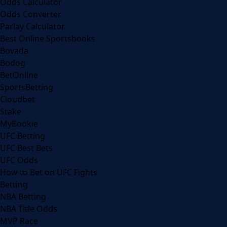
Odds Calculator
Odds Converter
Parlay Calculator
Best Online Sportsbooks
Bovada
Bodog
BetOnline
SportsBetting
Cloudbet
Stake
MyBookie
UFC Betting
UFC Best Bets
UFC Odds
How to Bet on UFC Fights
Betting
NBA Betting
NBA Title Odds
MVP Race