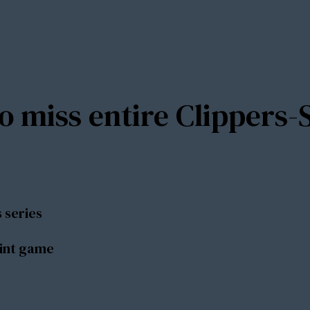
o miss entire Clippers-
 series
oint game