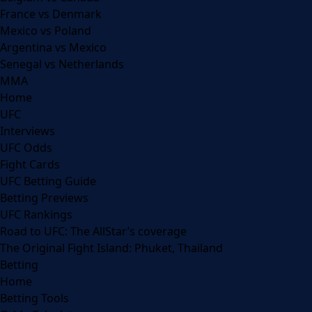
France vs Denmark
Mexico vs Poland
Argentina vs Mexico
Senegal vs Netherlands
MMA
Home
UFC
Interviews
UFC Odds
Fight Cards
UFC Betting Guide
Betting Previews
UFC Rankings
Road to UFC: The AllStar’s coverage
The Original Fight Island: Phuket, Thailand
Betting
Home
Betting Tools