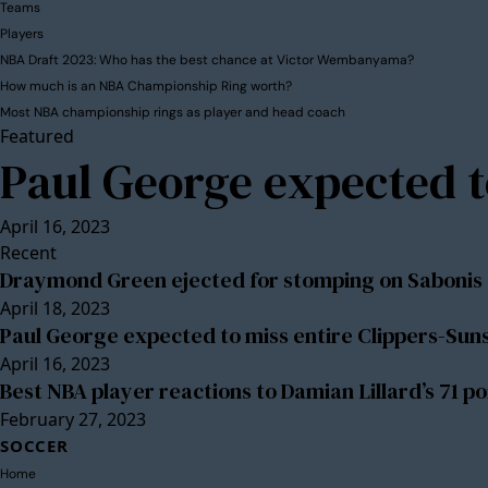
Teams
Players
NBA Draft 2023: Who has the best chance at Victor Wembanyama?
How much is an NBA Championship Ring worth?
Most NBA championship rings as player and head coach
Featured
Paul George expected t
April 16, 2023
Recent
Draymond Green ejected for stomping on Sabonis
April 18, 2023
Paul George expected to miss entire Clippers-Suns
April 16, 2023
Best NBA player reactions to Damian Lillard’s 71 p
February 27, 2023
SOCCER
Home