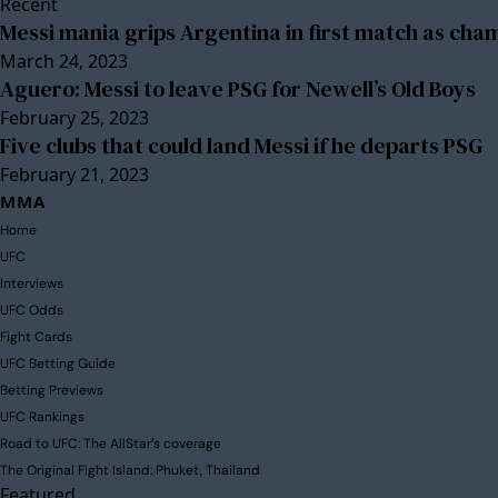
Recent
Messi mania grips Argentina in first match as cha
March 24, 2023
Aguero: Messi to leave PSG for Newell’s Old Boys
February 25, 2023
Five clubs that could land Messi if he departs PSG
February 21, 2023
MMA
Home
UFC
Interviews
UFC Odds
Fight Cards
UFC Betting Guide
Betting Previews
UFC Rankings
Road to UFC: The AllStar’s coverage
The Original Fight Island: Phuket, Thailand
Featured