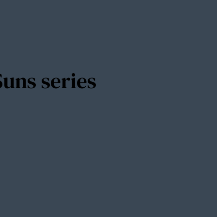
Suns series