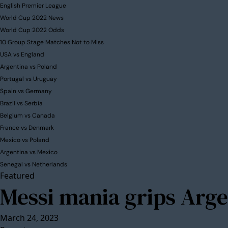
English Premier League
World Cup 2022 News
World Cup 2022 Odds
10 Group Stage Matches Not to Miss
USA vs England
Argentina vs Poland
Portugal vs Uruguay
Spain vs Germany
Brazil vs Serbia
Belgium vs Canada
France vs Denmark
Mexico vs Poland
Argentina vs Mexico
Senegal vs Netherlands
Featured
Messi mania grips Arge
March 24, 2023