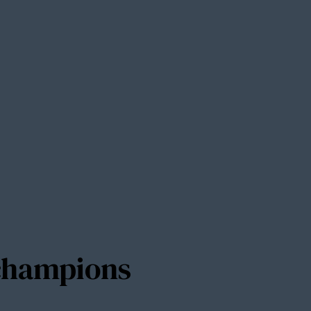
 champions