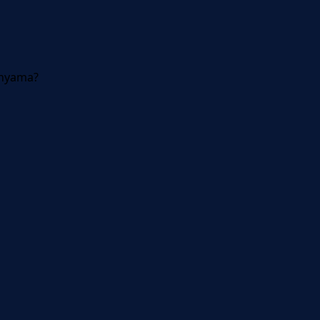
anyama?