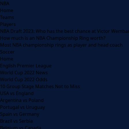
NBA
Home
Teams
Players
NBA Draft 2023: Who has the best chance at Victor Wemb
How much is an NBA Championship Ring worth?
Most NBA championship rings as player and head coach
Soccer
Home
English Premier League
World Cup 2022 News
World Cup 2022 Odds
10 Group Stage Matches Not to Miss
USA vs England
Argentina vs Poland
Portugal vs Uruguay
Spain vs Germany
Brazil vs Serbia
Belgium vs Canada