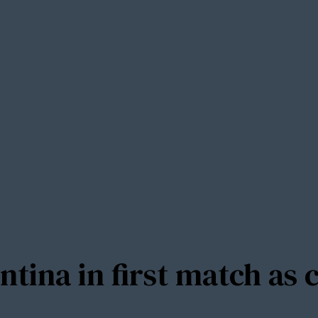
ntina in first match as