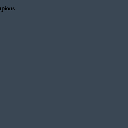
mpions