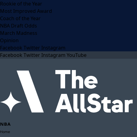
Rookie of the Year
Most Improved Award
Coach of the Year
NBA Draft Odds
March Madness
Opinion
Facebook
Twitter
Instagram
Facebook
Twitter
Instagram
YouTube
NBA
Home