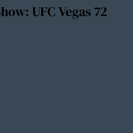
Show: UFC Vegas 72