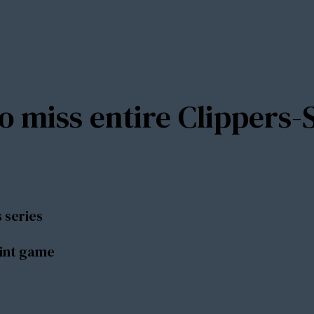
o miss entire Clippers-
 series
oint game