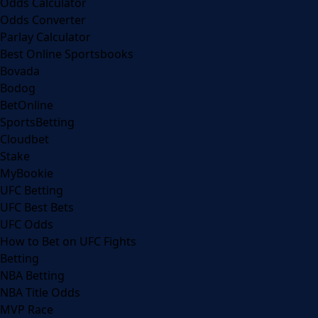
Odds Calculator
Odds Converter
Parlay Calculator
Best Online Sportsbooks
Bovada
Bodog
BetOnline
SportsBetting
Cloudbet
Stake
MyBookie
UFC Betting
UFC Best Bets
UFC Odds
How to Bet on UFC Fights
Betting
NBA Betting
NBA Title Odds
MVP Race