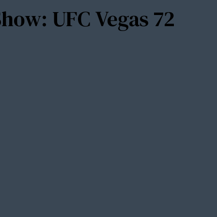
Show: UFC Vegas 72