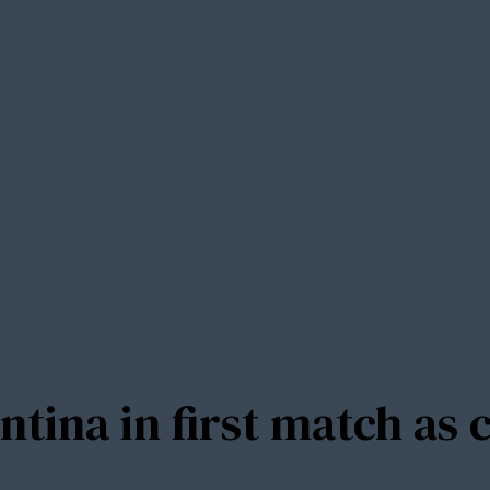
ntina in first match as