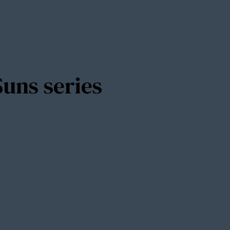
Suns series