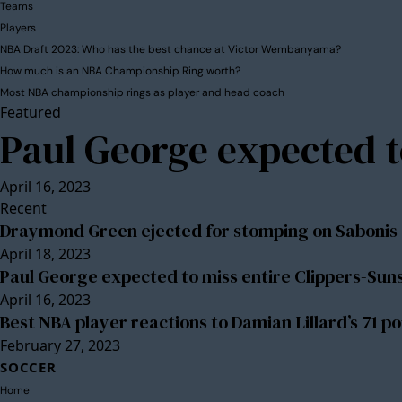
Teams
Players
NBA Draft 2023: Who has the best chance at Victor Wembanyama?
How much is an NBA Championship Ring worth?
Most NBA championship rings as player and head coach
Featured
Paul George expected t
April 16, 2023
Recent
Draymond Green ejected for stomping on Sabonis
April 18, 2023
Paul George expected to miss entire Clippers-Suns
April 16, 2023
Best NBA player reactions to Damian Lillard’s 71 p
February 27, 2023
SOCCER
Home