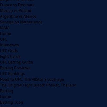
France vs Denmark
Mexico vs Poland
Argentina vs Mexico
Senegal vs Netherlands
MMA
Home
UFC
Interviews
UFC Odds
Fight Cards
UFC Betting Guide
Betting Previews
UFC Rankings
Road to UFC: The AllStar’s coverage
The Original Fight Island: Phuket, Thailand
Betting
Home
Betting Tools