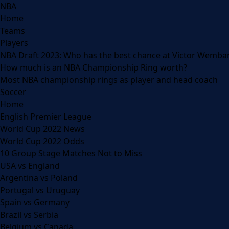
NBA
Home
Teams
Players
NBA Draft 2023: Who has the best chance at Victor Wemb
How much is an NBA Championship Ring worth?
Most NBA championship rings as player and head coach
Soccer
Home
English Premier League
World Cup 2022 News
World Cup 2022 Odds
10 Group Stage Matches Not to Miss
USA vs England
Argentina vs Poland
Portugal vs Uruguay
Spain vs Germany
Brazil vs Serbia
Belgium vs Canada