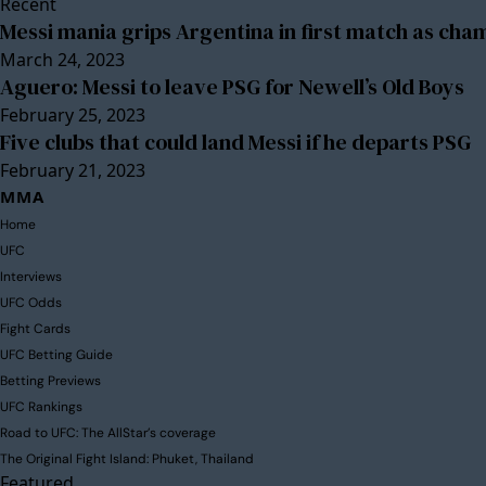
Recent
Messi mania grips Argentina in first match as cha
March 24, 2023
Aguero: Messi to leave PSG for Newell’s Old Boys
February 25, 2023
Five clubs that could land Messi if he departs PSG
February 21, 2023
MMA
Home
UFC
Interviews
UFC Odds
Fight Cards
UFC Betting Guide
Betting Previews
UFC Rankings
Road to UFC: The AllStar’s coverage
The Original Fight Island: Phuket, Thailand
Featured