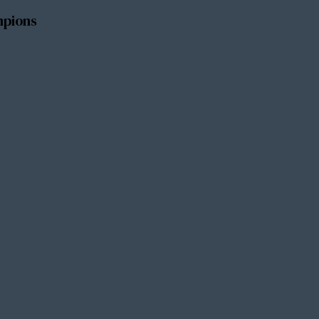
mpions