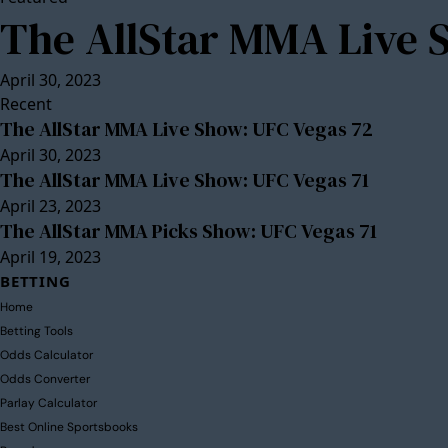
The AllStar MMA Live 
April 30, 2023
Recent
The AllStar MMA Live Show: UFC Vegas 72
April 30, 2023
The AllStar MMA Live Show: UFC Vegas 71
April 23, 2023
The AllStar MMA Picks Show: UFC Vegas 71
April 19, 2023
BETTING
Home
Betting Tools
Odds Calculator
Odds Converter
Parlay Calculator
Best Online Sportsbooks