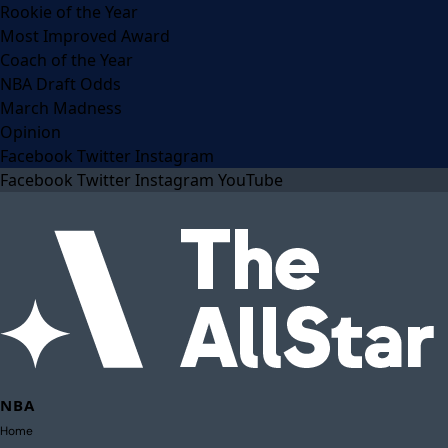
Rookie of the Year
Most Improved Award
Coach of the Year
NBA Draft Odds
March Madness
Opinion
Facebook
Twitter
Instagram
Facebook
Twitter
Instagram
YouTube
NBA
Home