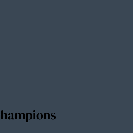
 champions