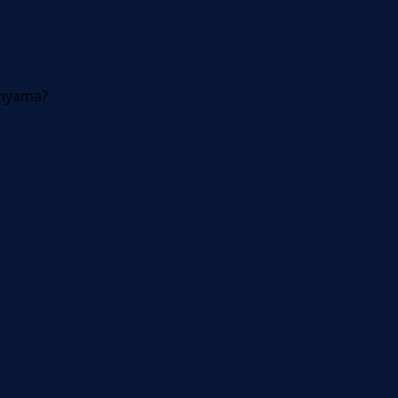
anyama?