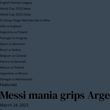
English Premier League
World Cup 2022 News
World Cup 2022 Odds
10 Group Stage Matches Not to Miss
USA vs England
Argentina vs Poland
Portugal vs Uruguay
Spain vs Germany
Brazil vs Serbia
Belgium vs Canada
France vs Denmark
Mexico vs Poland
Argentina vs Mexico
Senegal vs Netherlands
Featured
Messi mania grips Arge
March 24, 2023