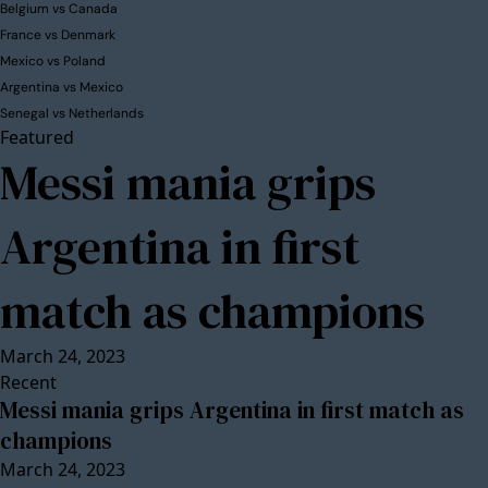
Belgium vs Canada
France vs Denmark
Mexico vs Poland
Argentina vs Mexico
Senegal vs Netherlands
Featured
Messi mania grips
Argentina in first
match as champions
March 24, 2023
Recent
Messi mania grips Argentina in first match as
champions
March 24, 2023