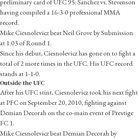
preliminary card of UFC 95: Sanchez vs. Stevenson
having compiled a 16-3-0 professional MMA
record.
Mike Ciesnolevicz beat Neil Grove by Submission
at 1:03 of Round 1.
Since his debut, Ciesnolevicz has gone on to fight a
total of 2 more times in the UFC. His UFC record
stands at 1-1-0.
Outside the UFC
After his UFC stint, Ciesnolevicz took his next fight
at PFC on September 20, 2010, fighting against
Demian Decorah on the co-main event of Prestige
FC 1.
Mike Ciesnolevicz beat Demian Decorah by