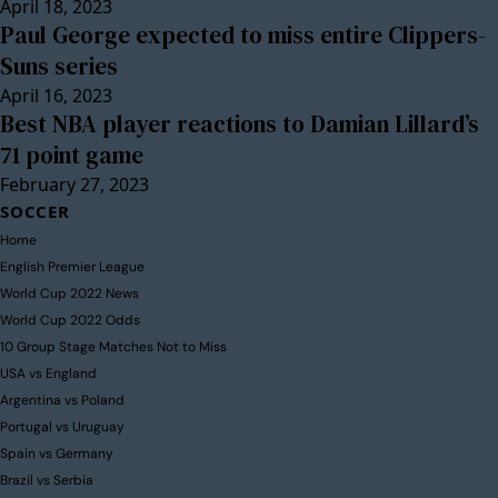
April 18, 2023
Paul George expected to miss entire Clippers-
Suns series
April 16, 2023
Best NBA player reactions to Damian Lillard’s
71 point game
February 27, 2023
SOCCER
Home
English Premier League
World Cup 2022 News
World Cup 2022 Odds
10 Group Stage Matches Not to Miss
USA vs England
Argentina vs Poland
Portugal vs Uruguay
Spain vs Germany
Brazil vs Serbia