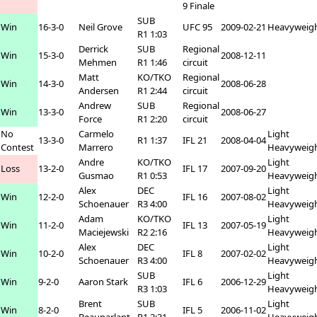
9 Finale
SUB
Win
16-3-0
Neil Grove
UFC 95
2009-02-21
Heavyweig
R1 1:03
Derrick
SUB
Regional
Win
15-3-0
2008-12-11
Mehmen
R1 1:46
circuit
Matt
KO/TKO
Regional
Win
14-3-0
2008-06-28
Andersen
R1 2:44
circuit
Andrew
SUB
Regional
Win
13-3-0
2008-06-27
Force
R1 2:20
circuit
No
Carmelo
Light
13-3-0
R1 1:37
IFL 21
2008-04-04
Contest
Marrero
Heavyweig
Andre
KO/TKO
Light
Loss
13-2-0
IFL 17
2007-09-20
Gusmao
R1 0:53
Heavyweig
Alex
DEC
Light
Win
12-2-0
IFL 16
2007-08-02
Schoenauer
R3 4:00
Heavyweig
Adam
KO/TKO
Light
Win
11-2-0
IFL 13
2007-05-19
Maciejewski
R2 2:16
Heavyweig
Alex
DEC
Light
Win
10-2-0
IFL 8
2007-02-02
Schoenauer
R3 4:00
Heavyweig
SUB
Light
Win
9-2-0
Aaron Stark
IFL 6
2006-12-29
R3 1:03
Heavyweig
Brent
SUB
Light
Win
8-2-0
IFL 5
2006-11-02