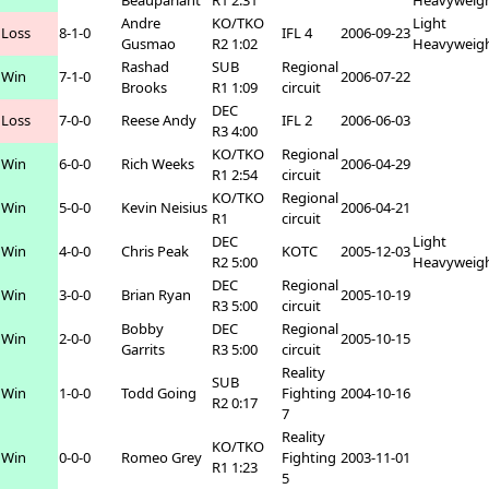
Beauparlant
R1 2:31
Heavyweig
Andre
KO/TKO
Light
Loss
8-1-0
IFL 4
2006-09-23
Gusmao
R2 1:02
Heavyweig
Rashad
SUB
Regional
Win
7-1-0
2006-07-22
Brooks
R1 1:09
circuit
DEC
Loss
7-0-0
Reese Andy
IFL 2
2006-06-03
R3 4:00
KO/TKO
Regional
Win
6-0-0
Rich Weeks
2006-04-29
R1 2:54
circuit
KO/TKO
Regional
Win
5-0-0
Kevin Neisius
2006-04-21
R1
circuit
DEC
Light
Win
4-0-0
Chris Peak
KOTC
2005-12-03
R2 5:00
Heavyweig
DEC
Regional
Win
3-0-0
Brian Ryan
2005-10-19
R3 5:00
circuit
Bobby
DEC
Regional
Win
2-0-0
2005-10-15
Garrits
R3 5:00
circuit
Reality
SUB
Win
1-0-0
Todd Going
Fighting
2004-10-16
R2 0:17
7
Reality
KO/TKO
Win
0-0-0
Romeo Grey
Fighting
2003-11-01
R1 1:23
5