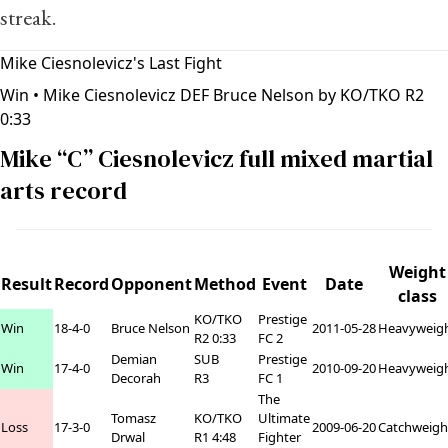
streak.
Mike Ciesnolevicz's Last Fight
Win
• Mike Ciesnolevicz DEF Bruce Nelson by KO/TKO R2
0:33
Mike “C” Ciesnolevicz full mixed martial
arts record
Weight
Result
Record
Opponent
Method
Event
Date
class
KO/TKO
Prestige
Win
18-4-0
Bruce Nelson
2011-05-28
Heavyweig
R2 0:33
FC 2
Demian
SUB
Prestige
Win
17-4-0
2010-09-20
Heavyweig
Decorah
R3
FC 1
The
Tomasz
KO/TKO
Ultimate
Loss
17-3-0
2009-06-20
Catchweigh
Drwal
R1 4:48
Fighter