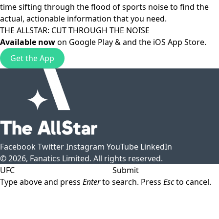
time sifting through the flood of sports noise to find the
actual, actionable information that you need.
THE ALLSTAR: CUT THROUGH THE NOISE
Available now
on
Google Play
& and the
iOS App Store
.
Get the App
Facebook
Twitter
Instagram
YouTube
LinkedIn
© 2026, Fanatics Limited. All rights reserved.
Submit
Type above and press
Enter
to search. Press
Esc
to cancel.