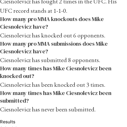
Ciesnolevicz has fought 2 times in the UFC. His
UFC record stands at 1-1-0.
How many pro MMA knockouts does Mike
Ciesnolevicz have?
Ciesnolevicz has knocked out 6 opponents.
How many pro MMA submissions does Mike
Ciesnolevicz have?
Ciesnolevicz has submitted 8 opponents.
How many times has Mike Ciesnolevicz been
knocked out?
Ciesnolevicz has been knocked out 3 times.
How many times has Mike Ciesnolevicz been
submitted?
Ciesnolevicz has never been submitted.
Results