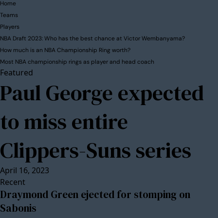
Home
Teams
Players
NBA Draft 2023: Who has the best chance at Victor Wembanyama?
How much is an NBA Championship Ring worth?
Most NBA championship rings as player and head coach
Featured
Paul George expected
to miss entire
Clippers-Suns series
April 16, 2023
Recent
Draymond Green ejected for stomping on
Sabonis