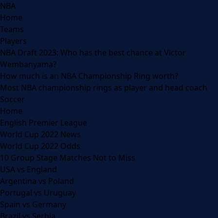
NBA
Home
Teams
Players
NBA Draft 2023: Who has the best chance at Victor
Wembanyama?
How much is an NBA Championship Ring worth?
Most NBA championship rings as player and head coach
Soccer
Home
English Premier League
World Cup 2022 News
World Cup 2022 Odds
10 Group Stage Matches Not to Miss
USA vs England
Argentina vs Poland
Portugal vs Uruguay
Spain vs Germany
Brazil vs Serbia