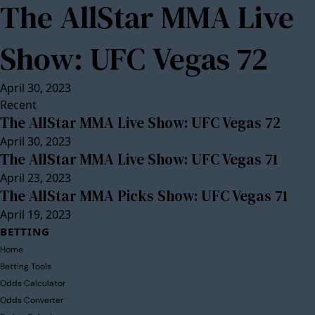
The AllStar MMA Live
Show: UFC Vegas 72
April 30, 2023
Recent
The AllStar MMA Live Show: UFC Vegas 72
April 30, 2023
The AllStar MMA Live Show: UFC Vegas 71
April 23, 2023
The AllStar MMA Picks Show: UFC Vegas 71
April 19, 2023
BETTING
Home
Betting Tools
Odds Calculator
Odds Converter