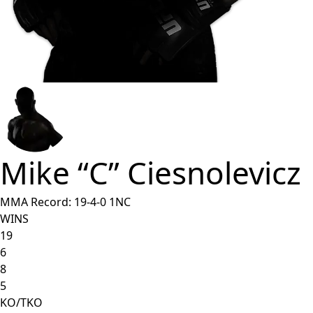
Mike “C” Ciesnolevicz
MMA Record:
19
-
4
-
0
1NC
WINS
19
6
8
5
KO/TKO