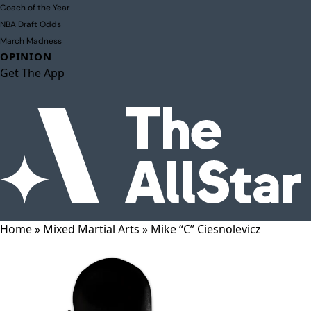
Coach of the Year
NBA Draft Odds
March Madness
OPINION
Get The App
Home
»
Mixed Martial Arts
»
Mike “C” Ciesnolevicz