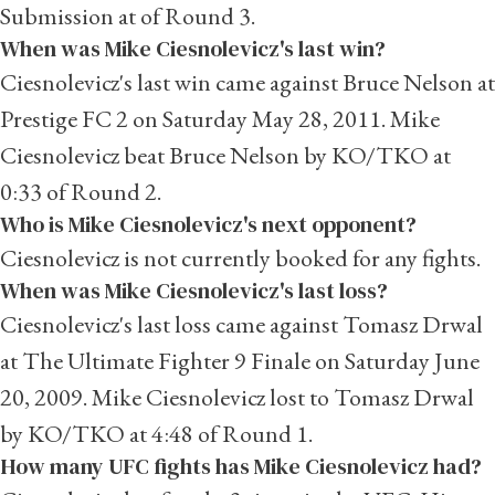
Submission at of Round 3.
When was Mike Ciesnolevicz's last win?
Ciesnolevicz's last win came against Bruce Nelson at
Prestige FC 2 on Saturday May 28, 2011. Mike
Ciesnolevicz beat Bruce Nelson by KO/TKO at
0:33 of Round 2.
Who is Mike Ciesnolevicz's next opponent?
Ciesnolevicz is not currently booked for any fights.
When was Mike Ciesnolevicz's last loss?
Ciesnolevicz's last loss came against
Tomasz Drwal
at The Ultimate Fighter 9 Finale on Saturday June
20, 2009. Mike Ciesnolevicz lost to Tomasz Drwal
by KO/TKO at 4:48 of Round 1.
How many UFC fights has Mike Ciesnolevicz had?