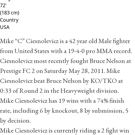
72'
(183 cm)
Country
USA
Mike “C” Ciesnolevicz is a 42 year old Male fighter
from United States with a
19
-
4
-
0
pro MMA record.
Ciesnolevicz most recently fought Bruce Nelson at
Prestige FC 2 on Saturday May 28, 2011. Mike
Ciesnolevicz beat Bruce Nelson by KO/TKO at
0:33 of Round 2 in the Heavyweight division.
Mike Ciesnolevicz has 19 wins with a 74% finish
rate, including 6 by knockout, 8 by submission, 5
by decision.
Mike Ciesnolevicz is currently riding a 2 fight win