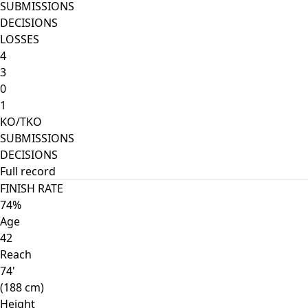
SUBMISSIONS
DECISIONS
LOSSES
4
3
0
1
KO/TKO
SUBMISSIONS
DECISIONS
Full record
FINISH RATE
74%
Age
42
Reach
74'
(188 cm)
Height