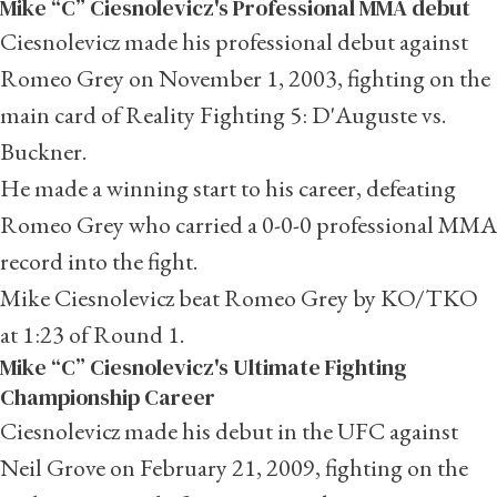
Mike “C” Ciesnolevicz's Professional MMA debut
Ciesnolevicz made his professional debut against
Romeo Grey on November 1, 2003, fighting on the
main card of Reality Fighting 5: D'Auguste vs.
Buckner.
He made a winning start to his career, defeating
Romeo Grey who carried a 0-0-0 professional MMA
record into the fight.
Mike Ciesnolevicz beat Romeo Grey by KO/TKO
at 1:23 of Round 1.
Mike “C” Ciesnolevicz's Ultimate Fighting
Championship Career
Ciesnolevicz made his debut in the UFC against
Neil Grove on February 21, 2009, fighting on the