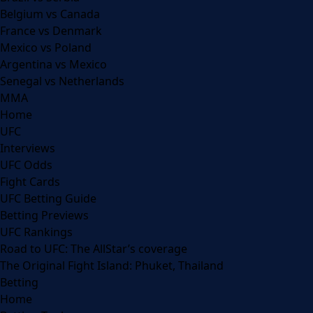
Belgium vs Canada
France vs Denmark
Mexico vs Poland
Argentina vs Mexico
Senegal vs Netherlands
MMA
Home
UFC
Interviews
UFC Odds
Fight Cards
UFC Betting Guide
Betting Previews
UFC Rankings
Road to UFC: The AllStar’s coverage
The Original Fight Island: Phuket, Thailand
Betting
Home