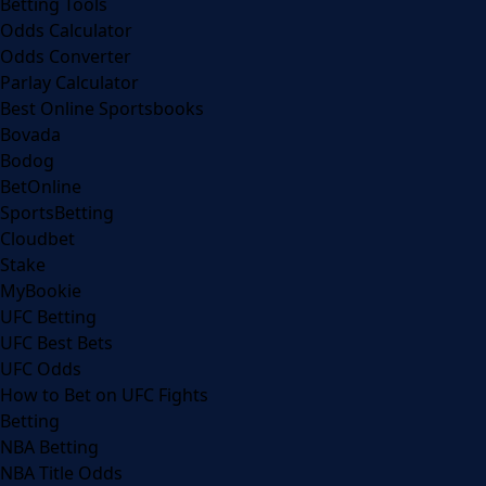
Betting Tools
Odds Calculator
Odds Converter
Parlay Calculator
Best Online Sportsbooks
Bovada
Bodog
BetOnline
SportsBetting
Cloudbet
Stake
MyBookie
UFC Betting
UFC Best Bets
UFC Odds
How to Bet on UFC Fights
Betting
NBA Betting
NBA Title Odds