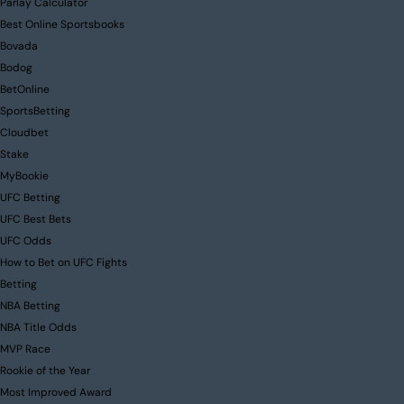
Parlay Calculator
Best Online Sportsbooks
Bovada
Bodog
BetOnline
SportsBetting
Cloudbet
Stake
MyBookie
UFC Betting
UFC Best Bets
UFC Odds
How to Bet on UFC Fights
Betting
NBA Betting
NBA Title Odds
MVP Race
Rookie of the Year
Most Improved Award