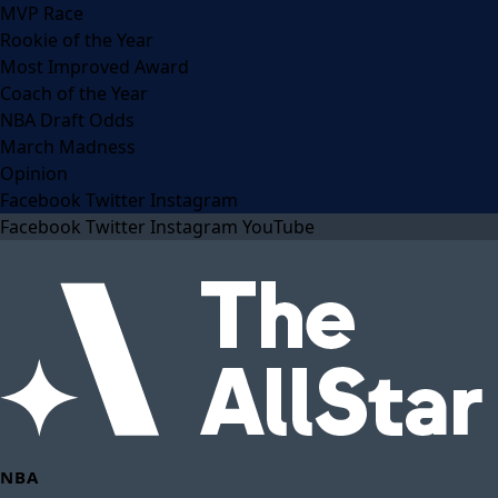
MVP Race
Rookie of the Year
Most Improved Award
Coach of the Year
NBA Draft Odds
March Madness
Opinion
Facebook
Twitter
Instagram
Facebook
Twitter
Instagram
YouTube
NBA