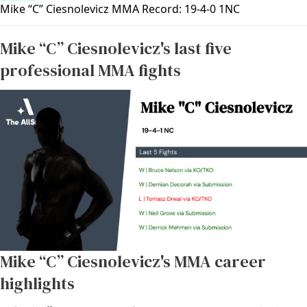
Mike “C” Ciesnolevicz MMA Record:
19
-
4
-
0
1NC
Mike “C” Ciesnolevicz's last five
professional MMA fights
Mike “C” Ciesnolevicz's MMA career
highlights