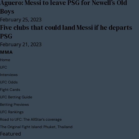
Aguero: Messi to leave PSG for Newell’s Old
Boys
February 25, 2023
Five clubs that could land Messi if he departs
PSG
February 21, 2023
MMA
Home
UFC
Interviews
UFC Odds
Fight Cards
UFC Betting Guide
Betting Previews
UFC Rankings
Road to UFC: The AllStar’s coverage
The Original Fight Island: Phuket, Thailand
Featured