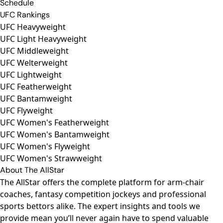
Schedule
UFC Rankings
UFC Heavyweight
UFC Light Heavyweight
UFC Middleweight
UFC Welterweight
UFC Lightweight
UFC Featherweight
UFC Bantamweight
UFC Flyweight
UFC Women's Featherweight
UFC Women's Bantamweight
UFC Women's Flyweight
UFC Women's Strawweight
About The AllStar
The AllStar offers the complete platform for arm-chair
coaches, fantasy competition jockeys and professional
sports bettors alike. The expert insights and tools we
provide mean you’ll never again have to spend valuable