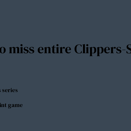
o miss entire Clippers-
 series
oint game