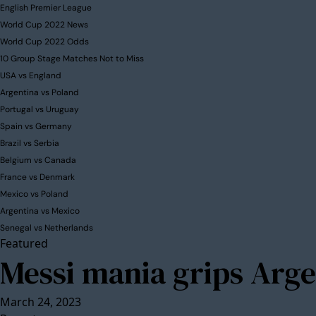
English Premier League
World Cup 2022 News
World Cup 2022 Odds
10 Group Stage Matches Not to Miss
USA vs England
Argentina vs Poland
Portugal vs Uruguay
Spain vs Germany
Brazil vs Serbia
Belgium vs Canada
France vs Denmark
Mexico vs Poland
Argentina vs Mexico
Senegal vs Netherlands
Featured
Messi mania grips Arge
March 24, 2023