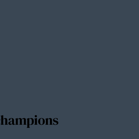
 champions