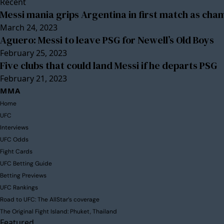
Recent
Messi mania grips Argentina in first match as cha
March 24, 2023
Aguero: Messi to leave PSG for Newell’s Old Boys
February 25, 2023
Five clubs that could land Messi if he departs PSG
February 21, 2023
MMA
Home
UFC
Interviews
UFC Odds
Fight Cards
UFC Betting Guide
Betting Previews
UFC Rankings
Road to UFC: The AllStar’s coverage
The Original Fight Island: Phuket, Thailand
Featured