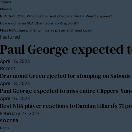
Teams
Players
NBA Draft 2023: Who has the best chance at Victor Wembanyama?
How much is an NBA Championship Ring worth?
Most NBA championship rings as player and head coach
Featured
Paul George expected t
April 16, 2023
Recent
Draymond Green ejected for stomping on Sabonis
April 18, 2023
Paul George expected to miss entire Clippers-Suns
April 16, 2023
Best NBA player reactions to Damian Lillard’s 71 p
February 27, 2023
SOCCER
Home