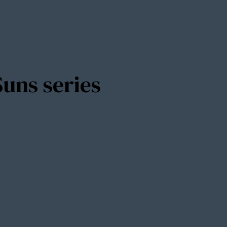
Suns series