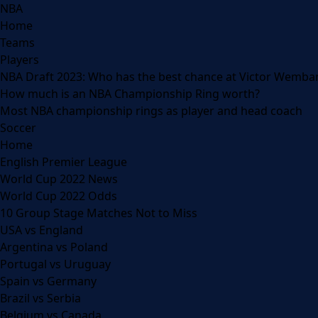
NBA
Home
Teams
Players
NBA Draft 2023: Who has the best chance at Victor Wemb
How much is an NBA Championship Ring worth?
Most NBA championship rings as player and head coach
Soccer
Home
English Premier League
World Cup 2022 News
World Cup 2022 Odds
10 Group Stage Matches Not to Miss
USA vs England
Argentina vs Poland
Portugal vs Uruguay
Spain vs Germany
Brazil vs Serbia
Belgium vs Canada