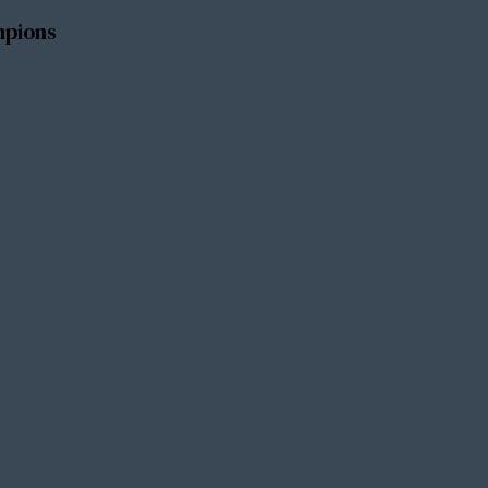
mpions