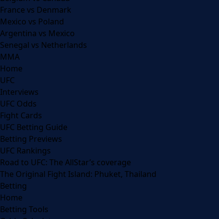
France vs Denmark
Mexico vs Poland
Argentina vs Mexico
Senegal vs Netherlands
MMA
Home
UFC
Interviews
UFC Odds
Fight Cards
UFC Betting Guide
Betting Previews
UFC Rankings
Road to UFC: The AllStar’s coverage
The Original Fight Island: Phuket, Thailand
Betting
Home
Betting Tools