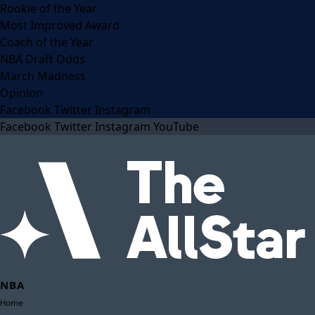
Rookie of the Year
Most Improved Award
Coach of the Year
NBA Draft Odds
March Madness
Opinion
Facebook
Twitter
Instagram
Facebook
Twitter
Instagram
YouTube
NBA
Home