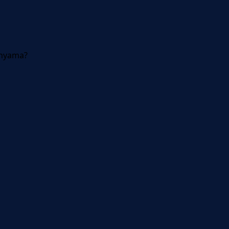
anyama?