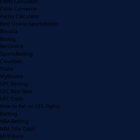
Odds Calculator
Odds Converter
Parlay Calculator
Best Online Sportsbooks
Bovada
Bodog
BetOnline
SportsBetting
Cloudbet
Stake
MyBookie
UFC Betting
UFC Best Bets
UFC Odds
How to Bet on UFC Fights
Betting
NBA Betting
NBA Title Odds
MVP Race