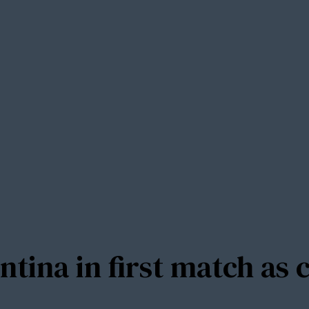
ntina in first match as