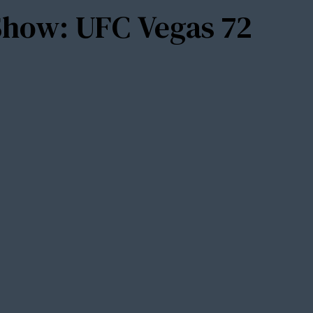
Show: UFC Vegas 72