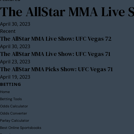
The AllStar MMA Live 
April 30, 2023
Recent
The AllStar MMA Live Show: UFC Vegas 72
April 30, 2023
The AllStar MMA Live Show: UFC Vegas 71
April 23, 2023
The AllStar MMA Picks Show: UFC Vegas 71
April 19, 2023
BETTING
Home
Betting Tools
Odds Calculator
Odds Converter
Parlay Calculator
Best Online Sportsbooks