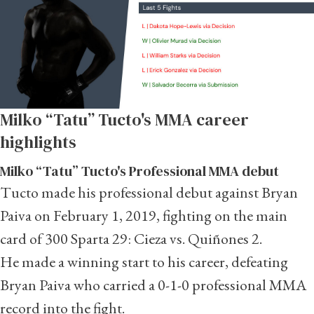
Milko “Tatu” Tucto's MMA career
highlights
Milko “Tatu” Tucto's Professional MMA debut
Tucto made his professional debut against Bryan
Paiva on February 1, 2019, fighting on the main
card of 300 Sparta 29: Cieza vs. Quiñones 2.
He made a winning start to his career, defeating
Bryan Paiva who carried a 0-1-0 professional MMA
record into the fight.