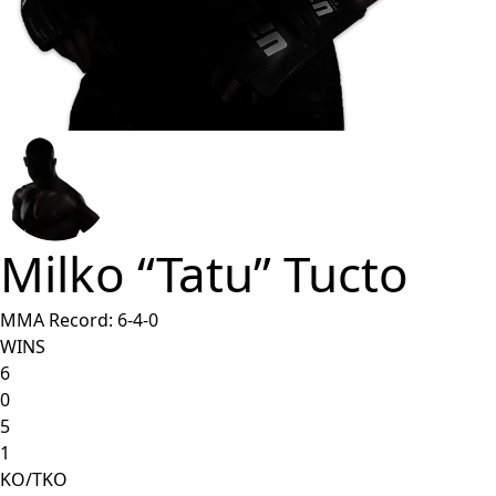
Milko “Tatu” Tucto
MMA Record:
6
-
4
-
0
WINS
6
0
5
1
KO/TKO