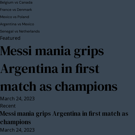
Belgium vs Canada
France vs Denmark
Mexico vs Poland
Argentina vs Mexico
Senegal vs Netherlands
Featured
Messi mania grips
Argentina in first
match as champions
March 24, 2023
Recent
Messi mania grips Argentina in first match as
champions
March 24, 2023