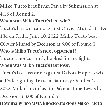
Milko Tucto beat Bryan Paiva by Submission at
4:18 of Round 2.
When was Milko Tucto's last win?
Tucto's last win came against
Olivier Murad
at LFA
134 on Friday June 10, 2022. Milko Tucto beat
Olivier Murad by Decision at 5:00 of Round 3.
Who is Milko Tucto's next opponent?
Tucto is not currently booked for any fights.
When was Milko Tucto's last loss?
Tucto's last loss came against Dakota Hope-Lewis
at Peak Fighting Texas on Saturday October 1,
2022. Milko Tucto lost to Dakota Hope-Lewis by
Decision at 3:00 of Round 5.
How many pro MMA knockouts does Milko Tucto