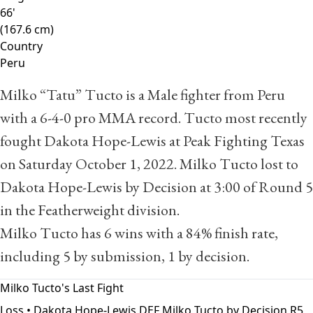
66'
(167.6 cm)
Country
Peru
Milko “Tatu” Tucto is a Male fighter from Peru
with a
6
-
4
-
0
pro MMA record. Tucto most recently
fought Dakota Hope-Lewis at Peak Fighting Texas
on Saturday October 1, 2022. Milko Tucto lost to
Dakota Hope-Lewis by Decision at 3:00 of Round 5
in the Featherweight division.
Milko Tucto has 6 wins with a 84% finish rate,
including 5 by submission, 1 by decision.
Milko Tucto's Last Fight
Loss
• Dakota Hope-Lewis DEF Milko Tucto by Decision R5