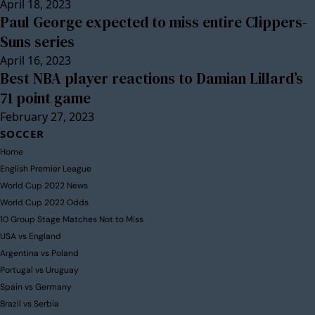
April 18, 2023
Paul George expected to miss entire Clippers-
Suns series
April 16, 2023
Best NBA player reactions to Damian Lillard’s
71 point game
February 27, 2023
SOCCER
Home
English Premier League
World Cup 2022 News
World Cup 2022 Odds
10 Group Stage Matches Not to Miss
USA vs England
Argentina vs Poland
Portugal vs Uruguay
Spain vs Germany
Brazil vs Serbia