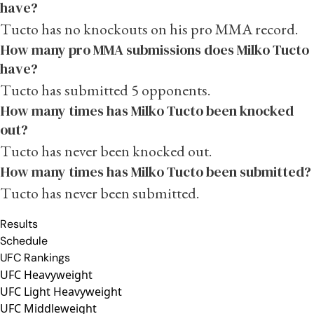
have?
Tucto has no knockouts on his pro MMA record.
How many pro MMA submissions does Milko Tucto
have?
Tucto has submitted 5 opponents.
How many times has Milko Tucto been knocked
out?
Tucto has never been knocked out.
How many times has Milko Tucto been submitted?
Tucto has never been submitted.
Results
Schedule
UFC Rankings
UFC Heavyweight
UFC Light Heavyweight
UFC Middleweight