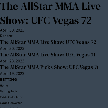
The AllStar MMA Live
Show: UFC Vegas 72
April 30, 2023
Recent
The AllStar MMA Live Show: UFC Vegas 72
April 30, 2023
The AllStar MMA Live Show: UFC Vegas 71
April 23, 2023
The AllStar MMA Picks Show: UFC Vegas 71
April 19, 2023
BETTING
Home
Betting Tools
Odds Calculator
Odds Converter