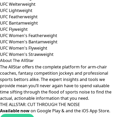
UFC Welterweight
UFC Lightweight
UFC Featherweight
UFC Bantamweight
UFC Flyweight
UFC Women's Featherweight
UFC Women's Bantamweight
UFC Women's Flyweight
UFC Women's Strawweight
About The AllStar
The AllStar offers the complete platform for arm-chair
coaches, fantasy competition jockeys and professional
sports bettors alike. The expert insights and tools we
provide mean you’ll never again have to spend valuable
time sifting through the flood of sports noise to find the
actual, actionable information that you need.
THE ALLSTAR: CUT THROUGH THE NOISE
Available now
on
Google Play
& and the
iOS App Store
.