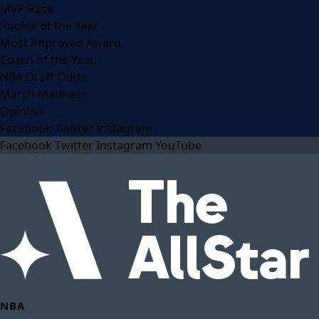
MVP Race
Rookie of the Year
Most Improved Award
Coach of the Year
NBA Draft Odds
March Madness
Opinion
Facebook
Twitter
Instagram
Facebook
Twitter
Instagram
YouTube
NBA