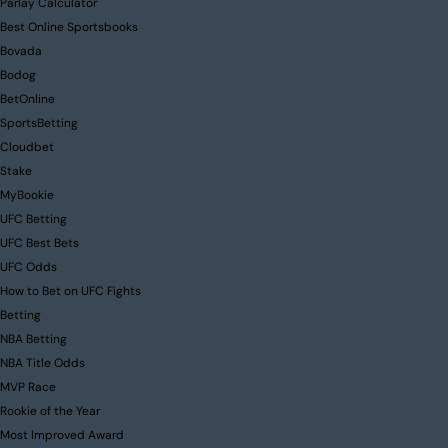
Parlay Calculator
Best Online Sportsbooks
Bovada
Bodog
BetOnline
SportsBetting
Cloudbet
Stake
MyBookie
UFC Betting
UFC Best Bets
UFC Odds
How to Bet on UFC Fights
Betting
NBA Betting
NBA Title Odds
MVP Race
Rookie of the Year
Most Improved Award