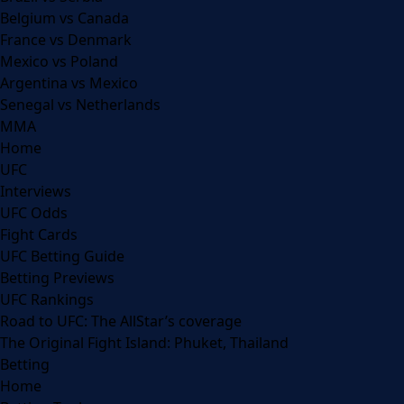
Belgium vs Canada
France vs Denmark
Mexico vs Poland
Argentina vs Mexico
Senegal vs Netherlands
MMA
Home
UFC
Interviews
UFC Odds
Fight Cards
UFC Betting Guide
Betting Previews
UFC Rankings
Road to UFC: The AllStar’s coverage
The Original Fight Island: Phuket, Thailand
Betting
Home