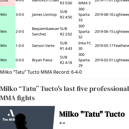
Loss
4-0-0
Ilianovich Chalo
2019-11-01
Lightwei
R3 5:00
MMA 3
300
SUB
Win
3-0-0
James Llontop
Sparta
2019-08-16
Lightwei
R2 4:50
33
300
Bequembawuer
SUB
Win
2-0-0
Sparta
2019-06-15
Lightwei
Sanchez
R2 2:02
32
SUB
Inka FC
Win
1-0-0
Gerson Verte
2019-05-17
Feather
R1 4:43
30
300
SUB
Win
0-0-0
Bryan Paiva
Sparta
2019-02-01
Lightwei
R2 4:18
29
Milko “Tatu” Tucto MMA Record:
6
-
4
-
0
Milko “Tatu” Tucto's last five professional
MMA fights