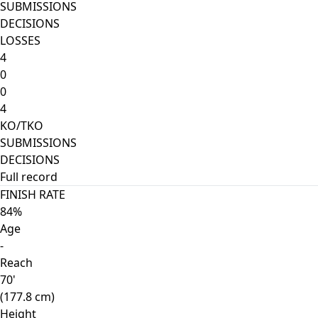
SUBMISSIONS
DECISIONS
LOSSES
4
0
0
4
KO/TKO
SUBMISSIONS
DECISIONS
Full record
FINISH RATE
84%
Age
-
Reach
70'
(177.8 cm)
Height