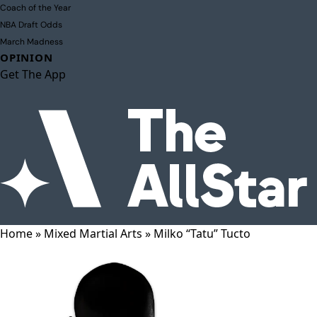
Coach of the Year
NBA Draft Odds
March Madness
OPINION
Get The App
Home
»
Mixed Martial Arts
»
Milko “Tatu” Tucto