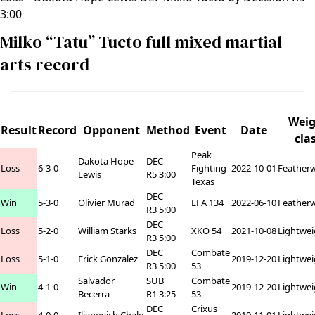
3:00
Milko “Tatu” Tucto full mixed martial
arts record
Weig
Result
Record
Opponent
Method
Event
Date
cla
Peak
Dakota Hope-
DEC
Loss
6-3-0
Fighting
2022-10-01
Feather
Lewis
R5 3:00
Texas
DEC
Win
5-3-0
Olivier Murad
LFA 134
2022-06-10
Feather
R3 5:00
DEC
Loss
5-2-0
William Starks
XKO 54
2021-10-08
Lightwei
R3 5:00
DEC
Combate
Loss
5-1-0
Erick Gonzalez
2019-12-20
Lightwei
R3 5:00
53
Salvador
SUB
Combate
Win
4-1-0
2019-12-20
Lightwei
Becerra
R1 3:25
53
DEC
Crixus