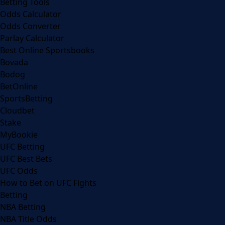
Betting Tools
Odds Calculator
Odds Converter
Parlay Calculator
Best Online Sportsbooks
Bovada
Bodog
BetOnline
SportsBetting
Cloudbet
Stake
MyBookie
UFC Betting
UFC Best Bets
UFC Odds
How to Bet on UFC Fights
Betting
NBA Betting
NBA Title Odds