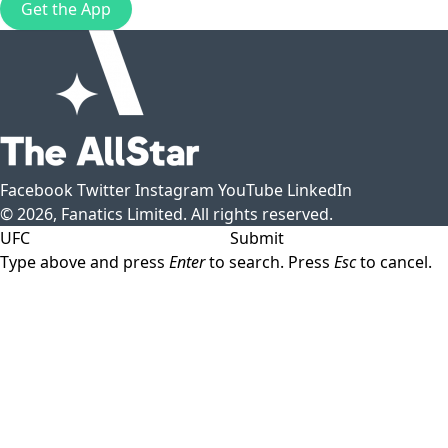
Get the App
Facebook
Twitter
Instagram
YouTube
LinkedIn
© 2026, Fanatics Limited. All rights reserved.
Submit
Type above and press
Enter
to search. Press
Esc
to cancel.