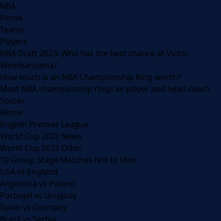
NBA
Home
Teams
Players
NBA Draft 2023: Who has the best chance at Victor
Wembanyama?
How much is an NBA Championship Ring worth?
Most NBA championship rings as player and head coach
Soccer
Home
English Premier League
World Cup 2022 News
World Cup 2022 Odds
10 Group Stage Matches Not to Miss
USA vs England
Argentina vs Poland
Portugal vs Uruguay
Spain vs Germany
Brazil vs Serbia