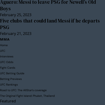
Aguero: Messi to leave PSG for Newell’s Old
Boys
February 25, 2023
Five clubs that could land Messi if he departs
PSG
February 21, 2023
MMA
Home
UFC
Interviews
UFC Odds
Fight Cards
UFC Betting Guide
Betting Previews
UFC Rankings
Road to UFC: The AllStar’s coverage
The Original Fight Island: Phuket, Thailand
Featured