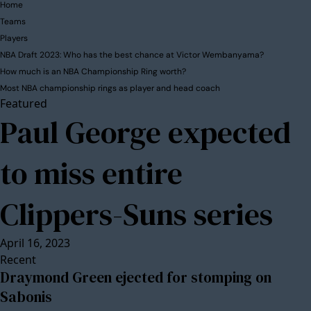
Home
Teams
Players
NBA Draft 2023: Who has the best chance at Victor Wembanyama?
How much is an NBA Championship Ring worth?
Most NBA championship rings as player and head coach
Featured
Paul George expected
to miss entire
Clippers-Suns series
April 16, 2023
Recent
Draymond Green ejected for stomping on
Sabonis