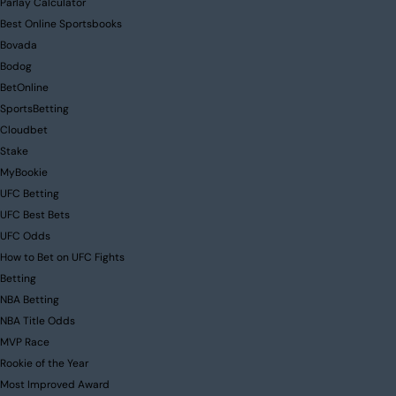
Parlay Calculator
Best Online Sportsbooks
Bovada
Bodog
BetOnline
SportsBetting
Cloudbet
Stake
MyBookie
UFC Betting
UFC Best Bets
UFC Odds
How to Bet on UFC Fights
Betting
NBA Betting
NBA Title Odds
MVP Race
Rookie of the Year
Most Improved Award