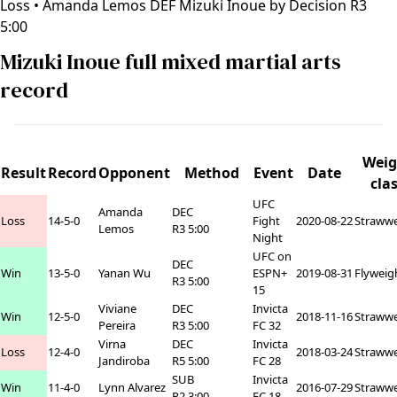
Loss
• Amanda Lemos DEF Mizuki Inoue by Decision R3
5:00
Mizuki Inoue full mixed martial arts
record
Weig
Result
Record
Opponent
Method
Event
Date
cla
UFC
Amanda
DEC
Loss
14-5-0
Fight
2020-08-22
Strawwe
Lemos
R3 5:00
Night
UFC on
DEC
Win
13-5-0
Yanan Wu
ESPN+
2019-08-31
Flyweig
R3 5:00
15
Viviane
DEC
Invicta
Win
12-5-0
2018-11-16
Strawwe
Pereira
R3 5:00
FC 32
Virna
DEC
Invicta
Loss
12-4-0
2018-03-24
Strawwe
Jandiroba
R5 5:00
FC 28
SUB
Invicta
Win
11-4-0
Lynn Alvarez
2016-07-29
Strawwe
R2 3:00
FC 18