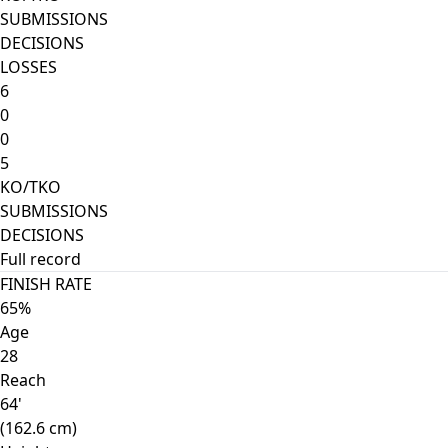
SUBMISSIONS
DECISIONS
LOSSES
6
0
0
5
KO/TKO
SUBMISSIONS
DECISIONS
Full record
FINISH RATE
65%
Age
28
Reach
64'
(162.6 cm)