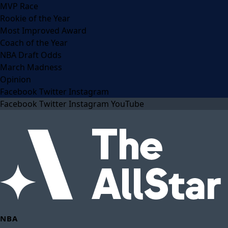
MVP Race
Rookie of the Year
Most Improved Award
Coach of the Year
NBA Draft Odds
March Madness
Opinion
Facebook
Twitter
Instagram
Facebook
Twitter
Instagram
YouTube
NBA