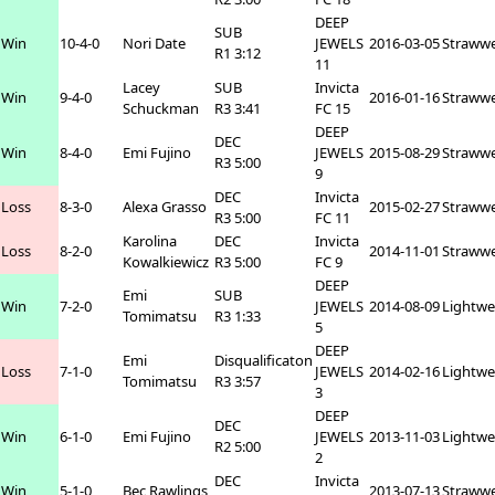
DEEP
SUB
Win
10-4-0
Nori Date
JEWELS
2016-03-05
Strawwe
R1 3:12
11
Lacey
SUB
Invicta
Win
9-4-0
2016-01-16
Strawwe
Schuckman
R3 3:41
FC 15
DEEP
DEC
Win
8-4-0
Emi Fujino
JEWELS
2015-08-29
Strawwe
R3 5:00
9
DEC
Invicta
Loss
8-3-0
Alexa Grasso
2015-02-27
Strawwe
R3 5:00
FC 11
Karolina
DEC
Invicta
Loss
8-2-0
2014-11-01
Strawwe
Kowalkiewicz
R3 5:00
FC 9
DEEP
Emi
SUB
Win
7-2-0
JEWELS
2014-08-09
Lightwe
Tomimatsu
R3 1:33
5
DEEP
Emi
Disqualificaton
Loss
7-1-0
JEWELS
2014-02-16
Lightwe
Tomimatsu
R3 3:57
3
DEEP
DEC
Win
6-1-0
Emi Fujino
JEWELS
2013-11-03
Lightwe
R2 5:00
2
DEC
Invicta
Win
5-1-0
Bec Rawlings
2013-07-13
Strawwe