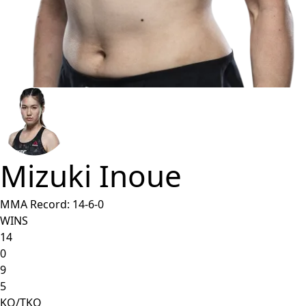
Mizuki Inoue
MMA Record:
14
-
6
-
0
WINS
14
0
9
5
KO/TKO