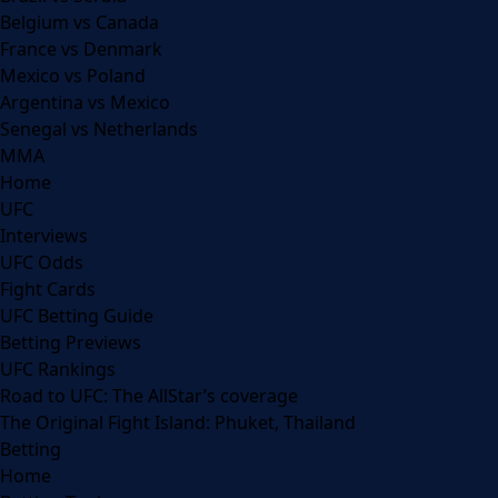
Belgium vs Canada
France vs Denmark
Mexico vs Poland
Argentina vs Mexico
Senegal vs Netherlands
MMA
Home
UFC
Interviews
UFC Odds
Fight Cards
UFC Betting Guide
Betting Previews
UFC Rankings
Road to UFC: The AllStar’s coverage
The Original Fight Island: Phuket, Thailand
Betting
Home