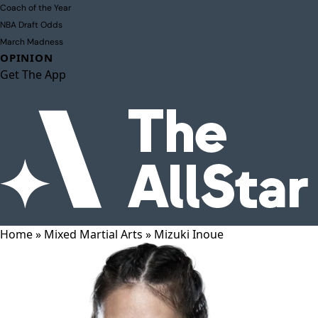
Coach of the Year
NBA Draft Odds
March Madness
OPINION
Get The App
Home
»
Mixed Martial Arts
»
Mizuki Inoue