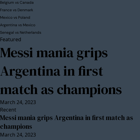
Belgium vs Canada
France vs Denmark
Mexico vs Poland
Argentina vs Mexico
Senegal vs Netherlands
Featured
Messi mania grips
Argentina in first
match as champions
March 24, 2023
Recent
Messi mania grips Argentina in first match as
champions
March 24, 2023