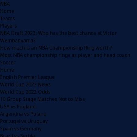
NBA
Home
Teams
Players
NBA Draft 2023: Who has the best chance at Victor
Wembanyama?
How much is an NBA Championship Ring worth?
Most NBA championship rings as player and head coach
Soccer
Home
English Premier League
World Cup 2022 News
World Cup 2022 Odds
10 Group Stage Matches Not to Miss
USA vs England
Argentina vs Poland
Portugal vs Uruguay
Spain vs Germany
Brazil vs Serbia