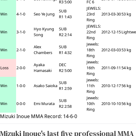
R3 5:00
FC 6
JEWELS:
SUB
Win
4-1-0
Seo Ye Jung
23rd
2013-03-30
53 kg
R1 1:43
Ring
JEWELS:
Hyo Kyung
SUB
Win
3-1-0
22nd
2012-12-15
Lightwe
Song
R2 2:14
Ring
Jewels:
Alex
SUB
Win
2-1-0
18th
2012-03-03
53 kg
Chambers
R1 4:32
Ring
Jewels:
Ayaka
DEC
Loss
2-0-0
16th
2011-09-11
54 kg
Hamasaki
R2 5:00
Ring
Jewels:
SUB
Win
1-0-0
Asako Saioka
11th
2010-12-17
56 kg
R1 2:59
Ring
Jewels:
SUB
Win
0-0-0
Emi Murata
10th
2010-10-10
56 kg
R2 2:58
Ring
Mizuki Inoue MMA Record:
14
-
6
-
0
Mizuki Inoue's last five professional MMA