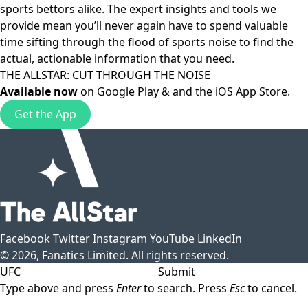
sports bettors alike. The expert insights and tools we
provide mean you’ll never again have to spend valuable
time sifting through the flood of sports noise to find the
actual, actionable information that you need.
THE ALLSTAR: CUT THROUGH THE NOISE
Available now
on
Google Play
& and the
iOS App Store
.
Get the App
Facebook
Twitter
Instagram
YouTube
LinkedIn
© 2026, Fanatics Limited. All rights reserved.
Submit
Type above and press
Enter
to search. Press
Esc
to cancel.