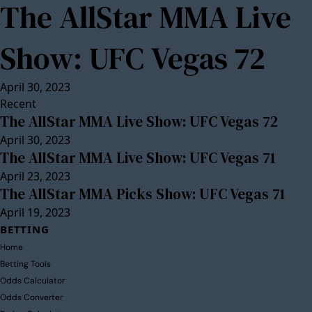
The AllStar MMA Live
Show: UFC Vegas 72
April 30, 2023
Recent
The AllStar MMA Live Show: UFC Vegas 72
April 30, 2023
The AllStar MMA Live Show: UFC Vegas 71
April 23, 2023
The AllStar MMA Picks Show: UFC Vegas 71
April 19, 2023
BETTING
Home
Betting Tools
Odds Calculator
Odds Converter