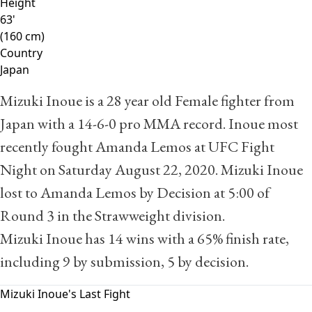
Height
63'
(160 cm)
Country
Japan
Mizuki Inoue is a 28 year old Female fighter from
Japan with a
14
-
6
-
0
pro MMA record. Inoue most
recently fought
Amanda Lemos
at UFC Fight
Night on Saturday August 22, 2020. Mizuki Inoue
lost to Amanda Lemos by Decision at 5:00 of
Round 3 in the Strawweight division.
Mizuki Inoue has 14 wins with a 65% finish rate,
including 9 by submission, 5 by decision.
Mizuki Inoue's Last Fight