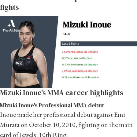
fights
Mizuki Inoue's MMA career highlights
Mizuki Inoue's Professional MMA debut
Inoue made her professional debut against Emi
Murata on October 10, 2010, fighting on the main
card of Jewels: 10th Ring.