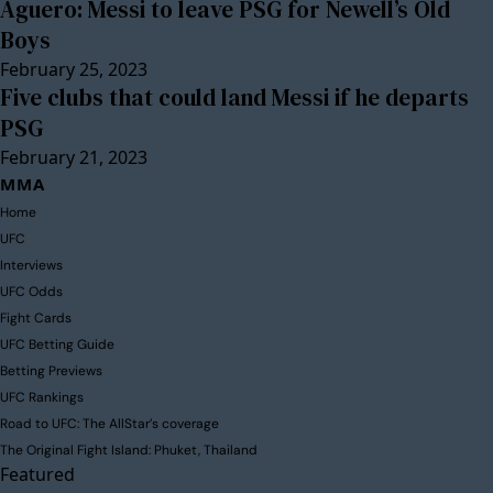
Aguero: Messi to leave PSG for Newell’s Old
Boys
February 25, 2023
Five clubs that could land Messi if he departs
PSG
February 21, 2023
MMA
Home
UFC
Interviews
UFC Odds
Fight Cards
UFC Betting Guide
Betting Previews
UFC Rankings
Road to UFC: The AllStar’s coverage
The Original Fight Island: Phuket, Thailand
Featured