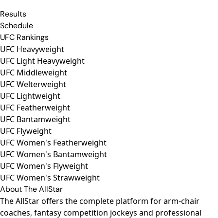
Results
Schedule
UFC Rankings
UFC Heavyweight
UFC Light Heavyweight
UFC Middleweight
UFC Welterweight
UFC Lightweight
UFC Featherweight
UFC Bantamweight
UFC Flyweight
UFC Women's Featherweight
UFC Women's Bantamweight
UFC Women's Flyweight
UFC Women's Strawweight
About The AllStar
The AllStar offers the complete platform for arm-chair
coaches, fantasy competition jockeys and professional