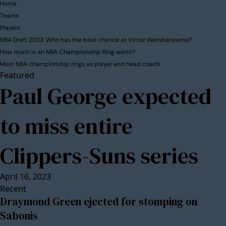
Home
Teams
Players
NBA Draft 2023: Who has the best chance at Victor Wembanyama?
How much is an NBA Championship Ring worth?
Most NBA championship rings as player and head coach
Featured
Paul George expected
to miss entire
Clippers-Suns series
April 16, 2023
Recent
Draymond Green ejected for stomping on
Sabonis