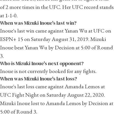
of 2 more times in the UFC. Her UFC record stands
at 1-1-0.
When was Mizuki Inoue's last win?
Inoue's last win came against
Yanan Wu
at UFC on
ESPN+ 15 on Saturday August 31, 2019. Mizuki
Inoue beat Yanan Wu by Decision at 5:00 of Round
3.
Who is Mizuki Inoue's next opponent?
Inoue is not currently booked for any fights.
When was Mizuki Inoue's last loss?
Inoue's last loss came against
Amanda Lemos
at
UFC Fight Night on Saturday August 22, 2020.
Mizuki Inoue lost to Amanda Lemos by Decision at
5:00 of Round 3.