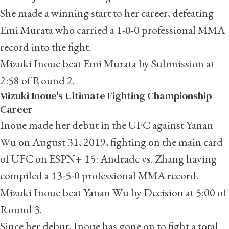
She made a winning start to her career, defeating
Emi Murata who carried a 1-0-0 professional MMA
record into the fight.
Mizuki Inoue beat Emi Murata by Submission at
2:58 of Round 2.
Mizuki Inoue's Ultimate Fighting Championship
Career
Inoue made her debut in the UFC against Yanan
Wu on August 31, 2019, fighting on the main card
of UFC on ESPN+ 15: Andrade vs. Zhang having
compiled a 13-5-0 professional MMA record.
Mizuki Inoue beat Yanan Wu by Decision at 5:00 of
Round 3.
Since her debut, Inoue has gone on to fight a total