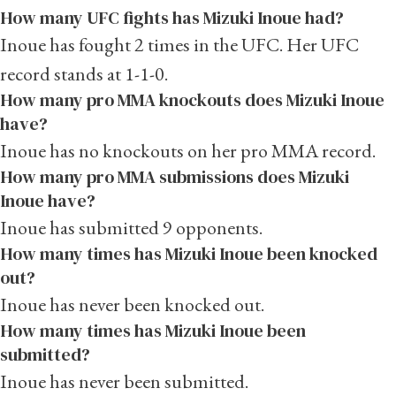
How many UFC fights has Mizuki Inoue had?
Inoue has fought 2 times in the UFC. Her UFC
record stands at 1-1-0.
How many pro MMA knockouts does Mizuki Inoue
have?
Inoue has no knockouts on her pro MMA record.
How many pro MMA submissions does Mizuki
Inoue have?
Inoue has submitted 9 opponents.
How many times has Mizuki Inoue been knocked
out?
Inoue has never been knocked out.
How many times has Mizuki Inoue been
submitted?
Inoue has never been submitted.