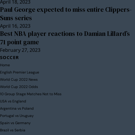
April 18, 2023
Paul George expected to miss entire Clippers-
Suns series
April 16, 2023
Best NBA player reactions to Damian Lillard’s
71 point game
February 27, 2023
SOCCER
Home
English Premier League
World Cup 2022 News
World Cup 2022 Odds
10 Group Stage Matches Not to Miss
USA vs England
Argentina vs Poland
Portugal vs Uruguay
Spain vs Germany
Brazil vs Serbia