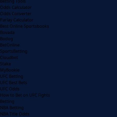
Betting Tools
Odds Calculator
Odds Converter
Parlay Calculator
Best Online Sportsbooks
Bovada
Bodog
BetOnline
SportsBetting
Cloudbet
Stake
MyBookie
UFC Betting
UFC Best Bets
UFC Odds
How to Bet on UFC Fights
Betting
NBA Betting
NBA Title Odds