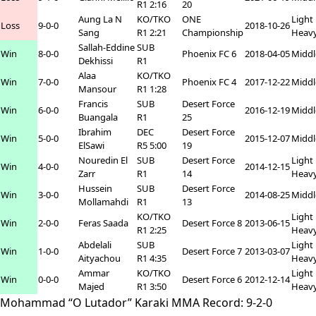
R1 2:16
20
Aung La N
KO/TKO
ONE
Light
Loss
9-0-0
2018-10-26
Sang
R1 2:21
Championship
Heav
Sallah-Eddine
SUB
Win
8-0-0
Phoenix FC 6
2018-04-05
Middl
Dekhissi
R1
Alaa
KO/TKO
Win
7-0-0
Phoenix FC 4
2017-12-22
Middl
Mansour
R1 1:28
Francis
SUB
Desert Force
Win
6-0-0
2016-12-19
Middl
Buangala
R1
25
Ibrahim
DEC
Desert Force
Win
5-0-0
2015-12-07
Middl
ElSawi
R5 5:00
19
Nouredin El
SUB
Desert Force
Light
Win
4-0-0
2014-12-15
Zarr
R1
14
Heav
Hussein
SUB
Desert Force
Win
3-0-0
2014-08-25
Middl
Mollamahdi
R1
13
KO/TKO
Light
Win
2-0-0
Feras Saada
Desert Force 8
2013-06-15
R1 2:25
Heav
Abdelali
SUB
Light
Win
1-0-0
Desert Force 7
2013-03-07
Aityachou
R1 4:35
Heav
Ammar
KO/TKO
Light
Win
0-0-0
Desert Force 6
2012-12-14
Majed
R1 3:50
Heav
Mohammad “O Lutador” Karaki MMA Record:
9
-
2
-
0