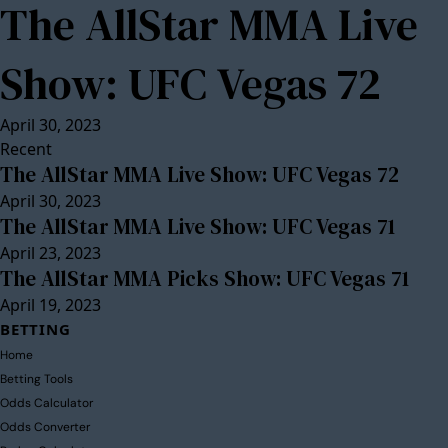
The AllStar MMA Live
Show: UFC Vegas 72
April 30, 2023
Recent
The AllStar MMA Live Show: UFC Vegas 72
April 30, 2023
The AllStar MMA Live Show: UFC Vegas 71
April 23, 2023
The AllStar MMA Picks Show: UFC Vegas 71
April 19, 2023
BETTING
Home
Betting Tools
Odds Calculator
Odds Converter