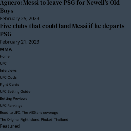
Aguero: Messi to leave PSG for Newell’s Old
Boys
February 25, 2023
Five clubs that could land Messi if he departs
PSG
February 21, 2023
MMA
Home
UFC
Interviews
UFC Odds
Fight Cards
UFC Betting Guide
Betting Previews
UFC Rankings
Road to UFC: The AllStar’s coverage
The Original Fight Island: Phuket, Thailand
Featured