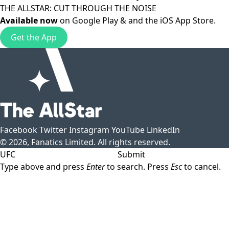
THE ALLSTAR: CUT THROUGH THE NOISE
Available now
on
Google Play
& and the
iOS App Store
.
Get the App
Facebook
Twitter
Instagram
YouTube
LinkedIn
© 2026, Fanatics Limited. All rights reserved.
Submit
Type above and press
Enter
to search. Press
Esc
to cancel.