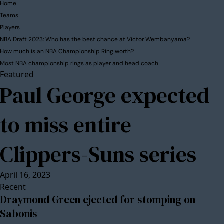
Home
Teams
Players
NBA Draft 2023: Who has the best chance at Victor Wembanyama?
How much is an NBA Championship Ring worth?
Most NBA championship rings as player and head coach
Featured
Paul George expected
to miss entire
Clippers-Suns series
April 16, 2023
Recent
Draymond Green ejected for stomping on
Sabonis