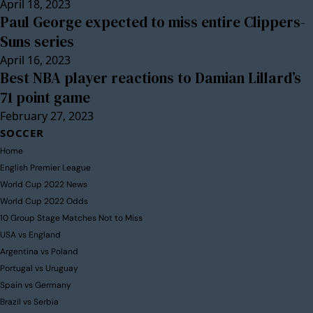
April 18, 2023
Paul George expected to miss entire Clippers-
Suns series
April 16, 2023
Best NBA player reactions to Damian Lillard’s
71 point game
February 27, 2023
SOCCER
Home
English Premier League
World Cup 2022 News
World Cup 2022 Odds
10 Group Stage Matches Not to Miss
USA vs England
Argentina vs Poland
Portugal vs Uruguay
Spain vs Germany
Brazil vs Serbia