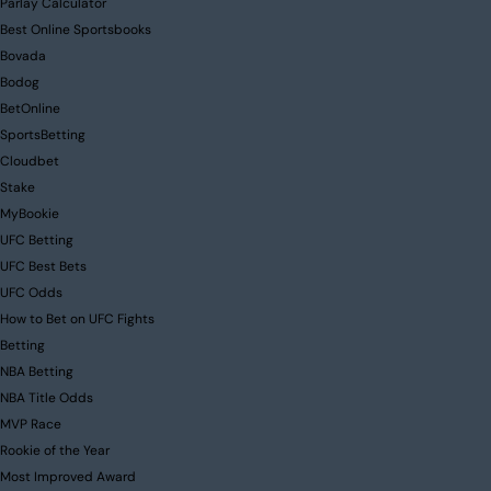
Parlay Calculator
Best Online Sportsbooks
Bovada
Bodog
BetOnline
SportsBetting
Cloudbet
Stake
MyBookie
UFC Betting
UFC Best Bets
UFC Odds
How to Bet on UFC Fights
Betting
NBA Betting
NBA Title Odds
MVP Race
Rookie of the Year
Most Improved Award