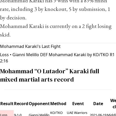
Mohammad Karaki has 9 wins with a 89% finish
rate, including 3 by knockout, 5 by submission, 1
by decision.
Mohammad Karaki is currently on a 2 fight losing
skid.
Mohammad Karaki's Last Fight
Loss
• Gianni Melillo DEF Mohammad Karaki by KO/TKO R1
2:16
Mohammad “O Lutador” Karaki full
mixed martial arts record
We
Result
Record
Opponent
Method
Event
Date
c
KO/TKO
UAE Warriors
Loss
9-1-0
Gianni Melillo
2021-06-19
Middl