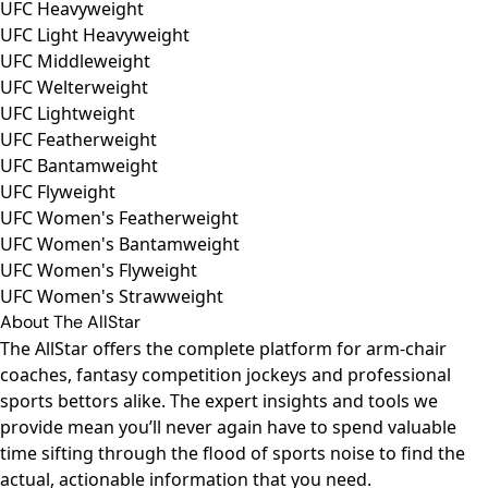
UFC Heavyweight
UFC Light Heavyweight
UFC Middleweight
UFC Welterweight
UFC Lightweight
UFC Featherweight
UFC Bantamweight
UFC Flyweight
UFC Women's Featherweight
UFC Women's Bantamweight
UFC Women's Flyweight
UFC Women's Strawweight
About The AllStar
The AllStar offers the complete platform for arm-chair
coaches, fantasy competition jockeys and professional
sports bettors alike. The expert insights and tools we
provide mean you’ll never again have to spend valuable
time sifting through the flood of sports noise to find the
actual, actionable information that you need.