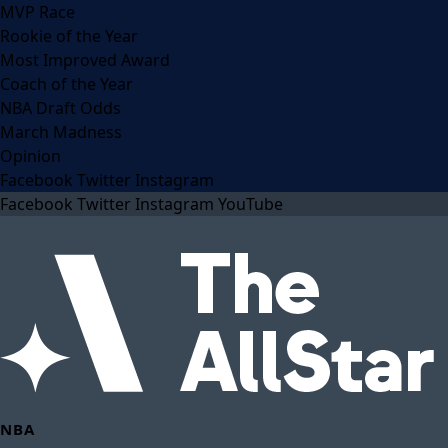
MVP Race
Rookie of the Year
Most Improved Award
Coach of the Year
NBA Draft Odds
March Madness
Opinion
Facebook
Twitter
Instagram
Facebook
Twitter
Instagram
YouTube
NBA