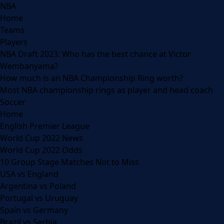
NBA
Home
Teams
Players
NBA Draft 2023: Who has the best chance at Victor
Wembanyama?
How much is an NBA Championship Ring worth?
Most NBA championship rings as player and head coach
Soccer
Home
English Premier League
World Cup 2022 News
World Cup 2022 Odds
10 Group Stage Matches Not to Miss
USA vs England
Argentina vs Poland
Portugal vs Uruguay
Spain vs Germany
Brazil vs Serbia