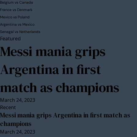
Belgium vs Canada
France vs Denmark
Mexico vs Poland
Argentina vs Mexico
Senegal vs Netherlands
Featured
Messi mania grips
Argentina in first
match as champions
March 24, 2023
Recent
Messi mania grips Argentina in first match as
champions
March 24, 2023