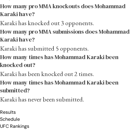
How many pro MMA knockouts does Mohammad
Karaki have?
Karaki has knocked out 3 opponents.
How many pro MMA submissions does Mohammad
Karaki have?
Karaki has submitted 5 opponents.
How many times has Mohammad Karaki been
knocked out?
Karaki has been knocked out 2 times.
How many times has Mohammad Karaki been
submitted?
Karaki has never been submitted.
Results
Schedule
UFC Rankings