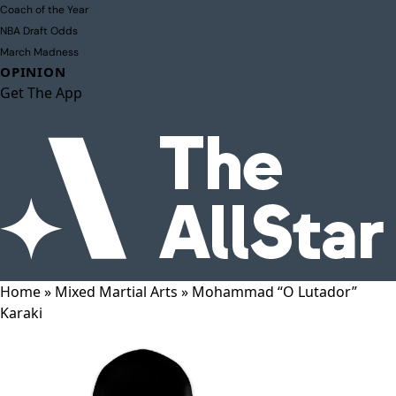
Coach of the Year
NBA Draft Odds
March Madness
OPINION
Get The App
Home
»
Mixed Martial Arts
»
Mohammad “O Lutador”
Karaki