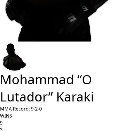
Mohammad “O
Lutador” Karaki
MMA Record:
9
-
2
-
0
WINS
9
3