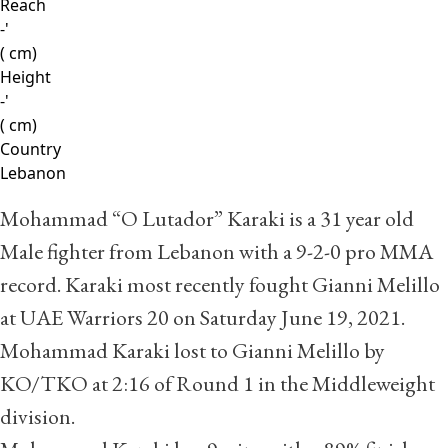
Reach
-'
( cm)
Height
-'
( cm)
Country
Lebanon
Mohammad “O Lutador” Karaki is a 31 year old
Male fighter from Lebanon with a
9
-
2
-
0
pro MMA
record. Karaki most recently fought
Gianni Melillo
at UAE Warriors 20 on Saturday June 19, 2021.
Mohammad Karaki lost to Gianni Melillo by
KO/TKO at 2:16 of Round 1 in the Middleweight
division.