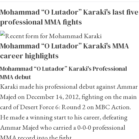
Mohammad “O Lutador” Karaki's last five
professional MMA fights
Mohammad “O Lutador” Karaki's MMA
career highlights
Mohammad “O Lutador” Karaki's Professional
MMA debut
Karaki made his professional debut against Ammar
Majed on December 14, 2012, fighting on the main
card of Desert Force 6: Round 2 on MBC Action.
He made a winning start to his career, defeating
Ammar Majed who carried a 0-0-0 professional
MMA record into the fight.