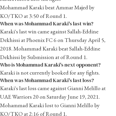
Mohammad Karaki beat Ammar Majed by
KO/TKO at 3:50 of Round 1.
When was Mohammad Karaki's last win?
Karaki's last win came against Sallah-Eddine
Dekhissi at Phoenix FC 6 on Thursday April 5,
2018. Mohammad Karaki beat Sallah-Eddine
Dekhissi by Submission at of Round 1.
Who is Mohammad Karaki's next opponent?
Karaki is not currently booked for any fights.
When was Mohammad Karaki's last loss?
Karaki's last loss came against
Gianni Melillo
at
UAE Warriors 20 on Saturday June 19, 2021.
Mohammad Karaki lost to Gianni Melillo by
KO/TKO at 2:16 of Round 1.