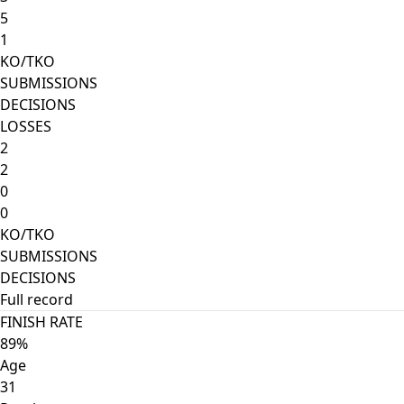
5
1
KO/TKO
SUBMISSIONS
DECISIONS
LOSSES
2
2
0
0
KO/TKO
SUBMISSIONS
DECISIONS
Full record
FINISH RATE
89%
Age
31