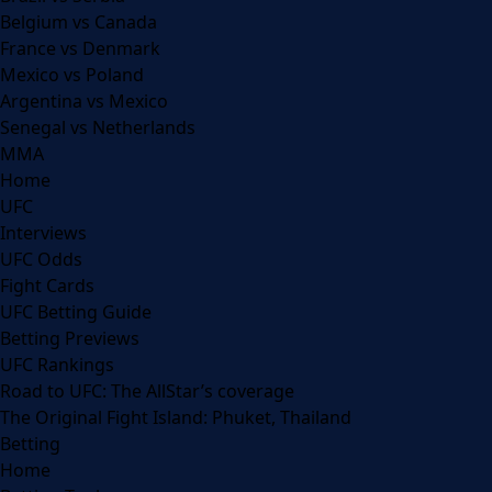
Belgium vs Canada
France vs Denmark
Mexico vs Poland
Argentina vs Mexico
Senegal vs Netherlands
MMA
Home
UFC
Interviews
UFC Odds
Fight Cards
UFC Betting Guide
Betting Previews
UFC Rankings
Road to UFC: The AllStar’s coverage
The Original Fight Island: Phuket, Thailand
Betting
Home