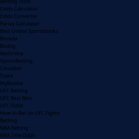
Betting Tools
Odds Calculator
Odds Converter
Parlay Calculator
Best Online Sportsbooks
Bovada
Bodog
BetOnline
SportsBetting
Cloudbet
Stake
MyBookie
UFC Betting
UFC Best Bets
UFC Odds
How to Bet on UFC Fights
Betting
NBA Betting
NBA Title Odds