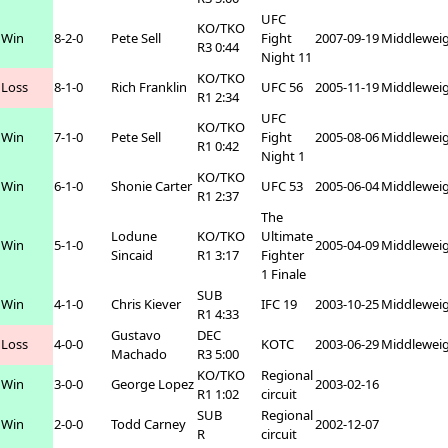
UFC
KO/TKO
Win
8-2-0
Pete Sell
Fight
2007-09-19
Middlewei
R3 0:44
Night 11
KO/TKO
Loss
8-1-0
Rich Franklin
UFC 56
2005-11-19
Middlewei
R1 2:34
UFC
KO/TKO
Win
7-1-0
Pete Sell
Fight
2005-08-06
Middlewei
R1 0:42
Night 1
KO/TKO
Win
6-1-0
Shonie Carter
UFC 53
2005-06-04
Middlewei
R1 2:37
The
Lodune
KO/TKO
Ultimate
Win
5-1-0
2005-04-09
Middlewei
Sincaid
R1 3:17
Fighter
1 Finale
SUB
Win
4-1-0
Chris Kiever
IFC 19
2003-10-25
Middlewei
R1 4:33
Gustavo
DEC
Loss
4-0-0
KOTC
2003-06-29
Middlewei
Machado
R3 5:00
KO/TKO
Regional
Win
3-0-0
George Lopez
2003-02-16
R1 1:02
circuit
SUB
Regional
Win
2-0-0
Todd Carney
2002-12-07
R
circuit