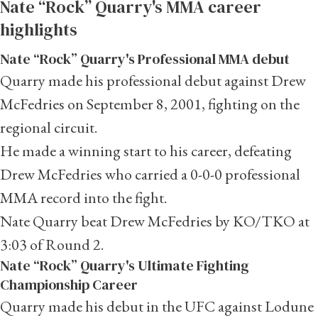
Nate “Rock” Quarry's MMA career
highlights
Nate “Rock” Quarry's Professional MMA debut
Quarry made his professional debut against Drew
McFedries on September 8, 2001, fighting on the
regional circuit.
He made a winning start to his career, defeating
Drew McFedries who carried a 0-0-0 professional
MMA record into the fight.
Nate Quarry beat Drew McFedries by KO/TKO at
3:03 of Round 2.
Nate “Rock” Quarry's Ultimate Fighting
Championship Career
Quarry made his debut in the UFC against Lodune