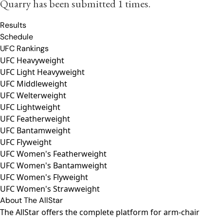
Quarry has been submitted 1 times.
Results
Schedule
UFC Rankings
UFC Heavyweight
UFC Light Heavyweight
UFC Middleweight
UFC Welterweight
UFC Lightweight
UFC Featherweight
UFC Bantamweight
UFC Flyweight
UFC Women's Featherweight
UFC Women's Bantamweight
UFC Women's Flyweight
UFC Women's Strawweight
About The AllStar
The AllStar offers the complete platform for arm-chair