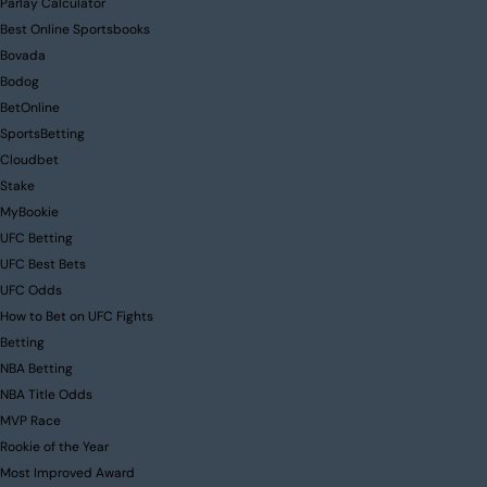
Parlay Calculator
Best Online Sportsbooks
Bovada
Bodog
BetOnline
SportsBetting
Cloudbet
Stake
MyBookie
UFC Betting
UFC Best Bets
UFC Odds
How to Bet on UFC Fights
Betting
NBA Betting
NBA Title Odds
MVP Race
Rookie of the Year
Most Improved Award