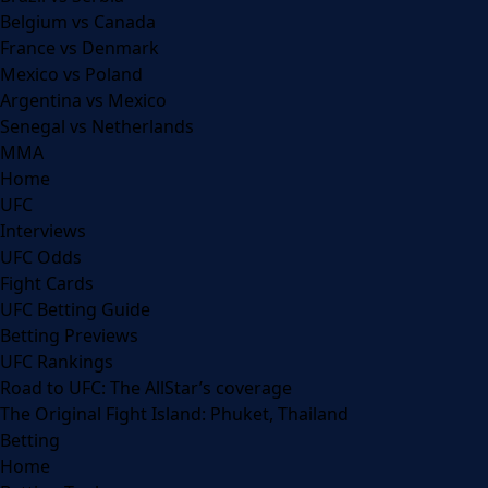
Belgium vs Canada
France vs Denmark
Mexico vs Poland
Argentina vs Mexico
Senegal vs Netherlands
MMA
Home
UFC
Interviews
UFC Odds
Fight Cards
UFC Betting Guide
Betting Previews
UFC Rankings
Road to UFC: The AllStar’s coverage
The Original Fight Island: Phuket, Thailand
Betting
Home