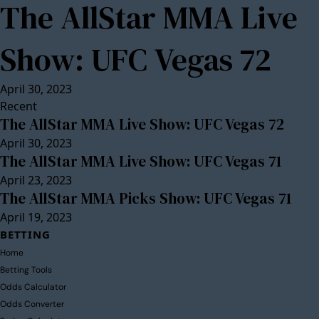
The AllStar MMA Live
Show: UFC Vegas 72
April 30, 2023
Recent
The AllStar MMA Live Show: UFC Vegas 72
April 30, 2023
The AllStar MMA Live Show: UFC Vegas 71
April 23, 2023
The AllStar MMA Picks Show: UFC Vegas 71
April 19, 2023
BETTING
Home
Betting Tools
Odds Calculator
Odds Converter