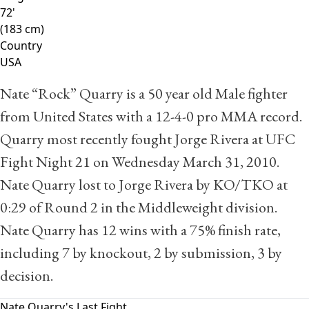
72'
(183 cm)
Country
USA
Nate “Rock” Quarry is a 50 year old Male fighter
from United States with a
12
-
4
-
0
pro MMA record.
Quarry most recently fought
Jorge Rivera
at UFC
Fight Night 21 on Wednesday March 31, 2010.
Nate Quarry lost to Jorge Rivera by KO/TKO at
0:29 of Round 2 in the Middleweight division.
Nate Quarry has 12 wins with a 75% finish rate,
including 7 by knockout, 2 by submission, 3 by
decision.
Nate Quarry's Last Fight