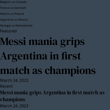
Belgium vs Canada
France vs Denmark
Mexico vs Poland
Argentina vs Mexico
Senegal vs Netherlands
Featured
Messi mania grips
Argentina in first
match as champions
March 24, 2023
Recent
Messi mania grips Argentina in first match as
champions
March 24, 2023