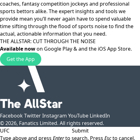
coaches, fantasy competition jockeys and professional
sports bettors alike. The expert insights and tools we
provide mean you’ll never again have to spend valuable
time sifting through the flood of sports noise to find the
actual, actionable information that you need.
THE ALLSTAR: CUT THROUGH THE NOISE
Available now
on
Google Play
& and the
iOS App Store
.
Get the App
Facebook
Twitter
Instagram
YouTube
LinkedIn
© 2026, Fanatics Limited. All rights reserved.
Submit
Type above and press
Enter
to search. Press
Esc
to cancel.