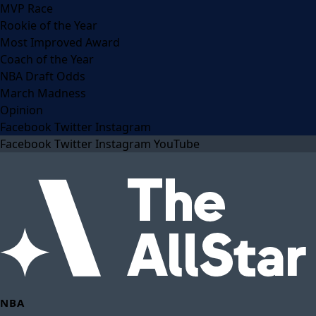
MVP Race
Rookie of the Year
Most Improved Award
Coach of the Year
NBA Draft Odds
March Madness
Opinion
Facebook
Twitter
Instagram
Facebook
Twitter
Instagram
YouTube
NBA