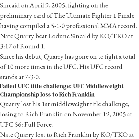
Sincaid on April 9, 2005, fighting on the
preliminary card of The Ultimate Fighter 1 Finale
having compiled a 5-1-0 professional MMA record.
Nate Quarry beat Lodune Sincaid by KO/TKO at
3:17 of Round 1.
Since his debut, Quarry has gone on to fight a total
of 10 more times in the UFC. His UFC record
stands at 7-3-0.
Failed UFC title challenge: UFC Middleweight
Championship loss to Rich Franklin
Quarry lost his 1st middleweight title challenge,
losing to Rich Franklin on November 19, 2005 at
UFC 56: Full Force.
Nate Quarry lost to Rich Franklin by KO/TKO at