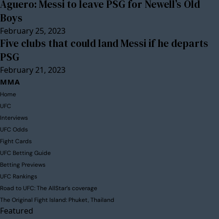
Aguero: Messi to leave PSG for Newell’s Old
Boys
February 25, 2023
Five clubs that could land Messi if he departs
PSG
February 21, 2023
MMA
Home
UFC
Interviews
UFC Odds
Fight Cards
UFC Betting Guide
Betting Previews
UFC Rankings
Road to UFC: The AllStar’s coverage
The Original Fight Island: Phuket, Thailand
Featured