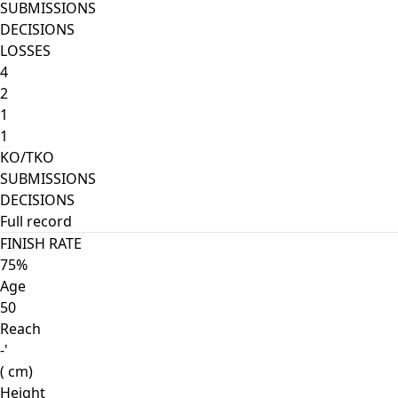
SUBMISSIONS
DECISIONS
LOSSES
4
2
1
1
KO/TKO
SUBMISSIONS
DECISIONS
Full record
FINISH RATE
75%
Age
50
Reach
-'
( cm)
Height