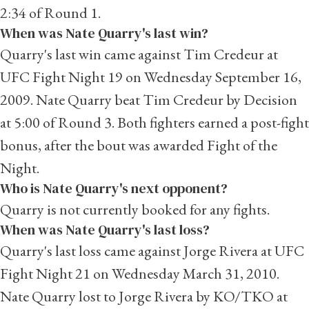
2:34 of Round 1.
When was Nate Quarry's last win?
Quarry's last win came against
Tim Credeur
at
UFC Fight Night 19 on Wednesday September 16,
2009. Nate Quarry beat Tim Credeur by Decision
at 5:00 of Round 3. Both fighters earned a post-fight
bonus, after the bout was awarded Fight of the
Night.
Who is Nate Quarry's next opponent?
Quarry is not currently booked for any fights.
When was Nate Quarry's last loss?
Quarry's last loss came against
Jorge Rivera
at UFC
Fight Night 21 on Wednesday March 31, 2010.
Nate Quarry lost to Jorge Rivera by KO/TKO at