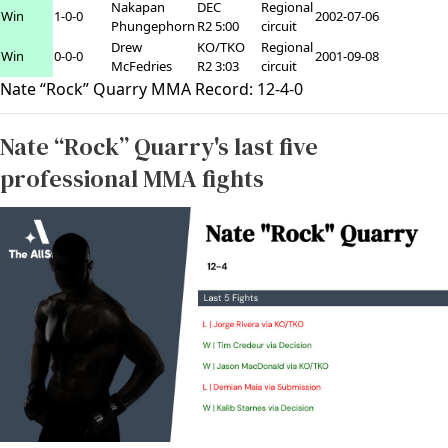
Nakapan
DEC
Regional
Win
1-0-0
2002-07-06
Phungephorn
R2 5:00
circuit
Drew
KO/TKO
Regional
Win
0-0-0
2001-09-08
McFedries
R2 3:03
circuit
Nate “Rock” Quarry MMA Record:
12
-
4
-
0
Nate “Rock” Quarry's last five
professional MMA fights