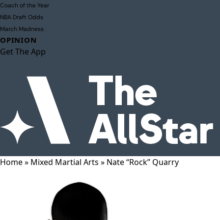
Coach of the Year
NBA Draft Odds
March Madness
OPINION
Get The App
Home
»
Mixed Martial Arts
»
Nate “Rock” Quarry