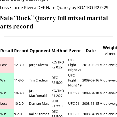
Loss
• Jorge Rivera DEF Nate Quarry by KO/TKO R2 0:29
Nate “Rock” Quarry full mixed martial
arts record
Weigh
Result
Record
Opponent
Method
Event
Date
class
UFC
KO/TKO
Loss
12-3-0
Jorge Rivera
Fight
2010-03-31
Middlewei
R2 0:29
Night 21
UFC
DEC
Win
11-3-0
Tim Credeur
Fight
2009-09-16
Middlewei
R3 5:00
Night 19
Jason
KO/TKO
Win
10-3-0
UFC 97
2009-04-18
Middlewei
MacDonald
R1 2:27
SUB
Loss
10-2-0
Demian Maia
UFC 91
2008-11-15
Middlewei
R1 2:13
DEC
Win
9-2-0
Kalib Starnes
UFC 83
2008-04-19
Middlewei
R3 5:00