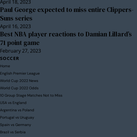
April 18, 2023
Paul George expected to miss entire Clippers-
Suns series
April 16, 2023
Best NBA player reactions to Damian Lillard’s
71 point game
February 27, 2023
SOCCER
Home
English Premier League
World Cup 2022 News
World Cup 2022 Odds
10 Group Stage Matches Not to Miss
USA vs England
Argentina vs Poland
Portugal vs Uruguay
Spain vs Germany
Brazil vs Serbia