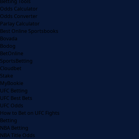
Betting Tools
Odds Calculator
Odds Converter
Parlay Calculator
Best Online Sportsbooks
Bovada
Bodog
BetOnline
SportsBetting
Cloudbet
Stake
MyBookie
UFC Betting
UFC Best Bets
UFC Odds
How to Bet on UFC Fights
Betting
NBA Betting
NBA Title Odds