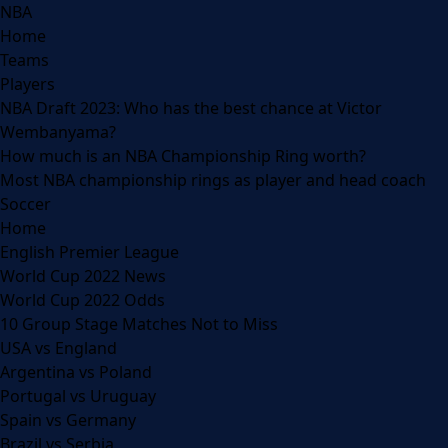
NBA
Home
Teams
Players
NBA Draft 2023: Who has the best chance at Victor
Wembanyama?
How much is an NBA Championship Ring worth?
Most NBA championship rings as player and head coach
Soccer
Home
English Premier League
World Cup 2022 News
World Cup 2022 Odds
10 Group Stage Matches Not to Miss
USA vs England
Argentina vs Poland
Portugal vs Uruguay
Spain vs Germany
Brazil vs Serbia