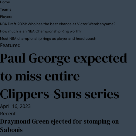
Home
Teams
Players
NBA Draft 2023: Who has the best chance at Victor Wembanyama?
How much is an NBA Championship Ring worth?
Most NBA championship rings as player and head coach
Featured
Paul George expected
to miss entire
Clippers-Suns series
April 16, 2023
Recent
Draymond Green ejected for stomping on
Sabonis