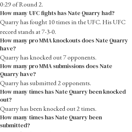
0:29 of Round 2.
How many UFC fights has Nate Quarry had?
Quarry has fought 10 times in the UFC. His UFC
record stands at 7-3-0.
How many pro MMA knockouts does Nate Quarry
have?
Quarry has knocked out 7 opponents.
How many pro MMA submissions does Nate
Quarry have?
Quarry has submitted 2 opponents.
How many times has Nate Quarry been knocked
out?
Quarry has been knocked out 2 times.
How many times has Nate Quarry been
submitted?