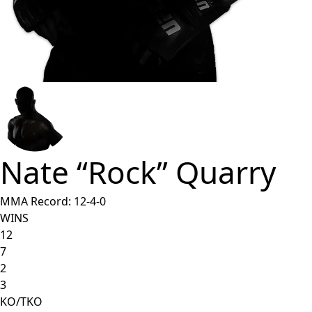
Nate “Rock” Quarry
MMA Record:
12
-
4
-
0
WINS
12
7
2
3
KO/TKO