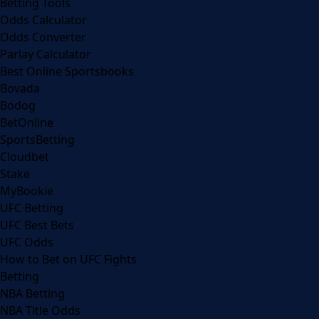
Betting Tools
Odds Calculator
Odds Converter
Parlay Calculator
Best Online Sportsbooks
Bovada
Bodog
BetOnline
SportsBetting
Cloudbet
Stake
MyBookie
UFC Betting
UFC Best Bets
UFC Odds
How to Bet on UFC Fights
Betting
NBA Betting
NBA Title Odds