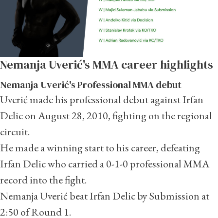
Nemanja Uverić's MMA career highlights
Nemanja Uverić's Professional MMA debut
Uverić made his professional debut against Irfan
Delic on August 28, 2010, fighting on the regional
circuit.
He made a winning start to his career, defeating
Irfan Delic who carried a 0-1-0 professional MMA
record into the fight.
Nemanja Uverić beat Irfan Delic by Submission at
2:50 of Round 1.