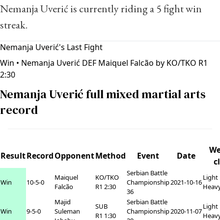
Nemanja Uverić is currently riding a 5 fight win
streak.
Nemanja Uverić's Last Fight
Win
• Nemanja Uverić DEF Maiquel Falcão by KO/TKO R1
2:30
Nemanja Uverić full mixed martial arts
record
We
Result
Record
Opponent
Method
Event
Date
c
Serbian Battle
Maiquel
KO/TKO
Light
Win
10-5-0
Championship
2021-10-16
Falcão
R1 2:30
Heav
36
Majid
Serbian Battle
SUB
Light
Win
9-5-0
Suleman
Championship
2020-11-07
R1 1:30
Heav