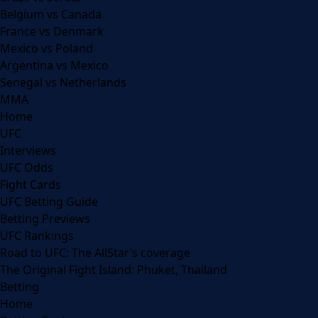
Belgium vs Canada
France vs Denmark
Mexico vs Poland
Argentina vs Mexico
Senegal vs Netherlands
MMA
Home
UFC
Interviews
UFC Odds
Fight Cards
UFC Betting Guide
Betting Previews
UFC Rankings
Road to UFC: The AllStar’s coverage
The Original Fight Island: Phuket, Thailand
Betting
Home