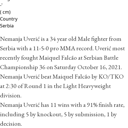
-'
( cm)
Country
Serbia
Nemanja Uverić is a 34 year old Male fighter from
Serbia with a
11
-
5
-
0
pro MMA record. Uverić most
recently fought
Maiquel Falcão
at Serbian Battle
Championship 36 on Saturday October 16, 2021.
Nemanja Uverić beat Maiquel Falcão by KO/TKO
at 2:30 of Round 1 in the Light Heavyweight
division.
Nemanja Uverić has 11 wins with a 91% finish rate,
including 5 by knockout, 5 by submission, 1 by
decision.