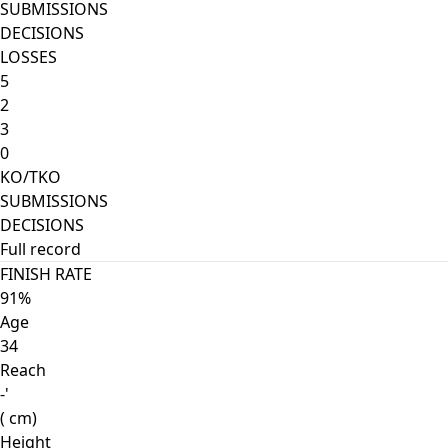
SUBMISSIONS
DECISIONS
LOSSES
5
2
3
0
KO/TKO
SUBMISSIONS
DECISIONS
Full record
FINISH RATE
91%
Age
34
Reach
-'
( cm)
Height