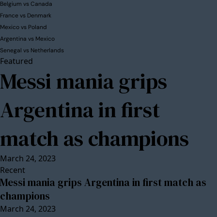
Belgium vs Canada
France vs Denmark
Mexico vs Poland
Argentina vs Mexico
Senegal vs Netherlands
Featured
Messi mania grips
Argentina in first
match as champions
March 24, 2023
Recent
Messi mania grips Argentina in first match as
champions
March 24, 2023