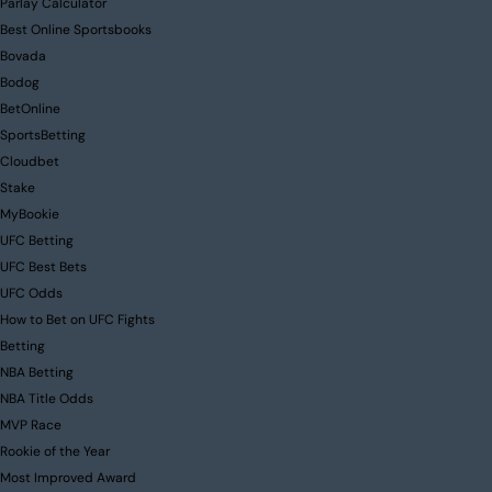
Parlay Calculator
Best Online Sportsbooks
Bovada
Bodog
BetOnline
SportsBetting
Cloudbet
Stake
MyBookie
UFC Betting
UFC Best Bets
UFC Odds
How to Bet on UFC Fights
Betting
NBA Betting
NBA Title Odds
MVP Race
Rookie of the Year
Most Improved Award