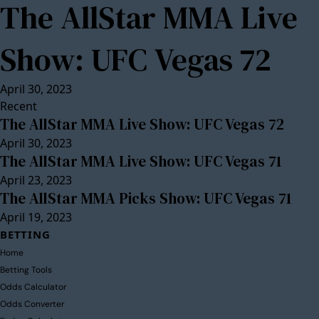
The AllStar MMA Live
Show: UFC Vegas 72
April 30, 2023
Recent
The AllStar MMA Live Show: UFC Vegas 72
April 30, 2023
The AllStar MMA Live Show: UFC Vegas 71
April 23, 2023
The AllStar MMA Picks Show: UFC Vegas 71
April 19, 2023
BETTING
Home
Betting Tools
Odds Calculator
Odds Converter