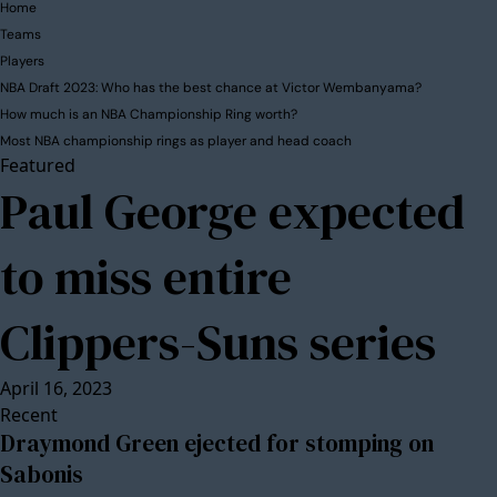
Home
Teams
Players
NBA Draft 2023: Who has the best chance at Victor Wembanyama?
How much is an NBA Championship Ring worth?
Most NBA championship rings as player and head coach
Featured
Paul George expected
to miss entire
Clippers-Suns series
April 16, 2023
Recent
Draymond Green ejected for stomping on
Sabonis