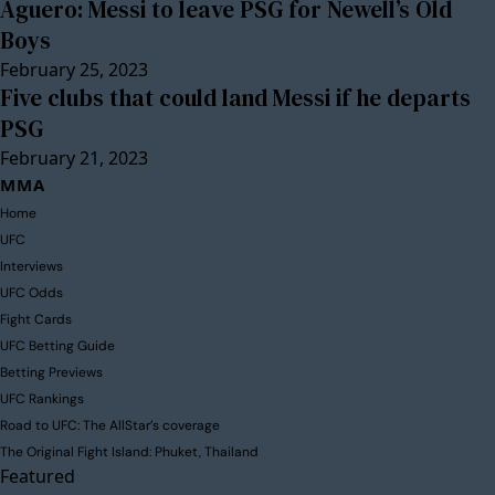
Aguero: Messi to leave PSG for Newell’s Old
Boys
February 25, 2023
Five clubs that could land Messi if he departs
PSG
February 21, 2023
MMA
Home
UFC
Interviews
UFC Odds
Fight Cards
UFC Betting Guide
Betting Previews
UFC Rankings
Road to UFC: The AllStar’s coverage
The Original Fight Island: Phuket, Thailand
Featured