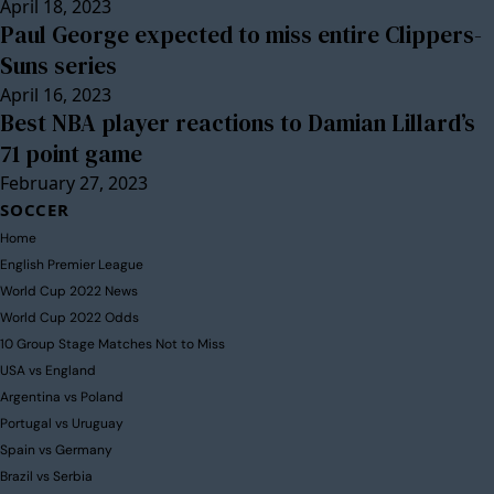
April 18, 2023
Paul George expected to miss entire Clippers-
Suns series
April 16, 2023
Best NBA player reactions to Damian Lillard’s
71 point game
February 27, 2023
SOCCER
Home
English Premier League
World Cup 2022 News
World Cup 2022 Odds
10 Group Stage Matches Not to Miss
USA vs England
Argentina vs Poland
Portugal vs Uruguay
Spain vs Germany
Brazil vs Serbia