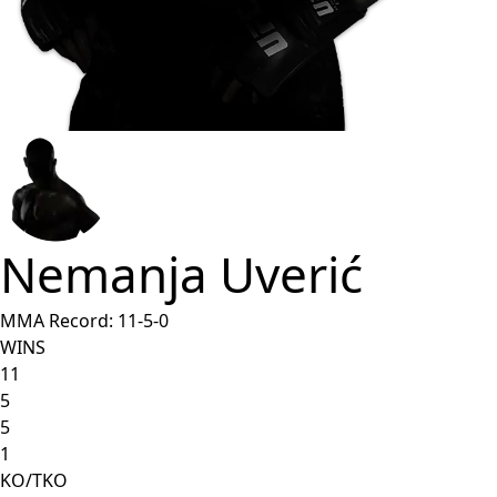
Nemanja Uverić
MMA Record:
11
-
5
-
0
WINS
11
5
5
1
KO/TKO