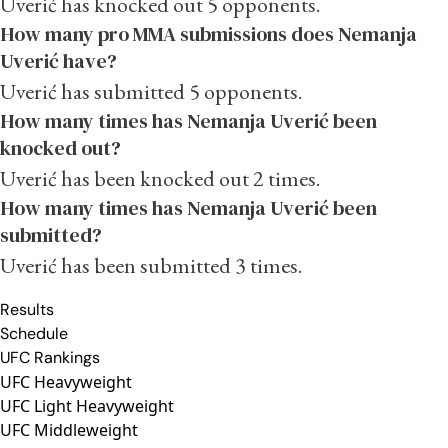
Uverić has knocked out 5 opponents.
How many pro MMA submissions does Nemanja
Uverić have?
Uverić has submitted 5 opponents.
How many times has Nemanja Uverić been
knocked out?
Uverić has been knocked out 2 times.
How many times has Nemanja Uverić been
submitted?
Uverić has been submitted 3 times.
Results
Schedule
UFC Rankings
UFC Heavyweight
UFC Light Heavyweight
UFC Middleweight