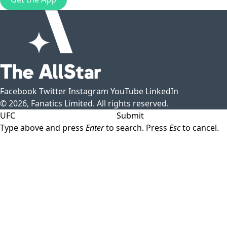
Facebook
Twitter
Instagram
YouTube
LinkedIn
© 2026, Fanatics Limited. All rights reserved.
Submit
Type above and press
Enter
to search. Press
Esc
to cancel.