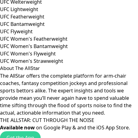
UFC Welterweight
UFC Lightweight
UFC Featherweight
UFC Bantamweight
UFC Flyweight
UFC Women's Featherweight
UFC Women's Bantamweight
UFC Women's Flyweight
UFC Women's Strawweight
About The AllStar
The AllStar offers the complete platform for arm-chair
coaches, fantasy competition jockeys and professional
sports bettors alike. The expert insights and tools we
provide mean you’ll never again have to spend valuable
time sifting through the flood of sports noise to find the
actual, actionable information that you need.
THE ALLSTAR: CUT THROUGH THE NOISE
Available now
on
Google Play
& and the
iOS App Store
.
Get the App