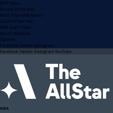
MVP Race
Rookie of the Year
Most Improved Award
Coach of the Year
NBA Draft Odds
March Madness
Opinion
Facebook
Twitter
Instagram
Facebook
Twitter
Instagram
YouTube
NBA