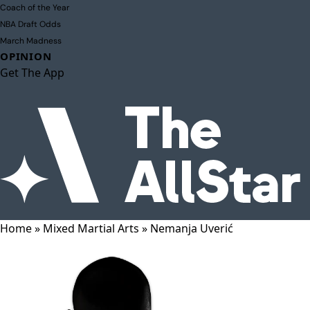
Coach of the Year
NBA Draft Odds
March Madness
OPINION
Get The App
Home
»
Mixed Martial Arts
»
Nemanja Uverić