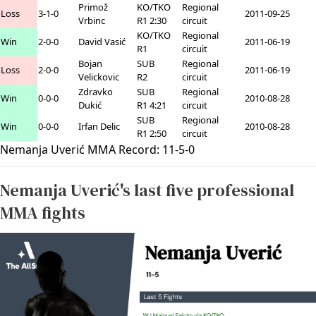
Primož
KO/TKO
Regional
Loss
3-1-0
2011-09-25
Vrbinc
R1 2:30
circuit
KO/TKO
Regional
Win
2-0-0
David Vasić
2011-06-19
R1
circuit
Bojan
SUB
Regional
Loss
2-0-0
2011-06-19
Velickovic
R2
circuit
Zdravko
SUB
Regional
Win
0-0-0
2010-08-28
Dukić
R1 4:21
circuit
SUB
Regional
Win
0-0-0
Irfan Delic
2010-08-28
R1 2:50
circuit
Nemanja Uverić MMA Record:
11
-
5
-
0
Nemanja Uverić's last five professional
MMA fights