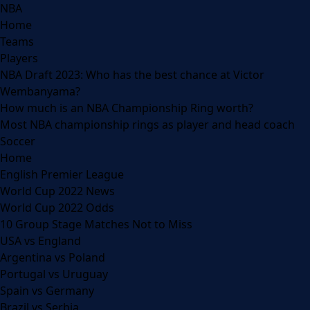
NBA
Home
Teams
Players
NBA Draft 2023: Who has the best chance at Victor
Wembanyama?
How much is an NBA Championship Ring worth?
Most NBA championship rings as player and head coach
Soccer
Home
English Premier League
World Cup 2022 News
World Cup 2022 Odds
10 Group Stage Matches Not to Miss
USA vs England
Argentina vs Poland
Portugal vs Uruguay
Spain vs Germany
Brazil vs Serbia