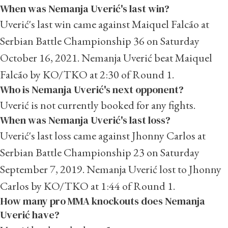
When was Nemanja Uverić's last win?
Uverić's last win came against
Maiquel Falcão
at
Serbian Battle Championship 36 on Saturday
October 16, 2021. Nemanja Uverić beat Maiquel
Falcão by KO/TKO at 2:30 of Round 1.
Who is Nemanja Uverić's next opponent?
Uverić is not currently booked for any fights.
When was Nemanja Uverić's last loss?
Uverić's last loss came against
Jhonny Carlos
at
Serbian Battle Championship 23 on Saturday
September 7, 2019. Nemanja Uverić lost to Jhonny
Carlos by KO/TKO at 1:44 of Round 1.
How many pro MMA knockouts does Nemanja
Uverić have?