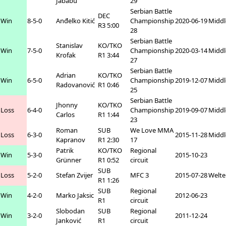
Jababu
29
Serbian Battle
DEC
Win
8-5-0
Anđelko Kitić
Championship
2020-06-19
Middl
R3 5:00
28
Serbian Battle
Stanislav
KO/TKO
Win
7-5-0
Championship
2020-03-14
Middl
Krofak
R1 3:44
27
Serbian Battle
Adrian
KO/TKO
Win
6-5-0
Championship
2019-12-07
Middl
Radovanović
R1 0:46
25
Serbian Battle
Jhonny
KO/TKO
Loss
6-4-0
Championship
2019-09-07
Middl
Carlos
R1 1:44
23
Roman
SUB
We Love MMA
Loss
6-3-0
2015-11-28
Middl
Kapranov
R1 2:30
17
Patrik
KO/TKO
Regional
Win
5-3-0
2015-10-23
Grünner
R1 0:52
circuit
SUB
Loss
5-2-0
Stefan Zvijer
MFC 3
2015-07-28
Welte
R1 1:26
SUB
Regional
Win
4-2-0
Marko Jaksic
2012-06-23
R1
circuit
Slobodan
SUB
Regional
Win
3-2-0
2011-12-24
Janković
R1
circuit