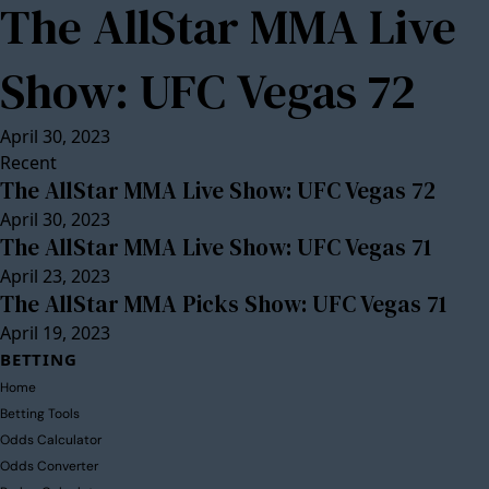
The AllStar MMA Live
Show: UFC Vegas 72
April 30, 2023
Recent
The AllStar MMA Live Show: UFC Vegas 72
April 30, 2023
The AllStar MMA Live Show: UFC Vegas 71
April 23, 2023
The AllStar MMA Picks Show: UFC Vegas 71
April 19, 2023
BETTING
Home
Betting Tools
Odds Calculator
Odds Converter