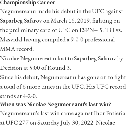
Championship Career
Negumereanu made his debut in the UFC against
Saparbeg Safarov on March 16, 2019, fighting on
the preliminary card of UFC on ESPN+ 5: Till vs.
Masvidal having compiled a 9-0-0 professional
MMA record.
Nicolae Negumereanu lost to Saparbeg Safarov by
Decision at 5:00 of Round 3.
Since his debut, Negumereanu has gone on to fight
a total of 6 more times in the UFC. His UFC record
stands at 4-2-0.
When was Nicolae Negumereanu's last win?
Negumereanu's last win came against Ihor Potieria
at UFC 277 on Saturday July 30, 2022. Nicolae