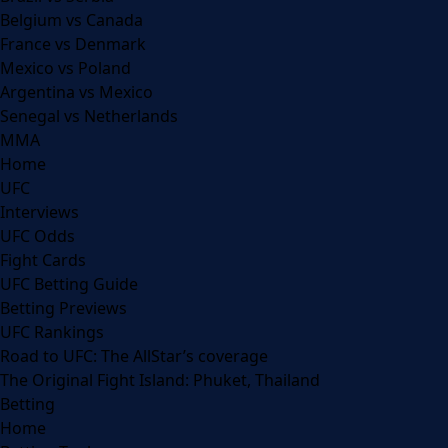
Belgium vs Canada
France vs Denmark
Mexico vs Poland
Argentina vs Mexico
Senegal vs Netherlands
MMA
Home
UFC
Interviews
UFC Odds
Fight Cards
UFC Betting Guide
Betting Previews
UFC Rankings
Road to UFC: The AllStar’s coverage
The Original Fight Island: Phuket, Thailand
Betting
Home