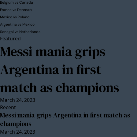
Belgium vs Canada
France vs Denmark
Mexico vs Poland
Argentina vs Mexico
Senegal vs Netherlands
Featured
Messi mania grips
Argentina in first
match as champions
March 24, 2023
Recent
Messi mania grips Argentina in first match as
champions
March 24, 2023