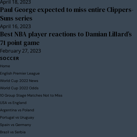
April 18, 2023
Paul George expected to miss entire Clippers-
Suns series
April 16, 2023
Best NBA player reactions to Damian Lillard’s
71 point game
February 27, 2023
SOCCER
Home
English Premier League
World Cup 2022 News
World Cup 2022 Odds
10 Group Stage Matches Not to Miss
USA vs England
Argentina vs Poland
Portugal vs Uruguay
Spain vs Germany
Brazil vs Serbia