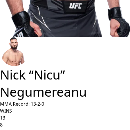
Nick “Nicu”
Negumereanu
MMA Record:
13
-
2
-
0
WINS
13
8