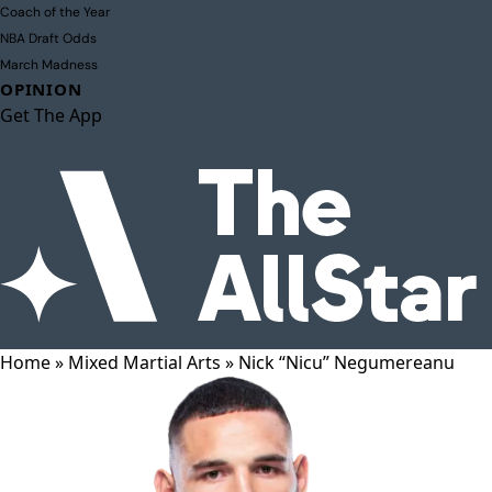
Coach of the Year
NBA Draft Odds
March Madness
OPINION
Get The App
Home
»
Mixed Martial Arts
»
Nick “Nicu” Negumereanu