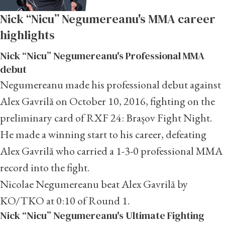
Nick “Nicu” Negumereanu's MMA career
highlights
Nick “Nicu” Negumereanu's Professional MMA
debut
Negumereanu made his professional debut against
Alex Gavrilă on October 10, 2016, fighting on the
preliminary card of RXF 24: Brașov Fight Night.
He made a winning start to his career, defeating
Alex Gavrilă who carried a 1-3-0 professional MMA
record into the fight.
Nicolae Negumereanu beat Alex Gavrilă by
KO/TKO at 0:10 of Round 1.
Nick “Nicu” Negumereanu's Ultimate Fighting