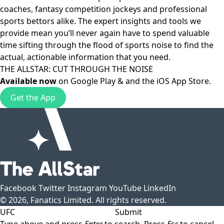
coaches, fantasy competition jockeys and professional
sports bettors alike. The expert insights and tools we
provide mean you’ll never again have to spend valuable
time sifting through the flood of sports noise to find the
actual, actionable information that you need.
THE ALLSTAR: CUT THROUGH THE NOISE
Available now
on
Google Play
& and the
iOS App Store
.
Get the App
Facebook
Twitter
Instagram
YouTube
LinkedIn
© 2026, Fanatics Limited. All rights reserved.
Submit
Type above and press
Enter
to search. Press
Esc
to cancel.