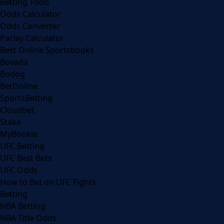
Betting Tools
Odds Calculator
Odds Converter
Parlay Calculator
Best Online Sportsbooks
Bovada
Bodog
BetOnline
SportsBetting
Cloudbet
Stake
MyBookie
UFC Betting
UFC Best Bets
UFC Odds
How to Bet on UFC Fights
Betting
NBA Betting
NBA Title Odds