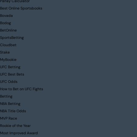
Parlay Calculator
Best Online Sportsbooks
Bovada
Bodog
BetOnline
SportsBetting
Cloudbet
Stake
MyBookie
UFC Betting
UFC Best Bets
UFC Odds
How to Bet on UFC Fights
Betting
NBA Betting
NBA Title Odds
MVP Race
Rookie of the Year
Most Improved Award