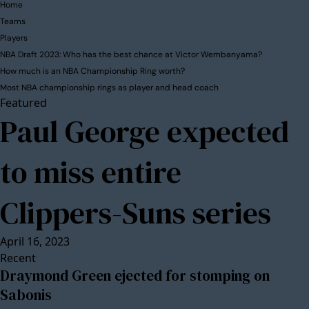
Home
Teams
Players
NBA Draft 2023: Who has the best chance at Victor Wembanyama?
How much is an NBA Championship Ring worth?
Most NBA championship rings as player and head coach
Featured
Paul George expected
to miss entire
Clippers-Suns series
April 16, 2023
Recent
Draymond Green ejected for stomping on
Sabonis