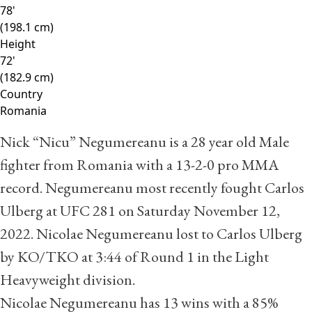
78'
(198.1 cm)
Height
72'
(182.9 cm)
Country
Romania
Nick “Nicu” Negumereanu is a 28 year old Male
fighter from Romania with a
13
-
2
-
0
pro MMA
record. Negumereanu most recently fought
Carlos
Ulberg
at UFC 281 on Saturday November 12,
2022. Nicolae Negumereanu lost to Carlos Ulberg
by KO/TKO at 3:44 of Round 1 in the Light
Heavyweight division.
Nicolae Negumereanu has 13 wins with a 85%