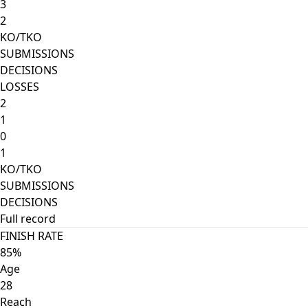
3
2
KO/TKO
SUBMISSIONS
DECISIONS
LOSSES
2
1
0
1
KO/TKO
SUBMISSIONS
DECISIONS
Full record
FINISH RATE
85%
Age
28
Reach