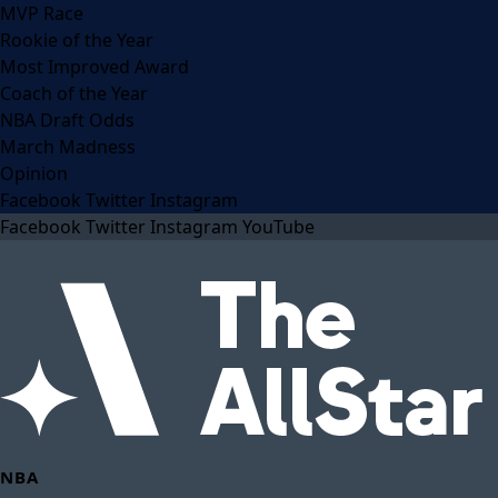
MVP Race
Rookie of the Year
Most Improved Award
Coach of the Year
NBA Draft Odds
March Madness
Opinion
Facebook
Twitter
Instagram
Facebook
Twitter
Instagram
YouTube
NBA