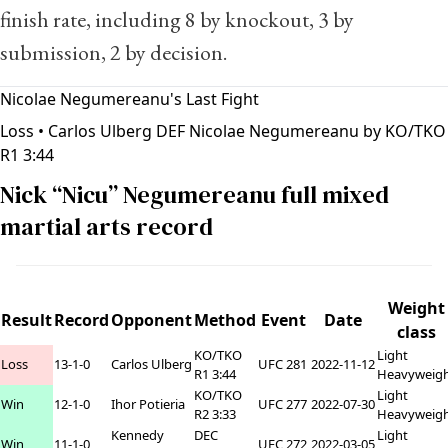
finish rate, including 8 by knockout, 3 by
submission, 2 by decision.
Nicolae Negumereanu's Last Fight
Loss
• Carlos Ulberg DEF Nicolae Negumereanu by KO/TKO
R1 3:44
Nick “Nicu” Negumereanu full mixed
martial arts record
Weight
Result
Record
Opponent
Method
Event
Date
class
KO/TKO
Light
Loss
13-1-0
Carlos Ulberg
UFC 281
2022-11-12
R1 3:44
Heavyweig
KO/TKO
Light
Win
12-1-0
Ihor Potieria
UFC 277
2022-07-30
R2 3:33
Heavyweig
Kennedy
DEC
Light
Win
11-1-0
UFC 272
2022-03-05