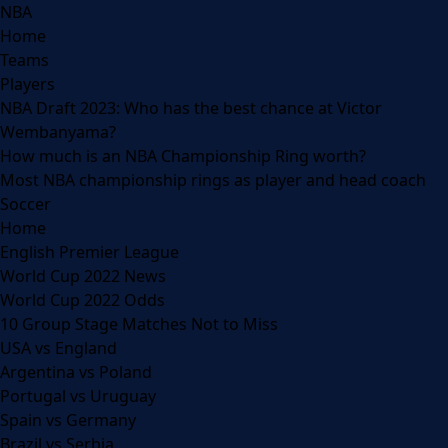
NBA
Home
Teams
Players
NBA Draft 2023: Who has the best chance at Victor
Wembanyama?
How much is an NBA Championship Ring worth?
Most NBA championship rings as player and head coach
Soccer
Home
English Premier League
World Cup 2022 News
World Cup 2022 Odds
10 Group Stage Matches Not to Miss
USA vs England
Argentina vs Poland
Portugal vs Uruguay
Spain vs Germany
Brazil vs Serbia