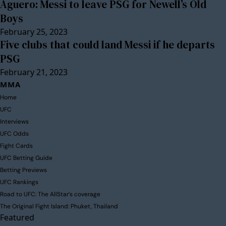
Aguero: Messi to leave PSG for Newell’s Old
Boys
February 25, 2023
Five clubs that could land Messi if he departs
PSG
February 21, 2023
MMA
Home
UFC
Interviews
UFC Odds
Fight Cards
UFC Betting Guide
Betting Previews
UFC Rankings
Road to UFC: The AllStar’s coverage
The Original Fight Island: Phuket, Thailand
Featured