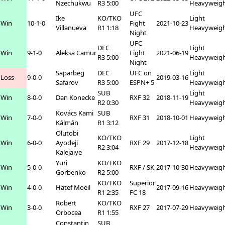
Nzechukwu
R3 5:00
Heavyweig
UFC
Ike
KO/TKO
Light
Win
10-1-0
Fight
2021-10-23
Villanueva
R1 1:18
Heavyweig
Night
UFC
DEC
Light
Win
9-1-0
Aleksa Camur
Fight
2021-06-19
R3 5:00
Heavyweig
Night
Saparbeg
DEC
UFC on
Light
Loss
9-0-0
2019-03-16
Safarov
R3 5:00
ESPN+ 5
Heavyweig
SUB
Light
Win
8-0-0
Dan Konecke
RXF 32
2018-11-19
R2 0:30
Heavyweig
Kovács Kami
SUB
Win
7-0-0
RXF 31
2018-10-01
Heavyweig
Kálmán
R1 3:12
Olutobi
KO/TKO
Light
Win
6-0-0
Ayodeji
RXF 29
2017-12-18
R2 3:04
Heavyweig
Kalejaiye
Yuri
KO/TKO
Win
5-0-0
RXF / SK
2017-10-30
Heavyweig
Gorbenko
R2 5:00
KO/TKO
Superior
Win
4-0-0
Hatef Moeil
2017-09-16
Heavyweig
R1 2:35
FC 18
Robert
KO/TKO
Win
3-0-0
RXF 27
2017-07-29
Heavyweig
Orbocea
R1 1:55
Constantin
SUB