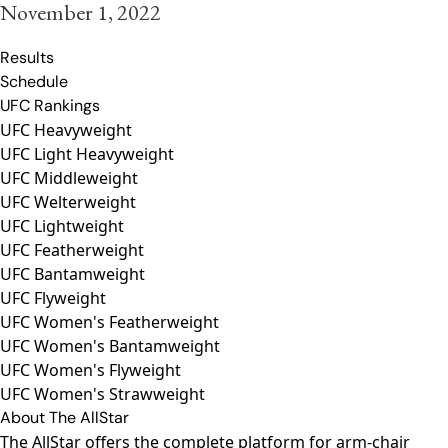
November 1, 2022
Results
Schedule
UFC Rankings
UFC Heavyweight
UFC Light Heavyweight
UFC Middleweight
UFC Welterweight
UFC Lightweight
UFC Featherweight
UFC Bantamweight
UFC Flyweight
UFC Women's Featherweight
UFC Women's Bantamweight
UFC Women's Flyweight
UFC Women's Strawweight
About The AllStar
The AllStar offers the complete platform for arm-chair