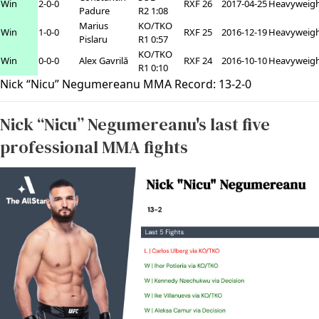
Win
2-0-0
RXF 26
2017-04-25
Heavyweig
Padure
R2 1:08
Marius
KO/TKO
Win
1-0-0
RXF 25
2016-12-19
Heavyweig
Pislaru
R1 0:57
KO/TKO
Win
0-0-0
Alex Gavrilă
RXF 24
2016-10-10
Heavyweig
R1 0:10
Nick “Nicu” Negumereanu MMA Record:
13
-
2
-
0
Nick “Nicu” Negumereanu's last five
professional MMA fights