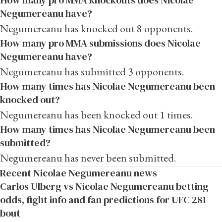
How many pro MMA knockouts does Nicolae
Negumereanu have?
Negumereanu has knocked out 8 opponents.
How many pro MMA submissions does Nicolae
Negumereanu have?
Negumereanu has submitted 3 opponents.
How many times has Nicolae Negumereanu been
knocked out?
Negumereanu has been knocked out 1 times.
How many times has Nicolae Negumereanu been
submitted?
Negumereanu has never been submitted.
Recent Nicolae Negumereanu news
Carlos Ulberg vs Nicolae Negumereanu betting
odds, fight info and fan predictions for UFC 281
bout