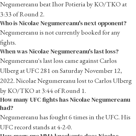
Negumereanu beat Ihor Potieria by KO/TKO at
3:33 of Round 2.
Who is Nicolae Negumereanu's next opponent?
Negumereanu is not currently booked for any
fights.
When was Nicolae Negumereanu's last loss?
Negumereanu's last loss came against
Carlos
Ulberg
at UFC 281 on Saturday November 12,
2022. Nicolae Negumereanu lost to Carlos Ulberg
by KO/TKO at 3:44 of Round 1.
How many UFC fights has Nicolae Negumereanu
had?
Negumereanu has fought 6 times in the UFC. His
UFC record stands at 4-2-0.