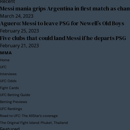
Recent
Messi mania grips Argentina in first match as cha
March 24, 2023
Aguero: Messi to leave PSG for Newell’s Old Boys
February 25, 2023
Five clubs that could land Messi if he departs PSG
February 21, 2023
MMA
Home
UFC
Interviews
UFC Odds
Fight Cards
UFC Betting Guide
Betting Previews
UFC Rankings
Road to UFC: The AllStar’s coverage
The Original Fight Island: Phuket, Thailand
Featured