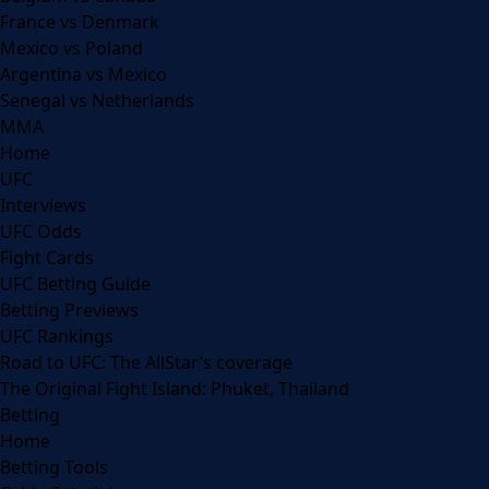
France vs Denmark
Mexico vs Poland
Argentina vs Mexico
Senegal vs Netherlands
MMA
Home
UFC
Interviews
UFC Odds
Fight Cards
UFC Betting Guide
Betting Previews
UFC Rankings
Road to UFC: The AllStar’s coverage
The Original Fight Island: Phuket, Thailand
Betting
Home
Betting Tools