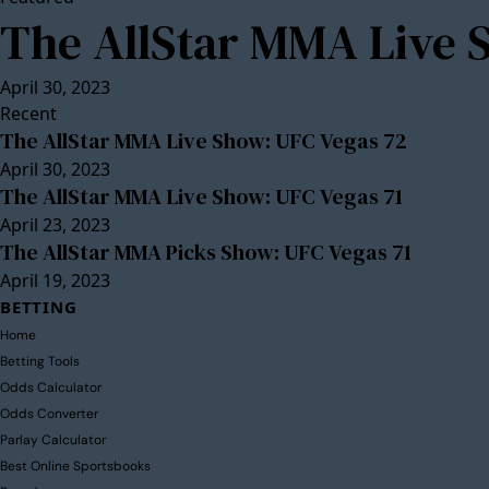
The AllStar MMA Live 
April 30, 2023
Recent
The AllStar MMA Live Show: UFC Vegas 72
April 30, 2023
The AllStar MMA Live Show: UFC Vegas 71
April 23, 2023
The AllStar MMA Picks Show: UFC Vegas 71
April 19, 2023
BETTING
Home
Betting Tools
Odds Calculator
Odds Converter
Parlay Calculator
Best Online Sportsbooks