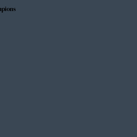
mpions