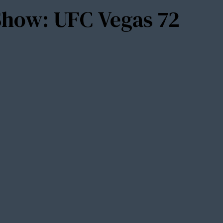
Show: UFC Vegas 72