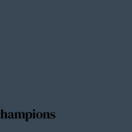
 champions