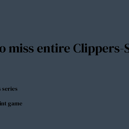
o miss entire Clippers-
 series
oint game