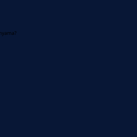
anyama?