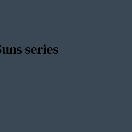
Suns series