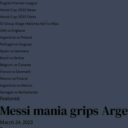
English Premier League
World Cup 2022 News
World Cup 2022 Odds
10 Group Stage Matches Not to Miss
USA vs England
Argentina vs Poland
Portugal vs Uruguay
Spain vs Germany
Brazil vs Serbia
Belgium vs Canada
France vs Denmark
Mexico vs Poland
Argentina vs Mexico
Senegal vs Netherlands
Featured
Messi mania grips Arge
March 24, 2023