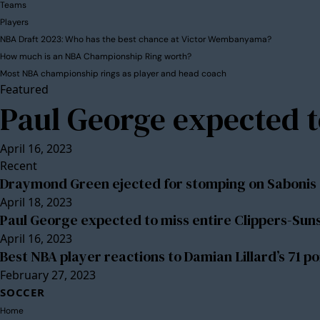
Teams
Players
NBA Draft 2023: Who has the best chance at Victor Wembanyama?
How much is an NBA Championship Ring worth?
Most NBA championship rings as player and head coach
Featured
Paul George expected t
April 16, 2023
Recent
Draymond Green ejected for stomping on Sabonis
April 18, 2023
Paul George expected to miss entire Clippers-Suns
April 16, 2023
Best NBA player reactions to Damian Lillard’s 71 p
February 27, 2023
SOCCER
Home