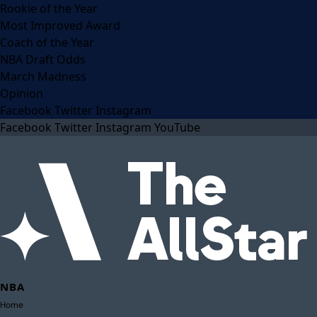
Rookie of the Year
Most Improved Award
Coach of the Year
NBA Draft Odds
March Madness
Opinion
Facebook
Twitter
Instagram
Facebook
Twitter
Instagram
YouTube
NBA
Home