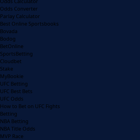
Odds Calculator
Odds Converter
Parlay Calculator
Best Online Sportsbooks
Bovada
Bodog
BetOnline
SportsBetting
Cloudbet
Stake
MyBookie
UFC Betting
UFC Best Bets
UFC Odds
How to Bet on UFC Fights
Betting
NBA Betting
NBA Title Odds
MVP Race