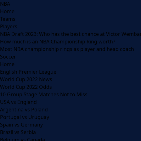
NBA
Home
Teams
Players
NBA Draft 2023: Who has the best chance at Victor Wemb
How much is an NBA Championship Ring worth?
Most NBA championship rings as player and head coach
Soccer
Home
English Premier League
World Cup 2022 News
World Cup 2022 Odds
10 Group Stage Matches Not to Miss
USA vs England
Argentina vs Poland
Portugal vs Uruguay
Spain vs Germany
Brazil vs Serbia
Belgium vs Canada