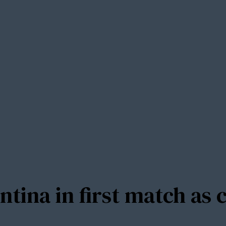
ntina in first match as