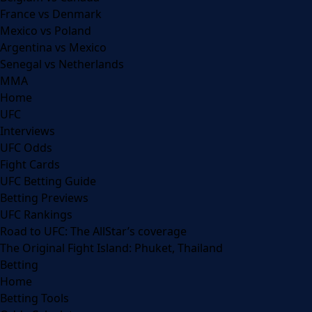
France vs Denmark
Mexico vs Poland
Argentina vs Mexico
Senegal vs Netherlands
MMA
Home
UFC
Interviews
UFC Odds
Fight Cards
UFC Betting Guide
Betting Previews
UFC Rankings
Road to UFC: The AllStar’s coverage
The Original Fight Island: Phuket, Thailand
Betting
Home
Betting Tools