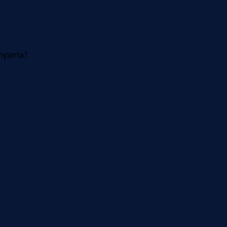
anyama?