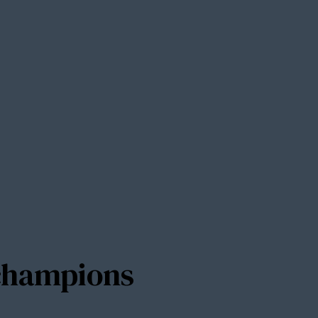
 champions