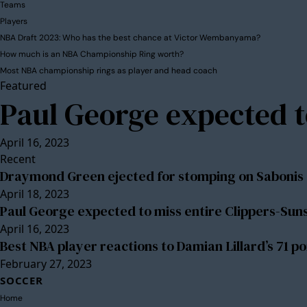
Teams
Players
NBA Draft 2023: Who has the best chance at Victor Wembanyama?
How much is an NBA Championship Ring worth?
Most NBA championship rings as player and head coach
Featured
Paul George expected t
April 16, 2023
Recent
Draymond Green ejected for stomping on Sabonis
April 18, 2023
Paul George expected to miss entire Clippers-Suns
April 16, 2023
Best NBA player reactions to Damian Lillard’s 71 p
February 27, 2023
SOCCER
Home