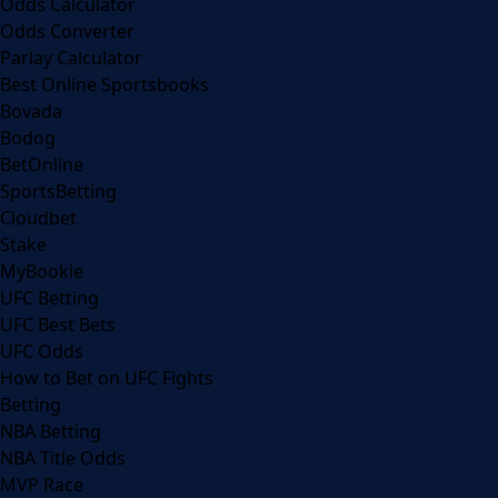
Odds Calculator
Odds Converter
Parlay Calculator
Best Online Sportsbooks
Bovada
Bodog
BetOnline
SportsBetting
Cloudbet
Stake
MyBookie
UFC Betting
UFC Best Bets
UFC Odds
How to Bet on UFC Fights
Betting
NBA Betting
NBA Title Odds
MVP Race