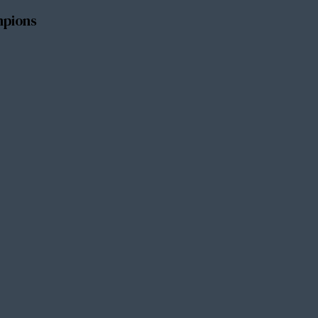
mpions