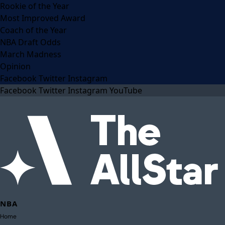
Rookie of the Year
Most Improved Award
Coach of the Year
NBA Draft Odds
March Madness
Opinion
Facebook
Twitter
Instagram
Facebook
Twitter
Instagram
YouTube
NBA
Home