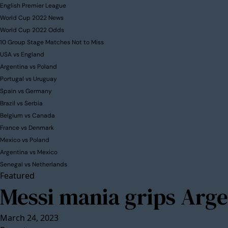
English Premier League
World Cup 2022 News
World Cup 2022 Odds
10 Group Stage Matches Not to Miss
USA vs England
Argentina vs Poland
Portugal vs Uruguay
Spain vs Germany
Brazil vs Serbia
Belgium vs Canada
France vs Denmark
Mexico vs Poland
Argentina vs Mexico
Senegal vs Netherlands
Featured
Messi mania grips Arge
March 24, 2023