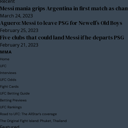
Recent
Messi mania grips Argentina in first match as cha
March 24, 2023
Aguero: Messi to leave PSG for Newell’s Old Boys
February 25, 2023
Five clubs that could land Messi if he departs PSG
February 21, 2023
MMA
Home
UFC
Interviews
UFC Odds
Fight Cards
UFC Betting Guide
Betting Previews
UFC Rankings
Road to UFC: The AllStar’s coverage
The Original Fight Island: Phuket, Thailand
Featured