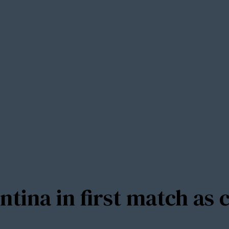
ntina in first match as