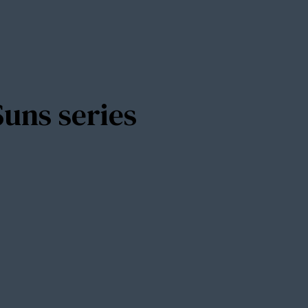
Suns series