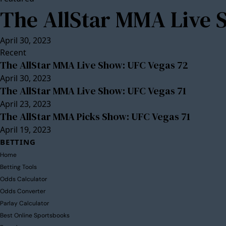
The AllStar MMA Live 
April 30, 2023
Recent
The AllStar MMA Live Show: UFC Vegas 72
April 30, 2023
The AllStar MMA Live Show: UFC Vegas 71
April 23, 2023
The AllStar MMA Picks Show: UFC Vegas 71
April 19, 2023
BETTING
Home
Betting Tools
Odds Calculator
Odds Converter
Parlay Calculator
Best Online Sportsbooks