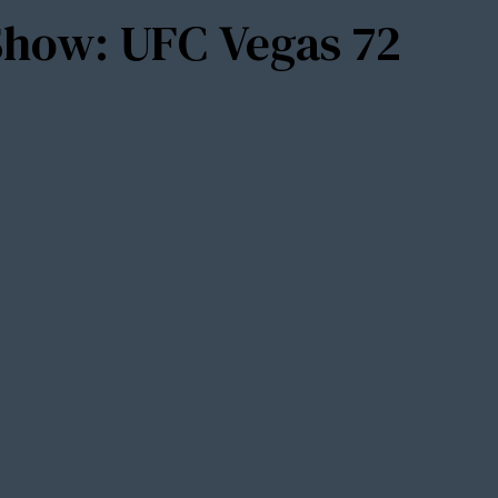
Show: UFC Vegas 72