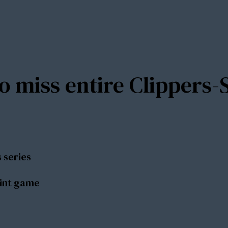
o miss entire Clippers-
 series
oint game