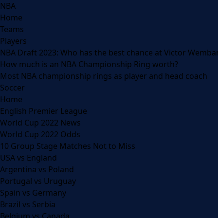
NBA
Home
Teams
Players
NBA Draft 2023: Who has the best chance at Victor Wemb
How much is an NBA Championship Ring worth?
Most NBA championship rings as player and head coach
Soccer
Home
English Premier League
World Cup 2022 News
World Cup 2022 Odds
10 Group Stage Matches Not to Miss
USA vs England
Argentina vs Poland
Portugal vs Uruguay
Spain vs Germany
Brazil vs Serbia
Belgium vs Canada