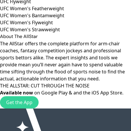
UFC Flyweight
UFC Women's Featherweight
UFC Women's Bantamweight
UFC Women's Flyweight
UFC Women's Strawweight
About The AllStar
The AllStar offers the complete platform for arm-chair
coaches, fantasy competition jockeys and professional
sports bettors alike. The expert insights and tools we
provide mean you’ll never again have to spend valuable
time sifting through the flood of sports noise to find the
actual, actionable information that you need.
THE ALLSTAR: CUT THROUGH THE NOISE
Available now
on
Google Play
& and the
iOS App Store
.
Get the App