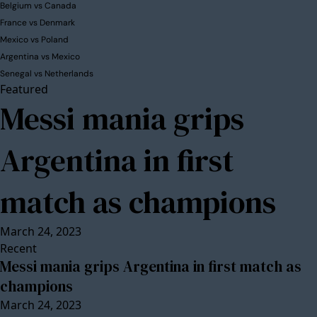
Belgium vs Canada
France vs Denmark
Mexico vs Poland
Argentina vs Mexico
Senegal vs Netherlands
Featured
Messi mania grips
Argentina in first
match as champions
March 24, 2023
Recent
Messi mania grips Argentina in first match as
champions
March 24, 2023