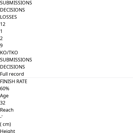
SUBMISSIONS
DECISIONS
LOSSES
12
1
2
9
KO/TKO
SUBMISSIONS
DECISIONS
Full record
FINISH RATE
60%
Age
32
Reach
-'
( cm)
Height