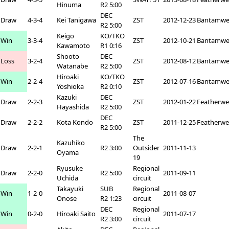
Hinuma
R2 5:00
DEC
Draw
4-3-4
Kei Tanigawa
ZST
2012-12-23
Bantamwe
R2 5:00
Keigo
KO/TKO
Win
3-3-4
ZST
2012-10-21
Bantamwe
Kawamoto
R1 0:16
Shooto
DEC
Loss
3-2-4
ZST
2012-08-12
Bantamwe
Watanabe
R2 5:00
Hiroaki
KO/TKO
Win
2-2-4
ZST
2012-07-16
Bantamwe
Yoshioka
R2 0:10
Kazuki
DEC
Draw
2-2-3
ZST
2012-01-22
Featherwe
Hayashida
R2 5:00
DEC
Draw
2-2-2
Kota Kondo
ZST
2011-12-25
Featherwe
R2 5:00
The
Kazuhiko
Draw
2-2-1
R2 3:00
Outsider
2011-11-13
Oyama
19
Ryusuke
Regional
Draw
2-2-0
R2 5:00
2011-09-11
Uchida
circuit
Takayuki
SUB
Regional
Win
1-2-0
2011-08-07
Onose
R2 1:23
circuit
DEC
Regional
Win
0-2-0
Hiroaki Saito
2011-07-17
R2 3:00
circuit