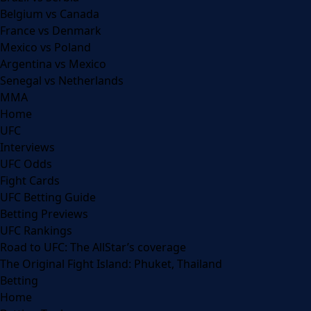
Belgium vs Canada
France vs Denmark
Mexico vs Poland
Argentina vs Mexico
Senegal vs Netherlands
MMA
Home
UFC
Interviews
UFC Odds
Fight Cards
UFC Betting Guide
Betting Previews
UFC Rankings
Road to UFC: The AllStar’s coverage
The Original Fight Island: Phuket, Thailand
Betting
Home