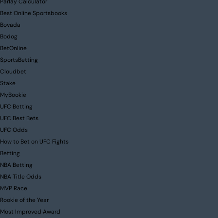
Parlay Calculator
Best Online Sportsbooks
Bovada
Bodog
BetOnline
SportsBetting
Cloudbet
Stake
MyBookie
UFC Betting
UFC Best Bets
UFC Odds
How to Bet on UFC Fights
Betting
NBA Betting
NBA Title Odds
MVP Race
Rookie of the Year
Most Improved Award