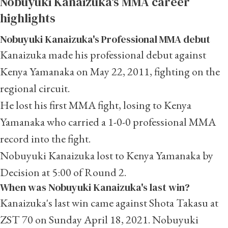
Nobuyuki Kanaizuka's MMA career
highlights
Nobuyuki Kanaizuka's Professional MMA debut
Kanaizuka made his professional debut against
Kenya Yamanaka on May 22, 2011, fighting on the
regional circuit.
He lost his first MMA fight, losing to Kenya
Yamanaka who carried a 1-0-0 professional MMA
record into the fight.
Nobuyuki Kanaizuka lost to Kenya Yamanaka by
Decision at 5:00 of Round 2.
When was Nobuyuki Kanaizuka's last win?
Kanaizuka's last win came against Shota Takasu at
ZST 70 on Sunday April 18, 2021. Nobuyuki