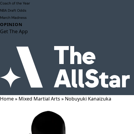
Coach of the Year
NBA Draft Odds
March Madness
OPINION
Get The App
Home
»
Mixed Martial Arts
»
Nobuyuki Kanaizuka