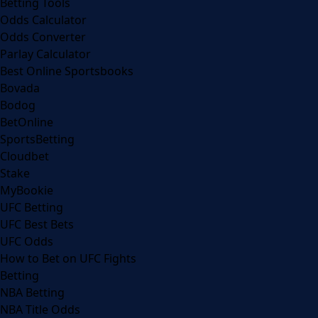
Betting Tools
Odds Calculator
Odds Converter
Parlay Calculator
Best Online Sportsbooks
Bovada
Bodog
BetOnline
SportsBetting
Cloudbet
Stake
MyBookie
UFC Betting
UFC Best Bets
UFC Odds
How to Bet on UFC Fights
Betting
NBA Betting
NBA Title Odds