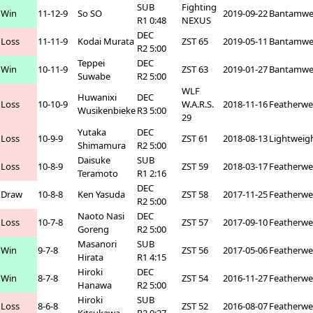
SUB
Fighting
Win
11-12-9
So SO
2019-09-22
Bantamwe
R1 0:48
NEXUS
DEC
Loss
11-11-9
Kodai Murata
ZST 65
2019-05-11
Bantamwe
R2 5:00
Teppei
DEC
Win
10-11-9
ZST 63
2019-01-27
Bantamwe
Suwabe
R2 5:00
WLF
Huwanixi
DEC
Loss
10-10-9
W.A.R.S.
2018-11-16
Featherwe
Wusikenbieke
R3 5:00
29
Yutaka
DEC
Loss
10-9-9
ZST 61
2018-08-13
Lightweig
Shimamura
R2 5:00
Daisuke
SUB
Loss
10-8-9
ZST 59
2018-03-17
Featherwe
Teramoto
R1 2:16
DEC
Draw
10-8-8
Ken Yasuda
ZST 58
2017-11-25
Featherwe
R2 5:00
Naoto Nasi
DEC
Loss
10-7-8
ZST 57
2017-09-10
Featherwe
Goreng
R2 5:00
Masanori
SUB
Win
9-7-8
ZST 56
2017-05-06
Featherwe
Hirata
R1 4:15
Hiroki
DEC
Win
8-7-8
ZST 54
2016-11-27
Featherwe
Hanawa
R2 5:00
Hiroki
SUB
Loss
8-6-8
ZST 52
2016-08-07
Featherwe