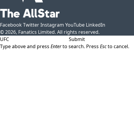
Facebook
Twitter
Instagram
YouTube
LinkedIn
© 2026, Fanatics Limited. All rights reserved.
Submit
Type above and press
Enter
to search. Press
Esc
to cancel.