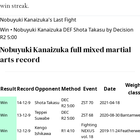
win streak.
Nobuyuki Kanaizuka's Last Fight
Win
• Nobuyuki Kanaizuka DEF Shota Takasu by Decision
R2 5:00
Nobuyuki Kanaizuka full mixed martial
arts record
Weigh
Result
Record
Opponent
Method
Event
Date
clas
DEC
Win
14-12-9
Shota Takasu
ZST 70
2021-04-18
R2 5:00
Teppei
DEC
Win
13-12-9
ZST 68
2020-08-30
Bantamwe
Suwabe
R2 5:00
Fighting
Kengo
Win
12-12-9
R1 4:10
NEXUS
2019-11-24
Featherwe
Ishikawa
vol. 18