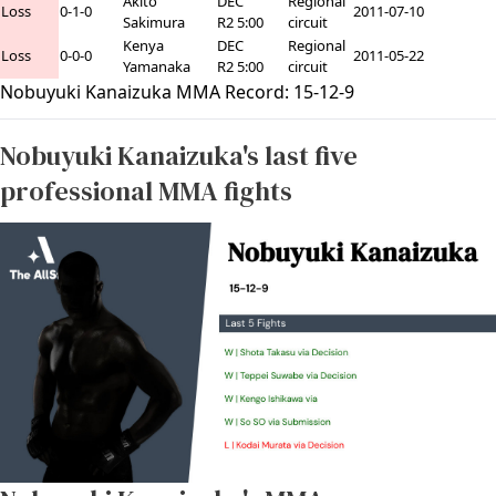
Akito
DEC
Regional
Loss
0-1-0
2011-07-10
Sakimura
R2 5:00
circuit
Kenya
DEC
Regional
Loss
0-0-0
2011-05-22
Yamanaka
R2 5:00
circuit
Nobuyuki Kanaizuka MMA Record:
15
-
12
-
9
Nobuyuki Kanaizuka's last five
professional MMA fights