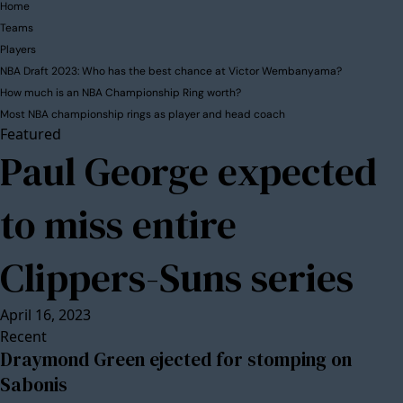
Home
Teams
Players
NBA Draft 2023: Who has the best chance at Victor Wembanyama?
How much is an NBA Championship Ring worth?
Most NBA championship rings as player and head coach
Featured
Paul George expected
to miss entire
Clippers-Suns series
April 16, 2023
Recent
Draymond Green ejected for stomping on
Sabonis