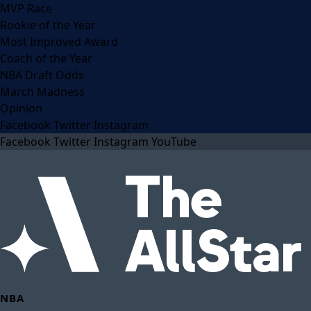
MVP Race
Rookie of the Year
Most Improved Award
Coach of the Year
NBA Draft Odds
March Madness
Opinion
Facebook
Twitter
Instagram
Facebook
Twitter
Instagram
YouTube
NBA