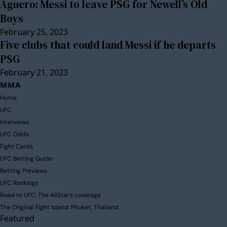
Aguero: Messi to leave PSG for Newell’s Old
Boys
February 25, 2023
Five clubs that could land Messi if he departs
PSG
February 21, 2023
MMA
Home
UFC
Interviews
UFC Odds
Fight Cards
UFC Betting Guide
Betting Previews
UFC Rankings
Road to UFC: The AllStar’s coverage
The Original Fight Island: Phuket, Thailand
Featured