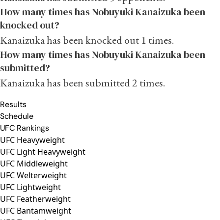
How many times has Nobuyuki Kanaizuka been
knocked out?
Kanaizuka has been knocked out 1 times.
How many times has Nobuyuki Kanaizuka been
submitted?
Kanaizuka has been submitted 2 times.
Results
Schedule
UFC Rankings
UFC Heavyweight
UFC Light Heavyweight
UFC Middleweight
UFC Welterweight
UFC Lightweight
UFC Featherweight
UFC Bantamweight