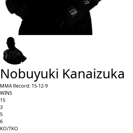
Nobuyuki Kanaizuka
MMA Record:
15
-
12
-
9
WINS
15
3
5
6
KO/TKO