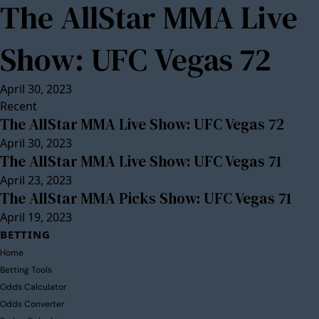
The AllStar MMA Live
Show: UFC Vegas 72
April 30, 2023
Recent
The AllStar MMA Live Show: UFC Vegas 72
April 30, 2023
The AllStar MMA Live Show: UFC Vegas 71
April 23, 2023
The AllStar MMA Picks Show: UFC Vegas 71
April 19, 2023
BETTING
Home
Betting Tools
Odds Calculator
Odds Converter