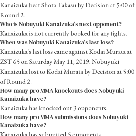
Kanaizuka beat Shota Takasu by Decision at 5:00 of
Round 2.
Who is Nobuyuki Kanaizuka's next opponent?
Kanaizuka is not currently booked for any fights.
When was Nobuyuki Kanaizuka's last loss?
Kanaizuka's last loss came against
Kodai Murata
at
ZST 65 on Saturday May 11, 2019. Nobuyuki
Kanaizuka lost to Kodai Murata by Decision at 5:00
of Round 2.
How many pro MMA knockouts does Nobuyuki
Kanaizuka have?
Kanaizuka has knocked out 3 opponents.
How many pro MMA submissions does Nobuyuki
Kanaizuka have?
Kanaizuka has submitted 5 opponents.