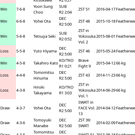
Kitsukawa
R2 0:27
Yoon Sung
SUB
Win
7-6-8
ZST 51
2016-04-17
Featherwe
Choo
R2 2:04
DEC
Win
6-6-8
Yohei Ota
ZST 48
2015-10-18
Featherwe
R2 5:00
ZST in
SUB
Win
5-6-8
Tetsuya Seki
Yokosuka
2015-08-01
Featherwe
R2 0:52
Vol. 2
DEC
Loss
5-5-8
Yuto Hiyama
ZST 46
2015-05-24
Featherwe
R2 5:00
KO/TKO
Brave
Win
4-5-8
Takahiro Kato
2015-04-12
66 kg
R1 0:21
Fight 9
Tomomitsu
DEC
Loss
4-4-8
ZST 43
2014-11-23
66 kg
Hinuma
R2 5:00
ZST in
Hiroki
KO/TKO
Loss
4-3-8
Yokosuka
2014-06-29
66 kg
Takayama
R1 3:03
Vol. 1
SWAT! in
DEC
Draw
4-3-7
Yohei Ota
FACE Vol.
2014-04-12
Featherwe
R2 5:00
13
Tomoyuki
DEC
ZST 39:
Draw
4-3-6
2014-02-09
Featherwe
Manabe
R2 5:00
SWAT!
Tomomitsu
DEC
Draw
4-3-5
SWAT! 51
2013-08-18
Featherwe