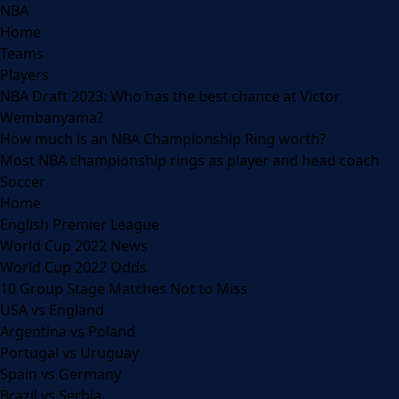
NBA
Home
Teams
Players
NBA Draft 2023: Who has the best chance at Victor
Wembanyama?
How much is an NBA Championship Ring worth?
Most NBA championship rings as player and head coach
Soccer
Home
English Premier League
World Cup 2022 News
World Cup 2022 Odds
10 Group Stage Matches Not to Miss
USA vs England
Argentina vs Poland
Portugal vs Uruguay
Spain vs Germany
Brazil vs Serbia