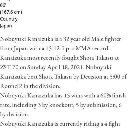
66'
(167.6 cm)
Country
Japan
Nobuyuki Kanaizuka is a 32 year old Male fighter
from Japan with a
15
-
12
-
9
pro MMA record.
Kanaizuka most recently fought Shota Takasu at
ZST 70 on Sunday April 18, 2021. Nobuyuki
Kanaizuka beat Shota Takasu by Decision at 5:00 of
Round 2 in the division.
Nobuyuki Kanaizuka has 15 wins with a 60% finish
rate, including 3 by knockout, 5 by submission, 6
by decision.
Nobuyuki Kanaizuka is currently riding a 4 fight