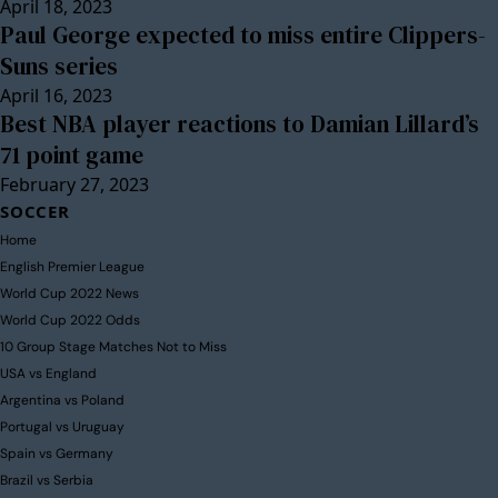
April 18, 2023
Paul George expected to miss entire Clippers-
Suns series
April 16, 2023
Best NBA player reactions to Damian Lillard’s
71 point game
February 27, 2023
SOCCER
Home
English Premier League
World Cup 2022 News
World Cup 2022 Odds
10 Group Stage Matches Not to Miss
USA vs England
Argentina vs Poland
Portugal vs Uruguay
Spain vs Germany
Brazil vs Serbia