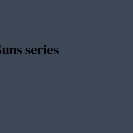
Suns series