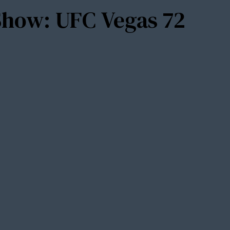
Show: UFC Vegas 72