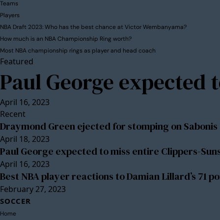
Teams
Players
NBA Draft 2023: Who has the best chance at Victor Wembanyama?
How much is an NBA Championship Ring worth?
Most NBA championship rings as player and head coach
Featured
Paul George expected t
April 16, 2023
Recent
Draymond Green ejected for stomping on Sabonis
April 18, 2023
Paul George expected to miss entire Clippers-Suns
April 16, 2023
Best NBA player reactions to Damian Lillard’s 71 p
February 27, 2023
SOCCER
Home