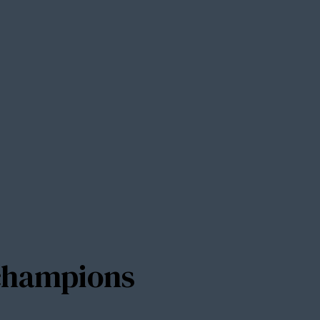
 champions