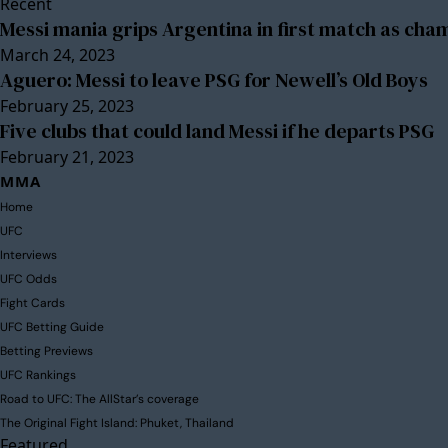
Recent
Messi mania grips Argentina in first match as cha
March 24, 2023
Aguero: Messi to leave PSG for Newell’s Old Boys
February 25, 2023
Five clubs that could land Messi if he departs PSG
February 21, 2023
MMA
Home
UFC
Interviews
UFC Odds
Fight Cards
UFC Betting Guide
Betting Previews
UFC Rankings
Road to UFC: The AllStar’s coverage
The Original Fight Island: Phuket, Thailand
Featured