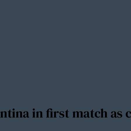
ntina in first match as