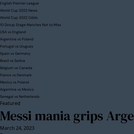
English Premier League
World Cup 2022 News
World Cup 2022 Odds
10 Group Stage Matches Not to Miss
USA vs England
Argentina vs Poland
Portugal vs Uruguay
Spain vs Germany
Brazil vs Serbia
Belgium vs Canada
France vs Denmark
Mexico vs Poland
Argentina vs Mexico
Senegal vs Netherlands
Featured
Messi mania grips Arge
March 24, 2023