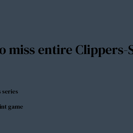
o miss entire Clippers-
 series
oint game