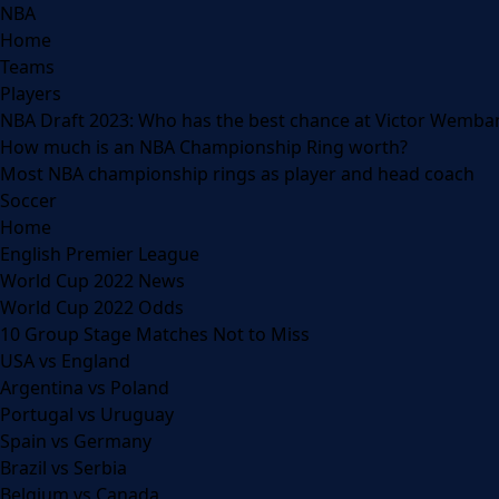
NBA
Home
Teams
Players
NBA Draft 2023: Who has the best chance at Victor Wemb
How much is an NBA Championship Ring worth?
Most NBA championship rings as player and head coach
Soccer
Home
English Premier League
World Cup 2022 News
World Cup 2022 Odds
10 Group Stage Matches Not to Miss
USA vs England
Argentina vs Poland
Portugal vs Uruguay
Spain vs Germany
Brazil vs Serbia
Belgium vs Canada