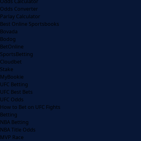
Odds Calculator
Odds Converter
Parlay Calculator
Best Online Sportsbooks
Bovada
Bodog
BetOnline
SportsBetting
Cloudbet
Stake
MyBookie
UFC Betting
UFC Best Bets
UFC Odds
How to Bet on UFC Fights
Betting
NBA Betting
NBA Title Odds
MVP Race