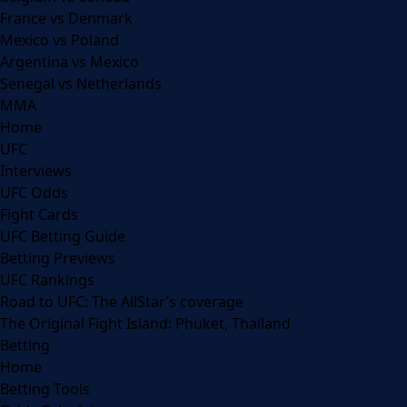
France vs Denmark
Mexico vs Poland
Argentina vs Mexico
Senegal vs Netherlands
MMA
Home
UFC
Interviews
UFC Odds
Fight Cards
UFC Betting Guide
Betting Previews
UFC Rankings
Road to UFC: The AllStar’s coverage
The Original Fight Island: Phuket, Thailand
Betting
Home
Betting Tools