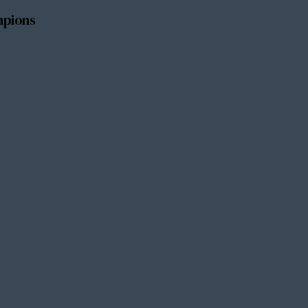
mpions