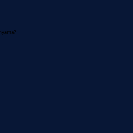
anyama?