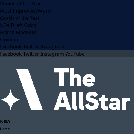
Rookie of the Year
Most Improved Award
Coach of the Year
NBA Draft Odds
March Madness
Opinion
Facebook
Twitter
Instagram
Facebook
Twitter
Instagram
YouTube
NBA
Home