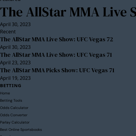
The AllStar MMA Live 
April 30, 2023
Recent
The AllStar MMA Live Show: UFC Vegas 72
April 30, 2023
The AllStar MMA Live Show: UFC Vegas 71
April 23, 2023
The AllStar MMA Picks Show: UFC Vegas 71
April 19, 2023
BETTING
Home
Betting Tools
Odds Calculator
Odds Converter
Parlay Calculator
Best Online Sportsbooks