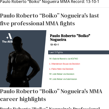
Paulo Roberto “Boiko” Nogueira MMA Record:
13
-
10
-
1
Paulo Roberto “Boiko” Nogueira's last
five professional MMA fights
Paulo Roberto “Boiko” Nogueira's MMA
career highlights
Paulo Roberto “Boiko” Nogueira's Professional