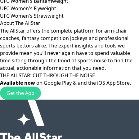
UFC Women's Bantamweight
UFC Women's Flyweight
UFC Women's Strawweight
About The AllStar
The AllStar offers the complete platform for arm-chair
coaches, fantasy competition jockeys and professional
sports bettors alike. The expert insights and tools we
provide mean you’ll never again have to spend valuable
time sifting through the flood of sports noise to find the
actual, actionable information that you need.
THE ALLSTAR: CUT THROUGH THE NOISE
Available now
on
Google Play
& and the
iOS App Store
.
Get the App