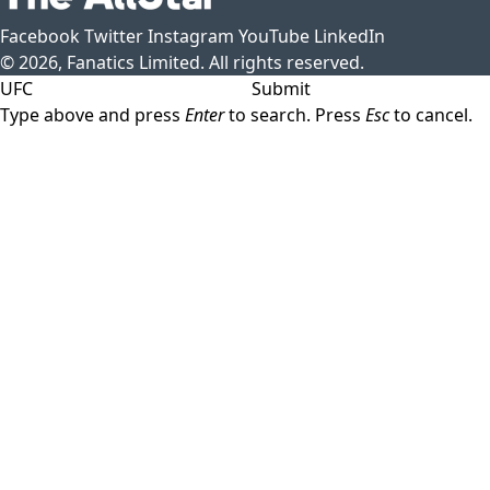
Facebook
Twitter
Instagram
YouTube
LinkedIn
© 2026, Fanatics Limited. All rights reserved.
Submit
Type above and press
Enter
to search. Press
Esc
to cancel.