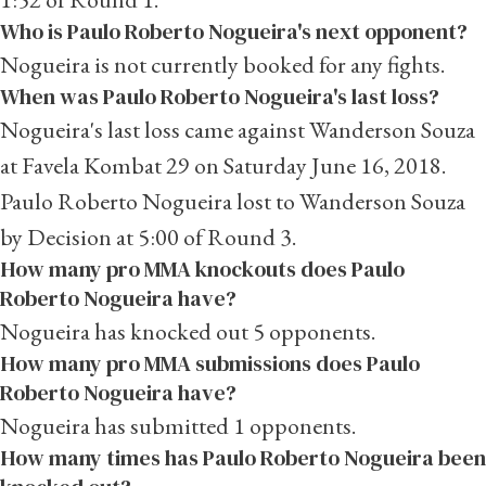
Who is Paulo Roberto Nogueira's next opponent?
Nogueira is not currently booked for any fights.
When was Paulo Roberto Nogueira's last loss?
Nogueira's last loss came against Wanderson Souza
at Favela Kombat 29 on Saturday June 16, 2018.
Paulo Roberto Nogueira lost to Wanderson Souza
by Decision at 5:00 of Round 3.
How many pro MMA knockouts does Paulo
Roberto Nogueira have?
Nogueira has knocked out 5 opponents.
How many pro MMA submissions does Paulo
Roberto Nogueira have?
Nogueira has submitted 1 opponents.
How many times has Paulo Roberto Nogueira been