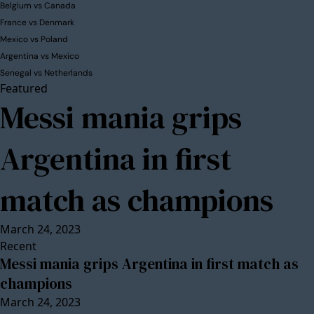
Belgium vs Canada
France vs Denmark
Mexico vs Poland
Argentina vs Mexico
Senegal vs Netherlands
Featured
Messi mania grips
Argentina in first
match as champions
March 24, 2023
Recent
Messi mania grips Argentina in first match as
champions
March 24, 2023