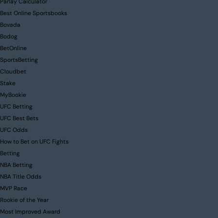
Parlay Calculator
Best Online Sportsbooks
Bovada
Bodog
BetOnline
SportsBetting
Cloudbet
Stake
MyBookie
UFC Betting
UFC Best Bets
UFC Odds
How to Bet on UFC Fights
Betting
NBA Betting
NBA Title Odds
MVP Race
Rookie of the Year
Most Improved Award