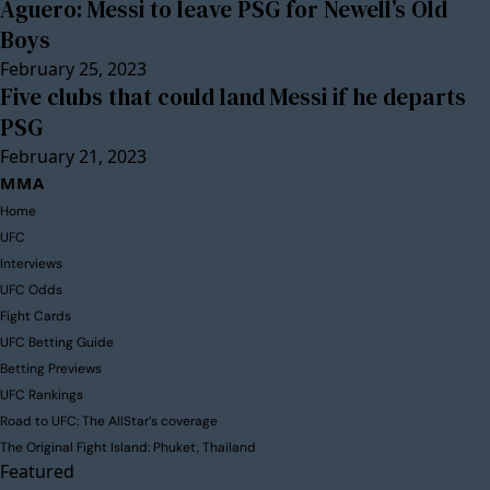
Aguero: Messi to leave PSG for Newell’s Old
Boys
February 25, 2023
Five clubs that could land Messi if he departs
PSG
February 21, 2023
MMA
Home
UFC
Interviews
UFC Odds
Fight Cards
UFC Betting Guide
Betting Previews
UFC Rankings
Road to UFC: The AllStar’s coverage
The Original Fight Island: Phuket, Thailand
Featured