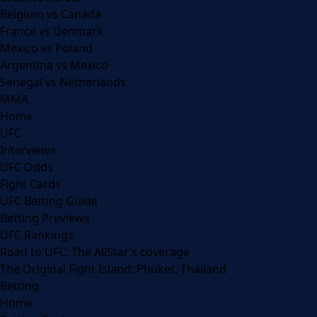
Belgium vs Canada
France vs Denmark
Mexico vs Poland
Argentina vs Mexico
Senegal vs Netherlands
MMA
Home
UFC
Interviews
UFC Odds
Fight Cards
UFC Betting Guide
Betting Previews
UFC Rankings
Road to UFC: The AllStar’s coverage
The Original Fight Island: Phuket, Thailand
Betting
Home