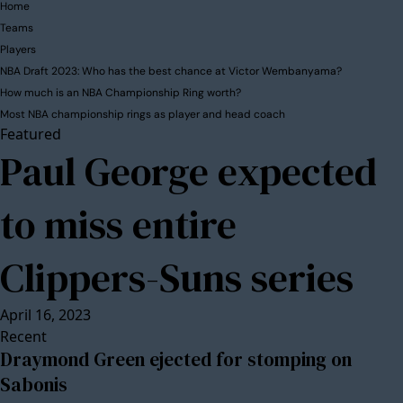
Home
Teams
Players
NBA Draft 2023: Who has the best chance at Victor Wembanyama?
How much is an NBA Championship Ring worth?
Most NBA championship rings as player and head coach
Featured
Paul George expected
to miss entire
Clippers-Suns series
April 16, 2023
Recent
Draymond Green ejected for stomping on
Sabonis