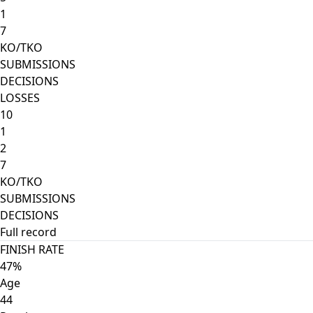
1
7
KO/TKO
SUBMISSIONS
DECISIONS
LOSSES
10
1
2
7
KO/TKO
SUBMISSIONS
DECISIONS
Full record
FINISH RATE
47%
Age
44