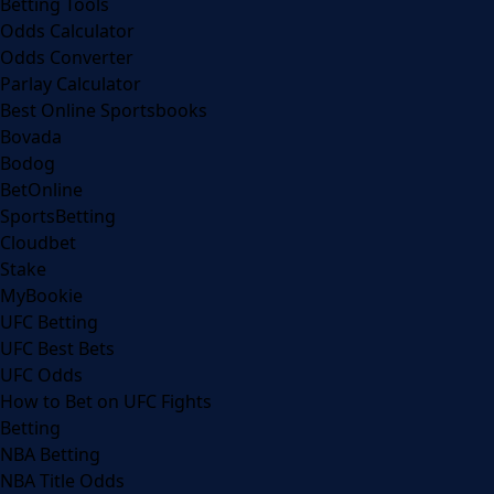
Betting Tools
Odds Calculator
Odds Converter
Parlay Calculator
Best Online Sportsbooks
Bovada
Bodog
BetOnline
SportsBetting
Cloudbet
Stake
MyBookie
UFC Betting
UFC Best Bets
UFC Odds
How to Bet on UFC Fights
Betting
NBA Betting
NBA Title Odds