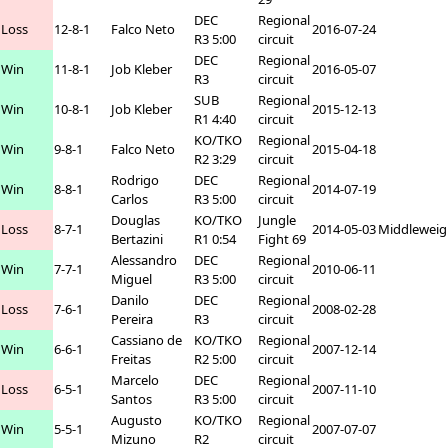
DEC
Regional
Loss
12-8-1
Falco Neto
2016-07-24
R3 5:00
circuit
DEC
Regional
Win
11-8-1
Job Kleber
2016-05-07
R3
circuit
SUB
Regional
Win
10-8-1
Job Kleber
2015-12-13
R1 4:40
circuit
KO/TKO
Regional
Win
9-8-1
Falco Neto
2015-04-18
R2 3:29
circuit
Rodrigo
DEC
Regional
Win
8-8-1
2014-07-19
Carlos
R3 5:00
circuit
Douglas
KO/TKO
Jungle
Loss
8-7-1
2014-05-03
Middleweig
Bertazini
R1 0:54
Fight 69
Alessandro
DEC
Regional
Win
7-7-1
2010-06-11
Miguel
R3 5:00
circuit
Danilo
DEC
Regional
Loss
7-6-1
2008-02-28
Pereira
R3
circuit
Cassiano de
KO/TKO
Regional
Win
6-6-1
2007-12-14
Freitas
R2 5:00
circuit
Marcelo
DEC
Regional
Loss
6-5-1
2007-11-10
Santos
R3 5:00
circuit
Augusto
KO/TKO
Regional
Win
5-5-1
2007-07-07
Mizuno
R2
circuit