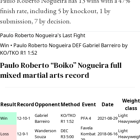
Paulo Roberto Nogueira has 13 wins with a 47%
finish rate, including 5 by knockout, 1 by
submission, 7 by decision.
Paulo Roberto Nogueira's Last Fight
Win
• Paulo Roberto Nogueira DEF Gabriel Barreiro by
KO/TKO R1 1:52
Paulo Roberto “Boiko” Nogueira full
mixed martial arts record
Weight
Result
Record
Opponent
Method
Event
Date
class
Gabriel
KO/TKO
Light
Win
12-10-1
PFA 4
2021-08-29
Barreiro
R1 1:52
Heavyweig
Favela
Wanderson
DEC
Light
Loss
12-9-1
Kombat
2018-06-16
Souza
R3 5:00
Heavyweig
29