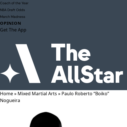
Coach of the Year
NBA Draft Odds
March Madness
OPINION
Get The App
Home
»
Mixed Martial Arts
»
Paulo Roberto “Boiko”
Nogueira