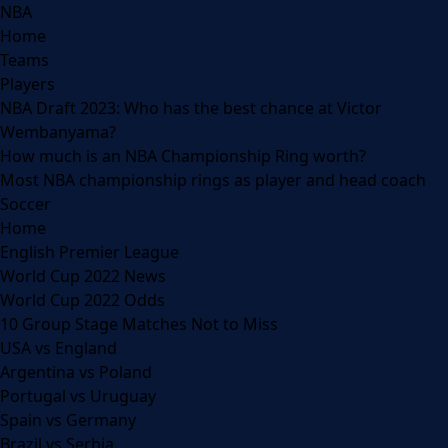
NBA
Home
Teams
Players
NBA Draft 2023: Who has the best chance at Victor
Wembanyama?
How much is an NBA Championship Ring worth?
Most NBA championship rings as player and head coach
Soccer
Home
English Premier League
World Cup 2022 News
World Cup 2022 Odds
10 Group Stage Matches Not to Miss
USA vs England
Argentina vs Poland
Portugal vs Uruguay
Spain vs Germany
Brazil vs Serbia