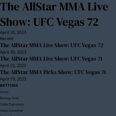
The AllStar MMA Live
Show: UFC Vegas 72
April 30, 2023
Recent
The AllStar MMA Live Show: UFC Vegas 72
April 30, 2023
The AllStar MMA Live Show: UFC Vegas 71
April 23, 2023
The AllStar MMA Picks Show: UFC Vegas 71
April 19, 2023
BETTING
Home
Betting Tools
Odds Calculator
Odds Converter