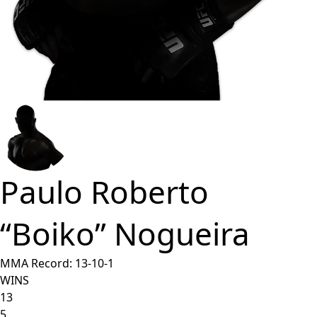
Paulo Roberto
“Boiko” Nogueira
MMA Record:
13
-
10
-
1
WINS
13
5