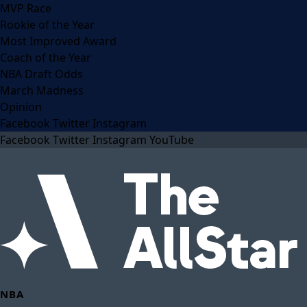
MVP Race
Rookie of the Year
Most Improved Award
Coach of the Year
NBA Draft Odds
March Madness
Opinion
Facebook
Twitter
Instagram
Facebook
Twitter
Instagram
YouTube
NBA