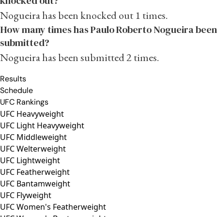
knocked out?
Nogueira has been knocked out 1 times.
How many times has Paulo Roberto Nogueira been
submitted?
Nogueira has been submitted 2 times.
Results
Schedule
UFC Rankings
UFC Heavyweight
UFC Light Heavyweight
UFC Middleweight
UFC Welterweight
UFC Lightweight
UFC Featherweight
UFC Bantamweight
UFC Flyweight
UFC Women's Featherweight