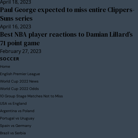
April 18, 2023
Paul George expected to miss entire Clippers-
Suns series
April 16, 2023
Best NBA player reactions to Damian Lillard’s
71 point game
February 27, 2023
SOCCER
Home
English Premier League
World Cup 2022 News
World Cup 2022 Odds
10 Group Stage Matches Not to Miss
USA vs England
Argentina vs Poland
Portugal vs Uruguay
Spain vs Germany
Brazil vs Serbia