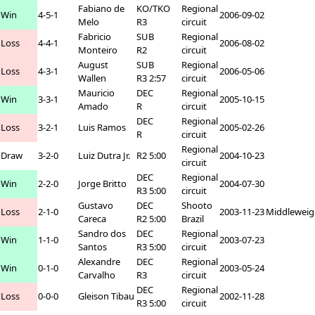
Fabiano de
KO/TKO
Regional
Win
4-5-1
2006-09-02
Melo
R3
circuit
Fabricio
SUB
Regional
Loss
4-4-1
2006-08-02
Monteiro
R2
circuit
August
SUB
Regional
Loss
4-3-1
2006-05-06
Wallen
R3 2:57
circuit
Mauricio
DEC
Regional
Win
3-3-1
2005-10-15
Amado
R
circuit
DEC
Regional
Loss
3-2-1
Luis Ramos
2005-02-26
R
circuit
Regional
Draw
3-2-0
Luiz Dutra Jr.
R2 5:00
2004-10-23
circuit
DEC
Regional
Win
2-2-0
Jorge Britto
2004-07-30
R3 5:00
circuit
Gustavo
DEC
Shooto
Loss
2-1-0
2003-11-23
Middleweig
Careca
R2 5:00
Brazil
Sandro dos
DEC
Regional
Win
1-1-0
2003-07-23
Santos
R3 5:00
circuit
Alexandre
DEC
Regional
Win
0-1-0
2003-05-24
Carvalho
R3
circuit
DEC
Regional
Loss
0-0-0
Gleison Tibau
2002-11-28
R3 5:00
circuit