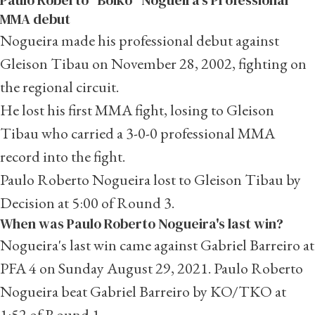
MMA debut
Nogueira made his professional debut against
Gleison Tibau on November 28, 2002, fighting on
the regional circuit.
He lost his first MMA fight, losing to Gleison
Tibau who carried a 3-0-0 professional MMA
record into the fight.
Paulo Roberto Nogueira lost to Gleison Tibau by
Decision at 5:00 of Round 3.
When was Paulo Roberto Nogueira's last win?
Nogueira's last win came against
Gabriel Barreiro
at
PFA 4 on Sunday August 29, 2021. Paulo Roberto
Nogueira beat Gabriel Barreiro by KO/TKO at
1:52 of Round 1.