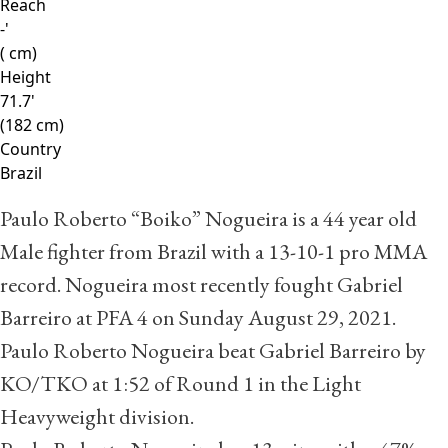
Reach
-'
( cm)
Height
71.7'
(182 cm)
Country
Brazil
Paulo Roberto “Boiko” Nogueira is a 44 year old
Male fighter from Brazil with a
13
-
10
-
1
pro MMA
record. Nogueira most recently fought
Gabriel
Barreiro
at PFA 4 on Sunday August 29, 2021.
Paulo Roberto Nogueira beat Gabriel Barreiro by
KO/TKO at 1:52 of Round 1 in the Light
Heavyweight division.