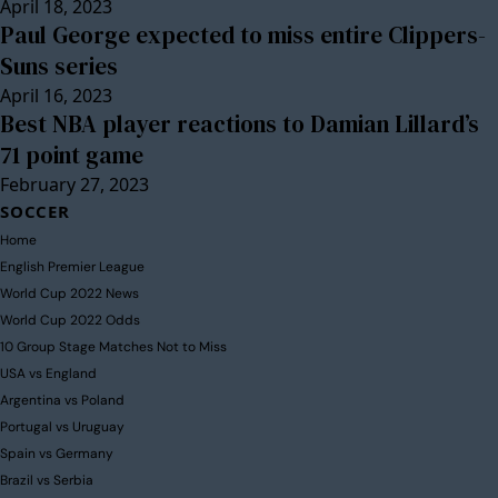
April 18, 2023
Paul George expected to miss entire Clippers-
Suns series
April 16, 2023
Best NBA player reactions to Damian Lillard’s
71 point game
February 27, 2023
SOCCER
Home
English Premier League
World Cup 2022 News
World Cup 2022 Odds
10 Group Stage Matches Not to Miss
USA vs England
Argentina vs Poland
Portugal vs Uruguay
Spain vs Germany
Brazil vs Serbia