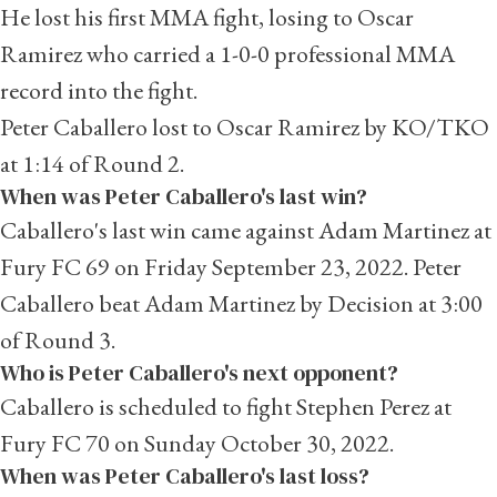
He lost his first MMA fight, losing to Oscar
Ramirez who carried a 1-0-0 professional MMA
record into the fight.
Peter Caballero lost to Oscar Ramirez by KO/TKO
at 1:14 of Round 2.
When was Peter Caballero's last win?
Caballero's last win came against
Adam Martinez
at
Fury FC 69 on Friday September 23, 2022. Peter
Caballero beat Adam Martinez by Decision at 3:00
of Round 3.
Who is Peter Caballero's next opponent?
Caballero is scheduled to fight
Stephen Perez
at
Fury FC 70 on Sunday October 30, 2022.
When was Peter Caballero's last loss?