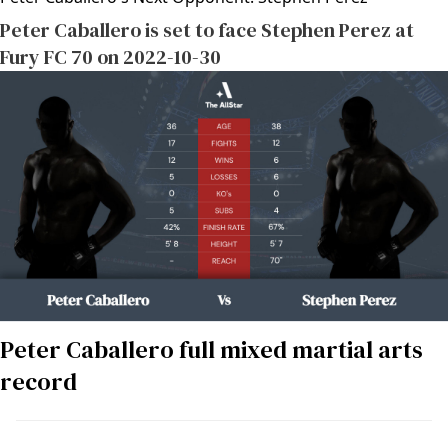
Peter Caballero is set to face
Stephen Perez
at
Fury FC 70 on 2022-10-30
Peter Caballero full mixed martial arts
record