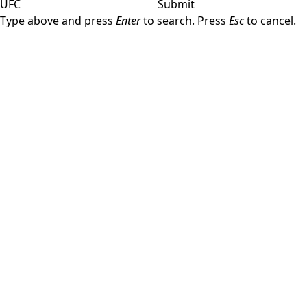
Submit
Type above and press
Enter
to search. Press
Esc
to cancel.