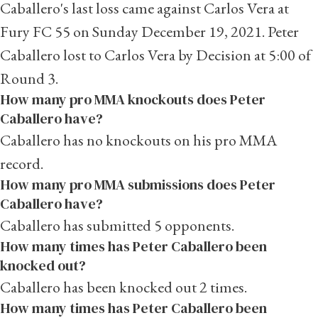
Caballero's last loss came against
Carlos Vera
at
Fury FC 55 on Sunday December 19, 2021. Peter
Caballero lost to Carlos Vera by Decision at 5:00 of
Round 3.
How many pro MMA knockouts does Peter
Caballero have?
Caballero has no knockouts on his pro MMA
record.
How many pro MMA submissions does Peter
Caballero have?
Caballero has submitted 5 opponents.
How many times has Peter Caballero been
knocked out?
Caballero has been knocked out 2 times.
How many times has Peter Caballero been