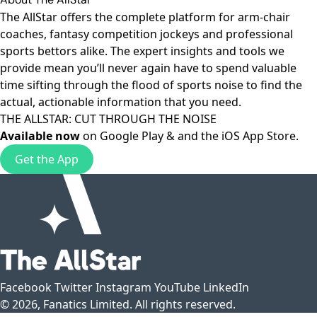
The AllStar offers the complete platform for arm-chair
coaches, fantasy competition jockeys and professional
sports bettors alike. The expert insights and tools we
provide mean you’ll never again have to spend valuable
time sifting through the flood of sports noise to find the
actual, actionable information that you need.
THE ALLSTAR: CUT THROUGH THE NOISE
Available now
on
Google Play
& and the
iOS App Store
.
Get the App
Facebook
Twitter
Instagram
YouTube
LinkedIn
© 2026, Fanatics Limited. All rights reserved.