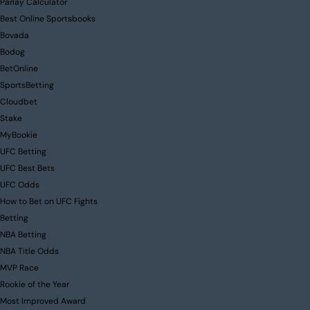
Parlay Calculator
Best Online Sportsbooks
Bovada
Bodog
BetOnline
SportsBetting
Cloudbet
Stake
MyBookie
UFC Betting
UFC Best Bets
UFC Odds
How to Bet on UFC Fights
Betting
NBA Betting
NBA Title Odds
MVP Race
Rookie of the Year
Most Improved Award