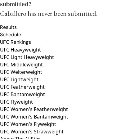
submitted?
Caballero has never been submitted.
Results
Schedule
UFC Rankings
UFC Heavyweight
UFC Light Heavyweight
UFC Middleweight
UFC Welterweight
UFC Lightweight
UFC Featherweight
UFC Bantamweight
UFC Flyweight
UFC Women's Featherweight
UFC Women's Bantamweight
UFC Women's Flyweight
UFC Women's Strawweight
About The AllStar