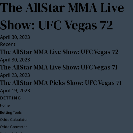
The AllStar MMA Live
Show: UFC Vegas 72
April 30, 2023
Recent
The AllStar MMA Live Show: UFC Vegas 72
April 30, 2023
The AllStar MMA Live Show: UFC Vegas 71
April 23, 2023
The AllStar MMA Picks Show: UFC Vegas 71
April 19, 2023
BETTING
Home
Betting Tools
Odds Calculator
Odds Converter