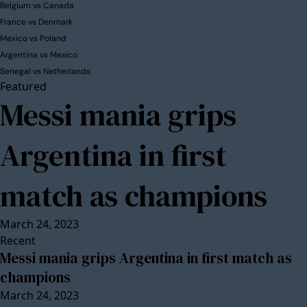
Belgium vs Canada
France vs Denmark
Mexico vs Poland
Argentina vs Mexico
Senegal vs Netherlands
Featured
Messi mania grips
Argentina in first
match as champions
March 24, 2023
Recent
Messi mania grips Argentina in first match as
champions
March 24, 2023