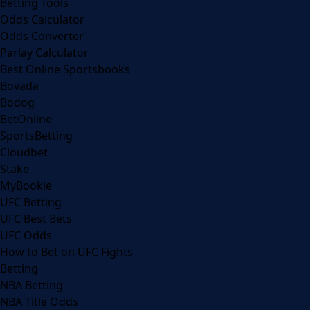
Betting Tools
Odds Calculator
Odds Converter
Parlay Calculator
Best Online Sportsbooks
Bovada
Bodog
BetOnline
SportsBetting
Cloudbet
Stake
MyBookie
UFC Betting
UFC Best Bets
UFC Odds
How to Bet on UFC Fights
Betting
NBA Betting
NBA Title Odds