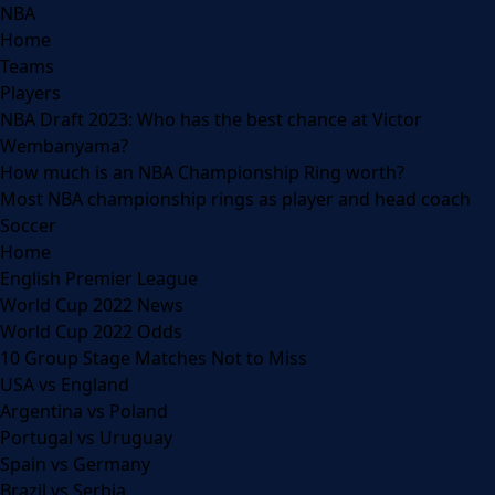
NBA
Home
Teams
Players
NBA Draft 2023: Who has the best chance at Victor
Wembanyama?
How much is an NBA Championship Ring worth?
Most NBA championship rings as player and head coach
Soccer
Home
English Premier League
World Cup 2022 News
World Cup 2022 Odds
10 Group Stage Matches Not to Miss
USA vs England
Argentina vs Poland
Portugal vs Uruguay
Spain vs Germany
Brazil vs Serbia