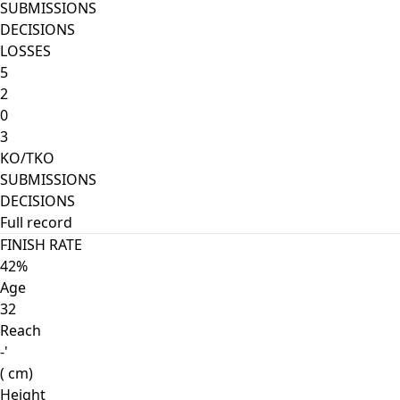
SUBMISSIONS
DECISIONS
LOSSES
5
2
0
3
KO/TKO
SUBMISSIONS
DECISIONS
Full record
FINISH RATE
42%
Age
32
Reach
-'
( cm)
Height