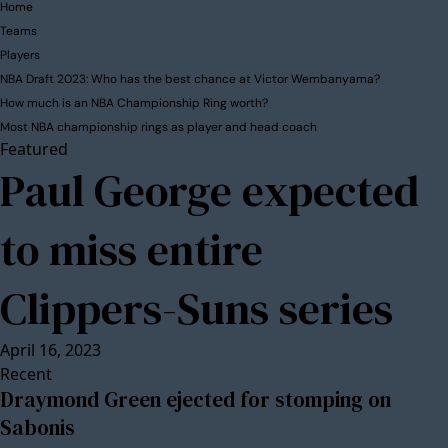
Home
Teams
Players
NBA Draft 2023: Who has the best chance at Victor Wembanyama?
How much is an NBA Championship Ring worth?
Most NBA championship rings as player and head coach
Featured
Paul George expected
to miss entire
Clippers-Suns series
April 16, 2023
Recent
Draymond Green ejected for stomping on
Sabonis