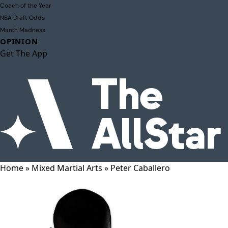
Coach of the Year
NBA Draft Odds
March Madness
OPINION
Get The App
Home
»
Mixed Martial Arts
»
Peter Caballero