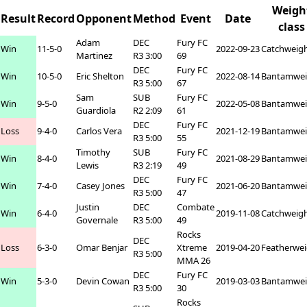
Weigh
Result
Record
Opponent
Method
Event
Date
class
Adam
DEC
Fury FC
Win
11-5-0
2022-09-23
Catchweig
Martinez
R3 3:00
69
DEC
Fury FC
Win
10-5-0
Eric Shelton
2022-08-14
Bantamwei
R3 5:00
67
Sam
SUB
Fury FC
Win
9-5-0
2022-05-08
Bantamwei
Guardiola
R2 2:09
61
DEC
Fury FC
Loss
9-4-0
Carlos Vera
2021-12-19
Bantamwei
R3 5:00
55
Timothy
SUB
Fury FC
Win
8-4-0
2021-08-29
Bantamwei
Lewis
R3 2:19
49
DEC
Fury FC
Win
7-4-0
Casey Jones
2021-06-20
Bantamwei
R3 5:00
47
Justin
DEC
Combate
Win
6-4-0
2019-11-08
Catchweig
Governale
R3 5:00
49
Rocks
DEC
Loss
6-3-0
Omar Benjar
Xtreme
2019-04-20
Featherwei
R3 5:00
MMA 26
DEC
Fury FC
Win
5-3-0
Devin Cowan
2019-03-03
Bantamwei
R3 5:00
30
Rocks