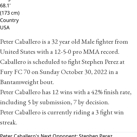
68.1'
(173 cm)
Country
USA
Peter Caballero is a 32 year old Male fighter from
United States with a
12
-
5
-
0
pro MMA record.
Caballero is scheduled to fight
Stephen Perez
at
Fury FC 70 on Sunday October 30, 2022 in a
Bantamweight bout.
Peter Caballero has 12 wins with a 42% finish rate,
including 5 by submission, 7 by decision.
Peter Caballero is currently riding a 3 fight win
streak.
Peter Caballero's Next Opponent: Stephen Perez