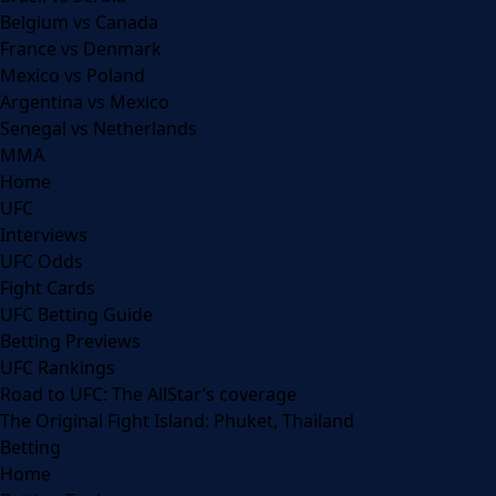
Belgium vs Canada
France vs Denmark
Mexico vs Poland
Argentina vs Mexico
Senegal vs Netherlands
MMA
Home
UFC
Interviews
UFC Odds
Fight Cards
UFC Betting Guide
Betting Previews
UFC Rankings
Road to UFC: The AllStar’s coverage
The Original Fight Island: Phuket, Thailand
Betting
Home