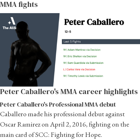
MMA fights
Peter Caballero's MMA career highlights
Peter Caballero's Professional MMA debut
Caballero made his professional debut against
Oscar Ramirez on April 2, 2016, fighting on the
main card of SCC: Fighting for Hope.