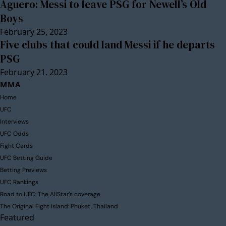
Aguero: Messi to leave PSG for Newell’s Old
Boys
February 25, 2023
Five clubs that could land Messi if he departs
PSG
February 21, 2023
MMA
Home
UFC
Interviews
UFC Odds
Fight Cards
UFC Betting Guide
Betting Previews
UFC Rankings
Road to UFC: The AllStar’s coverage
The Original Fight Island: Phuket, Thailand
Featured