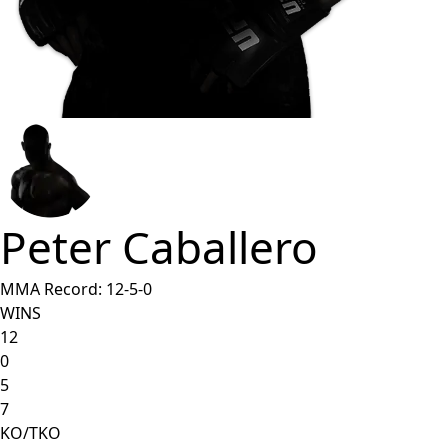
Peter Caballero
MMA Record:
12
-
5
-
0
WINS
12
0
5
7
KO/TKO