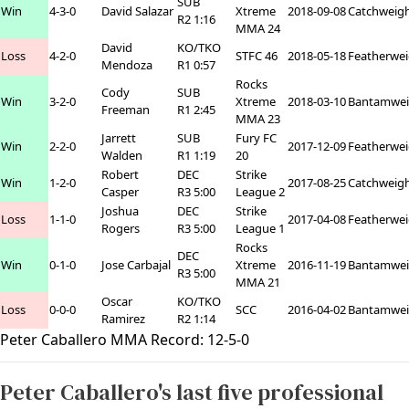
SUB
Win
4-3-0
David Salazar
Xtreme
2018-09-08
Catchweig
R2 1:16
MMA 24
David
KO/TKO
Loss
4-2-0
STFC 46
2018-05-18
Featherwei
Mendoza
R1 0:57
Rocks
Cody
SUB
Win
3-2-0
Xtreme
2018-03-10
Bantamwei
Freeman
R1 2:45
MMA 23
Jarrett
SUB
Fury FC
Win
2-2-0
2017-12-09
Featherwei
Walden
R1 1:19
20
Robert
DEC
Strike
Win
1-2-0
2017-08-25
Catchweig
Casper
R3 5:00
League 2
Joshua
DEC
Strike
Loss
1-1-0
2017-04-08
Featherwei
Rogers
R3 5:00
League 1
Rocks
DEC
Win
0-1-0
Jose Carbajal
Xtreme
2016-11-19
Bantamwei
R3 5:00
MMA 21
Oscar
KO/TKO
Loss
0-0-0
SCC
2016-04-02
Bantamwei
Ramirez
R2 1:14
Peter Caballero MMA Record:
12
-
5
-
0
Peter Caballero's last five professional