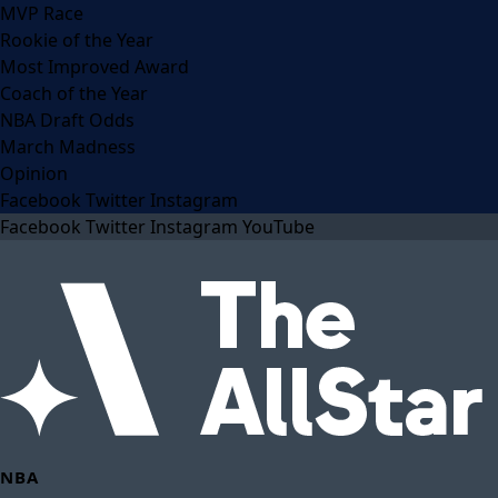
MVP Race
Rookie of the Year
Most Improved Award
Coach of the Year
NBA Draft Odds
March Madness
Opinion
Facebook
Twitter
Instagram
Facebook
Twitter
Instagram
YouTube
NBA