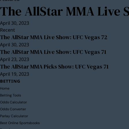
The AllStar MMA Live 
April 30, 2023
Recent
The AllStar MMA Live Show: UFC Vegas 72
April 30, 2023
The AllStar MMA Live Show: UFC Vegas 71
April 23, 2023
The AllStar MMA Picks Show: UFC Vegas 71
April 19, 2023
BETTING
Home
Betting Tools
Odds Calculator
Odds Converter
Parlay Calculator
Best Online Sportsbooks