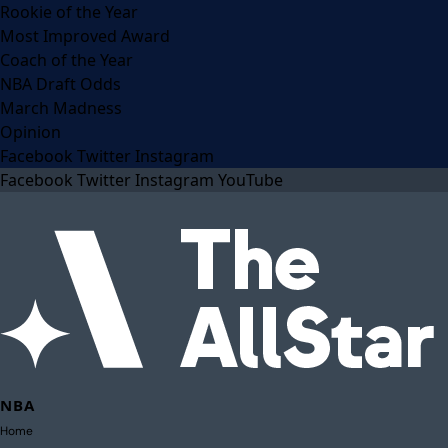
Rookie of the Year
Most Improved Award
Coach of the Year
NBA Draft Odds
March Madness
Opinion
Facebook
Twitter
Instagram
Facebook
Twitter
Instagram
YouTube
NBA
Home