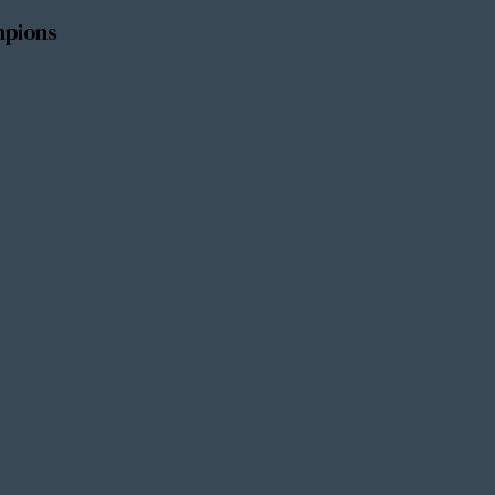
mpions