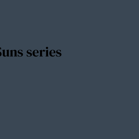
Suns series