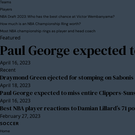
Teams
Players
NBA Draft 2023: Who has the best chance at Victor Wembanyama?
How much is an NBA Championship Ring worth?
Most NBA championship rings as player and head coach
Featured
Paul George expected t
April 16, 2023
Recent
Draymond Green ejected for stomping on Sabonis
April 18, 2023
Paul George expected to miss entire Clippers-Suns
April 16, 2023
Best NBA player reactions to Damian Lillard’s 71 p
February 27, 2023
SOCCER
Home