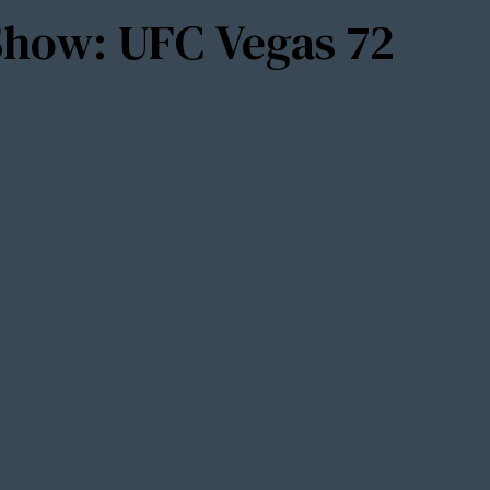
Show: UFC Vegas 72