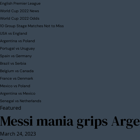
English Premier League
World Cup 2022 News
World Cup 2022 Odds
10 Group Stage Matches Not to Miss
USA vs England
Argentina vs Poland
Portugal vs Uruguay
Spain vs Germany
Brazil vs Serbia
Belgium vs Canada
France vs Denmark
Mexico vs Poland
Argentina vs Mexico
Senegal vs Netherlands
Featured
Messi mania grips Arge
March 24, 2023