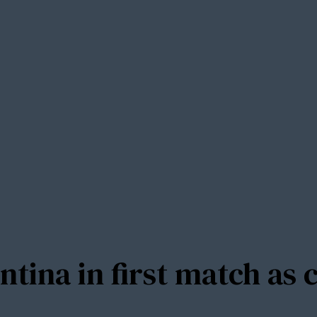
ntina in first match as