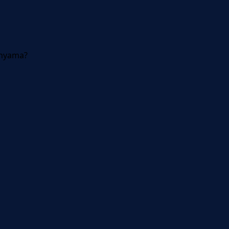
anyama?