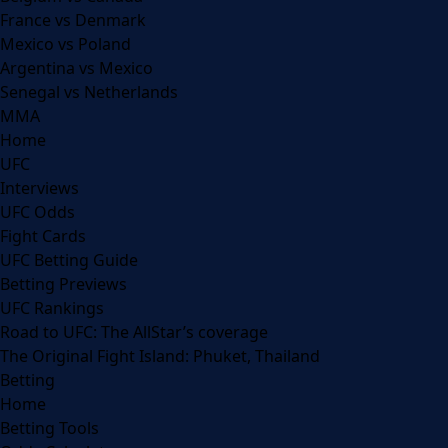
France vs Denmark
Mexico vs Poland
Argentina vs Mexico
Senegal vs Netherlands
MMA
Home
UFC
Interviews
UFC Odds
Fight Cards
UFC Betting Guide
Betting Previews
UFC Rankings
Road to UFC: The AllStar’s coverage
The Original Fight Island: Phuket, Thailand
Betting
Home
Betting Tools