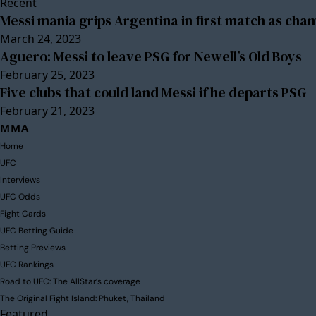
Recent
Messi mania grips Argentina in first match as cha
March 24, 2023
Aguero: Messi to leave PSG for Newell’s Old Boys
February 25, 2023
Five clubs that could land Messi if he departs PSG
February 21, 2023
MMA
Home
UFC
Interviews
UFC Odds
Fight Cards
UFC Betting Guide
Betting Previews
UFC Rankings
Road to UFC: The AllStar’s coverage
The Original Fight Island: Phuket, Thailand
Featured