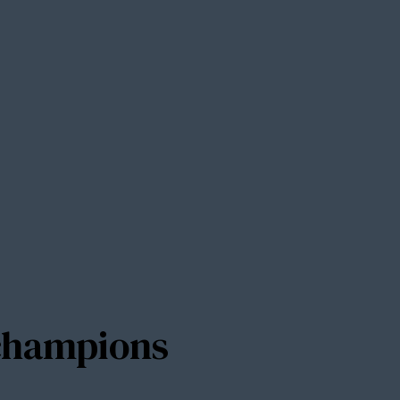
 champions