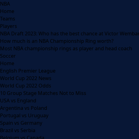
NBA
Home
Teams
Players
NBA Draft 2023: Who has the best chance at Victor Wemb
How much is an NBA Championship Ring worth?
Most NBA championship rings as player and head coach
Soccer
Home
English Premier League
World Cup 2022 News
World Cup 2022 Odds
10 Group Stage Matches Not to Miss
USA vs England
Argentina vs Poland
Portugal vs Uruguay
Spain vs Germany
Brazil vs Serbia
Belgium vs Canada