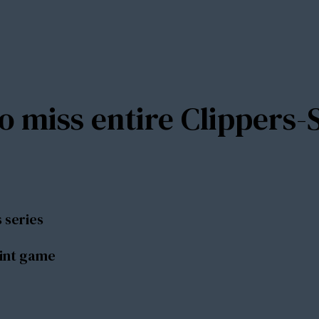
o miss entire Clippers-
 series
oint game