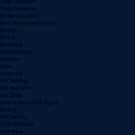
Odds Calculator
Odds Converter
Parlay Calculator
Best Online Sportsbooks
Bovada
Bodog
BetOnline
SportsBetting
Cloudbet
Stake
MyBookie
UFC Betting
UFC Best Bets
UFC Odds
How to Bet on UFC Fights
Betting
NBA Betting
NBA Title Odds
MVP Race