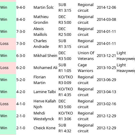
SUB
Regional
Win
9-4-0
Martin Šolc
2014-12-06
R1 3:15
circuit
Mathieu
DEC
Regional
Win
8-4-0
2014-03-08
Grondin
R3 5:00
circuit
Alexis
DEC
Regional
Win
7-3-0
2014-01-11
Maillols
R2 5:00
circuit
Charles
SUB
Regional
Loss
7-3-0
2014-01-11
Andrade
R1 3:15
circuit
DEC
Union Of
Light
Win
6-3-0
Mikhail Shein
2013-12-21
R3 5:00
Veterans
Heavywei
SUB
Cage
Light
Loss
6-2-0
Mohamed Ali
2013-10-25
R1 1:05
Warriors
Heavywei
Florian
KO/TKO
Regional
Win
5-2-0
2013-06-29
Martin
R3 0:09
circuit
KO/TKO
Regional
Win
4-2-0
Lamine Talbi
2013-04-13
R1 4:35
circuit
Herve Kallah
DEC
Regional
Loss
4-1-0
2013-02-16
Njoh
R3 5:00
circuit
Mehdi
KO/TKO
Regional
Win
2-1-0
2012-12-29
Westelynck
R1 3:06
circuit
SUB
Regional
Win
2-1-0
Cheick Kone
2012-12-29
R1 4:32
circuit