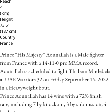
Reach
-'
( cm)
Height
73.6'
(187 cm)
Country
France
Prince “His Majesty” Aounallah is a Male fighter
from France with a
14
-
11
-
0
pro MMA record.
Aounallah is scheduled to fight Thabani Mndebela
at UAE Warriors 32 on Friday September 16, 2022
in a Heavyweight bout.
Prince Aounallah has 14 wins with a 72% finish
rate, including 7 by knockout, 3 by submission, 4