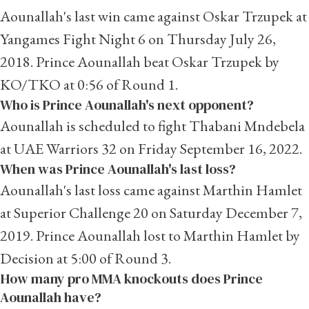
Aounallah's last win came against Oskar Trzupek at
Yangames Fight Night 6 on Thursday July 26,
2018. Prince Aounallah beat Oskar Trzupek by
KO/TKO at 0:56 of Round 1.
Who is Prince Aounallah's next opponent?
Aounallah is scheduled to fight Thabani Mndebela
at UAE Warriors 32 on Friday September 16, 2022.
When was Prince Aounallah's last loss?
Aounallah's last loss came against Marthin Hamlet
at Superior Challenge 20 on Saturday December 7,
2019. Prince Aounallah lost to Marthin Hamlet by
Decision at 5:00 of Round 3.
How many pro MMA knockouts does Prince
Aounallah have?