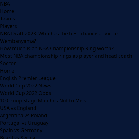
NBA
Home
Teams
Players
NBA Draft 2023: Who has the best chance at Victor
Wembanyama?
How much is an NBA Championship Ring worth?
Most NBA championship rings as player and head coach
Soccer
Home
English Premier League
World Cup 2022 News
World Cup 2022 Odds
10 Group Stage Matches Not to Miss
USA vs England
Argentina vs Poland
Portugal vs Uruguay
Spain vs Germany
Brazil vs Serbia