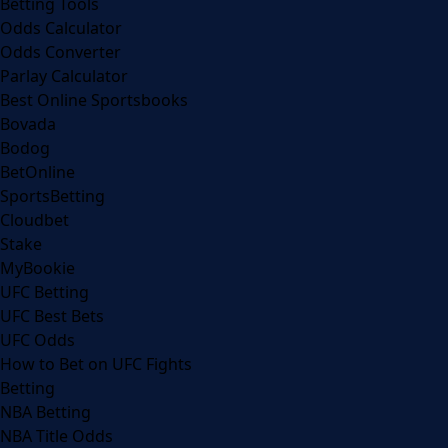
Betting Tools
Odds Calculator
Odds Converter
Parlay Calculator
Best Online Sportsbooks
Bovada
Bodog
BetOnline
SportsBetting
Cloudbet
Stake
MyBookie
UFC Betting
UFC Best Bets
UFC Odds
How to Bet on UFC Fights
Betting
NBA Betting
NBA Title Odds