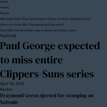
Home
Teams
Players
NBA Draft 2023: Who has the best chance at Victor Wembanyama?
How much is an NBA Championship Ring worth?
Most NBA championship rings as player and head coach
Featured
Paul George expected
to miss entire
Clippers-Suns series
April 16, 2023
Recent
Draymond Green ejected for stomping on
Sabonis