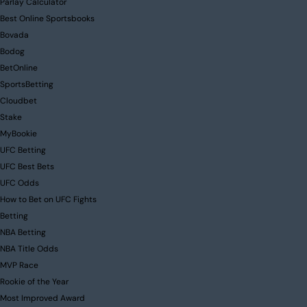
Parlay Calculator
Best Online Sportsbooks
Bovada
Bodog
BetOnline
SportsBetting
Cloudbet
Stake
MyBookie
UFC Betting
UFC Best Bets
UFC Odds
How to Bet on UFC Fights
Betting
NBA Betting
NBA Title Odds
MVP Race
Rookie of the Year
Most Improved Award