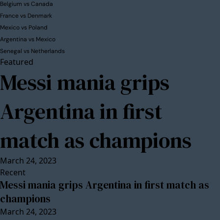
Belgium vs Canada
France vs Denmark
Mexico vs Poland
Argentina vs Mexico
Senegal vs Netherlands
Featured
Messi mania grips
Argentina in first
match as champions
March 24, 2023
Recent
Messi mania grips Argentina in first match as
champions
March 24, 2023