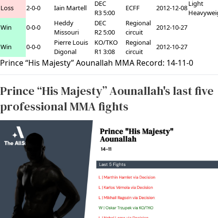
DEC
Light
Loss
2-0-0
Iain Martell
ECFF
2012-12-08
R3 5:00
Heavywei
Heddy
DEC
Regional
Win
0-0-0
2012-10-27
Missouri
R2 5:00
circuit
Pierre Louis
KO/TKO
Regional
Win
0-0-0
2012-10-27
Digonal
R1 3:08
circuit
Prince “His Majesty” Aounallah MMA Record:
14
-
11
-
0
Prince “His Majesty” Aounallah's last five
professional MMA fights