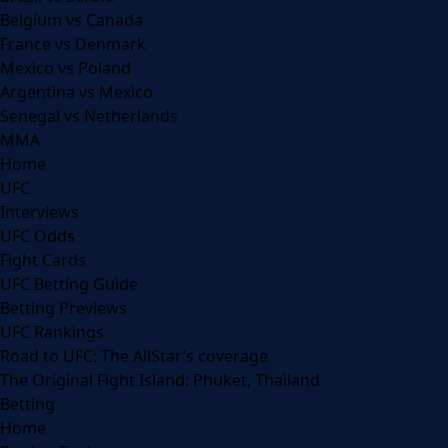
Belgium vs Canada
France vs Denmark
Mexico vs Poland
Argentina vs Mexico
Senegal vs Netherlands
MMA
Home
UFC
Interviews
UFC Odds
Fight Cards
UFC Betting Guide
Betting Previews
UFC Rankings
Road to UFC: The AllStar’s coverage
The Original Fight Island: Phuket, Thailand
Betting
Home