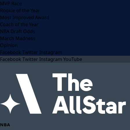
MVP Race
Rookie of the Year
Most Improved Award
Coach of the Year
NBA Draft Odds
March Madness
Opinion
Facebook
Twitter
Instagram
Facebook
Twitter
Instagram
YouTube
NBA