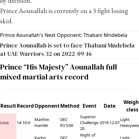
by decision.
Prince Aounallah is currently on a 3 fight losing
skid.
Prince Aounallah's Next Opponent: Thabani Mndebela
Prince Aounallah is set to face Thabani Mndebela
at UAE Warriors 32 on 2022-09-16
Prince “His Majesty” Aounallah full
mixed martial arts record
Weigh
Result
Record
Opponent
Method
Event
Date
class
Superior
Marthin
DEC
Light
Loss
14-10-0
Challenge
2019-12-07
Hamlet
R3 5:00
Heavywei
20
Night of
Karlos
DEC
Light