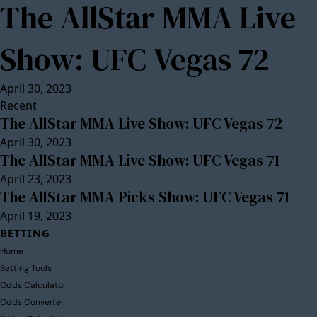
The AllStar MMA Live
Show: UFC Vegas 72
April 30, 2023
Recent
The AllStar MMA Live Show: UFC Vegas 72
April 30, 2023
The AllStar MMA Live Show: UFC Vegas 71
April 23, 2023
The AllStar MMA Picks Show: UFC Vegas 71
April 19, 2023
BETTING
Home
Betting Tools
Odds Calculator
Odds Converter