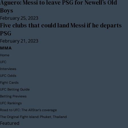
Aguero: Messi to leave PSG for Newell’s Old
Boys
February 25, 2023
Five clubs that could land Messi if he departs
PSG
February 21, 2023
MMA
Home
UFC
Interviews
UFC Odds
Fight Cards
UFC Betting Guide
Betting Previews
UFC Rankings
Road to UFC: The AllStar’s coverage
The Original Fight Island: Phuket, Thailand
Featured