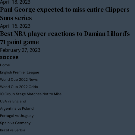
April 18, 2023
Paul George expected to miss entire Clippers-
Suns series
April 16, 2023
Best NBA player reactions to Damian Lillard’s
71 point game
February 27, 2023
SOCCER
Home
English Premier League
World Cup 2022 News
World Cup 2022 Odds
10 Group Stage Matches Not to Miss
USA vs England
Argentina vs Poland
Portugal vs Uruguay
Spain vs Germany
Brazil vs Serbia