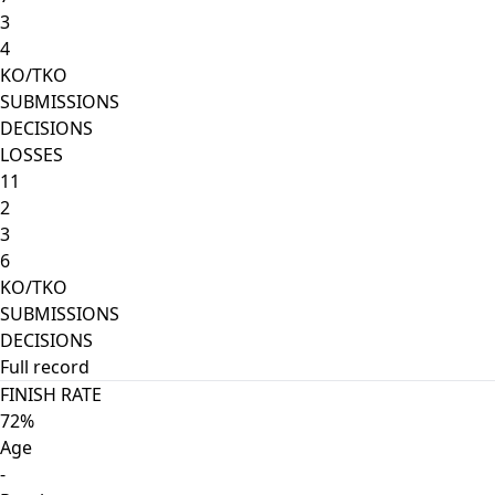
3
4
KO/TKO
SUBMISSIONS
DECISIONS
LOSSES
11
2
3
6
KO/TKO
SUBMISSIONS
DECISIONS
Full record
FINISH RATE
72%
Age
-