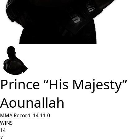
Prince “His Majesty”
Aounallah
MMA Record:
14
-
11
-
0
WINS
14
7