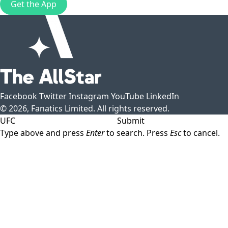
Get the App
Facebook
Twitter
Instagram
YouTube
LinkedIn
© 2026, Fanatics Limited. All rights reserved.
Submit
Type above and press
Enter
to search. Press
Esc
to cancel.