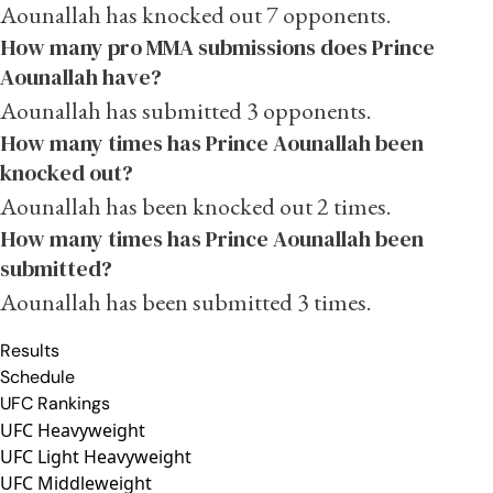
Aounallah has knocked out 7 opponents.
How many pro MMA submissions does Prince
Aounallah have?
Aounallah has submitted 3 opponents.
How many times has Prince Aounallah been
knocked out?
Aounallah has been knocked out 2 times.
How many times has Prince Aounallah been
submitted?
Aounallah has been submitted 3 times.
Results
Schedule
UFC Rankings
UFC Heavyweight
UFC Light Heavyweight
UFC Middleweight