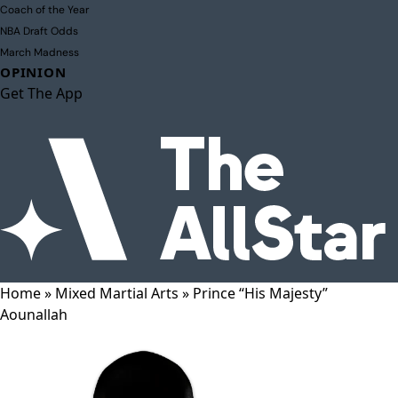
Coach of the Year
NBA Draft Odds
March Madness
OPINION
Get The App
Home
»
Mixed Martial Arts
»
Prince “His Majesty”
Aounallah