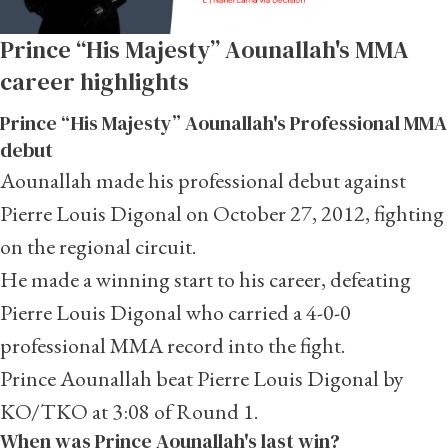
Prince “His Majesty” Aounallah's MMA
career highlights
Prince “His Majesty” Aounallah's Professional MMA
debut
Aounallah made his professional debut against
Pierre Louis Digonal on October 27, 2012, fighting
on the regional circuit.
He made a winning start to his career, defeating
Pierre Louis Digonal who carried a 4-0-0
professional MMA record into the fight.
Prince Aounallah beat Pierre Louis Digonal by
KO/TKO at 3:08 of Round 1.
When was Prince Aounallah's last win?