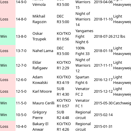
Loss
14-9-0
Warriors
2019-04-06
Vémola
R3 5:00
Heavywei
15
Night of
Mikhail
DEC
Light
Loss
14-8-0
Warriors
2018-11-10
Ragozin
R3 5:00
Heavywei
14
Yangames
Oskar
KO/TKO
Win
13-8-0
Fight
2018-07-26
212 lbs
Trzupek
R1 0:56
Night 6
DEC
100%
Light
Loss
13-7-0
Nahel Lama
2018-01-18
R3 5:00
Fight 33
Heavywei
Night of
Eldar
KO/TKO
Light
Win
12-7-0
Warriors
2017-11-11
Rafigaev
R1 2:29
Heavywei
12
Adam
KO/TKO
Spartan
Light
Loss
12-6-0
2016-12-17
Kowalski
R3 4:19
Fight 6
Heavywei
SUB
Venator
Light
Loss
12-5-0
Karl Moore
2015-12-12
R1 4:30
FC 2
Heavywei
KO/TKO
Venator
Win
11-5-0
Mauro Cerilli
2015-05-30
Catchwei
R1 0:57
FC 1
Grégory
SUB
Regional
Win
10-5-0
2015-02-14
Pierre
R2 4:48
circuit
Bakary El
KO/TKO
Regional
Loss
10-4-0
2015-01-31
Anwar
R1 4:26
circuit