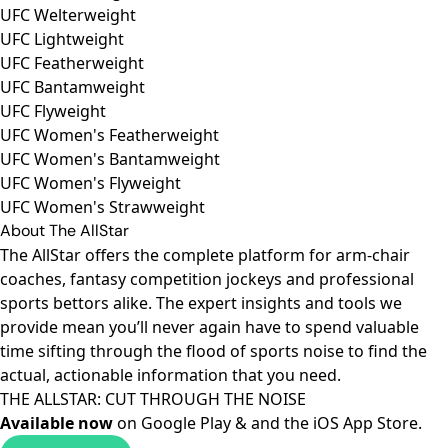
UFC Welterweight
UFC Lightweight
UFC Featherweight
UFC Bantamweight
UFC Flyweight
UFC Women's Featherweight
UFC Women's Bantamweight
UFC Women's Flyweight
UFC Women's Strawweight
About The AllStar
The AllStar offers the complete platform for arm-chair
coaches, fantasy competition jockeys and professional
sports bettors alike. The expert insights and tools we
provide mean you’ll never again have to spend valuable
time sifting through the flood of sports noise to find the
actual, actionable information that you need.
THE ALLSTAR: CUT THROUGH THE NOISE
Available now
on
Google Play
& and the
iOS App Store
.