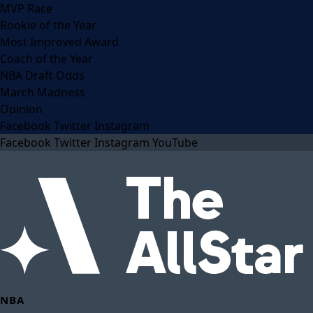
MVP Race
Rookie of the Year
Most Improved Award
Coach of the Year
NBA Draft Odds
March Madness
Opinion
Facebook
Twitter
Instagram
Facebook
Twitter
Instagram
YouTube
NBA