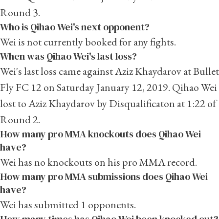
Round 3.
Who is Qihao Wei's next opponent?
Wei is not currently booked for any fights.
When was Qihao Wei's last loss?
Wei's last loss came against
Aziz Khaydarov
at Bullet
Fly FC 12 on Saturday January 12, 2019. Qihao Wei
lost to Aziz Khaydarov by Disqualificaton at 1:22 of
Round 2.
How many pro MMA knockouts does Qihao Wei
have?
Wei has no knockouts on his pro MMA record.
How many pro MMA submissions does Qihao Wei
have?
Wei has submitted 1 opponents.
How many times has Qihao Wei been knocked out?