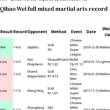
Qihao Wei full mixed martial arts record
Wei
Result
Record
Opponent
Method
Event
Date
cl
Chinese
SUB
MMA
Win
1-4-0
Sejilahu
2019-12-30
Welter
R3
Super
League
Aziz
Disqualificaton
Bullet
Loss
1-3-0
2019-01-12
Lightw
Khaydarov
R2 1:22
Fly FC 12
Chin
Shamil
SUB
Loss
1-2-0
Woo
2018-01-20
Welter
Magomedov
R1 4:13
Men
Chinese
SUB
MMA
Loss
1-1-0
Meng Ding
2017-11-12
Welter
R1 1:01
Super
League
Chinese
Zhongliang
DEC
MMA
Win
0-1-0
2017-06-14
Welter