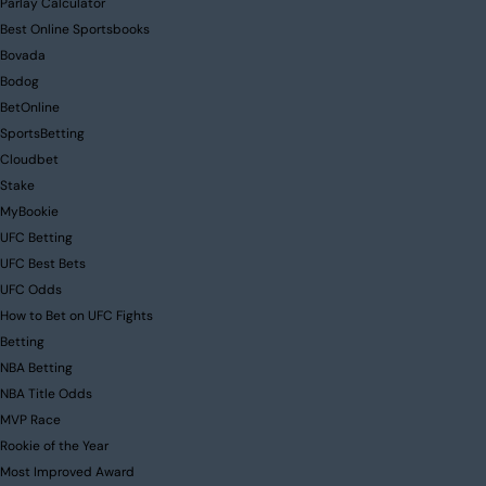
Parlay Calculator
Best Online Sportsbooks
Bovada
Bodog
BetOnline
SportsBetting
Cloudbet
Stake
MyBookie
UFC Betting
UFC Best Bets
UFC Odds
How to Bet on UFC Fights
Betting
NBA Betting
NBA Title Odds
MVP Race
Rookie of the Year
Most Improved Award