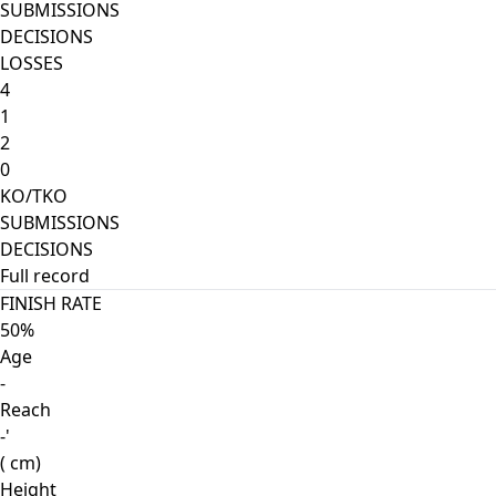
SUBMISSIONS
DECISIONS
LOSSES
4
1
2
0
KO/TKO
SUBMISSIONS
DECISIONS
Full record
FINISH RATE
50%
Age
-
Reach
-'
( cm)
Height