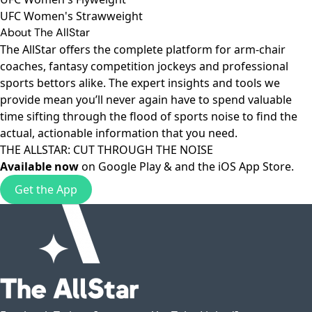
UFC Women's Strawweight
About The AllStar
The AllStar offers the complete platform for arm-chair
coaches, fantasy competition jockeys and professional
sports bettors alike. The expert insights and tools we
provide mean you’ll never again have to spend valuable
time sifting through the flood of sports noise to find the
actual, actionable information that you need.
THE ALLSTAR: CUT THROUGH THE NOISE
Available now
on
Google Play
& and the
iOS App Store
.
Get the App