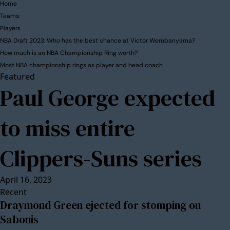
Home
Teams
Players
NBA Draft 2023: Who has the best chance at Victor Wembanyama?
How much is an NBA Championship Ring worth?
Most NBA championship rings as player and head coach
Featured
Paul George expected
to miss entire
Clippers-Suns series
April 16, 2023
Recent
Draymond Green ejected for stomping on
Sabonis