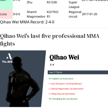
Zhu
R3 5:00
Super
League
Shamil
KO/TKO
Regional
Loss
0-0-0
2017-01-20
Magomedov
R1
circuit
Qihao Wei MMA Record:
2
-
4
-
0
Qihao Wei's last five professional MMA
fights