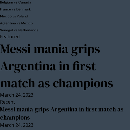
Belgium vs Canada
France vs Denmark
Mexico vs Poland
Argentina vs Mexico
Senegal vs Netherlands
Featured
Messi mania grips
Argentina in first
match as champions
March 24, 2023
Recent
Messi mania grips Argentina in first match as
champions
March 24, 2023