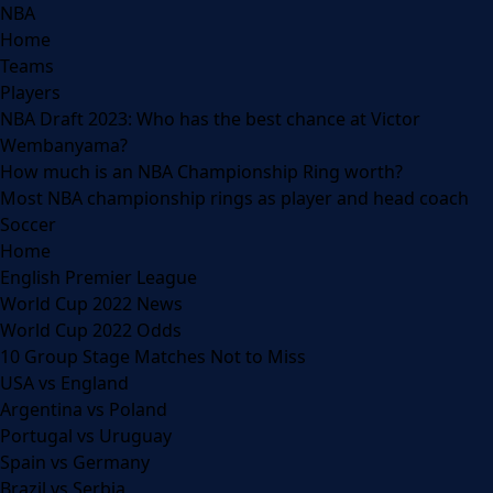
NBA
Home
Teams
Players
NBA Draft 2023: Who has the best chance at Victor
Wembanyama?
How much is an NBA Championship Ring worth?
Most NBA championship rings as player and head coach
Soccer
Home
English Premier League
World Cup 2022 News
World Cup 2022 Odds
10 Group Stage Matches Not to Miss
USA vs England
Argentina vs Poland
Portugal vs Uruguay
Spain vs Germany
Brazil vs Serbia