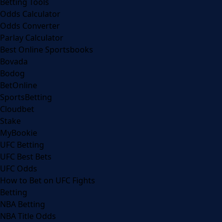
Betting Tools
Odds Calculator
Odds Converter
Parlay Calculator
Best Online Sportsbooks
Bovada
Bodog
BetOnline
SportsBetting
Cloudbet
Stake
MyBookie
UFC Betting
UFC Best Bets
UFC Odds
How to Bet on UFC Fights
Betting
NBA Betting
NBA Title Odds