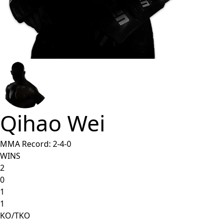
Qihao Wei
MMA Record:
2
-
4
-
0
WINS
2
0
1
1
KO/TKO