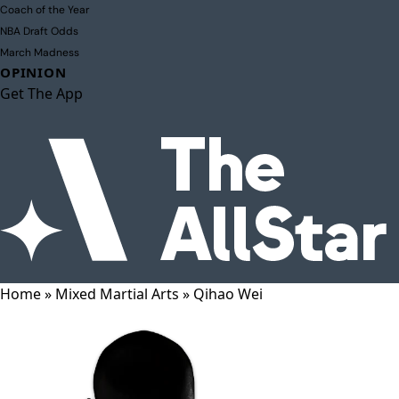
Coach of the Year
NBA Draft Odds
March Madness
OPINION
Get The App
Home
»
Mixed Martial Arts
»
Qihao Wei