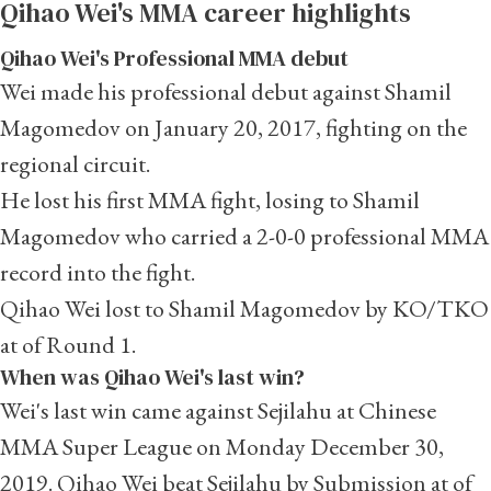
Qihao Wei's MMA career highlights
Qihao Wei's Professional MMA debut
Wei made his professional debut against Shamil
Magomedov on January 20, 2017, fighting on the
regional circuit.
He lost his first MMA fight, losing to Shamil
Magomedov who carried a 2-0-0 professional MMA
record into the fight.
Qihao Wei lost to Shamil Magomedov by KO/TKO
at of Round 1.
When was Qihao Wei's last win?
Wei's last win came against Sejilahu at Chinese
MMA Super League on Monday December 30,
2019. Qihao Wei beat Sejilahu by Submission at of