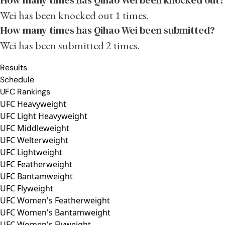
Wei has been knocked out 1 times.
How many times has Qihao Wei been submitted?
Wei has been submitted 2 times.
Results
Schedule
UFC Rankings
UFC Heavyweight
UFC Light Heavyweight
UFC Middleweight
UFC Welterweight
UFC Lightweight
UFC Featherweight
UFC Bantamweight
UFC Flyweight
UFC Women's Featherweight
UFC Women's Bantamweight
UFC Women's Flyweight