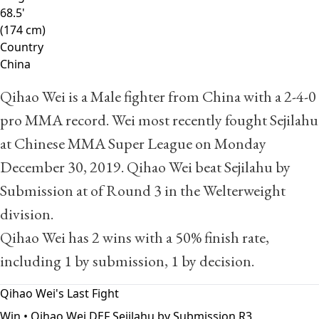
68.5'
(174 cm)
Country
China
Qihao Wei is a Male fighter from China with a
2
-
4
-
0
pro MMA record. Wei most recently fought Sejilahu
at Chinese MMA Super League on Monday
December 30, 2019. Qihao Wei beat Sejilahu by
Submission at of Round 3 in the Welterweight
division.
Qihao Wei has 2 wins with a 50% finish rate,
including 1 by submission, 1 by decision.
Qihao Wei's Last Fight
Win
• Qihao Wei DEF Sejilahu by Submission R3