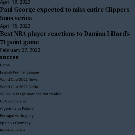
April 18, 2023
Paul George expected to miss entire Clippers-
Suns series
April 16, 2023
Best NBA player reactions to Damian Lillard’s
71 point game
February 27, 2023
SOCCER
Home
English Premier League
World Cup 2022 News
World Cup 2022 Odds
10 Group Stage Matches Not to Miss
USA vs England
Argentina vs Poland
Portugal vs Uruguay
Spain vs Germany
Brazil vs Serbia