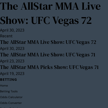
The AllStar MMA Live
Show: UFC Vegas 72
April 30, 2023
Recent
The AllStar MMA Live Show: UFC Vegas 72
April 30, 2023
The AllStar MMA Live Show: UFC Vegas 71
April 23, 2023
The AllStar MMA Picks Show: UFC Vegas 71
April 19, 2023
BETTING
Home
Betting Tools
Odds Calculator
Odds Converter