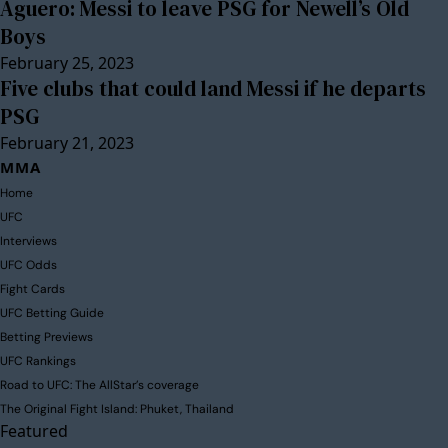
Aguero: Messi to leave PSG for Newell’s Old
Boys
February 25, 2023
Five clubs that could land Messi if he departs
PSG
February 21, 2023
MMA
Home
UFC
Interviews
UFC Odds
Fight Cards
UFC Betting Guide
Betting Previews
UFC Rankings
Road to UFC: The AllStar’s coverage
The Original Fight Island: Phuket, Thailand
Featured