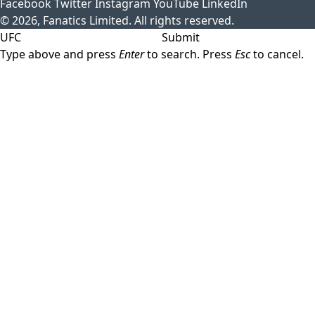
Facebook
Twitter
Instagram
YouTube
LinkedIn
© 2026, Fanatics Limited. All rights reserved.
Submit
Type above and press
Enter
to search. Press
Esc
to cancel.