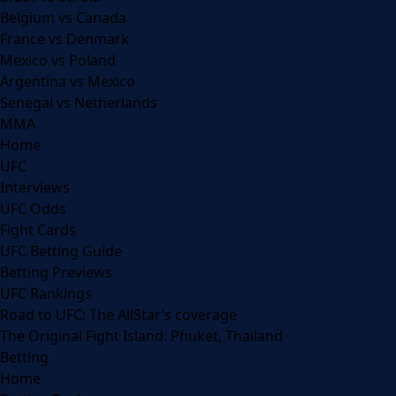
Belgium vs Canada
France vs Denmark
Mexico vs Poland
Argentina vs Mexico
Senegal vs Netherlands
MMA
Home
UFC
Interviews
UFC Odds
Fight Cards
UFC Betting Guide
Betting Previews
UFC Rankings
Road to UFC: The AllStar’s coverage
The Original Fight Island: Phuket, Thailand
Betting
Home