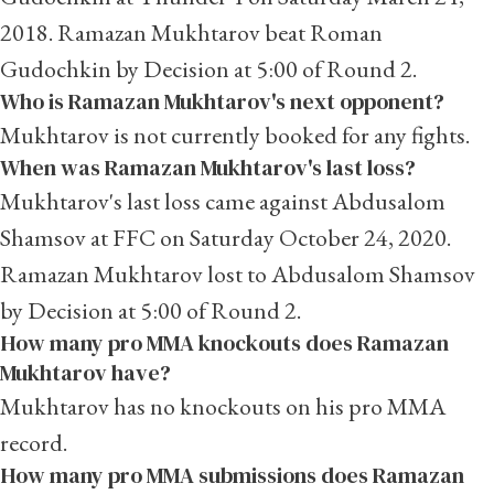
2018. Ramazan Mukhtarov beat Roman
Gudochkin by Decision at 5:00 of Round 2.
Who is Ramazan Mukhtarov's next opponent?
Mukhtarov is not currently booked for any fights.
When was Ramazan Mukhtarov's last loss?
Mukhtarov's last loss came against Abdusalom
Shamsov at FFC on Saturday October 24, 2020.
Ramazan Mukhtarov lost to Abdusalom Shamsov
by Decision at 5:00 of Round 2.
How many pro MMA knockouts does Ramazan
Mukhtarov have?
Mukhtarov has no knockouts on his pro MMA
record.
How many pro MMA submissions does Ramazan