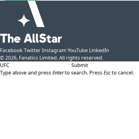
Facebook
Twitter
Instagram
YouTube
LinkedIn
© 2026, Fanatics Limited. All rights reserved.
Submit
Type above and press
Enter
to search. Press
Esc
to cancel.