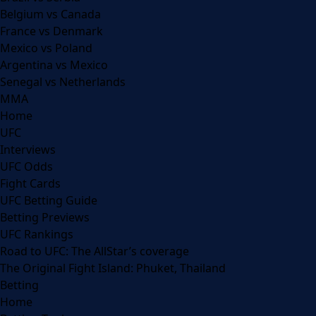
Belgium vs Canada
France vs Denmark
Mexico vs Poland
Argentina vs Mexico
Senegal vs Netherlands
MMA
Home
UFC
Interviews
UFC Odds
Fight Cards
UFC Betting Guide
Betting Previews
UFC Rankings
Road to UFC: The AllStar’s coverage
The Original Fight Island: Phuket, Thailand
Betting
Home