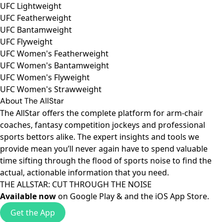
UFC Lightweight
UFC Featherweight
UFC Bantamweight
UFC Flyweight
UFC Women's Featherweight
UFC Women's Bantamweight
UFC Women's Flyweight
UFC Women's Strawweight
About The AllStar
The AllStar offers the complete platform for arm-chair
coaches, fantasy competition jockeys and professional
sports bettors alike. The expert insights and tools we
provide mean you’ll never again have to spend valuable
time sifting through the flood of sports noise to find the
actual, actionable information that you need.
THE ALLSTAR: CUT THROUGH THE NOISE
Available now
on
Google Play
& and the
iOS App Store
.
Get the App