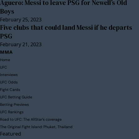
Aguero: Messi to leave PSG for Newell’s Old
Boys
February 25, 2023
Five clubs that could land Messi if he departs
PSG
February 21, 2023
MMA
Home
UFC
Interviews
UFC Odds
Fight Cards
UFC Betting Guide
Betting Previews
UFC Rankings
Road to UFC: The AllStar’s coverage
The Original Fight Island: Phuket, Thailand
Featured