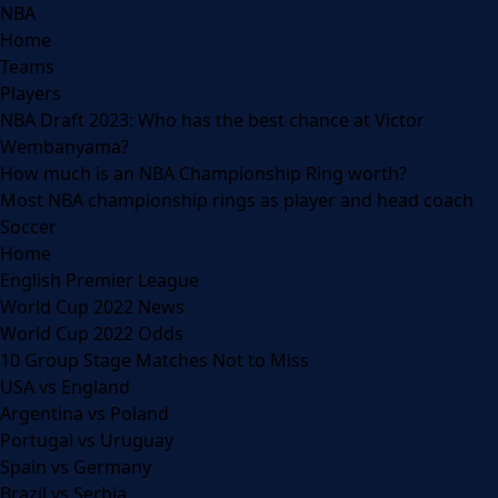
NBA
Home
Teams
Players
NBA Draft 2023: Who has the best chance at Victor
Wembanyama?
How much is an NBA Championship Ring worth?
Most NBA championship rings as player and head coach
Soccer
Home
English Premier League
World Cup 2022 News
World Cup 2022 Odds
10 Group Stage Matches Not to Miss
USA vs England
Argentina vs Poland
Portugal vs Uruguay
Spain vs Germany
Brazil vs Serbia