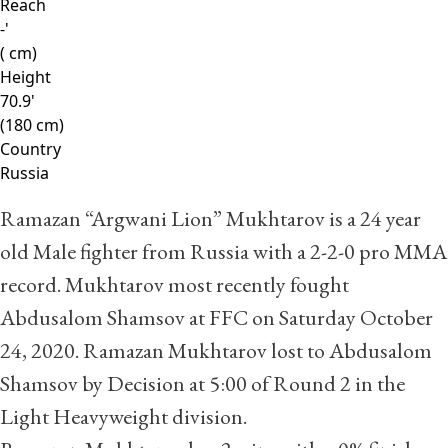
Reach
-'
( cm)
Height
70.9'
(180 cm)
Country
Russia
Ramazan “Argwani Lion” Mukhtarov is a 24 year
old Male fighter from Russia with a
2
-
2
-
0
pro MMA
record. Mukhtarov most recently fought
Abdusalom Shamsov at FFC on Saturday October
24, 2020. Ramazan Mukhtarov lost to Abdusalom
Shamsov by Decision at 5:00 of Round 2 in the
Light Heavyweight division.