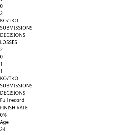
0
2
KO/TKO
SUBMISSIONS
DECISIONS
LOSSES
2
0
1
1
KO/TKO
SUBMISSIONS
DECISIONS
Full record
FINISH RATE
0%
Age
24