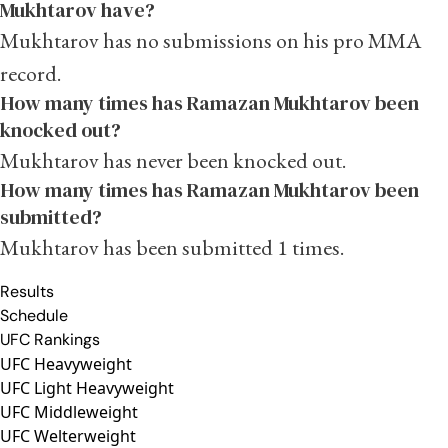
Mukhtarov have?
Mukhtarov has no submissions on his pro MMA
record.
How many times has Ramazan Mukhtarov been
knocked out?
Mukhtarov has never been knocked out.
How many times has Ramazan Mukhtarov been
submitted?
Mukhtarov has been submitted 1 times.
Results
Schedule
UFC Rankings
UFC Heavyweight
UFC Light Heavyweight
UFC Middleweight
UFC Welterweight