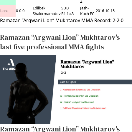
4
Edilbek
SUB
Jash-
Loss
0-0-0
2016-10-15
Shakirmamatov
R1 1:43
Kuch FC
Ramazan “Argwani Lion” Mukhtarov MMA Record:
2
-
2
-
0
Ramazan “Argwani Lion” Mukhtarov's
last five professional MMA fights
Ramazan “Argwani Lion” Mukhtarov's