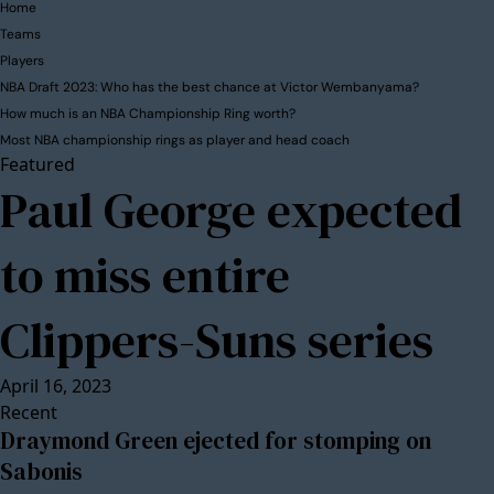
Home
Teams
Players
NBA Draft 2023: Who has the best chance at Victor Wembanyama?
How much is an NBA Championship Ring worth?
Most NBA championship rings as player and head coach
Featured
Paul George expected
to miss entire
Clippers-Suns series
April 16, 2023
Recent
Draymond Green ejected for stomping on
Sabonis