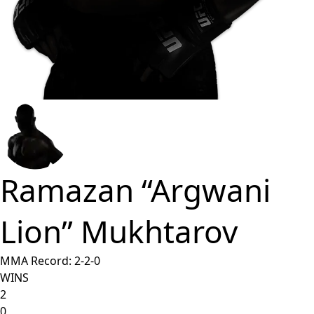
Ramazan “Argwani
Lion” Mukhtarov
MMA Record:
2
-
2
-
0
WINS
2
0