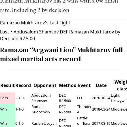
Ramazan Mukhtarov has 2 wins with a 0% finish
rate, including 2 by decision.
Ramazan Mukhtarov's Last Fight
Loss
• Abdusalom Shamsov DEF Ramazan Mukhtarov by
Decision R2 5:00
Ramazan “Argwani Lion” Mukhtarov full
mixed martial arts record
Weig
Result
Record
Opponent
Method
Event
Date
clas
Abdusalom
DEC
Light
Loss
2-1-0
FFC
2020-10-24
Shamsov
R2 5:00
Heavywe
Roman
DEC
Thunder
Win
1-1-0
2018-03-24
Middlewe
Gudochkin
R2 5:00
4
Battle
DEC
Win
0-1-0
Ruslan Usoyan
on Tsna
2017-08-19
Middlewe
R2 5:00