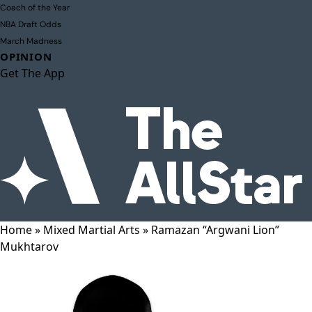
Coach of the Year
NBA Draft Odds
March Madness
OPINION
Get The App
Home
»
Mixed Martial Arts
»
Ramazan “Argwani Lion”
Mukhtarov