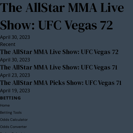
The AllStar MMA Live
Show: UFC Vegas 72
April 30, 2023
Recent
The AllStar MMA Live Show: UFC Vegas 72
April 30, 2023
The AllStar MMA Live Show: UFC Vegas 71
April 23, 2023
The AllStar MMA Picks Show: UFC Vegas 71
April 19, 2023
BETTING
Home
Betting Tools
Odds Calculator
Odds Converter