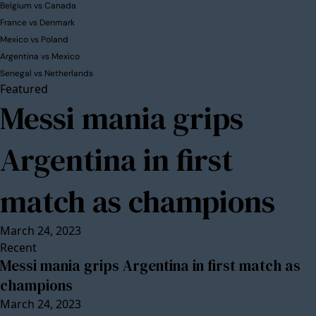
Belgium vs Canada
France vs Denmark
Mexico vs Poland
Argentina vs Mexico
Senegal vs Netherlands
Featured
Messi mania grips
Argentina in first
match as champions
March 24, 2023
Recent
Messi mania grips Argentina in first match as
champions
March 24, 2023