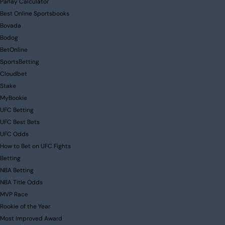
Parlay Calculator
Best Online Sportsbooks
Bovada
Bodog
BetOnline
SportsBetting
Cloudbet
Stake
MyBookie
UFC Betting
UFC Best Bets
UFC Odds
How to Bet on UFC Fights
Betting
NBA Betting
NBA Title Odds
MVP Race
Rookie of the Year
Most Improved Award