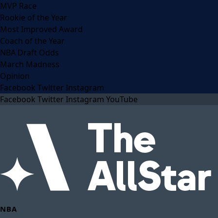
MVP Race
Rookie of the Year
Most Improved Award
Coach of the Year
NBA Draft Odds
March Madness
Opinion
Facebook
Twitter
Instagram
Facebook
Twitter
Instagram
YouTube
NBA