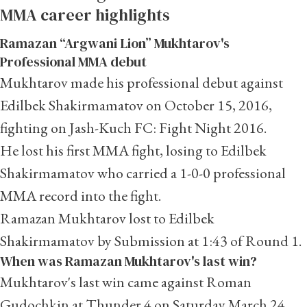
MMA career highlights
Ramazan “Argwani Lion” Mukhtarov's
Professional MMA debut
Mukhtarov made his professional debut against
Edilbek Shakirmamatov on October 15, 2016,
fighting on Jash-Kuch FC: Fight Night 2016.
He lost his first MMA fight, losing to Edilbek
Shakirmamatov who carried a 1-0-0 professional
MMA record into the fight.
Ramazan Mukhtarov lost to Edilbek
Shakirmamatov by Submission at 1:43 of Round 1.
When was Ramazan Mukhtarov's last win?
Mukhtarov's last win came against
Roman
Gudochkin
at Thunder 4 on Saturday March 24,