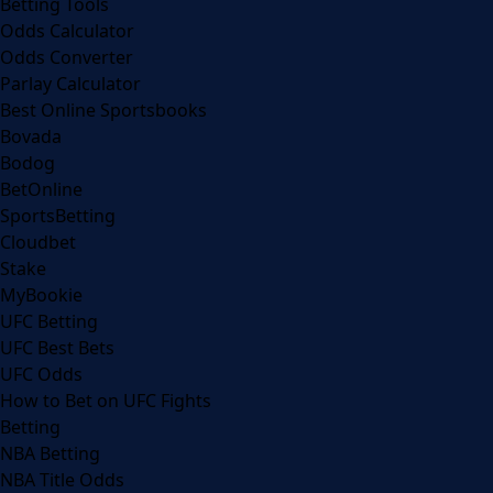
Betting Tools
Odds Calculator
Odds Converter
Parlay Calculator
Best Online Sportsbooks
Bovada
Bodog
BetOnline
SportsBetting
Cloudbet
Stake
MyBookie
UFC Betting
UFC Best Bets
UFC Odds
How to Bet on UFC Fights
Betting
NBA Betting
NBA Title Odds