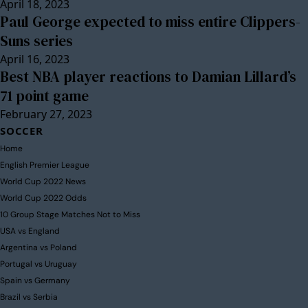
April 18, 2023
Paul George expected to miss entire Clippers-
Suns series
April 16, 2023
Best NBA player reactions to Damian Lillard’s
71 point game
February 27, 2023
SOCCER
Home
English Premier League
World Cup 2022 News
World Cup 2022 Odds
10 Group Stage Matches Not to Miss
USA vs England
Argentina vs Poland
Portugal vs Uruguay
Spain vs Germany
Brazil vs Serbia