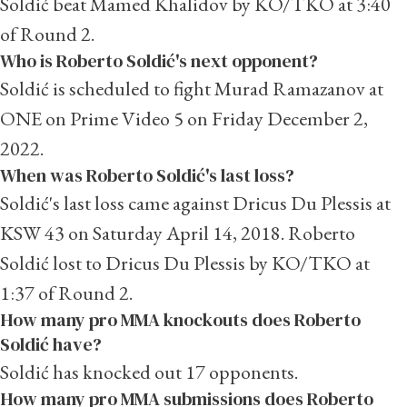
Soldić beat Mamed Khalidov by KO/TKO at 3:40
of Round 2.
Who is Roberto Soldić's next opponent?
Soldić is scheduled to fight Murad Ramazanov at
ONE on Prime Video 5 on Friday December 2,
2022.
When was Roberto Soldić's last loss?
Soldić's last loss came against
Dricus Du Plessis
at
KSW 43 on Saturday April 14, 2018. Roberto
Soldić lost to Dricus Du Plessis by KO/TKO at
1:37 of Round 2.
How many pro MMA knockouts does Roberto
Soldić have?
Soldić has knocked out 17 opponents.
How many pro MMA submissions does Roberto