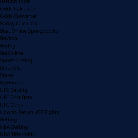
Betting Tools
Odds Calculator
Odds Converter
Parlay Calculator
Best Online Sportsbooks
Bovada
Bodog
BetOnline
SportsBetting
Cloudbet
Stake
MyBookie
UFC Betting
UFC Best Bets
UFC Odds
How to Bet on UFC Fights
Betting
NBA Betting
NBA Title Odds