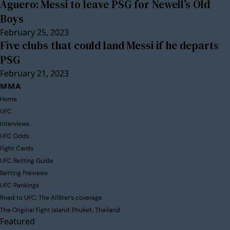
Aguero: Messi to leave PSG for Newell’s Old
Boys
February 25, 2023
Five clubs that could land Messi if he departs
PSG
February 21, 2023
MMA
Home
UFC
Interviews
UFC Odds
Fight Cards
UFC Betting Guide
Betting Previews
UFC Rankings
Road to UFC: The AllStar’s coverage
The Original Fight Island: Phuket, Thailand
Featured