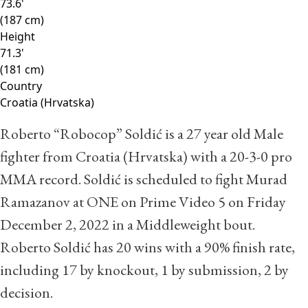
73.6'
(187 cm)
Height
71.3'
(181 cm)
Country
Croatia (Hrvatska)
Roberto “Robocop” Soldić is a 27 year old Male
fighter from Croatia (Hrvatska) with a
20
-
3
-
0
pro
MMA record. Soldić is scheduled to fight Murad
Ramazanov at ONE on Prime Video 5 on Friday
December 2, 2022 in a Middleweight bout.
Roberto Soldić has 20 wins with a 90% finish rate,
including 17 by knockout, 1 by submission, 2 by
decision.