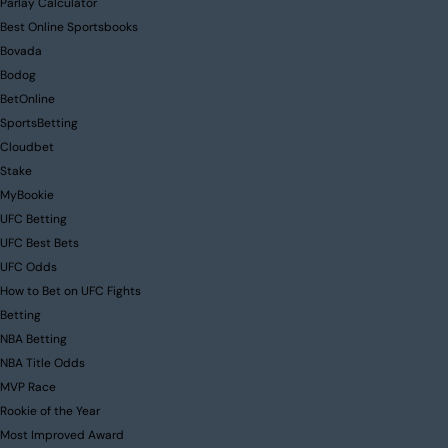
Parlay Calculator
Best Online Sportsbooks
Bovada
Bodog
BetOnline
SportsBetting
Cloudbet
Stake
MyBookie
UFC Betting
UFC Best Bets
UFC Odds
How to Bet on UFC Fights
Betting
NBA Betting
NBA Title Odds
MVP Race
Rookie of the Year
Most Improved Award