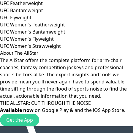
UFC Featherweight
UFC Bantamweight
UFC Flyweight
UFC Women's Featherweight
UFC Women's Bantamweight
UFC Women's Flyweight
UFC Women's Strawweight
About The AllStar
The AllStar offers the complete platform for arm-chair
coaches, fantasy competition jockeys and professional
sports bettors alike. The expert insights and tools we
provide mean you’ll never again have to spend valuable
time sifting through the flood of sports noise to find the
actual, actionable information that you need.
THE ALLSTAR: CUT THROUGH THE NOISE
Available now
on
Google Play
& and the
iOS App Store
.
Get the App