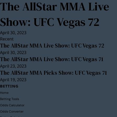
The AllStar MMA Live
Show: UFC Vegas 72
April 30, 2023
Recent
The AllStar MMA Live Show: UFC Vegas 72
April 30, 2023
The AllStar MMA Live Show: UFC Vegas 71
April 23, 2023
The AllStar MMA Picks Show: UFC Vegas 71
April 19, 2023
BETTING
Home
Betting Tools
Odds Calculator
Odds Converter