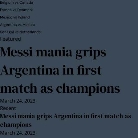
Belgium vs Canada
France vs Denmark
Mexico vs Poland
Argentina vs Mexico
Senegal vs Netherlands
Featured
Messi mania grips
Argentina in first
match as champions
March 24, 2023
Recent
Messi mania grips Argentina in first match as
champions
March 24, 2023