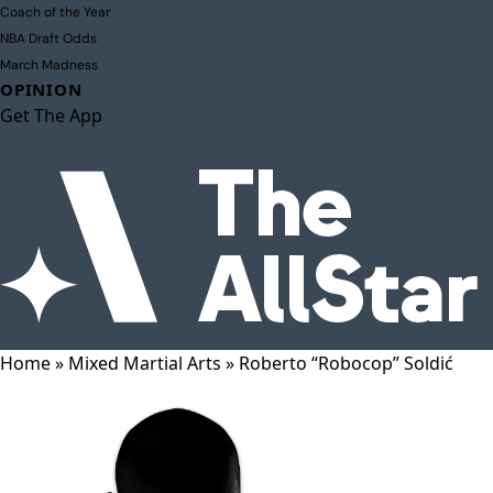
Coach of the Year
NBA Draft Odds
March Madness
OPINION
Get The App
Home
»
Mixed Martial Arts
»
Roberto “Robocop” Soldić