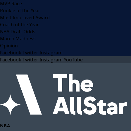
MVP Race
Rookie of the Year
Most Improved Award
Coach of the Year
NBA Draft Odds
March Madness
Opinion
Facebook
Twitter
Instagram
Facebook
Twitter
Instagram
YouTube
NBA