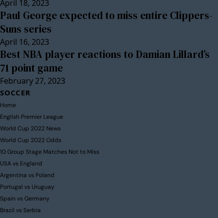
April 18, 2023
Paul George expected to miss entire Clippers-
Suns series
April 16, 2023
Best NBA player reactions to Damian Lillard’s
71 point game
February 27, 2023
SOCCER
Home
English Premier League
World Cup 2022 News
World Cup 2022 Odds
10 Group Stage Matches Not to Miss
USA vs England
Argentina vs Poland
Portugal vs Uruguay
Spain vs Germany
Brazil vs Serbia