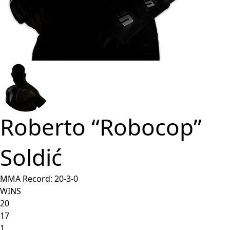
Roberto “Robocop”
Soldić
MMA Record:
20
-
3
-
0
WINS
20
17
1