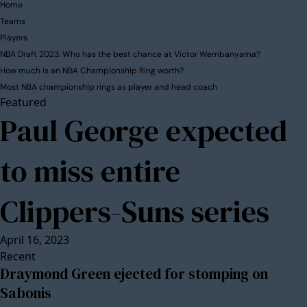
Home
Teams
Players
NBA Draft 2023: Who has the best chance at Victor Wembanyama?
How much is an NBA Championship Ring worth?
Most NBA championship rings as player and head coach
Featured
Paul George expected
to miss entire
Clippers-Suns series
April 16, 2023
Recent
Draymond Green ejected for stomping on
Sabonis