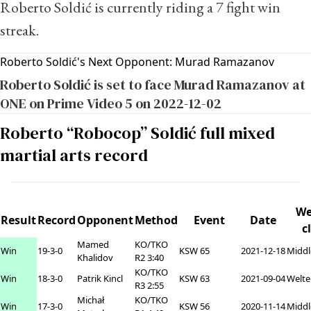
Roberto Soldić is currently riding a 7 fight win
streak.
Roberto Soldić's Next Opponent: Murad Ramazanov
Roberto Soldić is set to face Murad Ramazanov at
ONE on Prime Video 5 on 2022-12-02
Roberto “Robocop” Soldić full mixed
martial arts record
We
Result
Record
Opponent
Method
Event
Date
c
Mamed
KO/TKO
Win
19-3-0
KSW 65
2021-12-18
Middl
Khalidov
R2 3:40
KO/TKO
Win
18-3-0
Patrik Kincl
KSW 63
2021-09-04
Welte
R3 2:55
Michał
KO/TKO
Win
17-3-0
KSW 56
2020-11-14
Middl