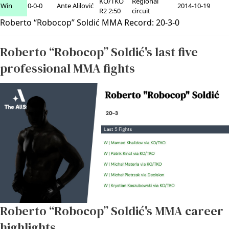
KO/TKO
Regional
Win
0-0-0
Ante Alilović
2014-10-19
R2 2:50
circuit
Roberto “Robocop” Soldić MMA Record:
20
-
3
-
0
Roberto “Robocop” Soldić's last five
professional MMA fights
Roberto “Robocop” Soldić's MMA career
highlights