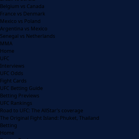
Belgium vs Canada
France vs Denmark
Mexico vs Poland
Argentina vs Mexico
Senegal vs Netherlands
MMA
Home
UFC
Interviews
UFC Odds
Fight Cards
UFC Betting Guide
Betting Previews
UFC Rankings
Road to UFC: The AllStar’s coverage
The Original Fight Island: Phuket, Thailand
Betting
Home