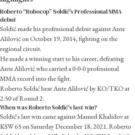
Roberto “Robocop” Soldić's Professional MMA
debut
Soldić made his professional debut against Ante
Alilović on October 19, 2014, fighting on the
regional circuit.
He made a winning start to his career, defeating
Ante Alilović who carried a 0-0-0 professional
MMA record into the fight.
Roberto Soldić beat Ante Alilović by KO/TKO at
2:50 of Round 2.
When was Roberto Soldić's last win?
Soldić's last win came against
Mamed Khalidov
at
KSW 65 on Saturday December 18, 2021. Roberto