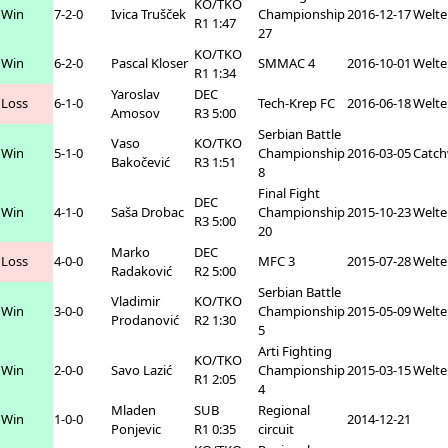
KO/TKO
Win
7-2-0
Ivica Trušček
Championship
2016-12-17
Welte
R1 1:47
27
KO/TKO
Win
6-2-0
Pascal Kloser
SMMAC 4
2016-10-01
Welte
R1 1:34
Yaroslav
DEC
Loss
6-1-0
Tech-Krep FC
2016-06-18
Welte
Amosov
R3 5:00
Serbian Battle
Vaso
KO/TKO
Win
5-1-0
Championship
2016-03-05
Catch
Bakočević
R3 1:51
8
Final Fight
DEC
Win
4-1-0
Saša Drobac
Championship
2015-10-23
Welte
R3 5:00
20
Marko
DEC
Loss
4-0-0
MFC 3
2015-07-28
Welte
Radaković
R2 5:00
Serbian Battle
Vladimir
KO/TKO
Win
3-0-0
Championship
2015-05-09
Welte
Prodanović
R2 1:30
5
Arti Fighting
KO/TKO
Win
2-0-0
Savo Lazić
Championship
2015-03-15
Welte
R1 2:05
4
Mladen
SUB
Regional
Win
1-0-0
2014-12-21
Ponjevic
R1 0:35
circuit