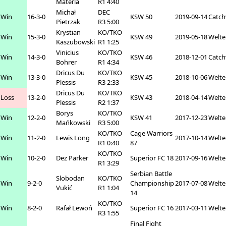
Materla
R1 4:40
Michał
DEC
Win
16-3-0
KSW 50
2019-09-14
Catch
Pietrzak
R3 5:00
Krystian
KO/TKO
Win
15-3-0
KSW 49
2019-05-18
Welte
Kaszubowski
R1 1:25
Vinicius
KO/TKO
Win
14-3-0
KSW 46
2018-12-01
Catch
Bohrer
R1 4:34
Dricus Du
KO/TKO
Win
13-3-0
KSW 45
2018-10-06
Welte
Plessis
R3 2:33
Dricus Du
KO/TKO
Loss
13-2-0
KSW 43
2018-04-14
Welte
Plessis
R2 1:37
Borys
KO/TKO
Win
12-2-0
KSW 41
2017-12-23
Welte
Mańkowski
R3 5:00
KO/TKO
Cage Warriors
Win
11-2-0
Lewis Long
2017-10-14
Welte
R1 0:40
87
KO/TKO
Win
10-2-0
Dez Parker
Superior FC 18
2017-09-16
Welte
R1 3:29
Serbian Battle
Slobodan
KO/TKO
Win
9-2-0
Championship
2017-07-08
Welte
Vukić
R1 1:04
14
KO/TKO
Win
8-2-0
Rafał Lewoń
Superior FC 16
2017-03-11
Welte
R3 1:55
Final Fight