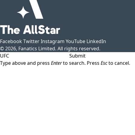
Facebook
Twitter
Instagram
YouTube
LinkedIn
© 2026, Fanatics Limited. All rights reserved.
Submit
Type above and press
Enter
to search. Press
Esc
to cancel.