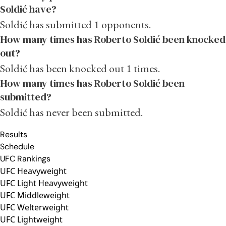
Soldić have?
Soldić has submitted 1 opponents.
How many times has Roberto Soldić been knocked
out?
Soldić has been knocked out 1 times.
How many times has Roberto Soldić been
submitted?
Soldić has never been submitted.
Results
Schedule
UFC Rankings
UFC Heavyweight
UFC Light Heavyweight
UFC Middleweight
UFC Welterweight
UFC Lightweight