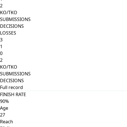
2
KO/TKO
SUBMISSIONS
DECISIONS
LOSSES
3
1
0
2
KO/TKO
SUBMISSIONS
DECISIONS
Full record
FINISH RATE
90%
Age
27
Reach