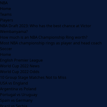
NBA
Home
Teams
Players
NBA Draft 2023: Who has the best chance at Victor
Wembanyama?
How much is an NBA Championship Ring worth?
Most NBA championship rings as player and head coach
Soccer
Home
English Premier League
World Cup 2022 News
World Cup 2022 Odds
10 Group Stage Matches Not to Miss
USA vs England
Argentina vs Poland
Portugal vs Uruguay
Spain vs Germany
Brazil vs Serbia