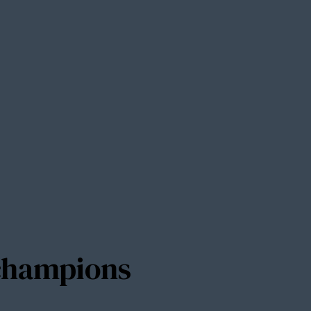
 champions