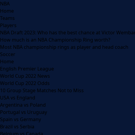
NBA
Home
Teams
Players
NBA Draft 2023: Who has the best chance at Victor Wemb
How much is an NBA Championship Ring worth?
Most NBA championship rings as player and head coach
Soccer
Home
English Premier League
World Cup 2022 News
World Cup 2022 Odds
10 Group Stage Matches Not to Miss
USA vs England
Argentina vs Poland
Portugal vs Uruguay
Spain vs Germany
Brazil vs Serbia
Belgium vs Canada