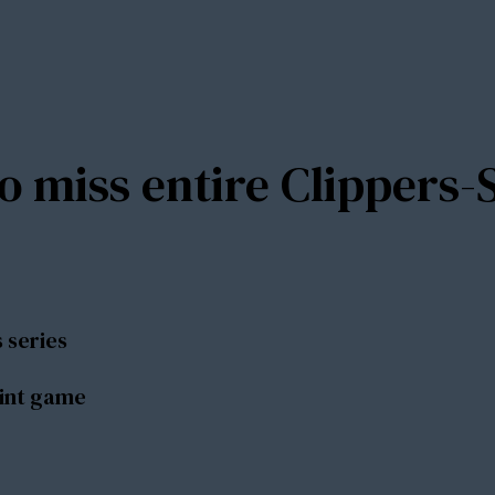
o miss entire Clippers-
 series
oint game