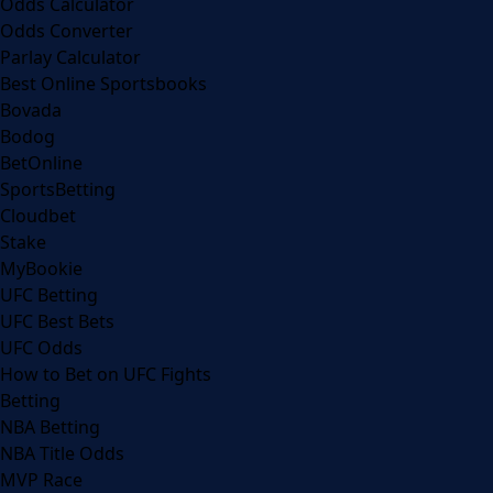
Odds Calculator
Odds Converter
Parlay Calculator
Best Online Sportsbooks
Bovada
Bodog
BetOnline
SportsBetting
Cloudbet
Stake
MyBookie
UFC Betting
UFC Best Bets
UFC Odds
How to Bet on UFC Fights
Betting
NBA Betting
NBA Title Odds
MVP Race