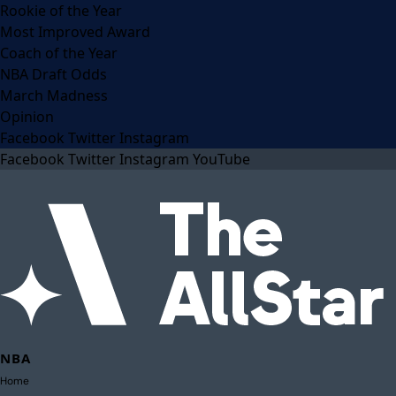
Rookie of the Year
Most Improved Award
Coach of the Year
NBA Draft Odds
March Madness
Opinion
Facebook
Twitter
Instagram
Facebook
Twitter
Instagram
YouTube
NBA
Home