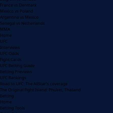
France vs Denmark
Mexico vs Poland
Argentina vs Mexico
Senegal vs Netherlands
MMA
Home
UFC
Interviews
UFC Odds
Fight Cards
UFC Betting Guide
Betting Previews
UFC Rankings
Road to UFC: The AllStar’s coverage
The Original Fight Island: Phuket, Thailand
Betting
Home
Betting Tools