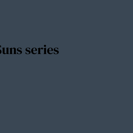
Suns series