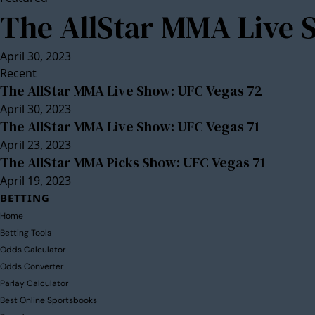
The AllStar MMA Live 
April 30, 2023
Recent
The AllStar MMA Live Show: UFC Vegas 72
April 30, 2023
The AllStar MMA Live Show: UFC Vegas 71
April 23, 2023
The AllStar MMA Picks Show: UFC Vegas 71
April 19, 2023
BETTING
Home
Betting Tools
Odds Calculator
Odds Converter
Parlay Calculator
Best Online Sportsbooks