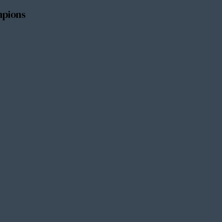
mpions