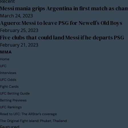
Recent
Messi mania grips Argentina in first match as cha
March 24, 2023
Aguero: Messi to leave PSG for Newell’s Old Boys
February 25, 2023
Five clubs that could land Messi if he departs PSG
February 21, 2023
MMA
Home
UFC
Interviews
UFC Odds
Fight Cards
UFC Betting Guide
Betting Previews
UFC Rankings
Road to UFC: The AllStar’s coverage
The Original Fight Island: Phuket, Thailand
Featured