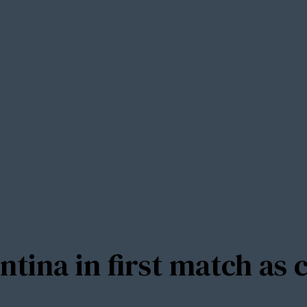
ntina in first match as