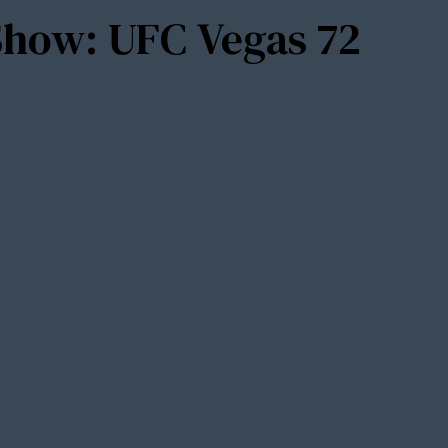
Show: UFC Vegas 72