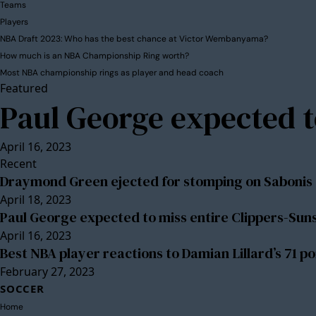
Teams
Players
NBA Draft 2023: Who has the best chance at Victor Wembanyama?
How much is an NBA Championship Ring worth?
Most NBA championship rings as player and head coach
Featured
Paul George expected t
April 16, 2023
Recent
Draymond Green ejected for stomping on Sabonis
April 18, 2023
Paul George expected to miss entire Clippers-Suns
April 16, 2023
Best NBA player reactions to Damian Lillard’s 71 p
February 27, 2023
SOCCER
Home