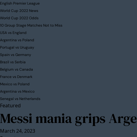
English Premier League
World Cup 2022 News
World Cup 2022 Odds
10 Group Stage Matches Not to Miss
USA vs England
Argentina vs Poland
Portugal vs Uruguay
Spain vs Germany
Brazil vs Serbia
Belgium vs Canada
France vs Denmark
Mexico vs Poland
Argentina vs Mexico
Senegal vs Netherlands
Featured
Messi mania grips Arge
March 24, 2023