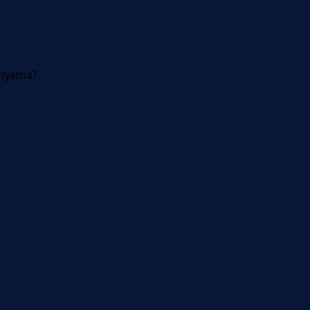
anyama?