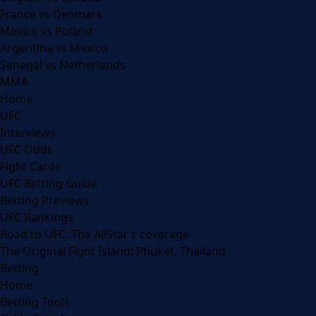
France vs Denmark
Mexico vs Poland
Argentina vs Mexico
Senegal vs Netherlands
MMA
Home
UFC
Interviews
UFC Odds
Fight Cards
UFC Betting Guide
Betting Previews
UFC Rankings
Road to UFC: The AllStar’s coverage
The Original Fight Island: Phuket, Thailand
Betting
Home
Betting Tools