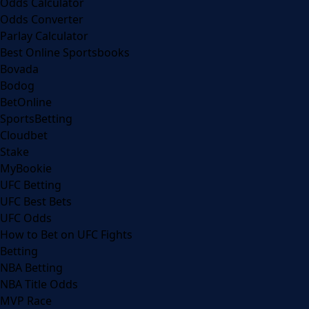
Odds Calculator
Odds Converter
Parlay Calculator
Best Online Sportsbooks
Bovada
Bodog
BetOnline
SportsBetting
Cloudbet
Stake
MyBookie
UFC Betting
UFC Best Bets
UFC Odds
How to Bet on UFC Fights
Betting
NBA Betting
NBA Title Odds
MVP Race