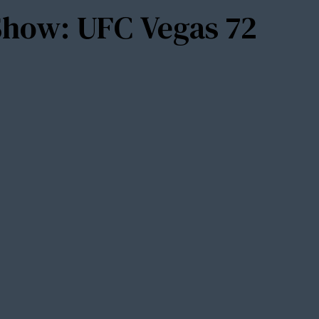
Show: UFC Vegas 72