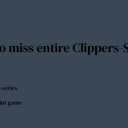
o miss entire Clippers-
 series
oint game