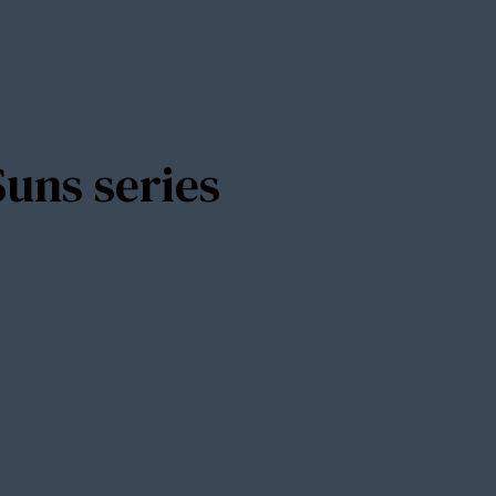
Suns series