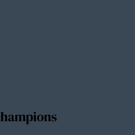
 champions