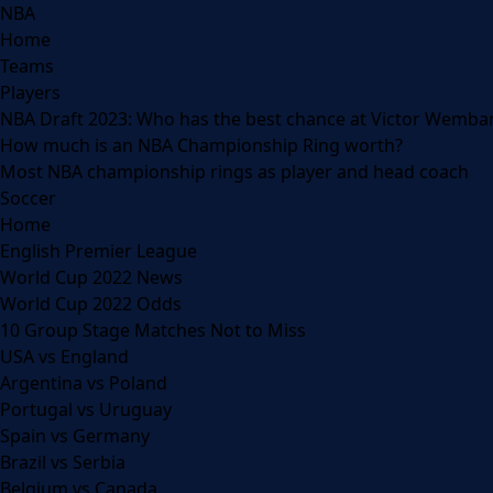
NBA
Home
Teams
Players
NBA Draft 2023: Who has the best chance at Victor Wemb
How much is an NBA Championship Ring worth?
Most NBA championship rings as player and head coach
Soccer
Home
English Premier League
World Cup 2022 News
World Cup 2022 Odds
10 Group Stage Matches Not to Miss
USA vs England
Argentina vs Poland
Portugal vs Uruguay
Spain vs Germany
Brazil vs Serbia
Belgium vs Canada