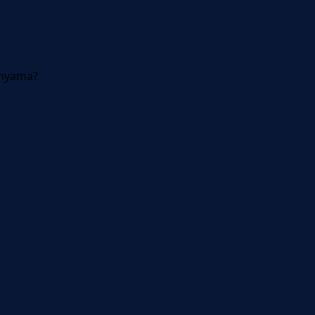
anyama?