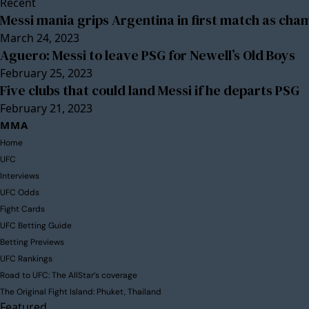
Recent
Messi mania grips Argentina in first match as cha
March 24, 2023
Aguero: Messi to leave PSG for Newell’s Old Boys
February 25, 2023
Five clubs that could land Messi if he departs PSG
February 21, 2023
MMA
Home
UFC
Interviews
UFC Odds
Fight Cards
UFC Betting Guide
Betting Previews
UFC Rankings
Road to UFC: The AllStar’s coverage
The Original Fight Island: Phuket, Thailand
Featured