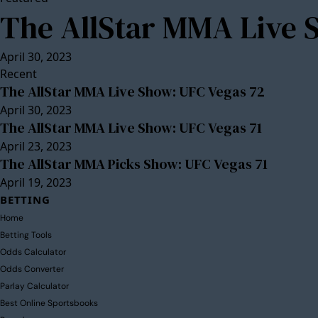
The AllStar MMA Live 
April 30, 2023
Recent
The AllStar MMA Live Show: UFC Vegas 72
April 30, 2023
The AllStar MMA Live Show: UFC Vegas 71
April 23, 2023
The AllStar MMA Picks Show: UFC Vegas 71
April 19, 2023
BETTING
Home
Betting Tools
Odds Calculator
Odds Converter
Parlay Calculator
Best Online Sportsbooks