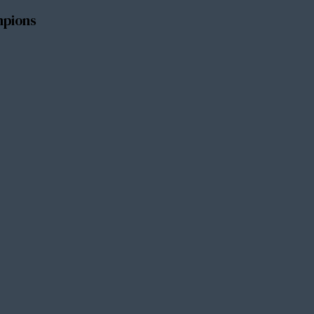
mpions