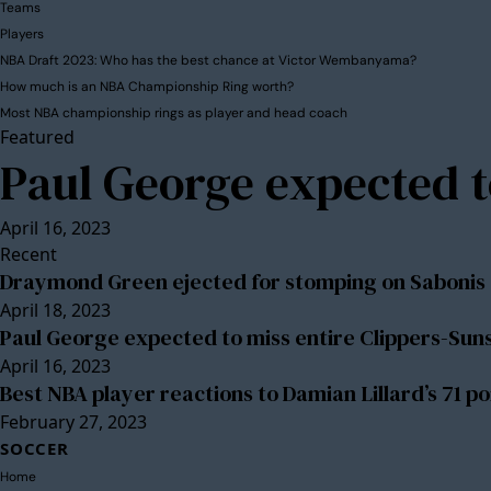
Teams
Players
NBA Draft 2023: Who has the best chance at Victor Wembanyama?
How much is an NBA Championship Ring worth?
Most NBA championship rings as player and head coach
Featured
Paul George expected t
April 16, 2023
Recent
Draymond Green ejected for stomping on Sabonis
April 18, 2023
Paul George expected to miss entire Clippers-Suns
April 16, 2023
Best NBA player reactions to Damian Lillard’s 71 p
February 27, 2023
SOCCER
Home