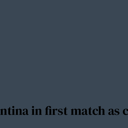
ntina in first match as