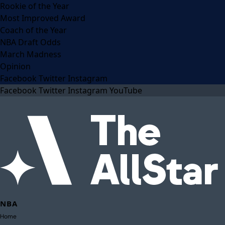
Rookie of the Year
Most Improved Award
Coach of the Year
NBA Draft Odds
March Madness
Opinion
Facebook
Twitter
Instagram
Facebook
Twitter
Instagram
YouTube
NBA
Home