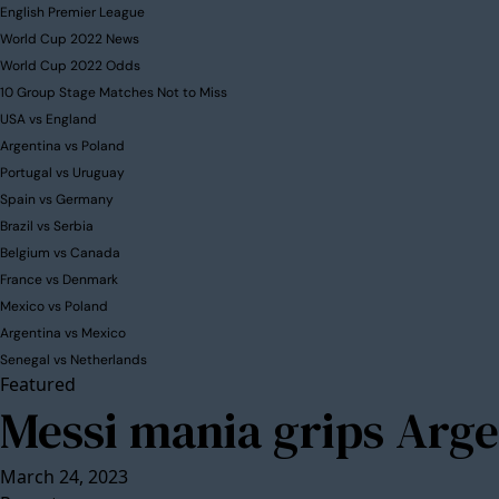
English Premier League
World Cup 2022 News
World Cup 2022 Odds
10 Group Stage Matches Not to Miss
USA vs England
Argentina vs Poland
Portugal vs Uruguay
Spain vs Germany
Brazil vs Serbia
Belgium vs Canada
France vs Denmark
Mexico vs Poland
Argentina vs Mexico
Senegal vs Netherlands
Featured
Messi mania grips Arge
March 24, 2023