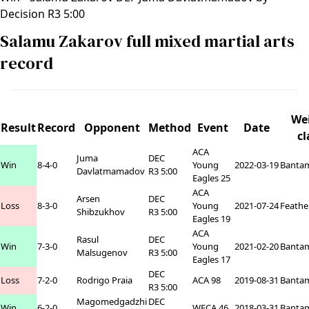
Decision R3 5:00
Salamu Zakarov full mixed martial arts
record
We
Result
Record
Opponent
Method
Event
Date
cl
ACA
Juma
DEC
Win
8-4-0
Young
2022-03-19
Banta
Davlatmamadov
R3 5:00
Eagles 25
ACA
Arsen
DEC
Loss
8-3-0
Young
2021-07-24
Feathe
Shibzukhov
R3 5:00
Eagles 19
ACA
Rasul
DEC
Win
7-3-0
Young
2021-02-20
Banta
Malsugenov
R3 5:00
Eagles 17
DEC
Loss
7-2-0
Rodrigo Praia
ACA 98
2019-08-31
Banta
R3 5:00
Magomedgadzhi
DEC
Win
6-2-0
WFCA 46
2018-03-31
Banta