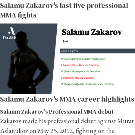
Salamu Zakarov's last five professional
MMA fights
Salamu Zakarov's MMA career highlights
Salamu Zakarov's Professional MMA debut
Zakarov made his professional debut against Murat
Aslanukov on May 25, 2012, fighting on the