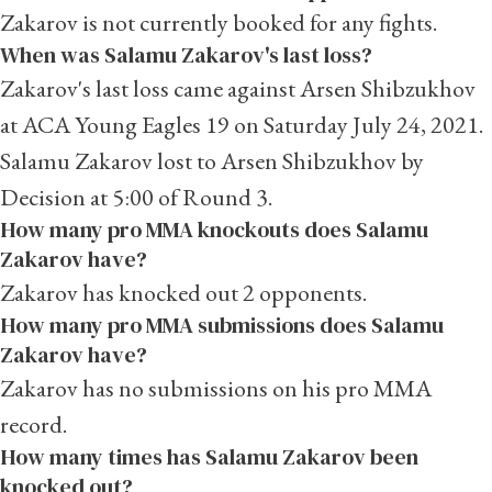
Zakarov is not currently booked for any fights.
When was Salamu Zakarov's last loss?
Zakarov's last loss came against Arsen Shibzukhov
at ACA Young Eagles 19 on Saturday July 24, 2021.
Salamu Zakarov lost to Arsen Shibzukhov by
Decision at 5:00 of Round 3.
How many pro MMA knockouts does Salamu
Zakarov have?
Zakarov has knocked out 2 opponents.
How many pro MMA submissions does Salamu
Zakarov have?
Zakarov has no submissions on his pro MMA
record.
How many times has Salamu Zakarov been
knocked out?