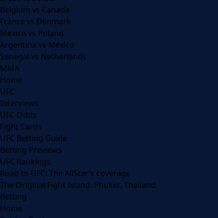
Belgium vs Canada
France vs Denmark
Mexico vs Poland
Argentina vs Mexico
Senegal vs Netherlands
MMA
Home
UFC
Interviews
UFC Odds
Fight Cards
UFC Betting Guide
Betting Previews
UFC Rankings
Road to UFC: The AllStar’s coverage
The Original Fight Island: Phuket, Thailand
Betting
Home