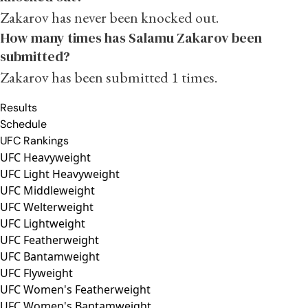
Zakarov has never been knocked out.
How many times has Salamu Zakarov been
submitted?
Zakarov has been submitted 1 times.
Results
Schedule
UFC Rankings
UFC Heavyweight
UFC Light Heavyweight
UFC Middleweight
UFC Welterweight
UFC Lightweight
UFC Featherweight
UFC Bantamweight
UFC Flyweight
UFC Women's Featherweight
UFC Women's Bantamweight