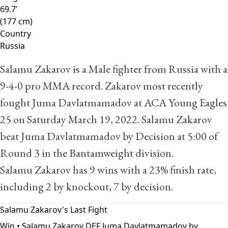
69.7'
(177 cm)
Country
Russia
Salamu Zakarov is a Male fighter from Russia with a
9
-
4
-
0
pro MMA record. Zakarov most recently
fought Juma Davlatmamadov at ACA Young Eagles
25 on Saturday March 19, 2022. Salamu Zakarov
beat Juma Davlatmamadov by Decision at 5:00 of
Round 3 in the Bantamweight division.
Salamu Zakarov has 9 wins with a 23% finish rate,
including 2 by knockout, 7 by decision.
Salamu Zakarov's Last Fight
Win
• Salamu Zakarov DEF Juma Davlatmamadov by