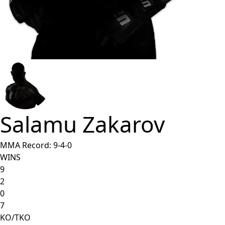
Salamu Zakarov
MMA Record:
9
-
4
-
0
WINS
9
2
0
7
KO/TKO