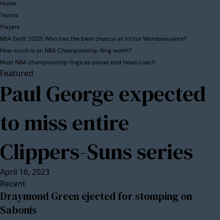
Home
Teams
Players
NBA Draft 2023: Who has the best chance at Victor Wembanyama?
How much is an NBA Championship Ring worth?
Most NBA championship rings as player and head coach
Featured
Paul George expected
to miss entire
Clippers-Suns series
April 16, 2023
Recent
Draymond Green ejected for stomping on
Sabonis