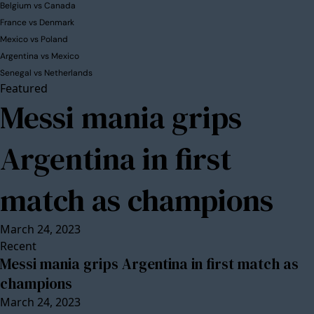
Belgium vs Canada
France vs Denmark
Mexico vs Poland
Argentina vs Mexico
Senegal vs Netherlands
Featured
Messi mania grips
Argentina in first
match as champions
March 24, 2023
Recent
Messi mania grips Argentina in first match as
champions
March 24, 2023