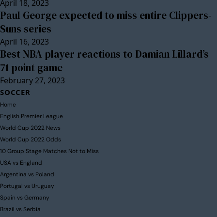
April 18, 2023
Paul George expected to miss entire Clippers-
Suns series
April 16, 2023
Best NBA player reactions to Damian Lillard’s
71 point game
February 27, 2023
SOCCER
Home
English Premier League
World Cup 2022 News
World Cup 2022 Odds
10 Group Stage Matches Not to Miss
USA vs England
Argentina vs Poland
Portugal vs Uruguay
Spain vs Germany
Brazil vs Serbia