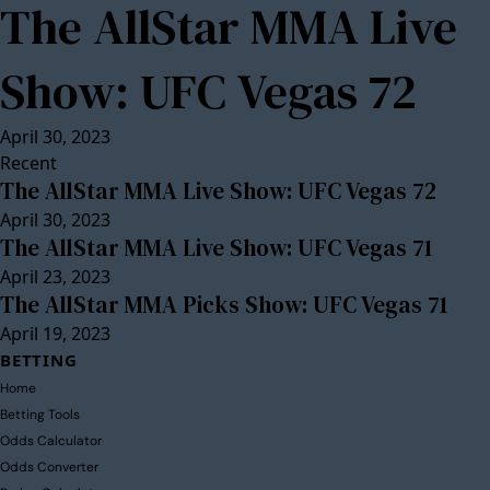
The AllStar MMA Live
Show: UFC Vegas 72
April 30, 2023
Recent
The AllStar MMA Live Show: UFC Vegas 72
April 30, 2023
The AllStar MMA Live Show: UFC Vegas 71
April 23, 2023
The AllStar MMA Picks Show: UFC Vegas 71
April 19, 2023
BETTING
Home
Betting Tools
Odds Calculator
Odds Converter