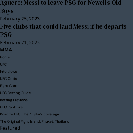
Aguero: Messi to leave PSG for Newell’s Old
Boys
February 25, 2023
Five clubs that could land Messi if he departs
PSG
February 21, 2023
MMA
Home
UFC
Interviews
UFC Odds
Fight Cards
UFC Betting Guide
Betting Previews
UFC Rankings
Road to UFC: The AllStar’s coverage
The Original Fight Island: Phuket, Thailand
Featured