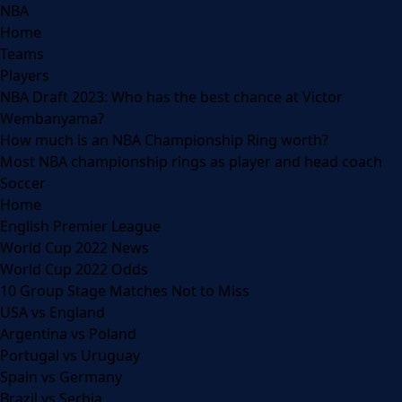
NBA
Home
Teams
Players
NBA Draft 2023: Who has the best chance at Victor
Wembanyama?
How much is an NBA Championship Ring worth?
Most NBA championship rings as player and head coach
Soccer
Home
English Premier League
World Cup 2022 News
World Cup 2022 Odds
10 Group Stage Matches Not to Miss
USA vs England
Argentina vs Poland
Portugal vs Uruguay
Spain vs Germany
Brazil vs Serbia