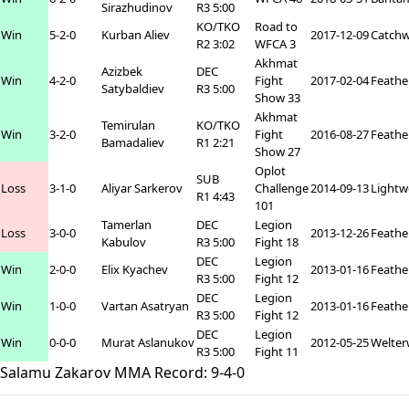
Sirazhudinov
R3 5:00
KO/TKO
Road to
Win
5-2-0
Kurban Aliev
2017-12-09
Catchw
R2 3:02
WFCA 3
Akhmat
Azizbek
DEC
Win
4-2-0
Fight
2017-02-04
Feathe
Satybaldiev
R3 5:00
Show 33
Akhmat
Temirulan
KO/TKO
Win
3-2-0
Fight
2016-08-27
Feathe
Bamadaliev
R1 2:21
Show 27
Oplot
SUB
Loss
3-1-0
Aliyar Sarkerov
Challenge
2014-09-13
Lightw
R1 4:43
101
Tamerlan
DEC
Legion
Loss
3-0-0
2013-12-26
Feathe
Kabulov
R3 5:00
Fight 18
DEC
Legion
Win
2-0-0
Elix Kyachev
2013-01-16
Feathe
R3 5:00
Fight 12
DEC
Legion
Win
1-0-0
Vartan Asatryan
2013-01-16
Feathe
R3 5:00
Fight 12
DEC
Legion
Win
0-0-0
Murat Aslanukov
2012-05-25
Welter
R3 5:00
Fight 11
Salamu Zakarov MMA Record:
9
-
4
-
0