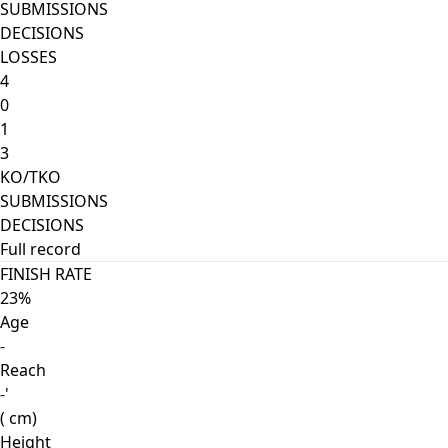
SUBMISSIONS
DECISIONS
LOSSES
4
0
1
3
KO/TKO
SUBMISSIONS
DECISIONS
Full record
FINISH RATE
23%
Age
-
Reach
-'
( cm)
Height