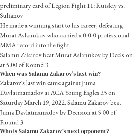
preliminary card of Legion Fight 11: Rutskiy vs.
Sultanov.
He made a winning start to his career, defeating
Murat Aslanukov who carried a 0-0-0 professional
MMA record into the fight.
Salamu Zakarov beat Murat Aslanukov by Decision
at 5:00 of Round 3.
When was Salamu Zakarov's last win?
Zakarov's last win came against Juma
Davlatmamadov at ACA Young Eagles 25 on
Saturday March 19, 2022. Salamu Zakarov beat
Juma Davlatmamadov by Decision at 5:00 of
Round 3.
Who is Salamu Zakarov's next opponent?