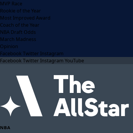
MVP Race
Rookie of the Year
Most Improved Award
Coach of the Year
NBA Draft Odds
March Madness
Opinion
Facebook
Twitter
Instagram
Facebook
Twitter
Instagram
YouTube
NBA