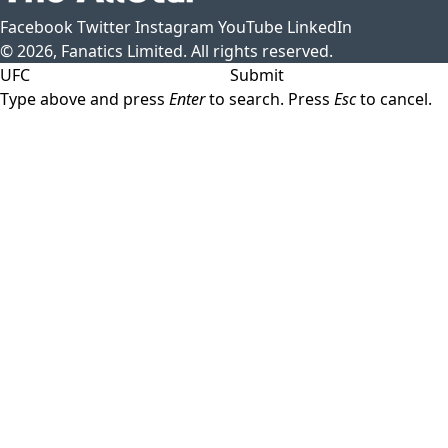
Facebook
Twitter
Instagram
YouTube
LinkedIn
© 2026, Fanatics Limited. All rights reserved.
Submit
Type above and press
Enter
to search. Press
Esc
to cancel.