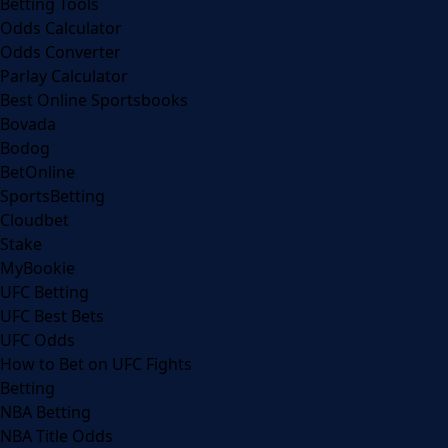
Betting Tools
Odds Calculator
Odds Converter
Parlay Calculator
Best Online Sportsbooks
Bovada
Bodog
BetOnline
SportsBetting
Cloudbet
Stake
MyBookie
UFC Betting
UFC Best Bets
UFC Odds
How to Bet on UFC Fights
Betting
NBA Betting
NBA Title Odds