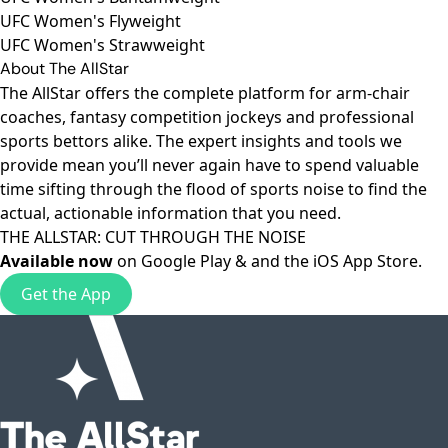
UFC Women's Flyweight
UFC Women's Strawweight
About The AllStar
The AllStar offers the complete platform for arm-chair
coaches, fantasy competition jockeys and professional
sports bettors alike. The expert insights and tools we
provide mean you’ll never again have to spend valuable
time sifting through the flood of sports noise to find the
actual, actionable information that you need.
THE ALLSTAR: CUT THROUGH THE NOISE
Available now
on
Google Play
& and the
iOS App Store
.
Get the App