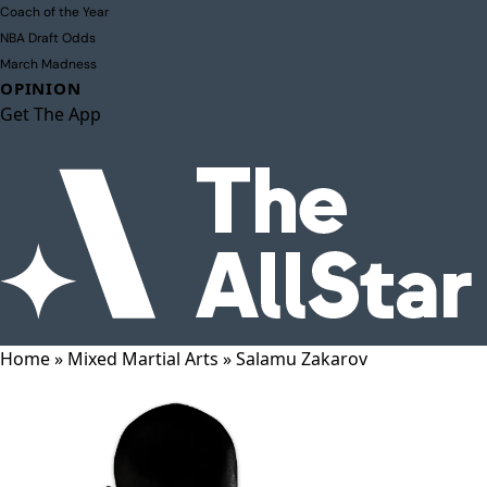
Coach of the Year
NBA Draft Odds
March Madness
OPINION
Get The App
Home
»
Mixed Martial Arts
»
Salamu Zakarov