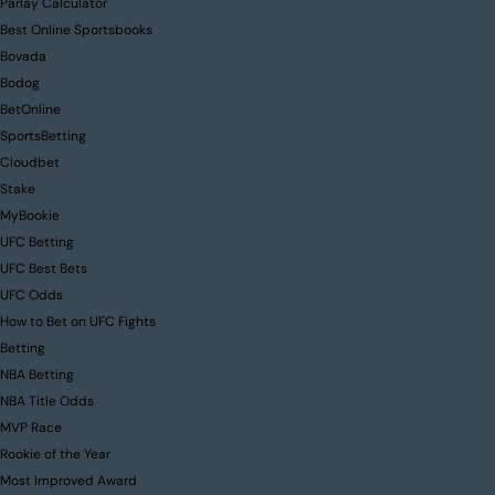
Parlay Calculator
Best Online Sportsbooks
Bovada
Bodog
BetOnline
SportsBetting
Cloudbet
Stake
MyBookie
UFC Betting
UFC Best Bets
UFC Odds
How to Bet on UFC Fights
Betting
NBA Betting
NBA Title Odds
MVP Race
Rookie of the Year
Most Improved Award