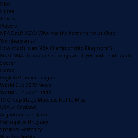
NBA
Home
Teams
Players
NBA Draft 2023: Who has the best chance at Victor
Wembanyama?
How much is an NBA Championship Ring worth?
Most NBA championship rings as player and head coach
Soccer
Home
English Premier League
World Cup 2022 News
World Cup 2022 Odds
10 Group Stage Matches Not to Miss
USA vs England
Argentina vs Poland
Portugal vs Uruguay
Spain vs Germany
Brazil vs Serbia