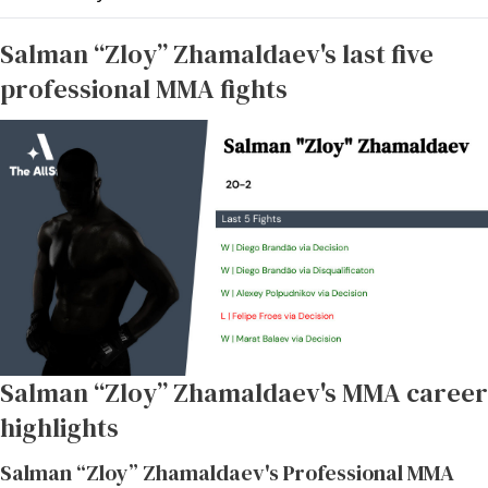
Salman “Zloy” Zhamaldaev's last five
professional MMA fights
Salman “Zloy” Zhamaldaev's MMA career
highlights
Salman “Zloy” Zhamaldaev's Professional MMA