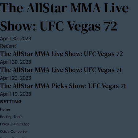
The AllStar MMA Live
Show: UFC Vegas 72
April 30, 2023
Recent
The AllStar MMA Live Show: UFC Vegas 72
April 30, 2023
The AllStar MMA Live Show: UFC Vegas 71
April 23, 2023
The AllStar MMA Picks Show: UFC Vegas 71
April 19, 2023
BETTING
Home
Betting Tools
Odds Calculator
Odds Converter