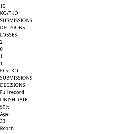
10
KO/TKO
SUBMISSIONS
DECISIONS
LOSSES
2
0
1
1
KO/TKO
SUBMISSIONS
DECISIONS
Full record
FINISH RATE
50%
Age
33
Reach