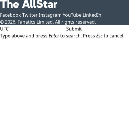
Facebook
Twitter
Instagram
YouTube
LinkedIn
© 2026, Fanatics Limited. All rights reserved.
Submit
Type above and press
Enter
to search. Press
Esc
to cancel.