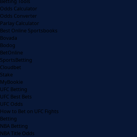
Betting Tools
Odds Calculator
Odds Converter
Parlay Calculator
Best Online Sportsbooks
Bovada
Bodog
BetOnline
SportsBetting
Cloudbet
Stake
MyBookie
UFC Betting
UFC Best Bets
UFC Odds
How to Bet on UFC Fights
Betting
NBA Betting
NBA Title Odds