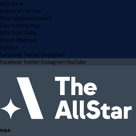
MVP Race
Rookie of the Year
Most Improved Award
Coach of the Year
NBA Draft Odds
March Madness
Opinion
Facebook
Twitter
Instagram
Facebook
Twitter
Instagram
YouTube
NBA