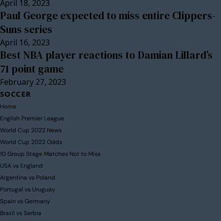
April 18, 2023
Paul George expected to miss entire Clippers-
Suns series
April 16, 2023
Best NBA player reactions to Damian Lillard’s
71 point game
February 27, 2023
SOCCER
Home
English Premier League
World Cup 2022 News
World Cup 2022 Odds
10 Group Stage Matches Not to Miss
USA vs England
Argentina vs Poland
Portugal vs Uruguay
Spain vs Germany
Brazil vs Serbia