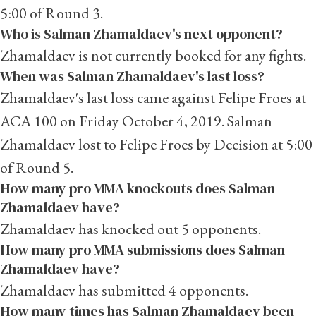
5:00 of Round 3.
Who is Salman Zhamaldaev's next opponent?
Zhamaldaev is not currently booked for any fights.
When was Salman Zhamaldaev's last loss?
Zhamaldaev's last loss came against
Felipe Froes
at
ACA 100 on Friday October 4, 2019. Salman
Zhamaldaev lost to Felipe Froes by Decision at 5:00
of Round 5.
How many pro MMA knockouts does Salman
Zhamaldaev have?
Zhamaldaev has knocked out 5 opponents.
How many pro MMA submissions does Salman
Zhamaldaev have?
Zhamaldaev has submitted 4 opponents.
How many times has Salman Zhamaldaev been