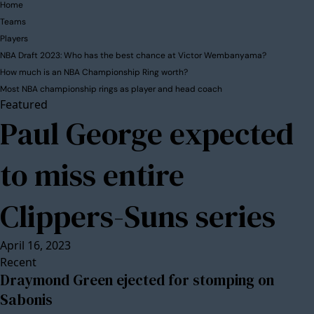
Home
Teams
Players
NBA Draft 2023: Who has the best chance at Victor Wembanyama?
How much is an NBA Championship Ring worth?
Most NBA championship rings as player and head coach
Featured
Paul George expected
to miss entire
Clippers-Suns series
April 16, 2023
Recent
Draymond Green ejected for stomping on
Sabonis