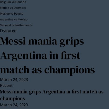
Belgium vs Canada
France vs Denmark
Mexico vs Poland
Argentina vs Mexico
Senegal vs Netherlands
Featured
Messi mania grips
Argentina in first
match as champions
March 24, 2023
Recent
Messi mania grips Argentina in first match as
champions
March 24, 2023