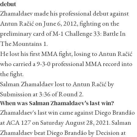
debut
Zhamaldaev made his professional debut against
Antun Račić on June 6, 2012, fighting on the
preliminary card of M-1 Challenge 33: Battle In
The Mountains 1.
He lost his first MMA fight, losing to Antun Račić
who carried a 9-3-0 professional MMA record into
the fight.
Salman Zhamaldaev lost to Antun Račić by
Submission at 3:36 of Round 2.
When was Salman Zhamaldaev's last win?
Zhamaldaev's last win came against
Diego Brandão
at ACA 127 on Saturday August 28, 2021. Salman
Zhamaldaev beat Diego Brandão by Decision at