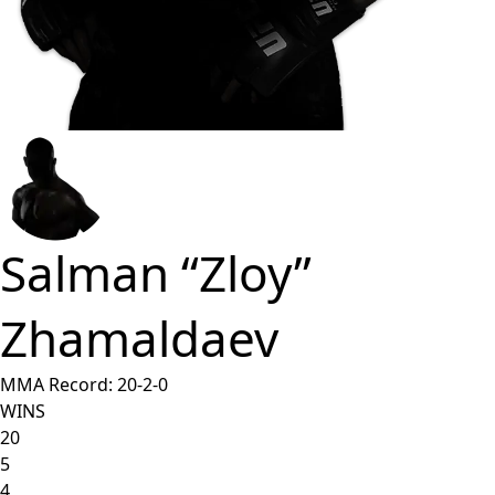
Salman “Zloy”
Zhamaldaev
MMA Record:
20
-
2
-
0
WINS
20
5
4