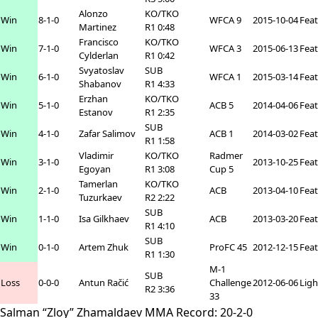
Alonzo
KO/TKO
Win
8-1-0
WFCA 9
2015-10-04
Fea
Martinez
R1 0:48
Francisco
KO/TKO
Win
7-1-0
WFCA 3
2015-06-13
Fea
Cylderlan
R1 0:42
Svyatoslav
SUB
Win
6-1-0
WFCA 1
2015-03-14
Fea
Shabanov
R1 4:33
Erzhan
KO/TKO
Win
5-1-0
ACB 5
2014-04-06
Fea
Estanov
R1 2:35
SUB
Win
4-1-0
Zafar Salimov
ACB 1
2014-03-02
Fea
R1 1:58
Vladimir
KO/TKO
Radmer
Win
3-1-0
2013-10-25
Fea
Egoyan
R1 3:08
Cup 5
Tamerlan
KO/TKO
Win
2-1-0
ACB
2013-04-10
Fea
Tuzurkaev
R2 2:22
SUB
Win
1-1-0
Isa Gilkhaev
ACB
2013-03-20
Fea
R1 4:10
SUB
Win
0-1-0
Artem Zhuk
ProFC 45
2012-12-15
Fea
R1 1:30
M-1
SUB
Loss
0-0-0
Antun Račić
Challenge
2012-06-06
Lig
R2 3:36
33
Salman “Zloy” Zhamaldaev MMA Record:
20
-
2
-
0