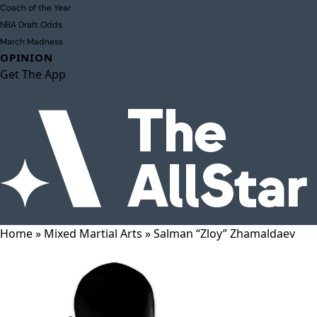
Coach of the Year
NBA Draft Odds
March Madness
OPINION
Get The App
Home
»
Mixed Martial Arts
»
Salman “Zloy” Zhamaldaev