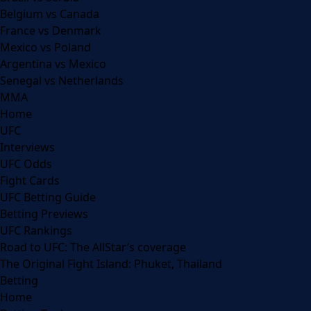
Belgium vs Canada
France vs Denmark
Mexico vs Poland
Argentina vs Mexico
Senegal vs Netherlands
MMA
Home
UFC
Interviews
UFC Odds
Fight Cards
UFC Betting Guide
Betting Previews
UFC Rankings
Road to UFC: The AllStar’s coverage
The Original Fight Island: Phuket, Thailand
Betting
Home