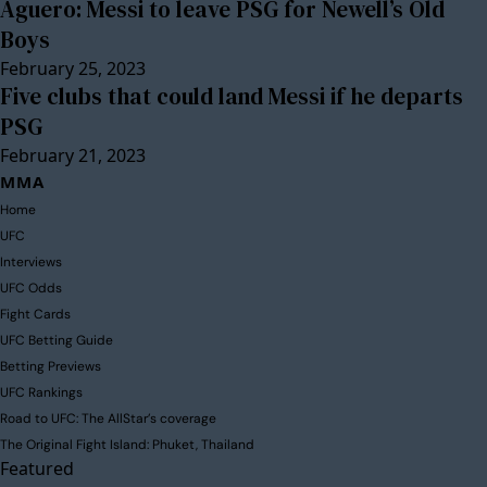
Aguero: Messi to leave PSG for Newell’s Old
Boys
February 25, 2023
Five clubs that could land Messi if he departs
PSG
February 21, 2023
MMA
Home
UFC
Interviews
UFC Odds
Fight Cards
UFC Betting Guide
Betting Previews
UFC Rankings
Road to UFC: The AllStar’s coverage
The Original Fight Island: Phuket, Thailand
Featured