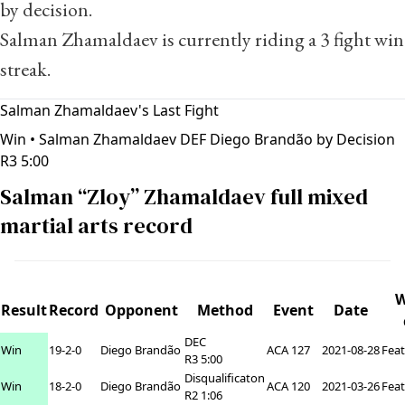
by decision.
Salman Zhamaldaev is currently riding a 3 fight win
streak.
Salman Zhamaldaev's Last Fight
Win
• Salman Zhamaldaev DEF Diego Brandão by Decision
R3 5:00
Salman “Zloy” Zhamaldaev full mixed
martial arts record
W
Result
Record
Opponent
Method
Event
Date
DEC
Win
19-2-0
Diego Brandão
ACA 127
2021-08-28
Fea
R3 5:00
Disqualificaton
Win
18-2-0
Diego Brandão
ACA 120
2021-03-26
Fea
R2 1:06