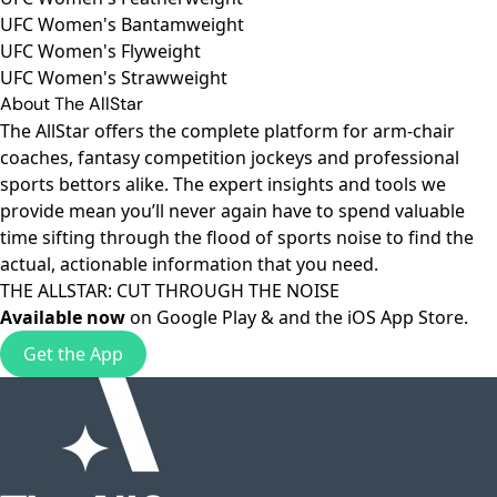
UFC Women's Bantamweight
UFC Women's Flyweight
UFC Women's Strawweight
About The AllStar
The AllStar offers the complete platform for arm-chair
coaches, fantasy competition jockeys and professional
sports bettors alike. The expert insights and tools we
provide mean you’ll never again have to spend valuable
time sifting through the flood of sports noise to find the
actual, actionable information that you need.
THE ALLSTAR: CUT THROUGH THE NOISE
Available now
on
Google Play
& and the
iOS App Store
.
Get the App