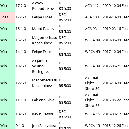
Alexey
DEC
Win
17-2-0
ACA 112
2020-10-04
Fea
Polpudnikov
R3 5:00
DEC
Loss
17-1-0
Felipe Froes
ACA 100
2019-10-04
Fea
R5 5:00
DEC
Win
16-1-0
Marat Balaev
ACA 93
2019-03-16
Fea
R5 5:00
Magomedrasul
DEC
Win
15-1-0
WFCA 48
2018-05-04
Fea
Khasbulaev
R5 5:00
DEC
Win
14-1-0
Felipe Froes
WFCA 43
2017-10-04
Fea
R5 5:00
Alejandro
DEC
Win
13-1-0
Solano
WFCA 38
2017-05-21
Fea
R3 5:00
Rodriguez
Akhmat
Magomedrasul
DEC
Win
12-1-0
Fight
2016-10-04
Fea
Khasbulaev
R5 5:00
Show 30
Akhmat
DEC
Win
11-1-0
Fabiano Silva
Fight
2016-05-22
Fea
R3 5:00
Show 22
DEC
Win
10-1-0
Kevin Petshi
WFCA 16
2016-03-12
Fea
R3 5:00
DEC
Win
9-1-0
Joni Salovaara
WFCA 13
2015-12-26
Fea
R3 5:00