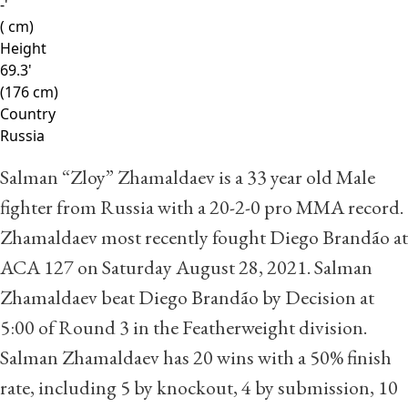
-'
( cm)
Height
69.3'
(176 cm)
Country
Russia
Salman “Zloy” Zhamaldaev is a 33 year old Male
fighter from Russia with a
20
-
2
-
0
pro MMA record.
Zhamaldaev most recently fought
Diego Brandão
at
ACA 127 on Saturday August 28, 2021. Salman
Zhamaldaev beat Diego Brandão by Decision at
5:00 of Round 3 in the Featherweight division.
Salman Zhamaldaev has 20 wins with a 50% finish
rate, including 5 by knockout, 4 by submission, 10