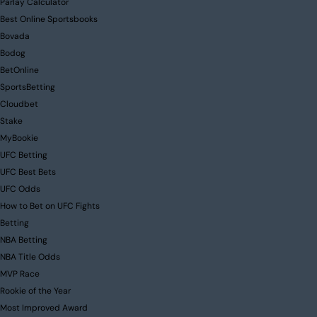
Parlay Calculator
Best Online Sportsbooks
Bovada
Bodog
BetOnline
SportsBetting
Cloudbet
Stake
MyBookie
UFC Betting
UFC Best Bets
UFC Odds
How to Bet on UFC Fights
Betting
NBA Betting
NBA Title Odds
MVP Race
Rookie of the Year
Most Improved Award