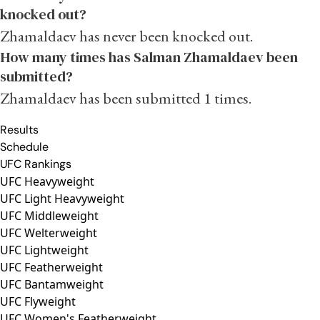
knocked out?
Zhamaldaev has never been knocked out.
How many times has Salman Zhamaldaev been
submitted?
Zhamaldaev has been submitted 1 times.
Results
Schedule
UFC Rankings
UFC Heavyweight
UFC Light Heavyweight
UFC Middleweight
UFC Welterweight
UFC Lightweight
UFC Featherweight
UFC Bantamweight
UFC Flyweight
UFC Women's Featherweight