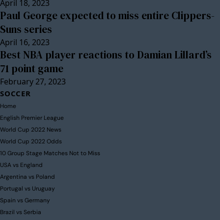
April 18, 2023
Paul George expected to miss entire Clippers-
Suns series
April 16, 2023
Best NBA player reactions to Damian Lillard’s
71 point game
February 27, 2023
SOCCER
Home
English Premier League
World Cup 2022 News
World Cup 2022 Odds
10 Group Stage Matches Not to Miss
USA vs England
Argentina vs Poland
Portugal vs Uruguay
Spain vs Germany
Brazil vs Serbia