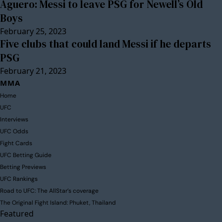
Aguero: Messi to leave PSG for Newell’s Old
Boys
February 25, 2023
Five clubs that could land Messi if he departs
PSG
February 21, 2023
MMA
Home
UFC
Interviews
UFC Odds
Fight Cards
UFC Betting Guide
Betting Previews
UFC Rankings
Road to UFC: The AllStar’s coverage
The Original Fight Island: Phuket, Thailand
Featured