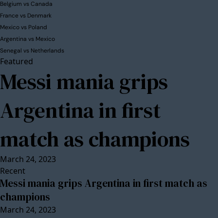
Belgium vs Canada
France vs Denmark
Mexico vs Poland
Argentina vs Mexico
Senegal vs Netherlands
Featured
Messi mania grips
Argentina in first
match as champions
March 24, 2023
Recent
Messi mania grips Argentina in first match as
champions
March 24, 2023