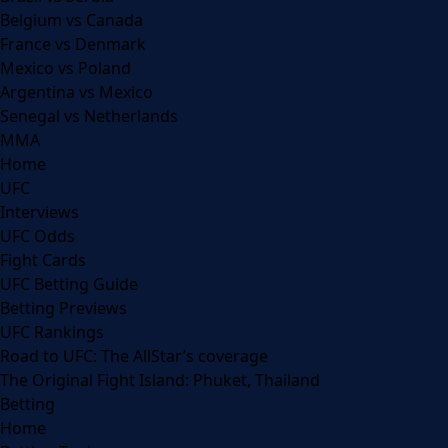
Belgium vs Canada
France vs Denmark
Mexico vs Poland
Argentina vs Mexico
Senegal vs Netherlands
MMA
Home
UFC
Interviews
UFC Odds
Fight Cards
UFC Betting Guide
Betting Previews
UFC Rankings
Road to UFC: The AllStar’s coverage
The Original Fight Island: Phuket, Thailand
Betting
Home