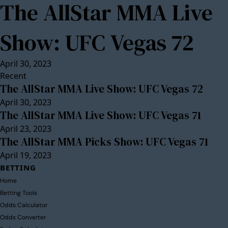
The AllStar MMA Live
Show: UFC Vegas 72
April 30, 2023
Recent
The AllStar MMA Live Show: UFC Vegas 72
April 30, 2023
The AllStar MMA Live Show: UFC Vegas 71
April 23, 2023
The AllStar MMA Picks Show: UFC Vegas 71
April 19, 2023
BETTING
Home
Betting Tools
Odds Calculator
Odds Converter