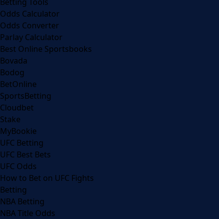
Betting Tools
Odds Calculator
Odds Converter
Parlay Calculator
Best Online Sportsbooks
Bovada
Bodog
BetOnline
SportsBetting
Cloudbet
Stake
MyBookie
UFC Betting
UFC Best Bets
UFC Odds
How to Bet on UFC Fights
Betting
NBA Betting
NBA Title Odds