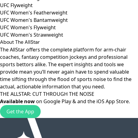
UFC Flyweight
UFC Women's Featherweight
UFC Women's Bantamweight
UFC Women's Flyweight
UFC Women's Strawweight
About The AllStar
The AllStar offers the complete platform for arm-chair
coaches, fantasy competition jockeys and professional
sports bettors alike. The expert insights and tools we
provide mean you’ll never again have to spend valuable
time sifting through the flood of sports noise to find the
actual, actionable information that you need.
THE ALLSTAR: CUT THROUGH THE NOISE
Available now
on
Google Play
& and the
iOS App Store
.
Get the App