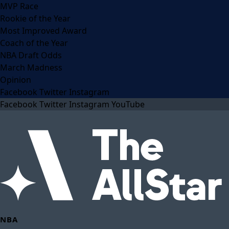
MVP Race
Rookie of the Year
Most Improved Award
Coach of the Year
NBA Draft Odds
March Madness
Opinion
Facebook
Twitter
Instagram
Facebook
Twitter
Instagram
YouTube
NBA