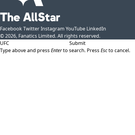
Facebook
Twitter
Instagram
YouTube
LinkedIn
© 2026, Fanatics Limited. All rights reserved.
Submit
Type above and press
Enter
to search. Press
Esc
to cancel.