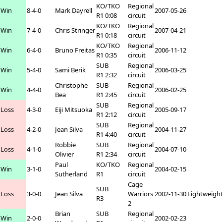
KO/TKO
Regional
Win
8-4-0
Mark Dayrell
2007-05-26
R1 0:08
circuit
KO/TKO
Regional
Win
7-4-0
Chris Stringer
2007-04-21
R1 0:18
circuit
KO/TKO
Regional
Win
6-4-0
Bruno Freitas
2006-11-12
R1 0:35
circuit
SUB
Regional
Win
5-4-0
Sami Berik
2006-03-25
R1 2:32
circuit
Christophe
SUB
Regional
Win
4-4-0
2006-02-25
Bea
R1 2:45
circuit
SUB
Regional
Loss
4-3-0
Eiji Mitsuoka
2005-09-17
R1 2:12
circuit
SUB
Regional
Loss
4-2-0
Jean Silva
2004-11-27
R1 4:40
circuit
Robbie
SUB
Regional
Loss
4-1-0
2004-07-10
Olivier
R1 2:34
circuit
Paul
KO/TKO
Regional
Win
3-1-0
2004-02-15
Sutherland
R1
circuit
Cage
SUB
Loss
3-0-0
Jean Silva
Warriors
2002-11-30
Lightweigh
R3
2
Brian
SUB
Regional
Win
2-0-0
2002-02-23