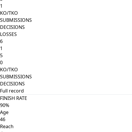
1
KO/TKO
SUBMISSIONS
DECISIONS
LOSSES
6
1
5
0
KO/TKO
SUBMISSIONS
DECISIONS
Full record
FINISH RATE
90%
Age
46
Reach