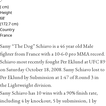
-'
( cm)
Height
68'
(172.7 cm)
Country
France
Samy “The Dog” Schiavo is a 46 year old Male
fighter from France with a
10
-
6
-
0
pro MMA record.
Schiavo most recently fought Per Eklund at UFC 89
on Saturday October 18, 2008. Samy Schiavo lost to
Per Eklund by Submission at 1:47 of Round 3 in
the Lightweight division.
Samy Schiavo has 10 wins with a 90% finish rate,
including 4 by knockout, 5 by submission, 1 by