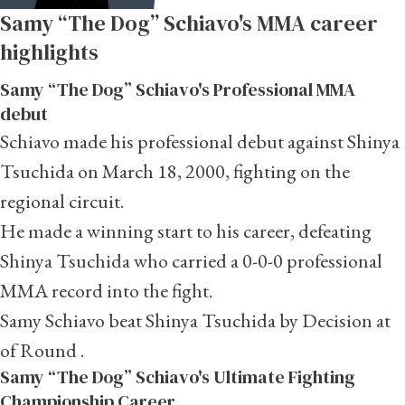
Samy “The Dog” Schiavo's MMA career
highlights
Samy “The Dog” Schiavo's Professional MMA
debut
Schiavo made his professional debut against Shinya
Tsuchida on March 18, 2000, fighting on the
regional circuit.
He made a winning start to his career, defeating
Shinya Tsuchida who carried a 0-0-0 professional
MMA record into the fight.
Samy Schiavo beat Shinya Tsuchida by Decision at
of Round .
Samy “The Dog” Schiavo's Ultimate Fighting
Championship Career