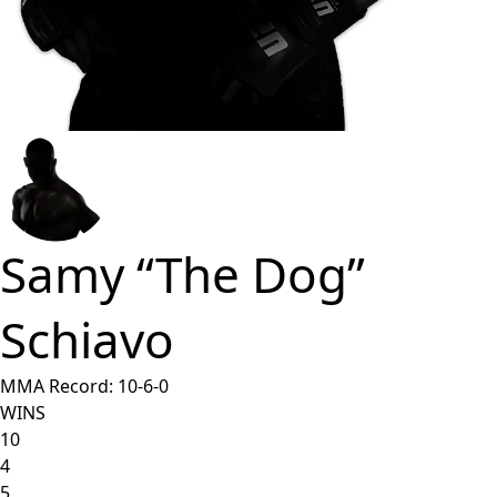
Samy “The Dog”
Schiavo
MMA Record:
10
-
6
-
0
WINS
10
4
5