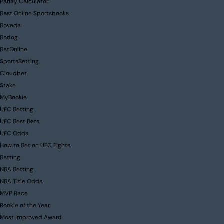
Parlay Calculator
Best Online Sportsbooks
Bovada
Bodog
BetOnline
SportsBetting
Cloudbet
Stake
MyBookie
UFC Betting
UFC Best Bets
UFC Odds
How to Bet on UFC Fights
Betting
NBA Betting
NBA Title Odds
MVP Race
Rookie of the Year
Most Improved Award