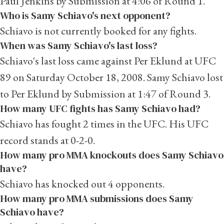
Paul Jenkins by Submission at 4:06 of Round 1.
Who is Samy Schiavo's next opponent?
Schiavo is not currently booked for any fights.
When was Samy Schiavo's last loss?
Schiavo's last loss came against Per Eklund at UFC
89 on Saturday October 18, 2008. Samy Schiavo lost
to Per Eklund by Submission at 1:47 of Round 3.
How many UFC fights has Samy Schiavo had?
Schiavo has fought 2 times in the UFC. His UFC
record stands at 0-2-0.
How many pro MMA knockouts does Samy Schiavo
have?
Schiavo has knocked out 4 opponents.
How many pro MMA submissions does Samy
Schiavo have?