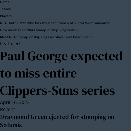
Home
Teams
Players
NBA Draft 2023: Who has the best chance at Victor Wembanyama?
How much is an NBA Championship Ring worth?
Most NBA championship rings as player and head coach
Featured
Paul George expected
to miss entire
Clippers-Suns series
April 16, 2023
Recent
Draymond Green ejected for stomping on
Sabonis