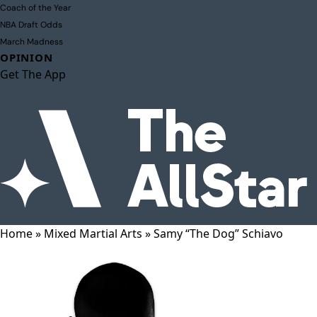
Coach of the Year
NBA Draft Odds
March Madness
OPINION
Get The App
Home
»
Mixed Martial Arts
»
Samy “The Dog” Schiavo