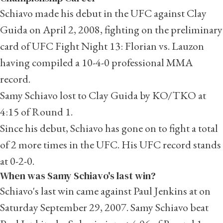
Schiavo made his debut in the UFC against Clay
Guida on April 2, 2008, fighting on the preliminary
card of UFC Fight Night 13: Florian vs. Lauzon
having compiled a 10-4-0 professional MMA
record.
Samy Schiavo lost to Clay Guida by KO/TKO at
4:15 of Round 1.
Since his debut, Schiavo has gone on to fight a total
of 2 more times in the UFC. His UFC record stands
at 0-2-0.
When was Samy Schiavo's last win?
Schiavo's last win came against Paul Jenkins at on
Saturday September 29, 2007. Samy Schiavo beat