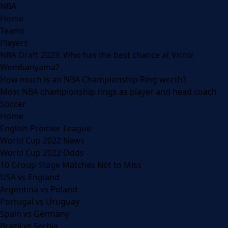
NBA
Home
Teams
Players
NBA Draft 2023: Who has the best chance at Victor
Wembanyama?
How much is an NBA Championship Ring worth?
Most NBA championship rings as player and head coach
Soccer
Home
English Premier League
World Cup 2022 News
World Cup 2022 Odds
10 Group Stage Matches Not to Miss
USA vs England
Argentina vs Poland
Portugal vs Uruguay
Spain vs Germany
Brazil vs Serbia