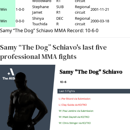
Woodward
R1
circuit
Stephane
SUB
Regional
Win
1-0-0
2001-11-21
Jamet
R1
circuit
Shinya
DEC
Regional
Win
0-0-0
2000-03-18
Tsuchida
R
circuit
Samy “The Dog” Schiavo MMA Record:
10
-
6
-
0
Samy “The Dog” Schiavo's last five
professional MMA fights