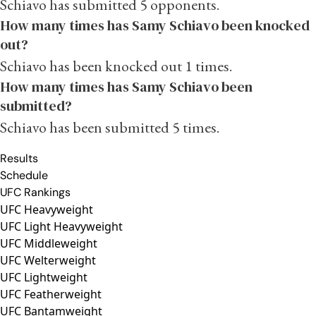
Schiavo has submitted 5 opponents.
How many times has Samy Schiavo been knocked
out?
Schiavo has been knocked out 1 times.
How many times has Samy Schiavo been
submitted?
Schiavo has been submitted 5 times.
Results
Schedule
UFC Rankings
UFC Heavyweight
UFC Light Heavyweight
UFC Middleweight
UFC Welterweight
UFC Lightweight
UFC Featherweight
UFC Bantamweight