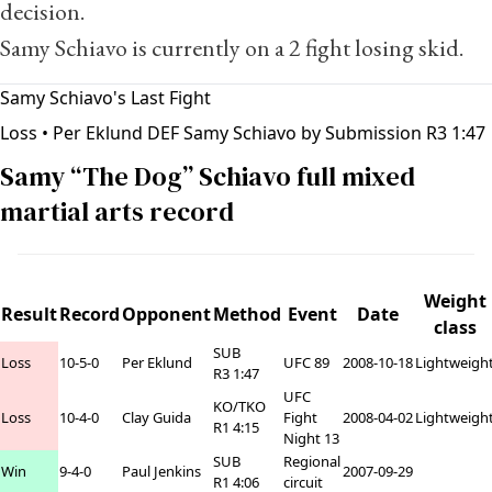
decision.
Samy Schiavo is currently on a 2 fight losing skid.
Samy Schiavo's Last Fight
Loss
• Per Eklund DEF Samy Schiavo by Submission R3 1:47
Samy “The Dog” Schiavo full mixed
martial arts record
Weight
Result
Record
Opponent
Method
Event
Date
class
SUB
Loss
10-5-0
Per Eklund
UFC 89
2008-10-18
Lightweigh
R3 1:47
UFC
KO/TKO
Loss
10-4-0
Clay Guida
Fight
2008-04-02
Lightweigh
R1 4:15
Night 13
SUB
Regional
Win
9-4-0
Paul Jenkins
2007-09-29
R1 4:06
circuit