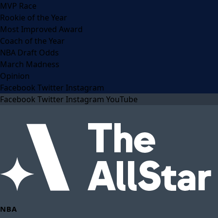
MVP Race
Rookie of the Year
Most Improved Award
Coach of the Year
NBA Draft Odds
March Madness
Opinion
Facebook
Twitter
Instagram
Facebook
Twitter
Instagram
YouTube
NBA