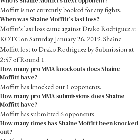
Who is Shaine Moffitt's next opponent?
Moffitt is not currently booked for any fights.
When was Shaine Moffitt's last loss?
Moffitt's last loss came against
Drako Rodriguez
at
KOTC on Saturday January 26, 2019. Shaine
Moffitt lost to Drako Rodriguez by Submission at
2:57 of Round 1.
How many pro MMA knockouts does Shaine
Moffitt have?
Moffitt has knocked out 1 opponents.
How many pro MMA submissions does Shaine
Moffitt have?
Moffitt has submitted 6 opponents.
How many times has Shaine Moffitt been knocked
out?