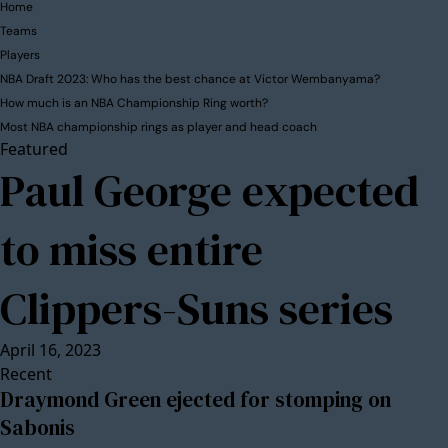
Home
Teams
Players
NBA Draft 2023: Who has the best chance at Victor Wembanyama?
How much is an NBA Championship Ring worth?
Most NBA championship rings as player and head coach
Featured
Paul George expected
to miss entire
Clippers-Suns series
April 16, 2023
Recent
Draymond Green ejected for stomping on
Sabonis