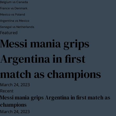
Belgium vs Canada
France vs Denmark
Mexico vs Poland
Argentina vs Mexico
Senegal vs Netherlands
Featured
Messi mania grips
Argentina in first
match as champions
March 24, 2023
Recent
Messi mania grips Argentina in first match as
champions
March 24, 2023