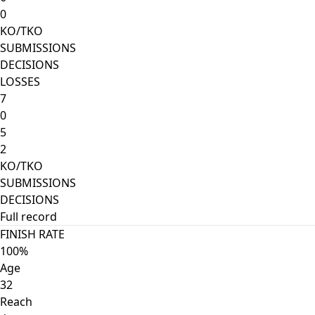
0
KO/TKO
SUBMISSIONS
DECISIONS
LOSSES
7
0
5
2
KO/TKO
SUBMISSIONS
DECISIONS
Full record
FINISH RATE
100%
Age
32
Reach