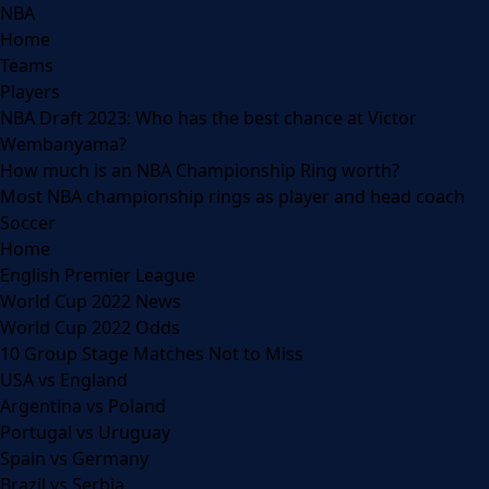
NBA
Home
Teams
Players
NBA Draft 2023: Who has the best chance at Victor
Wembanyama?
How much is an NBA Championship Ring worth?
Most NBA championship rings as player and head coach
Soccer
Home
English Premier League
World Cup 2022 News
World Cup 2022 Odds
10 Group Stage Matches Not to Miss
USA vs England
Argentina vs Poland
Portugal vs Uruguay
Spain vs Germany
Brazil vs Serbia