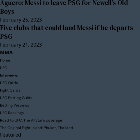
Aguero: Messi to leave PSG for Newell’s Old
Boys
February 25, 2023
Five clubs that could land Messi if he departs
PSG
February 21, 2023
MMA
Home
UFC
Interviews
UFC Odds
Fight Cards
UFC Betting Guide
Betting Previews
UFC Rankings
Road to UFC: The AllStar’s coverage
The Original Fight Island: Phuket, Thailand
Featured