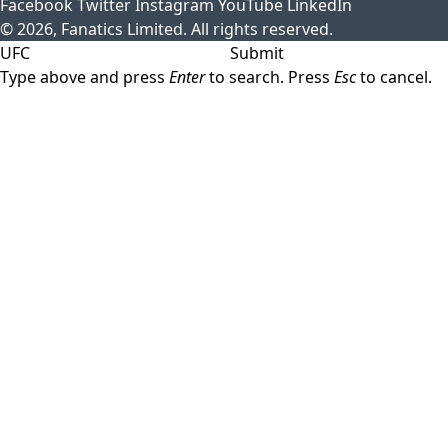
Facebook
Twitter
Instagram
YouTube
LinkedIn
© 2026, Fanatics Limited. All rights reserved.
Submit
Type above and press
Enter
to search. Press
Esc
to cancel.