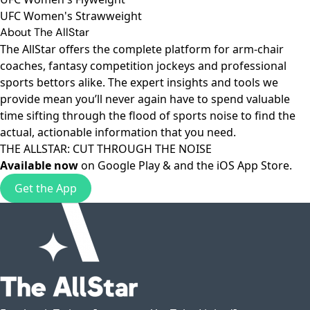
UFC Women's Strawweight
About The AllStar
The AllStar offers the complete platform for arm-chair
coaches, fantasy competition jockeys and professional
sports bettors alike. The expert insights and tools we
provide mean you’ll never again have to spend valuable
time sifting through the flood of sports noise to find the
actual, actionable information that you need.
THE ALLSTAR: CUT THROUGH THE NOISE
Available now
on
Google Play
& and the
iOS App Store
.
Get the App