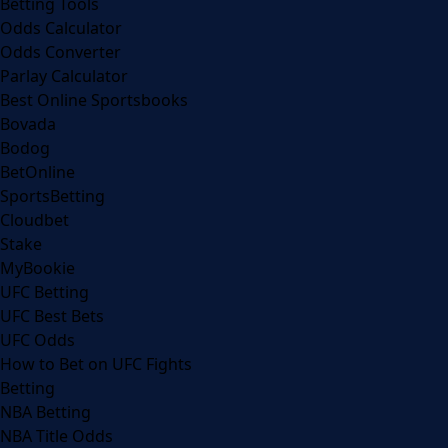
Betting Tools
Odds Calculator
Odds Converter
Parlay Calculator
Best Online Sportsbooks
Bovada
Bodog
BetOnline
SportsBetting
Cloudbet
Stake
MyBookie
UFC Betting
UFC Best Bets
UFC Odds
How to Bet on UFC Fights
Betting
NBA Betting
NBA Title Odds