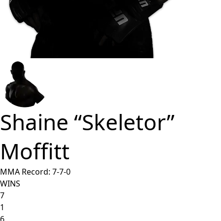
Shaine “Skeletor”
Moffitt
MMA Record:
7
-
7
-
0
WINS
7
1
6