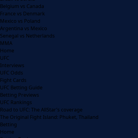
Belgium vs Canada
France vs Denmark
Mexico vs Poland
Argentina vs Mexico
Senegal vs Netherlands
MMA
Home
UFC
Interviews
UFC Odds
Fight Cards
UFC Betting Guide
Betting Previews
UFC Rankings
Road to UFC: The AllStar’s coverage
The Original Fight Island: Phuket, Thailand
Betting
Home