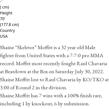
-'
( cm)
Height
70'
(177.8 cm)
Country
USA
Shaine “Skeletor” Moffitt is a 32 year old Male
fighter from United States with a
7
-
7
-
0
pro MMA
record. Moffitt most recently fought Raul Chavaria
at Beatdown at the Box on Saturday July 30, 2022.
Shaine Moffitt lost to Raul Chavaria by KO/TKO at
3:00 of Round 2 in the division.
Shaine Moffitt has 7 wins with a 100% finish rate,
including 1 by knockout, 6 by submission.