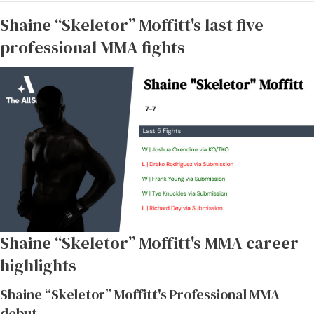
Shaine “Skeletor” Moffitt's last five
professional MMA fights
Shaine “Skeletor” Moffitt's MMA career
highlights
Shaine “Skeletor” Moffitt's Professional MMA
debut