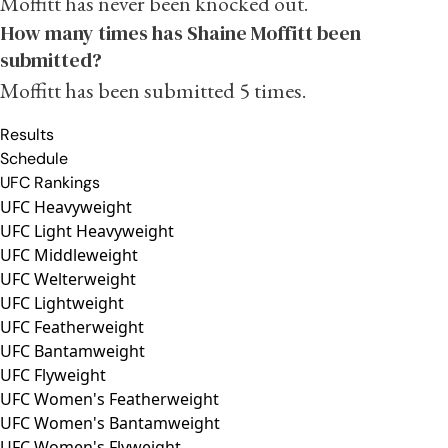
Moffitt has never been knocked out.
How many times has Shaine Moffitt been
submitted?
Moffitt has been submitted 5 times.
Results
Schedule
UFC Rankings
UFC Heavyweight
UFC Light Heavyweight
UFC Middleweight
UFC Welterweight
UFC Lightweight
UFC Featherweight
UFC Bantamweight
UFC Flyweight
UFC Women's Featherweight
UFC Women's Bantamweight
UFC Women's Flyweight