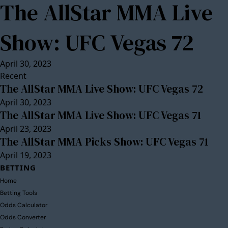
The AllStar MMA Live
Show: UFC Vegas 72
April 30, 2023
Recent
The AllStar MMA Live Show: UFC Vegas 72
April 30, 2023
The AllStar MMA Live Show: UFC Vegas 71
April 23, 2023
The AllStar MMA Picks Show: UFC Vegas 71
April 19, 2023
BETTING
Home
Betting Tools
Odds Calculator
Odds Converter