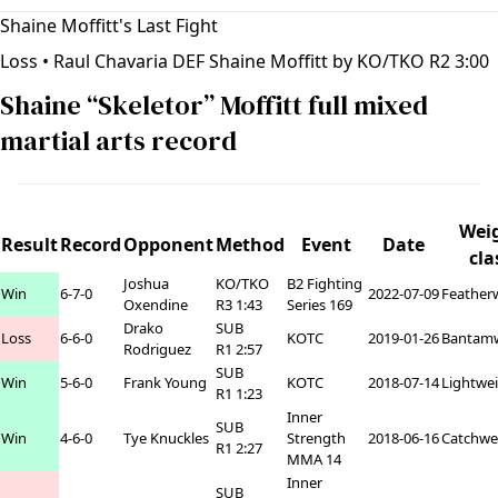
Shaine Moffitt's Last Fight
Loss
• Raul Chavaria DEF Shaine Moffitt by KO/TKO R2 3:00
Shaine “Skeletor” Moffitt full mixed
martial arts record
Wei
Result
Record
Opponent
Method
Event
Date
cla
Joshua
KO/TKO
B2 Fighting
Win
6-7-0
2022-07-09
Feather
Oxendine
R3 1:43
Series 169
Drako
SUB
Loss
6-6-0
KOTC
2019-01-26
Bantam
Rodriguez
R1 2:57
SUB
Win
5-6-0
Frank Young
KOTC
2018-07-14
Lightwe
R1 1:23
Inner
SUB
Win
4-6-0
Tye Knuckles
Strength
2018-06-16
Catchwe
R1 2:27
MMA 14
Inner
SUB