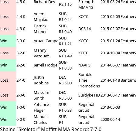
Loss
4-5-0
Richard Dey
Strength
2018-03-24
Feather
R2 1:15
MMA 13
Adem
SUB
Loss
4-4-0
KOTC
2015-05-09
Feather
Mujakic
R1 0:44
Darrick
SUB
Loss
4-3-0
DCS 14
2015-02-07
Feather
Minner
R1 0:40
SUB
Win
3-3-0
Aruan Campa
KOTC
2015-01-24
Feather
R1 1:21
Manny
SUB
Loss
3-2-0
KOTC
2014-10-04
Feather
Vazquez
R1 1:49
SUB
Win
2-2-0
Jerrell Hodge
NAAFS
2014-06-07
Feather
R1 0:38
Rumble
Justin
DEC
Loss
2-1-0
Time
2014-01-18
Bantam
Robbins
R3 5:00
Promotions
Malcolm
DEC
Loss
2-0-0
Surdyke HD
2013-08-17
Feather
Smith
R3 5:00
Yohance
SUB
Regional
Win
1-0-0
2013-05-03
Flager
R1 0:33
circuit
Manuel
SUB
Regional
Win
0-0-0
2008-06-14
Charles
R1
circuit
Shaine “Skeletor” Moffitt MMA Record:
7
-
7
-
0