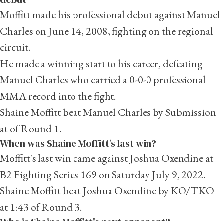
Moffitt made his professional debut against Manuel
Charles on June 14, 2008, fighting on the regional
circuit.
He made a winning start to his career, defeating
Manuel Charles who carried a 0-0-0 professional
MMA record into the fight.
Shaine Moffitt beat Manuel Charles by Submission
at of Round 1.
When was Shaine Moffitt's last win?
Moffitt's last win came against Joshua Oxendine at
B2 Fighting Series 169 on Saturday July 9, 2022.
Shaine Moffitt beat Joshua Oxendine by KO/TKO
at 1:43 of Round 3.