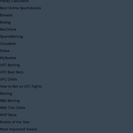
Parlay Calculator
Best Online Sportsbooks
Bovada
Bodog
BetOnline
SportsBetting
Cloudbet
Stake
MyBookie
UFC Betting
UFC Best Bets
UFC Odds
How to Bet on UFC Fights
Betting
NBA Betting
NBA Title Odds
MVP Race
Rookie of the Year
Most Improved Award