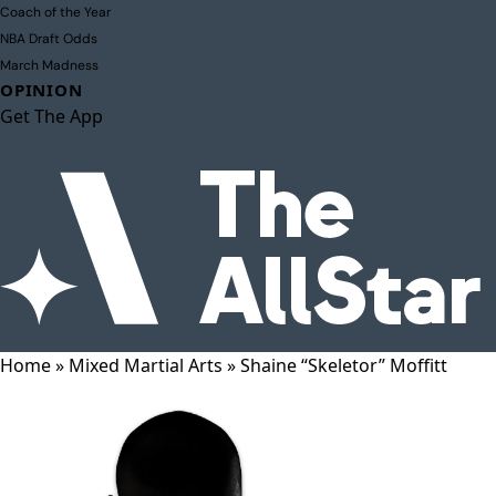
Coach of the Year
NBA Draft Odds
March Madness
OPINION
Get The App
Home
»
Mixed Martial Arts
»
Shaine “Skeletor” Moffitt