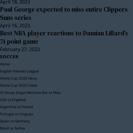
April 18, 2023
Paul George expected to miss entire Clippers-
Suns series
April 16, 2023
Best NBA player reactions to Damian Lillard’s
71 point game
February 27, 2023
SOCCER
Home
English Premier League
World Cup 2022 News
World Cup 2022 Odds
10 Group Stage Matches Not to Miss
USA vs England
Argentina vs Poland
Portugal vs Uruguay
Spain vs Germany
Brazil vs Serbia