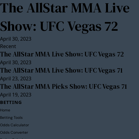
The AllStar MMA Live
Show: UFC Vegas 72
April 30, 2023
Recent
The AllStar MMA Live Show: UFC Vegas 72
April 30, 2023
The AllStar MMA Live Show: UFC Vegas 71
April 23, 2023
The AllStar MMA Picks Show: UFC Vegas 71
April 19, 2023
BETTING
Home
Betting Tools
Odds Calculator
Odds Converter