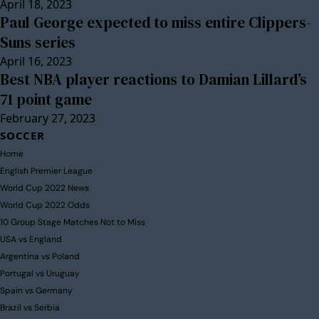
April 18, 2023
Paul George expected to miss entire Clippers-
Suns series
April 16, 2023
Best NBA player reactions to Damian Lillard’s
71 point game
February 27, 2023
SOCCER
Home
English Premier League
World Cup 2022 News
World Cup 2022 Odds
10 Group Stage Matches Not to Miss
USA vs England
Argentina vs Poland
Portugal vs Uruguay
Spain vs Germany
Brazil vs Serbia