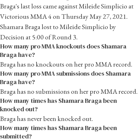
Braga's last loss came against Mileide Simplicio at
Victorious MMA 4 on Thursday May 27, 2021.
Shamara Braga lost to Mileide Simplicio by
Decision at 5:00 of Round 3.
How many pro MMA knockouts does Shamara
Braga have?
Braga has no knockouts on her pro MMA record.
How many pro MMA submissions does Shamara
Braga have?
Braga has no submissions on her pro MMA record.
How many times has Shamara Braga been
knocked out?
Braga has never been knocked out.
How many times has Shamara Braga been
submitted?