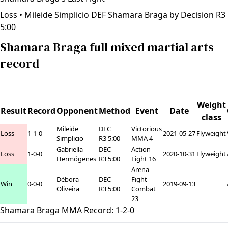
Loss
• Mileide Simplicio DEF Shamara Braga by Decision R3
5:00
Shamara Braga full mixed martial arts
record
Weight
Result
Record
Opponent
Method
Event
Date
class
Mileide
DEC
Victorious
Loss
1-1-0
2021-05-27
Flyweight
Simplicio
R3 5:00
MMA 4
Gabriella
DEC
Action
Loss
1-0-0
2020-10-31
Flyweight
Hermógenes
R3 5:00
Fight 16
Arena
Débora
DEC
Fight
Win
0-0-0
2019-09-13
Oliveira
R3 5:00
Combat
23
Shamara Braga MMA Record:
1
-
2
-
0