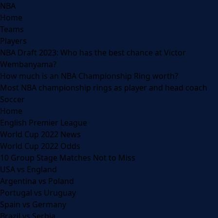
NBA
Home
Teams
Players
NBA Draft 2023: Who has the best chance at Victor
Wembanyama?
How much is an NBA Championship Ring worth?
Most NBA championship rings as player and head coach
Soccer
Home
English Premier League
World Cup 2022 News
World Cup 2022 Odds
10 Group Stage Matches Not to Miss
USA vs England
Argentina vs Poland
Portugal vs Uruguay
Spain vs Germany
Brazil vs Serbia