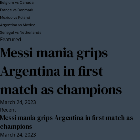
Belgium vs Canada
France vs Denmark
Mexico vs Poland
Argentina vs Mexico
Senegal vs Netherlands
Featured
Messi mania grips
Argentina in first
match as champions
March 24, 2023
Recent
Messi mania grips Argentina in first match as
champions
March 24, 2023