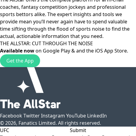
coaches, fantasy competition jockeys and professional
sports bettors alike. The expert insights and tools we
provide mean you’ll never again have to spend valuable
time sifting through the flood of sports noise to find the
actual, actionable information that you need.
THE ALLSTAR: CUT THROUGH THE NOISE
Available now
on
Google Play
& and the
iOS App Store
.
Get the App
Facebook
Twitter
Instagram
YouTube
LinkedIn
© 2026, Fanatics Limited. All rights reserved.
Submit