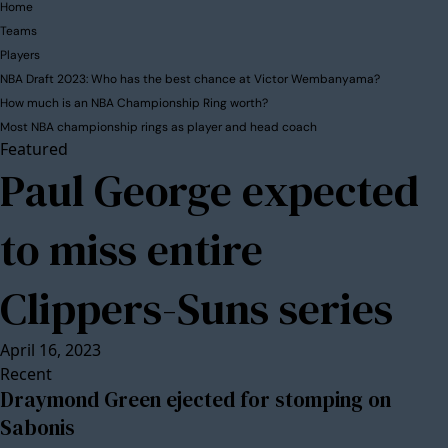
Home
Teams
Players
NBA Draft 2023: Who has the best chance at Victor Wembanyama?
How much is an NBA Championship Ring worth?
Most NBA championship rings as player and head coach
Featured
Paul George expected
to miss entire
Clippers-Suns series
April 16, 2023
Recent
Draymond Green ejected for stomping on
Sabonis