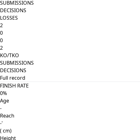
SUBMISSIONS
DECISIONS
LOSSES
2
0
0
2
KO/TKO
SUBMISSIONS
DECISIONS
Full record
FINISH RATE
0%
Age
-
Reach
-'
( cm)
Height