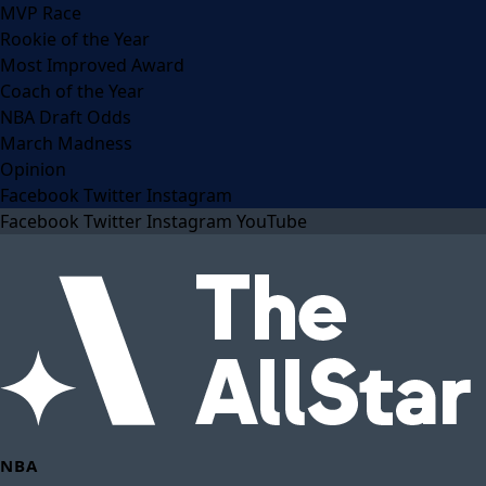
MVP Race
Rookie of the Year
Most Improved Award
Coach of the Year
NBA Draft Odds
March Madness
Opinion
Facebook
Twitter
Instagram
Facebook
Twitter
Instagram
YouTube
NBA