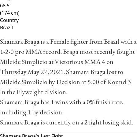
68.5'
(174 cm)
Country
Brazil
Shamara Braga is a Female fighter from Brazil with a
1
-
2
-
0
pro MMA record. Braga most recently fought
Mileide Simplicio at Victorious MMA 4 on
Thursday May 27, 2021. Shamara Braga lost to
Mileide Simplicio by Decision at 5:00 of Round 3
in the Flyweight division.
Shamara Braga has 1 wins with a 0% finish rate,
including 1 by decision.
Shamara Braga is currently on a 2 fight losing skid.
Shamara Braga's Last Fight