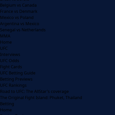
Belgium vs Canada
France vs Denmark
Mexico vs Poland
Argentina vs Mexico
Senegal vs Netherlands
MMA
Home
UFC
Interviews
UFC Odds
Fight Cards
UFC Betting Guide
Betting Previews
UFC Rankings
Road to UFC: The AllStar’s coverage
The Original Fight Island: Phuket, Thailand
Betting
Home