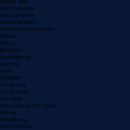
Betting Tools
Odds Calculator
Odds Converter
Parlay Calculator
Best Online Sportsbooks
Bovada
Bodog
BetOnline
SportsBetting
Cloudbet
Stake
MyBookie
UFC Betting
UFC Best Bets
UFC Odds
How to Bet on UFC Fights
Betting
NBA Betting
NBA Title Odds