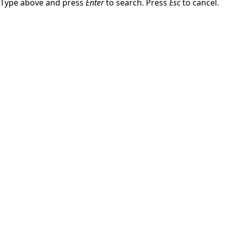
Type above and press
Enter
to search. Press
Esc
to cancel.