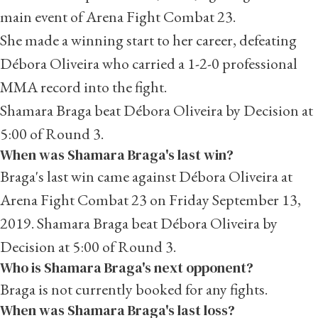
main event of Arena Fight Combat 23.
She made a winning start to her career, defeating
Débora Oliveira who carried a 1-2-0 professional
MMA record into the fight.
Shamara Braga beat Débora Oliveira by Decision at
5:00 of Round 3.
When was Shamara Braga's last win?
Braga's last win came against Débora Oliveira at
Arena Fight Combat 23 on Friday September 13,
2019. Shamara Braga beat Débora Oliveira by
Decision at 5:00 of Round 3.
Who is Shamara Braga's next opponent?
Braga is not currently booked for any fights.
When was Shamara Braga's last loss?