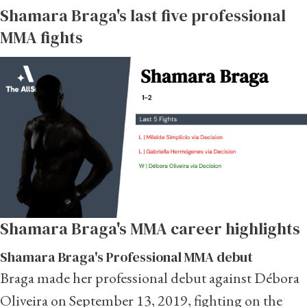
Shamara Braga's last five professional
MMA fights
Shamara Braga's MMA career highlights
Shamara Braga's Professional MMA debut
Braga made her professional debut against Débora
Oliveira on September 13, 2019, fighting on the