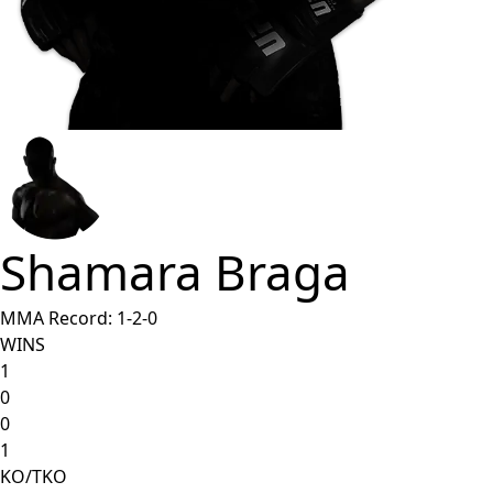
Shamara Braga
MMA Record:
1
-
2
-
0
WINS
1
0
0
1
KO/TKO