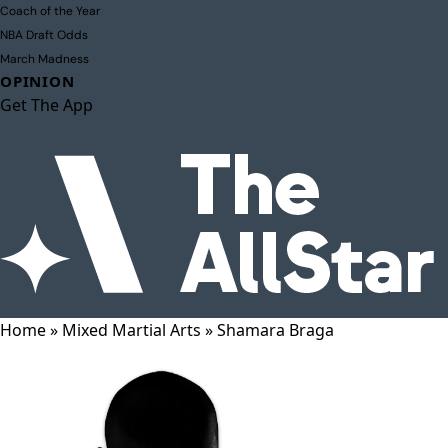
Coach of the Year
NBA Draft Odds
March Madness
OPINION
Get The App
Home
»
Mixed Martial Arts
»
Shamara Braga