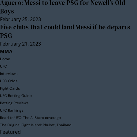
Aguero: Messi to leave PSG for Newell’s Old
Boys
February 25, 2023
Five clubs that could land Messi if he departs
PSG
February 21, 2023
MMA
Home
UFC
Interviews
UFC Odds
Fight Cards
UFC Betting Guide
Betting Previews
UFC Rankings
Road to UFC: The AllStar’s coverage
The Original Fight Island: Phuket, Thailand
Featured