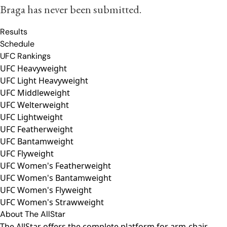
Braga has never been submitted.
Results
Schedule
UFC Rankings
UFC Heavyweight
UFC Light Heavyweight
UFC Middleweight
UFC Welterweight
UFC Lightweight
UFC Featherweight
UFC Bantamweight
UFC Flyweight
UFC Women's Featherweight
UFC Women's Bantamweight
UFC Women's Flyweight
UFC Women's Strawweight
About The AllStar
The AllStar offers the complete platform for arm-chair