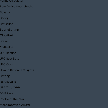
Parlay Calculator
Best Online Sportsbooks
Bovada
Bodog
BetOnline
SportsBetting
Cloudbet
Stake
MyBookie
UFC Betting
UFC Best Bets
UFC Odds
How to Bet on UFC Fights
Betting
NBA Betting
NBA Title Odds
MVP Race
Rookie of the Year
Most Improved Award