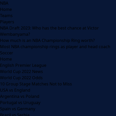
NBA
Home
Teams
Players
NBA Draft 2023: Who has the best chance at Victor
Wembanyama?
How much is an NBA Championship Ring worth?
Most NBA championship rings as player and head coach
Soccer
Home
English Premier League
World Cup 2022 News
World Cup 2022 Odds
10 Group Stage Matches Not to Miss
USA vs England
Argentina vs Poland
Portugal vs Uruguay
Spain vs Germany
Brazil vs Serbia