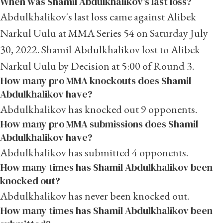
When was Shamil Abdulkhalikov's last loss?
Abdulkhalikov's last loss came against Alibek
Narkul Uulu at MMA Series 54 on Saturday July
30, 2022. Shamil Abdulkhalikov lost to Alibek
Narkul Uulu by Decision at 5:00 of Round 3.
How many pro MMA knockouts does Shamil
Abdulkhalikov have?
Abdulkhalikov has knocked out 9 opponents.
How many pro MMA submissions does Shamil
Abdulkhalikov have?
Abdulkhalikov has submitted 4 opponents.
How many times has Shamil Abdulkhalikov been
knocked out?
Abdulkhalikov has never been knocked out.
How many times has Shamil Abdulkhalikov been