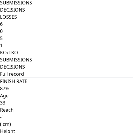
SUBMISSIONS
DECISIONS
LOSSES
6
0
5
1
KO/TKO
SUBMISSIONS
DECISIONS
Full record
FINISH RATE
87%
Age
33
Reach
-'
( cm)
Height