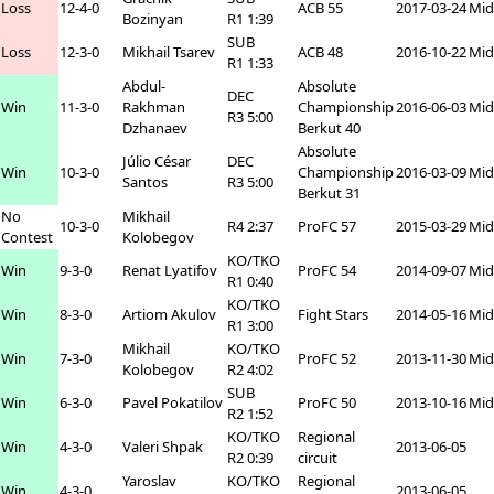
Loss
12-4-0
ACB 55
2017-03-24
Mid
Bozinyan
R1 1:39
SUB
Loss
12-3-0
Mikhail Tsarev
ACB 48
2016-10-22
Mid
R1 1:33
Abdul-
Absolute
DEC
Win
11-3-0
Rakhman
Championship
2016-06-03
Mid
R3 5:00
Dzhanaev
Berkut 40
Absolute
Júlio César
DEC
Win
10-3-0
Championship
2016-03-09
Mid
Santos
R3 5:00
Berkut 31
No
Mikhail
10-3-0
R4 2:37
ProFC 57
2015-03-29
Mid
Contest
Kolobegov
KO/TKO
Win
9-3-0
Renat Lyatifov
ProFC 54
2014-09-07
Mid
R1 0:40
KO/TKO
Win
8-3-0
Artiom Akulov
Fight Stars
2014-05-16
Mid
R1 3:00
Mikhail
KO/TKO
Win
7-3-0
ProFC 52
2013-11-30
Mid
Kolobegov
R2 4:02
SUB
Win
6-3-0
Pavel Pokatilov
ProFC 50
2013-10-16
Mid
R2 1:52
KO/TKO
Regional
Win
4-3-0
Valeri Shpak
2013-06-05
R2 0:39
circuit
Yaroslav
KO/TKO
Regional
Win
4-3-0
2013-06-05