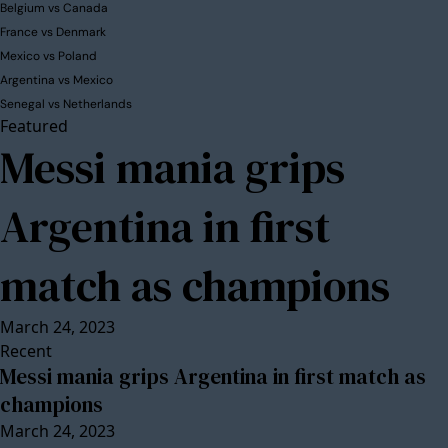
Belgium vs Canada
France vs Denmark
Mexico vs Poland
Argentina vs Mexico
Senegal vs Netherlands
Featured
Messi mania grips
Argentina in first
match as champions
March 24, 2023
Recent
Messi mania grips Argentina in first match as
champions
March 24, 2023