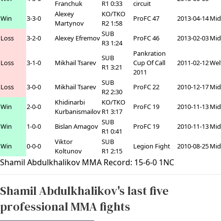
Franchuk
R1 0:33
circuit
Alexey
KO/TKO
Win
3-3-0
ProFC 47
2013-04-14
Mid
Martynov
R2 1:58
SUB
Loss
3-2-0
Alexey Efremov
ProFC 46
2013-02-03
Mid
R3 1:24
Pankration
SUB
Loss
3-1-0
Mikhail Tsarev
Cup Of Call
2011-02-12
Wel
R1 3:21
2011
SUB
Loss
3-0-0
Mikhail Tsarev
ProFC 22
2010-12-17
Mid
R2 2:30
Khidinarbi
KO/TKO
Win
2-0-0
ProFC 19
2010-11-13
Mid
Kurbanismailov
R1 3:17
SUB
Win
1-0-0
Bislan Amagov
ProFC 19
2010-11-13
Mid
R1 0:41
Viktor
SUB
Win
0-0-0
Legion Fight
2010-08-25
Mid
Koltunov
R1 2:15
Shamil Abdulkhalikov MMA Record:
15
-
6
-
0
1NC
Shamil Abdulkhalikov's last five
professional MMA fights