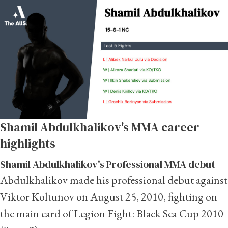
Shamil Abdulkhalikov's MMA career
highlights
Shamil Abdulkhalikov's Professional MMA debut
Abdulkhalikov made his professional debut against
Viktor Koltunov on August 25, 2010, fighting on
the main card of Legion Fight: Black Sea Cup 2010