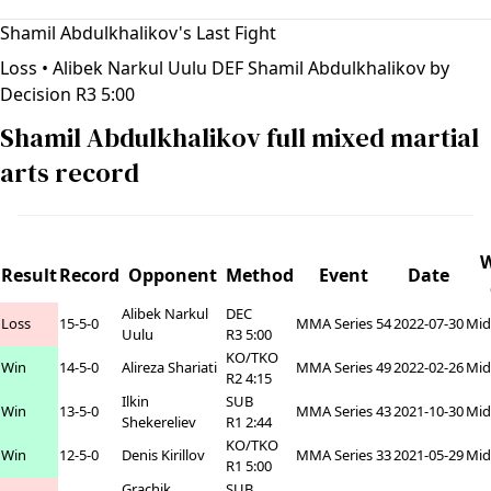
Shamil Abdulkhalikov's Last Fight
Loss
• Alibek Narkul Uulu DEF Shamil Abdulkhalikov by
Decision R3 5:00
Shamil Abdulkhalikov full mixed martial
arts record
W
Result
Record
Opponent
Method
Event
Date
Alibek Narkul
DEC
Loss
15-5-0
MMA Series 54
2022-07-30
Mid
Uulu
R3 5:00
KO/TKO
Win
14-5-0
Alireza Shariati
MMA Series 49
2022-02-26
Mid
R2 4:15
Ilkin
SUB
Win
13-5-0
MMA Series 43
2021-10-30
Mid
Shekereliev
R1 2:44
KO/TKO
Win
12-5-0
Denis Kirillov
MMA Series 33
2021-05-29
Mid
R1 5:00
Grachik
SUB