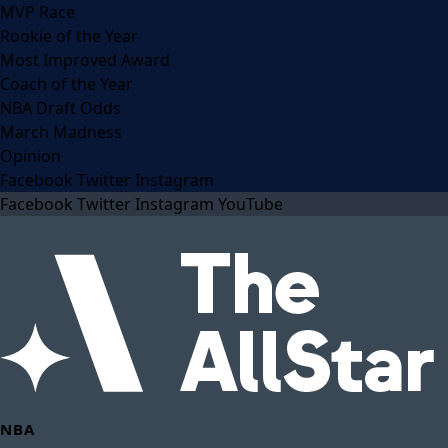
MVP Race
Rookie of the Year
Most Improved Award
Coach of the Year
NBA Draft Odds
March Madness
Opinion
Facebook
Twitter
Instagram
Facebook
Twitter
Instagram
YouTube
NBA