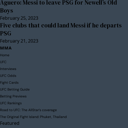
Aguero: Messi to leave PSG for Newell’s Old
Boys
February 25, 2023
Five clubs that could land Messi if he departs
PSG
February 21, 2023
MMA
Home
UFC
Interviews
UFC Odds
Fight Cards
UFC Betting Guide
Betting Previews
UFC Rankings
Road to UFC: The AllStar’s coverage
The Original Fight Island: Phuket, Thailand
Featured