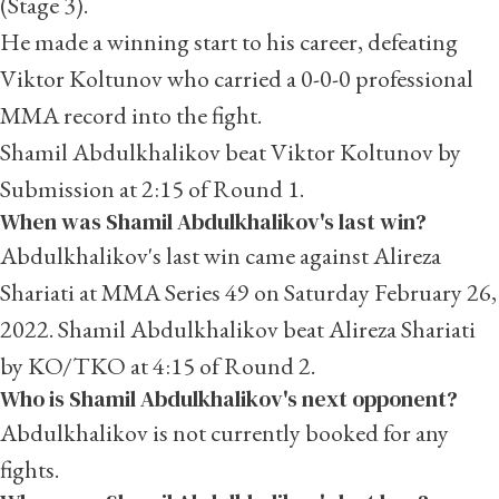
(Stage 3).
He made a winning start to his career, defeating
Viktor Koltunov who carried a 0-0-0 professional
MMA record into the fight.
Shamil Abdulkhalikov beat Viktor Koltunov by
Submission at 2:15 of Round 1.
When was Shamil Abdulkhalikov's last win?
Abdulkhalikov's last win came against
Alireza
Shariati
at MMA Series 49 on Saturday February 26,
2022. Shamil Abdulkhalikov beat Alireza Shariati
by KO/TKO at 4:15 of Round 2.
Who is Shamil Abdulkhalikov's next opponent?
Abdulkhalikov is not currently booked for any
fights.