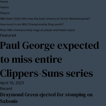
Home
Teams
Players
NBA Draft 2023: Who has the best chance at Victor Wembanyama?
How much is an NBA Championship Ring worth?
Most NBA championship rings as player and head coach
Featured
Paul George expected
to miss entire
Clippers-Suns series
April 16, 2023
Recent
Draymond Green ejected for stomping on
Sabonis