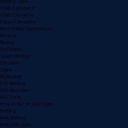
Betting Tools
Odds Calculator
Odds Converter
Parlay Calculator
Best Online Sportsbooks
Bovada
Bodog
BetOnline
SportsBetting
Cloudbet
Stake
MyBookie
UFC Betting
UFC Best Bets
UFC Odds
How to Bet on UFC Fights
Betting
NBA Betting
NBA Title Odds