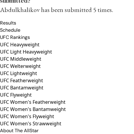
submitted?
Abdulkhalikov has been submitted 5 times.
Results
Schedule
UFC Rankings
UFC Heavyweight
UFC Light Heavyweight
UFC Middleweight
UFC Welterweight
UFC Lightweight
UFC Featherweight
UFC Bantamweight
UFC Flyweight
UFC Women's Featherweight
UFC Women's Bantamweight
UFC Women's Flyweight
UFC Women's Strawweight
About The AllStar