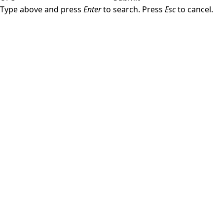
Type above and press
Enter
to search. Press
Esc
to cancel.