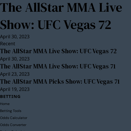
The AllStar MMA Live
Show: UFC Vegas 72
April 30, 2023
Recent
The AllStar MMA Live Show: UFC Vegas 72
April 30, 2023
The AllStar MMA Live Show: UFC Vegas 71
April 23, 2023
The AllStar MMA Picks Show: UFC Vegas 71
April 19, 2023
BETTING
Home
Betting Tools
Odds Calculator
Odds Converter