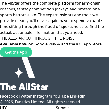
The AllStar offers the complete platform for arm-chair
coaches, fantasy competition jockeys and professional
sports bettors alike. The expert insights and tools we
provide mean you’ll never again have to spend valuable
time sifting through the flood of sports noise to find the
actual, actionable information that you need.
THE ALLSTAR: CUT THROUGH THE NOISE
Available now
on
Google Play
& and the
iOS App Store
.
Get the App
Facebook
Twitter
Instagram
YouTube
LinkedIn
© 2026, Fanatics Limited. All rights reserved.
Submit