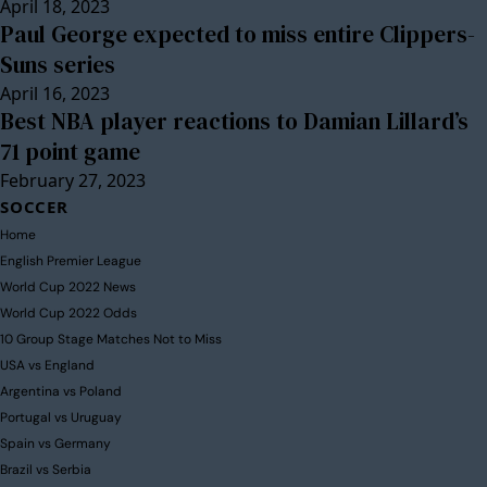
April 18, 2023
Paul George expected to miss entire Clippers-
Suns series
April 16, 2023
Best NBA player reactions to Damian Lillard’s
71 point game
February 27, 2023
SOCCER
Home
English Premier League
World Cup 2022 News
World Cup 2022 Odds
10 Group Stage Matches Not to Miss
USA vs England
Argentina vs Poland
Portugal vs Uruguay
Spain vs Germany
Brazil vs Serbia