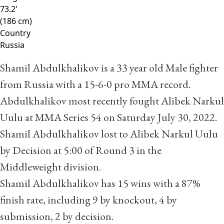
73.2'
(186 cm)
Country
Russia
Shamil Abdulkhalikov is a 33 year old Male fighter
from Russia with a
15
-
6
-
0
pro MMA record.
Abdulkhalikov most recently fought Alibek Narkul
Uulu at MMA Series 54 on Saturday July 30, 2022.
Shamil Abdulkhalikov lost to Alibek Narkul Uulu
by Decision at 5:00 of Round 3 in the
Middleweight division.
Shamil Abdulkhalikov has 15 wins with a 87%
finish rate, including 9 by knockout, 4 by
submission, 2 by decision.