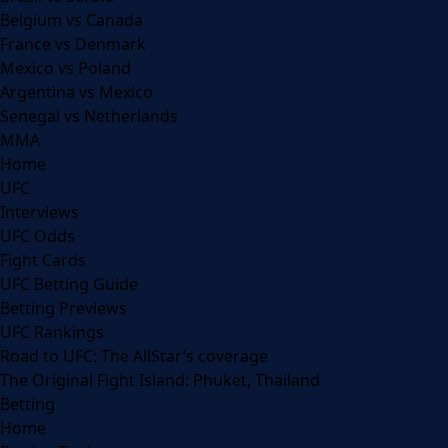
Belgium vs Canada
France vs Denmark
Mexico vs Poland
Argentina vs Mexico
Senegal vs Netherlands
MMA
Home
UFC
Interviews
UFC Odds
Fight Cards
UFC Betting Guide
Betting Previews
UFC Rankings
Road to UFC: The AllStar’s coverage
The Original Fight Island: Phuket, Thailand
Betting
Home