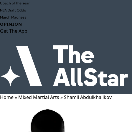
Coach of the Year
NBA Draft Odds
March Madness
OPINION
Get The App
Home
»
Mixed Martial Arts
»
Shamil Abdulkhalikov