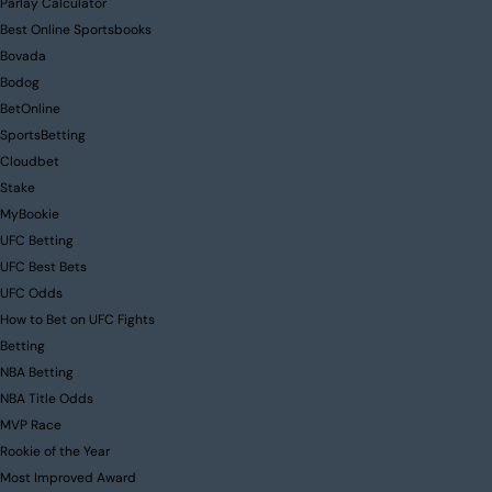
Parlay Calculator
Best Online Sportsbooks
Bovada
Bodog
BetOnline
SportsBetting
Cloudbet
Stake
MyBookie
UFC Betting
UFC Best Bets
UFC Odds
How to Bet on UFC Fights
Betting
NBA Betting
NBA Title Odds
MVP Race
Rookie of the Year
Most Improved Award