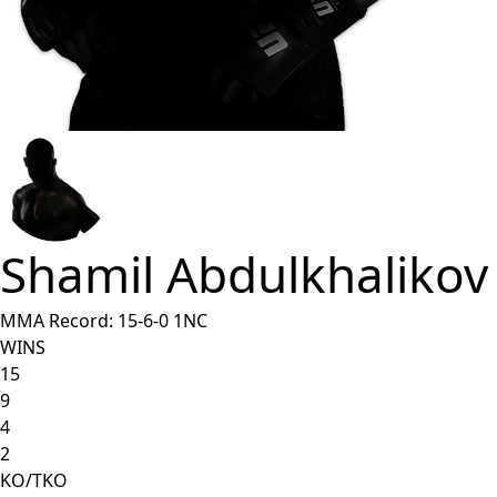
Shamil Abdulkhalikov
MMA Record:
15
-
6
-
0
1NC
WINS
15
9
4
2
KO/TKO