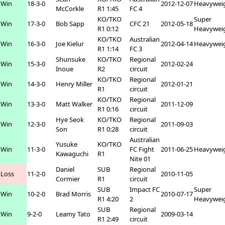
Win
18-3-0
2012-12-07
Heavywei
McCorkle
R1 1:45
FC 4
KO/TKO
Super
Win
17-3-0
Bob Sapp
CFC 21
2012-05-18
R1 0:12
Heavywei
KO/TKO
Australian
Win
16-3-0
Joe Kielur
2012-04-14
Heavywei
R1 1:14
FC 3
Shunsuke
KO/TKO
Regional
Win
15-3-0
2012-02-24
Inoue
R2
circuit
KO/TKO
Regional
Win
14-3-0
Henry Miller
2012-01-21
R1
circuit
KO/TKO
Regional
Win
13-3-0
Matt Walker
2011-12-09
R1 0:16
circuit
Hye Seok
KO/TKO
Regional
Win
12-3-0
2011-09-03
Son
R1 0:28
circuit
Australian
Yusuke
KO/TKO
Win
11-3-0
FC Fight
2011-06-25
Heavywei
Kawaguchi
R1
Nite 01
Daniel
SUB
Regional
Loss
11-2-0
2010-11-05
Cormier
R1
circuit
SUB
Impact FC
Super
Win
10-2-0
Brad Morris
2010-07-17
R1 4:20
2
Heavywei
SUB
Regional
Win
9-2-0
Leamy Tato
2009-03-14
R1 2:49
circuit