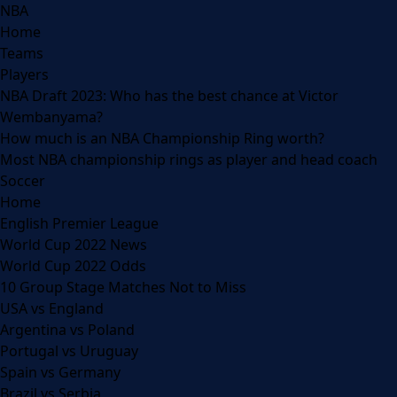
NBA
Home
Teams
Players
NBA Draft 2023: Who has the best chance at Victor
Wembanyama?
How much is an NBA Championship Ring worth?
Most NBA championship rings as player and head coach
Soccer
Home
English Premier League
World Cup 2022 News
World Cup 2022 Odds
10 Group Stage Matches Not to Miss
USA vs England
Argentina vs Poland
Portugal vs Uruguay
Spain vs Germany
Brazil vs Serbia