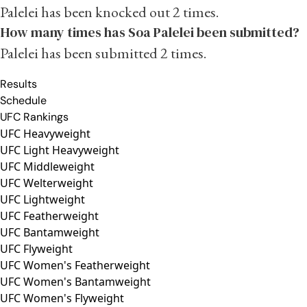
Palelei has been knocked out 2 times.
How many times has Soa Palelei been submitted?
Palelei has been submitted 2 times.
Results
Schedule
UFC Rankings
UFC Heavyweight
UFC Light Heavyweight
UFC Middleweight
UFC Welterweight
UFC Lightweight
UFC Featherweight
UFC Bantamweight
UFC Flyweight
UFC Women's Featherweight
UFC Women's Bantamweight
UFC Women's Flyweight