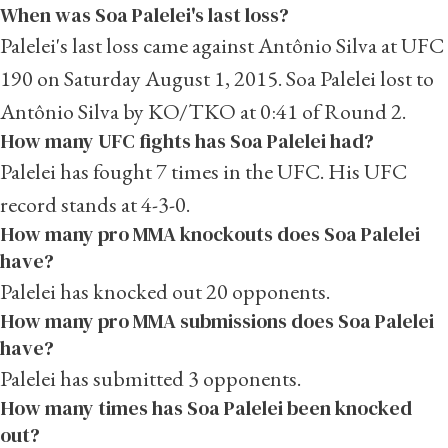
When was Soa Palelei's last loss?
Palelei's last loss came against
Antônio Silva
at UFC
190 on Saturday August 1, 2015. Soa Palelei lost to
Antônio Silva by KO/TKO at 0:41 of Round 2.
How many UFC fights has Soa Palelei had?
Palelei has fought 7 times in the UFC. His UFC
record stands at 4-3-0.
How many pro MMA knockouts does Soa Palelei
have?
Palelei has knocked out 20 opponents.
How many pro MMA submissions does Soa Palelei
have?
Palelei has submitted 3 opponents.
How many times has Soa Palelei been knocked
out?