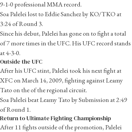
9-1-0 professional MMA record.
Soa Palelei lost to Eddie Sanchez by KO/TKO at
3:24 of Round 3.
Since his debut, Palelei has gone on to fight a total
of 7 more times in the UFC. His UFC record stands
at 4-3-0.
Outside the UFC
After his UFC stint, Palelei took his next fight at
XFC on March 14, 2009, fighting against Leamy
Tato on the of the regional circuit.
Soa Palelei beat Leamy Tato by Submission at 2:49
of Round 1.
Return to Ultimate Fighting Championship
After 11 fights outside of the promotion, Palelei