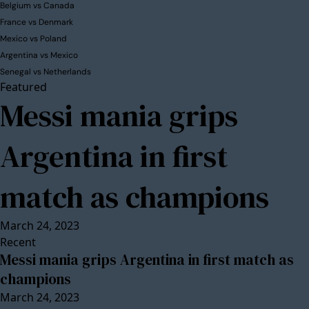
Belgium vs Canada
France vs Denmark
Mexico vs Poland
Argentina vs Mexico
Senegal vs Netherlands
Featured
Messi mania grips
Argentina in first
match as champions
March 24, 2023
Recent
Messi mania grips Argentina in first match as
champions
March 24, 2023