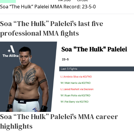
Soa “The Hulk” Palelei MMA Record:
23
-
5
-
0
Soa “The Hulk” Palelei's last five
professional MMA fights
Soa “The Hulk” Palelei's MMA career
highlights