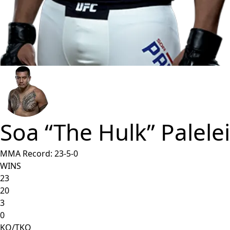
Soa “The Hulk” Palelei
MMA Record:
23
-
5
-
0
WINS
23
20
3
0
KO/TKO