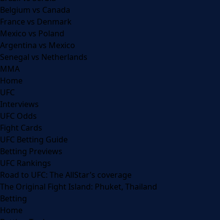
Belgium vs Canada
France vs Denmark
Mexico vs Poland
Argentina vs Mexico
Senegal vs Netherlands
MMA
Home
UFC
Interviews
UFC Odds
Fight Cards
UFC Betting Guide
Betting Previews
UFC Rankings
Road to UFC: The AllStar’s coverage
The Original Fight Island: Phuket, Thailand
Betting
Home