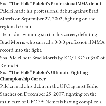
Soa “The Hulk” Palelei's Professional MMA debut
Palelei made his professional debut against Brad
Morris on September 27, 2002, fighting on the
regional circuit.
He made a winning start to his career, defeating
Brad Morris who carried a 0-0-0 professional MMA
record into the fight.
Soa Palelei beat Brad Morris by KO/TKO at 3:00 of
Round 4.
Soa “The Hulk” Palelei's Ultimate Fighting
Championship Career
Palelei made his debut in the UFC against Eddie
Sanchez on December 29, 2007, fighting on the
main card of UFC 79: Nemesis having compiled a