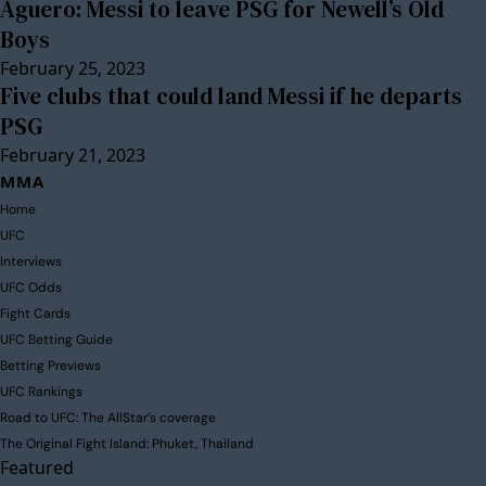
Aguero: Messi to leave PSG for Newell’s Old
Boys
February 25, 2023
Five clubs that could land Messi if he departs
PSG
February 21, 2023
MMA
Home
UFC
Interviews
UFC Odds
Fight Cards
UFC Betting Guide
Betting Previews
UFC Rankings
Road to UFC: The AllStar’s coverage
The Original Fight Island: Phuket, Thailand
Featured