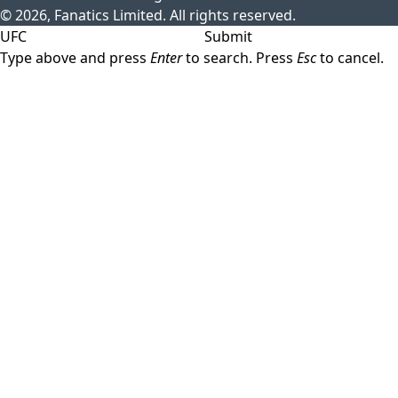
© 2026, Fanatics Limited. All rights reserved.
Submit
Type above and press
Enter
to search. Press
Esc
to cancel.