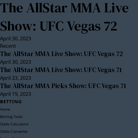
The AllStar MMA Live
Show: UFC Vegas 72
April 30, 2023
Recent
The AllStar MMA Live Show: UFC Vegas 72
April 30, 2023
The AllStar MMA Live Show: UFC Vegas 71
April 23, 2023
The AllStar MMA Picks Show: UFC Vegas 71
April 19, 2023
BETTING
Home
Betting Tools
Odds Calculator
Odds Converter