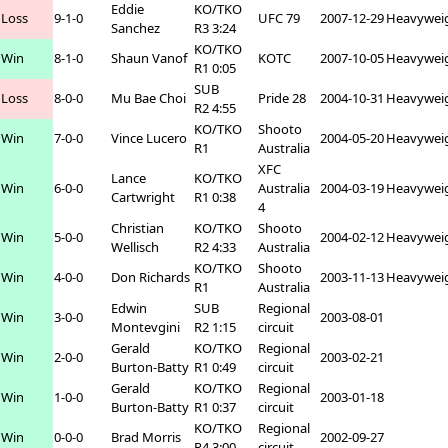
Eddie
KO/TKO
Loss
9-1-0
UFC 79
2007-12-29
Heavywei
Sanchez
R3 3:24
KO/TKO
Win
8-1-0
Shaun Vanof
KOTC
2007-10-05
Heavywei
R1 0:05
SUB
Loss
8-0-0
Mu Bae Choi
Pride 28
2004-10-31
Heavywei
R2 4:55
KO/TKO
Shooto
Win
7-0-0
Vince Lucero
2004-05-20
Heavywei
R1
Australia
XFC
Lance
KO/TKO
Win
6-0-0
Australia
2004-03-19
Heavywei
Cartwright
R1 0:38
4
Christian
KO/TKO
Shooto
Win
5-0-0
2004-02-12
Heavywei
Wellisch
R2 4:33
Australia
KO/TKO
Shooto
Win
4-0-0
Don Richards
2003-11-13
Heavywei
R1
Australia
Edwin
SUB
Regional
Win
3-0-0
2003-08-01
Montevgini
R2 1:15
circuit
Gerald
KO/TKO
Regional
Win
2-0-0
2003-02-21
Burton-Batty
R1 0:49
circuit
Gerald
KO/TKO
Regional
Win
1-0-0
2003-01-18
Burton-Batty
R1 0:37
circuit
KO/TKO
Regional
Win
0-0-0
Brad Morris
2002-09-27
R4 3:00
circuit