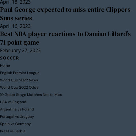
April 18, 2023
Paul George expected to miss entire Clippers-
Suns series
April 16, 2023
Best NBA player reactions to Damian Lillard’s
71 point game
February 27, 2023
SOCCER
Home
English Premier League
World Cup 2022 News
World Cup 2022 Odds
10 Group Stage Matches Not to Miss
USA vs England
Argentina vs Poland
Portugal vs Uruguay
Spain vs Germany
Brazil vs Serbia