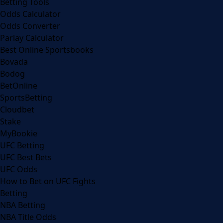
Betting Tools
Odds Calculator
Odds Converter
Parlay Calculator
Best Online Sportsbooks
Bovada
Bodog
BetOnline
SportsBetting
Cloudbet
Stake
MyBookie
UFC Betting
UFC Best Bets
UFC Odds
How to Bet on UFC Fights
Betting
NBA Betting
NBA Title Odds