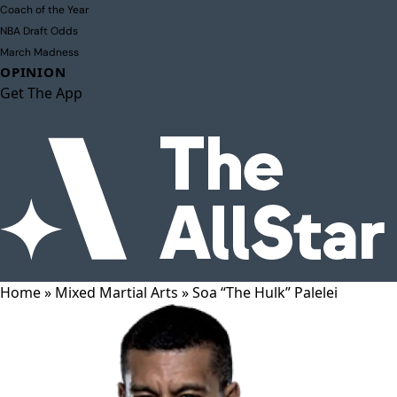
Coach of the Year
NBA Draft Odds
March Madness
OPINION
Get The App
Home
»
Mixed Martial Arts
»
Soa “The Hulk” Palelei