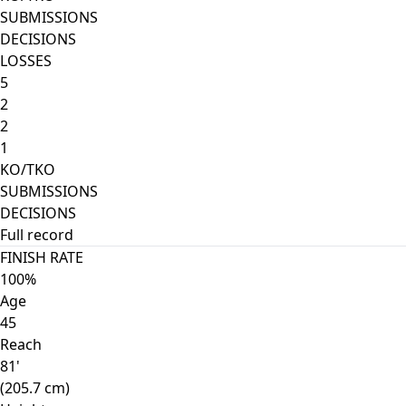
SUBMISSIONS
DECISIONS
LOSSES
5
2
2
1
KO/TKO
SUBMISSIONS
DECISIONS
Full record
FINISH RATE
100%
Age
45
Reach
81'
(205.7 cm)