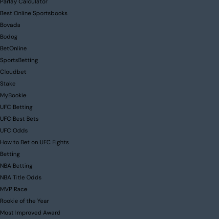
Parlay Calculator
Best Online Sportsbooks
Bovada
Bodog
BetOnline
SportsBetting
Cloudbet
Stake
MyBookie
UFC Betting
UFC Best Bets
UFC Odds
How to Bet on UFC Fights
Betting
NBA Betting
NBA Title Odds
MVP Race
Rookie of the Year
Most Improved Award