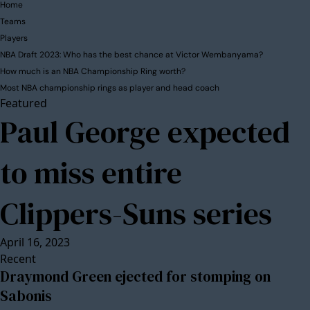
Home
Teams
Players
NBA Draft 2023: Who has the best chance at Victor Wembanyama?
How much is an NBA Championship Ring worth?
Most NBA championship rings as player and head coach
Featured
Paul George expected
to miss entire
Clippers-Suns series
April 16, 2023
Recent
Draymond Green ejected for stomping on
Sabonis