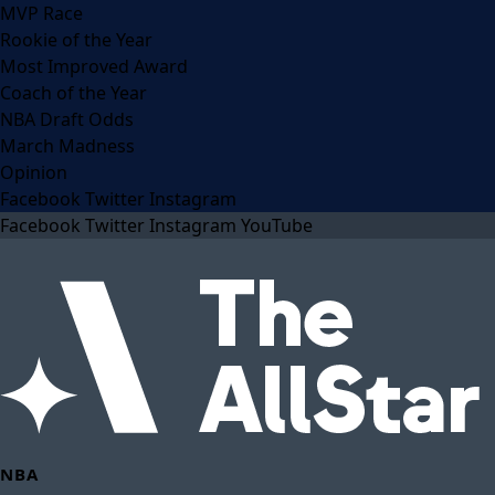
MVP Race
Rookie of the Year
Most Improved Award
Coach of the Year
NBA Draft Odds
March Madness
Opinion
Facebook
Twitter
Instagram
Facebook
Twitter
Instagram
YouTube
NBA