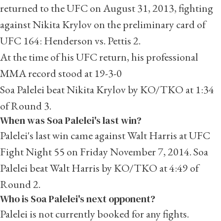
returned to the UFC on August 31, 2013, fighting
against Nikita Krylov on the preliminary card of
UFC 164: Henderson vs. Pettis 2.
At the time of his UFC return, his professional
MMA record stood at 19-3-0
Soa Palelei beat Nikita Krylov by KO/TKO at 1:34
of Round 3.
When was Soa Palelei's last win?
Palelei's last win came against
Walt Harris
at UFC
Fight Night 55 on Friday November 7, 2014. Soa
Palelei beat Walt Harris by KO/TKO at 4:49 of
Round 2.
Who is Soa Palelei's next opponent?
Palelei is not currently booked for any fights.