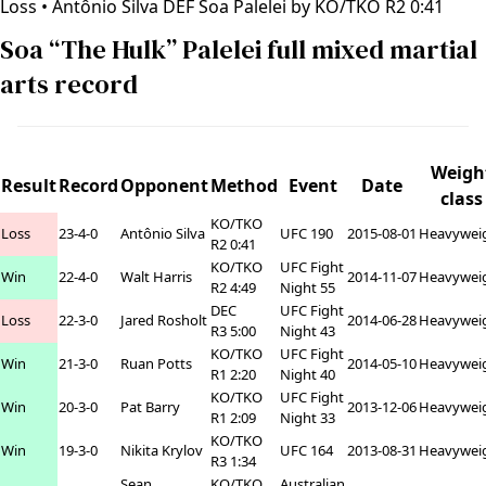
Loss
• Antônio Silva DEF Soa Palelei by KO/TKO R2 0:41
Soa “The Hulk” Palelei full mixed martial
arts record
Weigh
Result
Record
Opponent
Method
Event
Date
class
KO/TKO
Loss
23-4-0
Antônio Silva
UFC 190
2015-08-01
Heavywei
R2 0:41
KO/TKO
UFC Fight
Win
22-4-0
Walt Harris
2014-11-07
Heavywei
R2 4:49
Night 55
DEC
UFC Fight
Loss
22-3-0
Jared Rosholt
2014-06-28
Heavywei
R3 5:00
Night 43
KO/TKO
UFC Fight
Win
21-3-0
Ruan Potts
2014-05-10
Heavywei
R1 2:20
Night 40
KO/TKO
UFC Fight
Win
20-3-0
Pat Barry
2013-12-06
Heavywei
R1 2:09
Night 33
KO/TKO
Win
19-3-0
Nikita Krylov
UFC 164
2013-08-31
Heavywei
R3 1:34
Sean
KO/TKO
Australian