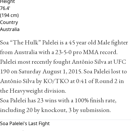
Height
76.4'
(194 cm)
Country
Australia
Soa “The Hulk” Palelei is a 45 year old Male fighter
from Australia with a
23
-
5
-
0
pro MMA record.
Palelei most recently fought
Antônio Silva
at UFC
190 on Saturday August 1, 2015. Soa Palelei lost to
Antônio Silva by KO/TKO at 0:41 of Round 2 in
the Heavyweight division.
Soa Palelei has 23 wins with a 100% finish rate,
including 20 by knockout, 3 by submission.
Soa Palelei's Last Fight