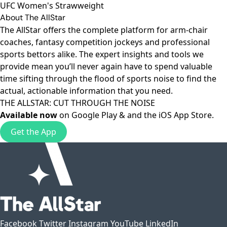
UFC Women's Strawweight
About The AllStar
The AllStar offers the complete platform for arm-chair
coaches, fantasy competition jockeys and professional
sports bettors alike. The expert insights and tools we
provide mean you’ll never again have to spend valuable
time sifting through the flood of sports noise to find the
actual, actionable information that you need.
THE ALLSTAR: CUT THROUGH THE NOISE
Available now
on
Google Play
& and the
iOS App Store
.
Get the App
Facebook
Twitter
Instagram
YouTube
LinkedIn