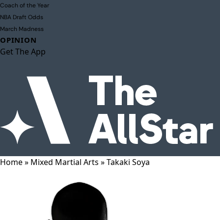
Coach of the Year
NBA Draft Odds
March Madness
OPINION
Get The App
Home
»
Mixed Martial Arts
»
Takaki Soya