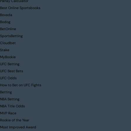
Parlay Calculator
Best Online Sportsbooks
Bovada
Bodog
BetOnline
SportsBetting
Cloudbet
Stake
MyBookie
UFC Betting
UFC Best Bets
UFC Odds
How to Bet on UFC Fights
Betting
NBA Betting
NBA Title Odds
MVP Race
Rookie of the Year
Most Improved Award