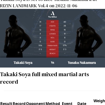
RIZIN LANDMARK Vol.4 on 2022-11-06
Takaki Soya full mixed martial arts
record
Weigh
Result
Record
Opponent
Method
Event
Date