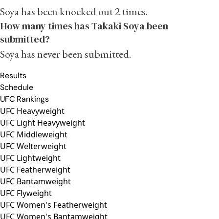
Soya has been knocked out 2 times.
How many times has Takaki Soya been
submitted?
Soya has never been submitted.
Results
Schedule
UFC Rankings
UFC Heavyweight
UFC Light Heavyweight
UFC Middleweight
UFC Welterweight
UFC Lightweight
UFC Featherweight
UFC Bantamweight
UFC Flyweight
UFC Women's Featherweight
UFC Women's Bantamweight