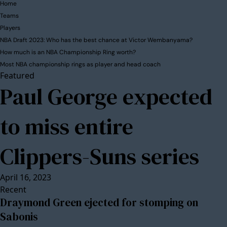
Home
Teams
Players
NBA Draft 2023: Who has the best chance at Victor Wembanyama?
How much is an NBA Championship Ring worth?
Most NBA championship rings as player and head coach
Featured
Paul George expected
to miss entire
Clippers-Suns series
April 16, 2023
Recent
Draymond Green ejected for stomping on
Sabonis