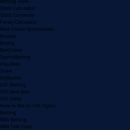
Betting Tools
Odds Calculator
Odds Converter
Parlay Calculator
Best Online Sportsbooks
Bovada
Bodog
BetOnline
SportsBetting
Cloudbet
Stake
MyBookie
UFC Betting
UFC Best Bets
UFC Odds
How to Bet on UFC Fights
Betting
NBA Betting
NBA Title Odds