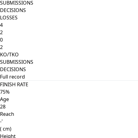
SUBMISSIONS
DECISIONS
LOSSES
4
2
0
2
KO/TKO
SUBMISSIONS
DECISIONS
Full record
FINISH RATE
75%
Age
28
Reach
-'
( cm)
Height