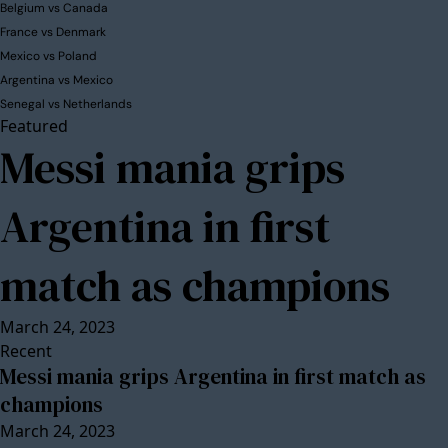
Belgium vs Canada
France vs Denmark
Mexico vs Poland
Argentina vs Mexico
Senegal vs Netherlands
Featured
Messi mania grips
Argentina in first
match as champions
March 24, 2023
Recent
Messi mania grips Argentina in first match as
champions
March 24, 2023