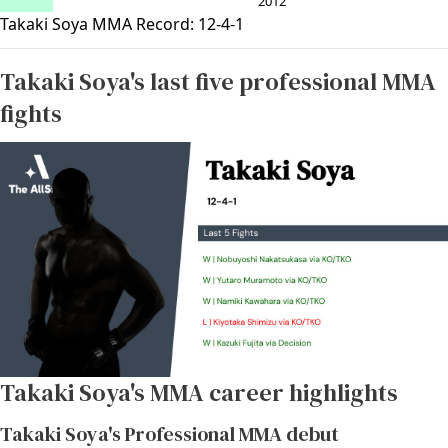
2012
Takaki Soya MMA Record:
12
-
4
-
1
Takaki Soya's last five professional MMA
fights
Takaki Soya's MMA career highlights
Takaki Soya's Professional MMA debut