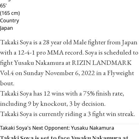
65'
(165 cm)
Country
Japan
Takaki Soya is a 28 year old Male fighter from Japan
with a
12
-
4
-
1
pro MMA record. Soya is scheduled to
fight
Yusaku Nakamura
at RIZIN LANDMARK
Vol.4 on Sunday November 6, 2022 in a Flyweight
bout.
Takaki Soya has 12 wins with a 75% finish rate,
including 9 by knockout, 3 by decision.
Takaki Soya is currently riding a 3 fight win streak.
Takaki Soya's Next Opponent: Yusaku Nakamura
Takaki Soya is set to face
Yusaku Nakamura
at