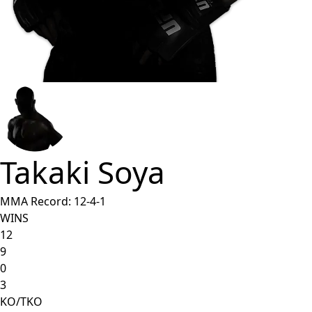
Takaki Soya
MMA Record:
12
-
4
-
1
WINS
12
9
0
3
KO/TKO