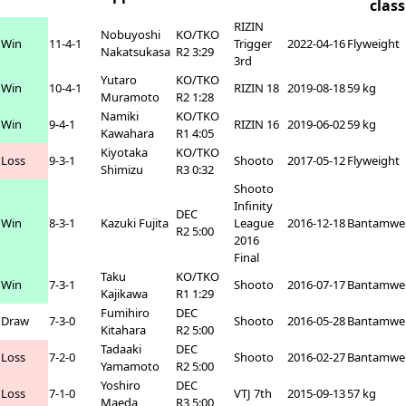
class
RIZIN
Nobuyoshi
KO/TKO
Win
11-4-1
Trigger
2022-04-16
Flyweight
Nakatsukasa
R2 3:29
3rd
Yutaro
KO/TKO
Win
10-4-1
RIZIN 18
2019-08-18
59 kg
Muramoto
R2 1:28
Namiki
KO/TKO
Win
9-4-1
RIZIN 16
2019-06-02
59 kg
Kawahara
R1 4:05
Kiyotaka
KO/TKO
Loss
9-3-1
Shooto
2017-05-12
Flyweight
Shimizu
R3 0:32
Shooto
Infinity
DEC
Win
8-3-1
Kazuki Fujita
League
2016-12-18
Bantamwe
R2 5:00
2016
Final
Taku
KO/TKO
Win
7-3-1
Shooto
2016-07-17
Bantamwe
Kajikawa
R1 1:29
Fumihiro
DEC
Draw
7-3-0
Shooto
2016-05-28
Bantamwe
Kitahara
R2 5:00
Tadaaki
DEC
Loss
7-2-0
Shooto
2016-02-27
Bantamwe
Yamamoto
R2 5:00
Yoshiro
DEC
Loss
7-1-0
VTJ 7th
2015-09-13
57 kg
Maeda
R3 5:00