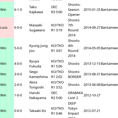
Shooto:
Taku
DEC
Win
6-1-0
Season
2015-01-25
Bantamwe
Kajikawa
R3 5:00
Opener
Shooto
Masaaki
KO/TKO
7th
Loss
6-0-0
2014-09-27
Bantamwe
Sugawara
R1 3:19
Round
2014
Shooto
Kyung Jung
KO/TKO
4th
Win
5-0-0
2014-05-05
Bantamwe
Joo
R1 3:01
Round
2014
Ryuya
KO/TKO
Win
4-0-0
Shooto
2013-12-15
Bantamwe
Fukuda
R1 5:00
Seigo
KO/TKO
Shooto
Win
3-0-0
2013-08-31
Bantamwe
Kameshima
R1 2:02
BORDER
Akira
KO/TKO
Win
2-0-0
Shooto
2013-06-08
Bantamwe
Torigoshi
R1 3:52
Haruki
DEC
GRABAKA
Win
1-0-0
2012-10-27
Nakayama
R2 5:00
Live! 2
DEEP
KO/TKO
Tokyo
Win
0-0-0
Takaaki Ito
2012-07-21
R1 0:46
Impact