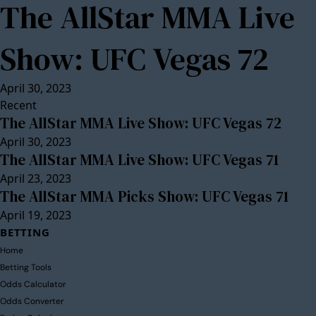
The AllStar MMA Live
Show: UFC Vegas 72
April 30, 2023
Recent
The AllStar MMA Live Show: UFC Vegas 72
April 30, 2023
The AllStar MMA Live Show: UFC Vegas 71
April 23, 2023
The AllStar MMA Picks Show: UFC Vegas 71
April 19, 2023
BETTING
Home
Betting Tools
Odds Calculator
Odds Converter