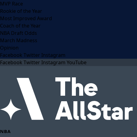
MVP Race
Rookie of the Year
Most Improved Award
Coach of the Year
NBA Draft Odds
March Madness
Opinion
Facebook
Twitter
Instagram
Facebook
Twitter
Instagram
YouTube
NBA