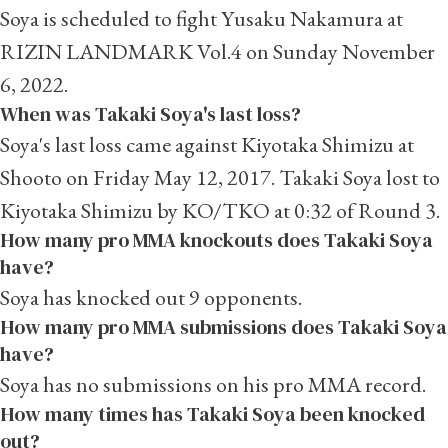
Soya is scheduled to fight
Yusaku Nakamura
at
RIZIN LANDMARK Vol.4 on Sunday November
6, 2022.
When was Takaki Soya's last loss?
Soya's last loss came against
Kiyotaka Shimizu
at
Shooto on Friday May 12, 2017. Takaki Soya lost to
Kiyotaka Shimizu by KO/TKO at 0:32 of Round 3.
How many pro MMA knockouts does Takaki Soya
have?
Soya has knocked out 9 opponents.
How many pro MMA submissions does Takaki Soya
have?
Soya has no submissions on his pro MMA record.
How many times has Takaki Soya been knocked
out?