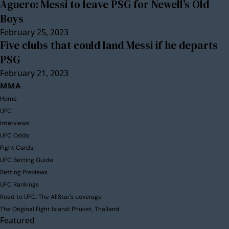
Aguero: Messi to leave PSG for Newell’s Old
Boys
February 25, 2023
Five clubs that could land Messi if he departs
PSG
February 21, 2023
MMA
Home
UFC
Interviews
UFC Odds
Fight Cards
UFC Betting Guide
Betting Previews
UFC Rankings
Road to UFC: The AllStar’s coverage
The Original Fight Island: Phuket, Thailand
Featured