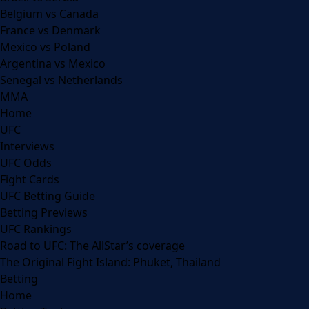
Belgium vs Canada
France vs Denmark
Mexico vs Poland
Argentina vs Mexico
Senegal vs Netherlands
MMA
Home
UFC
Interviews
UFC Odds
Fight Cards
UFC Betting Guide
Betting Previews
UFC Rankings
Road to UFC: The AllStar’s coverage
The Original Fight Island: Phuket, Thailand
Betting
Home