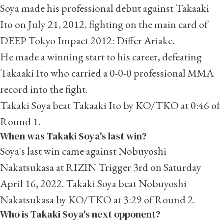
Soya made his professional debut against Takaaki
Ito on July 21, 2012, fighting on the main card of
DEEP Tokyo Impact 2012: Differ Ariake.
He made a winning start to his career, defeating
Takaaki Ito who carried a 0-0-0 professional MMA
record into the fight.
Takaki Soya beat Takaaki Ito by KO/TKO at 0:46 of
Round 1.
When was Takaki Soya's last win?
Soya's last win came against Nobuyoshi
Nakatsukasa at RIZIN Trigger 3rd on Saturday
April 16, 2022. Takaki Soya beat Nobuyoshi
Nakatsukasa by KO/TKO at 3:29 of Round 2.
Who is Takaki Soya's next opponent?