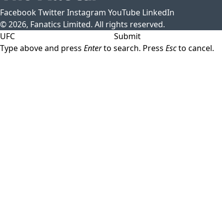
Facebook
Twitter
Instagram
YouTube
LinkedIn
© 2026, Fanatics Limited. All rights reserved.
Submit
Type above and press
Enter
to search. Press
Esc
to cancel.