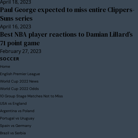
April 18, 2023
Paul George expected to miss entire Clippers-
Suns series
April 16, 2023
Best NBA player reactions to Damian Lillard’s
71 point game
February 27, 2023
SOCCER
Home
English Premier League
World Cup 2022 News
World Cup 2022 Odds
10 Group Stage Matches Not to Miss
USA vs England
Argentina vs Poland
Portugal vs Uruguay
Spain vs Germany
Brazil vs Serbia