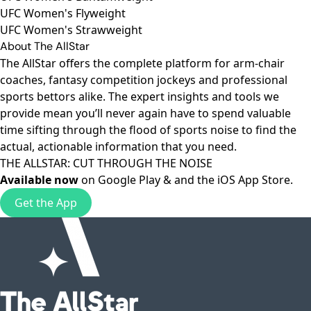
UFC Women's Flyweight
UFC Women's Strawweight
About The AllStar
The AllStar offers the complete platform for arm-chair
coaches, fantasy competition jockeys and professional
sports bettors alike. The expert insights and tools we
provide mean you’ll never again have to spend valuable
time sifting through the flood of sports noise to find the
actual, actionable information that you need.
THE ALLSTAR: CUT THROUGH THE NOISE
Available now
on
Google Play
& and the
iOS App Store
.
Get the App