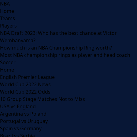
NBA
Home
Teams
Players
NBA Draft 2023: Who has the best chance at Victor
Wembanyama?
How much is an NBA Championship Ring worth?
Most NBA championship rings as player and head coach
Soccer
Home
English Premier League
World Cup 2022 News
World Cup 2022 Odds
10 Group Stage Matches Not to Miss
USA vs England
Argentina vs Poland
Portugal vs Uruguay
Spain vs Germany
Brazil vs Serbia