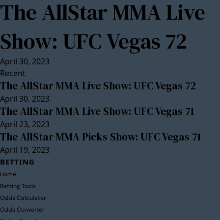
The AllStar MMA Live
Show: UFC Vegas 72
April 30, 2023
Recent
The AllStar MMA Live Show: UFC Vegas 72
April 30, 2023
The AllStar MMA Live Show: UFC Vegas 71
April 23, 2023
The AllStar MMA Picks Show: UFC Vegas 71
April 19, 2023
BETTING
Home
Betting Tools
Odds Calculator
Odds Converter