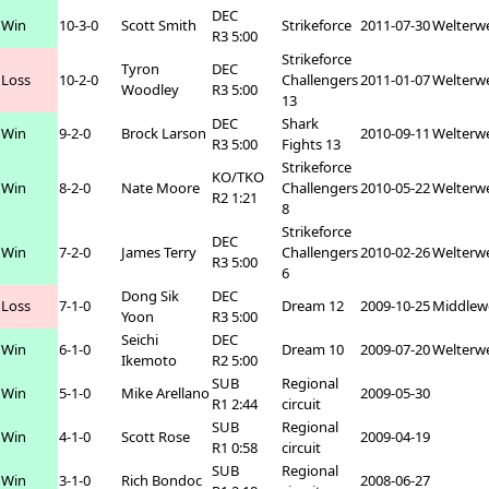
DEC
Win
10-3-0
Scott Smith
Strikeforce
2011-07-30
Welterw
R3 5:00
Strikeforce
Tyron
DEC
Loss
10-2-0
Challengers
2011-01-07
Welterw
Woodley
R3 5:00
13
DEC
Shark
Win
9-2-0
Brock Larson
2010-09-11
Welterw
R3 5:00
Fights 13
Strikeforce
KO/TKO
Win
8-2-0
Nate Moore
Challengers
2010-05-22
Welterw
R2 1:21
8
Strikeforce
DEC
Win
7-2-0
James Terry
Challengers
2010-02-26
Welterw
R3 5:00
6
Dong Sik
DEC
Loss
7-1-0
Dream 12
2009-10-25
Middlew
Yoon
R3 5:00
Seichi
DEC
Win
6-1-0
Dream 10
2009-07-20
Welterw
Ikemoto
R2 5:00
SUB
Regional
Win
5-1-0
Mike Arellano
2009-05-30
R1 2:44
circuit
SUB
Regional
Win
4-1-0
Scott Rose
2009-04-19
R1 0:58
circuit
SUB
Regional
Win
3-1-0
Rich Bondoc
2008-06-27