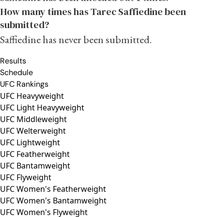
How many times has Tarec Saffiedine been
submitted?
Saffiedine has never been submitted.
Results
Schedule
UFC Rankings
UFC Heavyweight
UFC Light Heavyweight
UFC Middleweight
UFC Welterweight
UFC Lightweight
UFC Featherweight
UFC Bantamweight
UFC Flyweight
UFC Women's Featherweight
UFC Women's Bantamweight
UFC Women's Flyweight