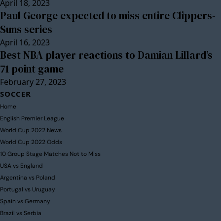
April 18, 2023
Paul George expected to miss entire Clippers-
Suns series
April 16, 2023
Best NBA player reactions to Damian Lillard’s
71 point game
February 27, 2023
SOCCER
Home
English Premier League
World Cup 2022 News
World Cup 2022 Odds
10 Group Stage Matches Not to Miss
USA vs England
Argentina vs Poland
Portugal vs Uruguay
Spain vs Germany
Brazil vs Serbia