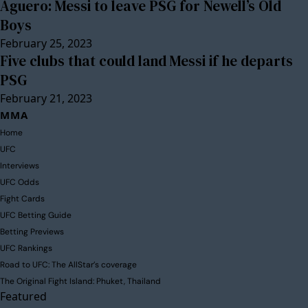
Aguero: Messi to leave PSG for Newell’s Old
Boys
February 25, 2023
Five clubs that could land Messi if he departs
PSG
February 21, 2023
MMA
Home
UFC
Interviews
UFC Odds
Fight Cards
UFC Betting Guide
Betting Previews
UFC Rankings
Road to UFC: The AllStar’s coverage
The Original Fight Island: Phuket, Thailand
Featured