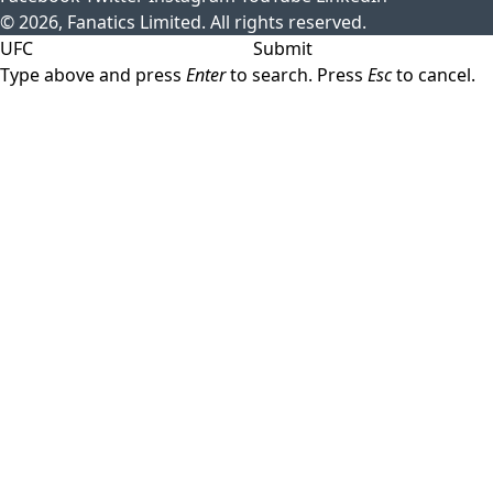
© 2026, Fanatics Limited. All rights reserved.
Submit
Type above and press
Enter
to search. Press
Esc
to cancel.