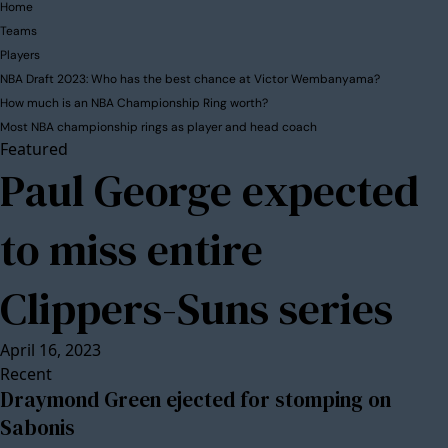
Home
Teams
Players
NBA Draft 2023: Who has the best chance at Victor Wembanyama?
How much is an NBA Championship Ring worth?
Most NBA championship rings as player and head coach
Featured
Paul George expected
to miss entire
Clippers-Suns series
April 16, 2023
Recent
Draymond Green ejected for stomping on
Sabonis