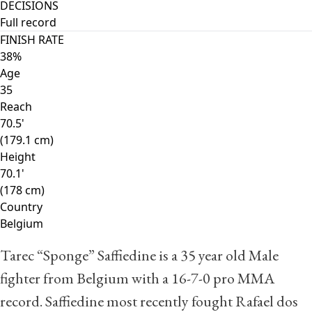
DECISIONS
Full record
FINISH RATE
38%
Age
35
Reach
70.5'
(179.1 cm)
Height
70.1'
(178 cm)
Country
Belgium
Tarec “Sponge” Saffiedine is a 35 year old Male
fighter from Belgium with a
16
-
7
-
0
pro MMA
record. Saffiedine most recently fought
Rafael dos