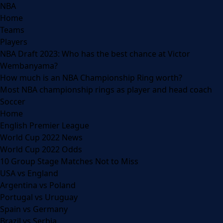
NBA
Home
Teams
Players
NBA Draft 2023: Who has the best chance at Victor
Wembanyama?
How much is an NBA Championship Ring worth?
Most NBA championship rings as player and head coach
Soccer
Home
English Premier League
World Cup 2022 News
World Cup 2022 Odds
10 Group Stage Matches Not to Miss
USA vs England
Argentina vs Poland
Portugal vs Uruguay
Spain vs Germany
Brazil vs Serbia