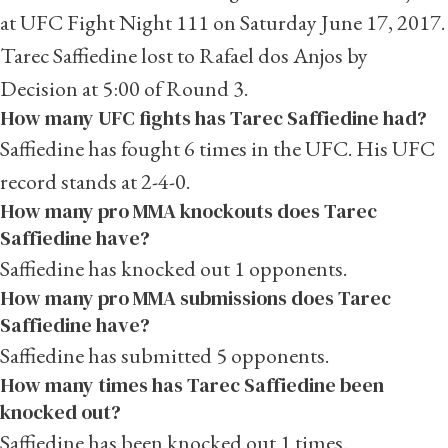
at UFC Fight Night 111 on Saturday June 17, 2017.
Tarec Saffiedine lost to Rafael dos Anjos by
Decision at 5:00 of Round 3.
How many UFC fights has Tarec Saffiedine had?
Saffiedine has fought 6 times in the UFC. His UFC
record stands at 2-4-0.
How many pro MMA knockouts does Tarec
Saffiedine have?
Saffiedine has knocked out 1 opponents.
How many pro MMA submissions does Tarec
Saffiedine have?
Saffiedine has submitted 5 opponents.
How many times has Tarec Saffiedine been
knocked out?
Saffiedine has been knocked out 1 times.