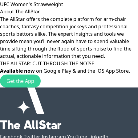
UFC Women's Strawweight
About The AllStar
The AllStar offers the complete platform for arm-chair
coaches, fantasy competition jockeys and professional
sports bettors alike. The expert insights and tools we
provide mean you’ll never again have to spend valuable
time sifting through the flood of sports noise to find the
actual, actionable information that you need.
THE ALLSTAR: CUT THROUGH THE NOISE
Available now
on
Google Play
& and the
iOS App Store
.
Get the App
Facebook
Twitter
Instagram
YouTube
LinkedIn