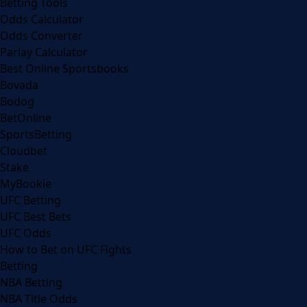
Betting Tools
Odds Calculator
Odds Converter
Parlay Calculator
Best Online Sportsbooks
Bovada
Bodog
BetOnline
SportsBetting
Cloudbet
Stake
MyBookie
UFC Betting
UFC Best Bets
UFC Odds
How to Bet on UFC Fights
Betting
NBA Betting
NBA Title Odds