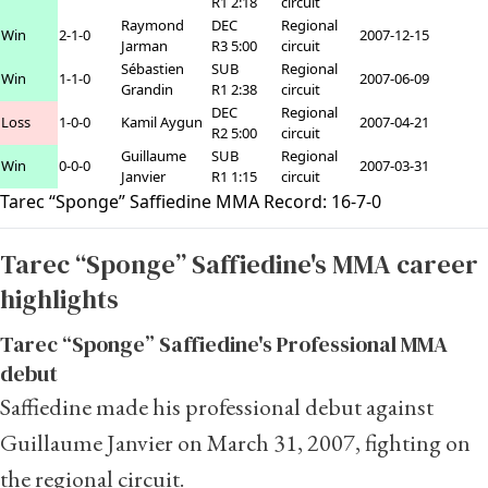
R1 2:18
circuit
Raymond
DEC
Regional
Win
2-1-0
2007-12-15
Jarman
R3 5:00
circuit
Sébastien
SUB
Regional
Win
1-1-0
2007-06-09
Grandin
R1 2:38
circuit
DEC
Regional
Loss
1-0-0
Kamil Aygun
2007-04-21
R2 5:00
circuit
Guillaume
SUB
Regional
Win
0-0-0
2007-03-31
Janvier
R1 1:15
circuit
Tarec “Sponge” Saffiedine MMA Record:
16
-
7
-
0
Tarec “Sponge” Saffiedine's MMA career
highlights
Tarec “Sponge” Saffiedine's Professional MMA
debut
Saffiedine made his professional debut against
Guillaume Janvier on March 31, 2007, fighting on
the regional circuit.