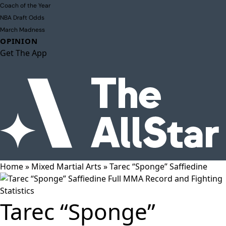
Coach of the Year
NBA Draft Odds
March Madness
OPINION
Get The App
Home
»
Mixed Martial Arts
»
Tarec “Sponge” Saffiedine
Tarec “Sponge”