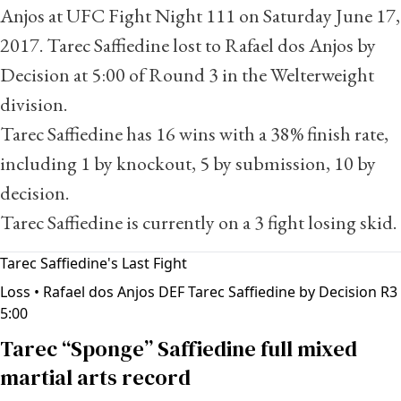
Anjos
at UFC Fight Night 111 on Saturday June 17,
2017. Tarec Saffiedine lost to Rafael dos Anjos by
Decision at 5:00 of Round 3 in the Welterweight
division.
Tarec Saffiedine has 16 wins with a 38% finish rate,
including 1 by knockout, 5 by submission, 10 by
decision.
Tarec Saffiedine is currently on a 3 fight losing skid.
Tarec Saffiedine's Last Fight
Loss
• Rafael dos Anjos DEF Tarec Saffiedine by Decision R3
5:00
Tarec “Sponge” Saffiedine full mixed
martial arts record