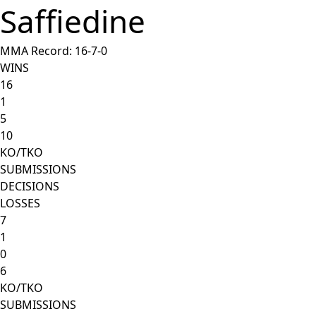
Saffiedine
MMA Record:
16
-
7
-
0
WINS
16
1
5
10
KO/TKO
SUBMISSIONS
DECISIONS
LOSSES
7
1
0
6
KO/TKO
SUBMISSIONS