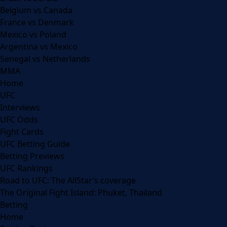
Belgium vs Canada
France vs Denmark
Mexico vs Poland
Argentina vs Mexico
Senegal vs Netherlands
MMA
Home
UFC
Interviews
UFC Odds
Fight Cards
UFC Betting Guide
Betting Previews
UFC Rankings
Road to UFC: The AllStar’s coverage
The Original Fight Island: Phuket, Thailand
Betting
Home