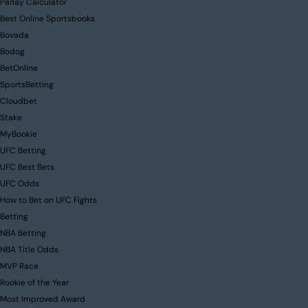
Parlay Calculator
Best Online Sportsbooks
Bovada
Bodog
BetOnline
SportsBetting
Cloudbet
Stake
MyBookie
UFC Betting
UFC Best Bets
UFC Odds
How to Bet on UFC Fights
Betting
NBA Betting
NBA Title Odds
MVP Race
Rookie of the Year
Most Improved Award