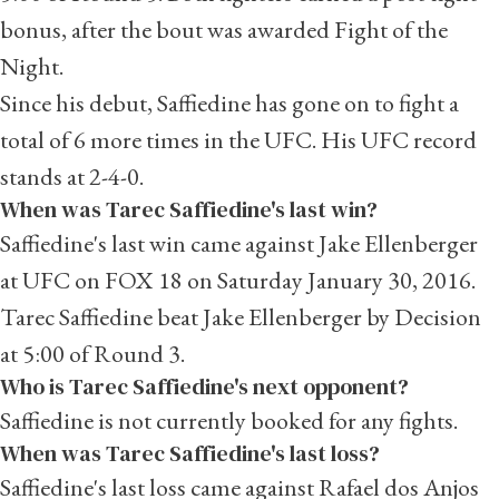
bonus, after the bout was awarded Fight of the
Night.
Since his debut, Saffiedine has gone on to fight a
total of 6 more times in the UFC. His UFC record
stands at 2-4-0.
When was Tarec Saffiedine's last win?
Saffiedine's last win came against
Jake Ellenberger
at UFC on FOX 18 on Saturday January 30, 2016.
Tarec Saffiedine beat Jake Ellenberger by Decision
at 5:00 of Round 3.
Who is Tarec Saffiedine's next opponent?
Saffiedine is not currently booked for any fights.
When was Tarec Saffiedine's last loss?
Saffiedine's last loss came against
Rafael dos Anjos