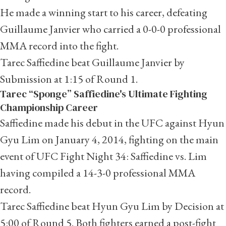
He made a winning start to his career, defeating
Guillaume Janvier who carried a 0-0-0 professional
MMA record into the fight.
Tarec Saffiedine beat Guillaume Janvier by
Submission at 1:15 of Round 1.
Tarec “Sponge” Saffiedine's Ultimate Fighting
Championship Career
Saffiedine made his debut in the UFC against Hyun
Gyu Lim on January 4, 2014, fighting on the main
event of UFC Fight Night 34: Saffiedine vs. Lim
having compiled a 14-3-0 professional MMA
record.
Tarec Saffiedine beat Hyun Gyu Lim by Decision at
5:00 of Round 5. Both fighters earned a post-fight