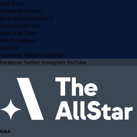
MVP Race
Rookie of the Year
Most Improved Award
Coach of the Year
NBA Draft Odds
March Madness
Opinion
Facebook
Twitter
Instagram
Facebook
Twitter
Instagram
YouTube
NBA