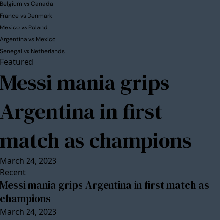
Belgium vs Canada
France vs Denmark
Mexico vs Poland
Argentina vs Mexico
Senegal vs Netherlands
Featured
Messi mania grips
Argentina in first
match as champions
March 24, 2023
Recent
Messi mania grips Argentina in first match as
champions
March 24, 2023