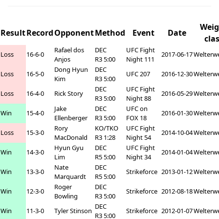
Weig
Result
Record
Opponent
Method
Event
Date
cla
Rafael dos
DEC
UFC Fight
Loss
16-6-0
2017-06-17
Welterw
Anjos
R3 5:00
Night 111
Dong Hyun
DEC
Loss
16-5-0
UFC 207
2016-12-30
Welterw
Kim
R3 5:00
DEC
UFC Fight
Loss
16-4-0
Rick Story
2016-05-29
Welterw
R3 5:00
Night 88
Jake
DEC
UFC on
Win
15-4-0
2016-01-30
Welterw
Ellenberger
R3 5:00
FOX 18
Rory
KO/TKO
UFC Fight
Loss
15-3-0
2014-10-04
Welterw
MacDonald
R3 1:28
Night 54
Hyun Gyu
DEC
UFC Fight
Win
14-3-0
2014-01-04
Welterw
Lim
R5 5:00
Night 34
Nate
DEC
Win
13-3-0
Strikeforce
2013-01-12
Welterw
Marquardt
R5 5:00
Roger
DEC
Win
12-3-0
Strikeforce
2012-08-18
Welterw
Bowling
R3 5:00
DEC
Win
11-3-0
Tyler Stinson
Strikeforce
2012-01-07
Welterw
R3 5:00