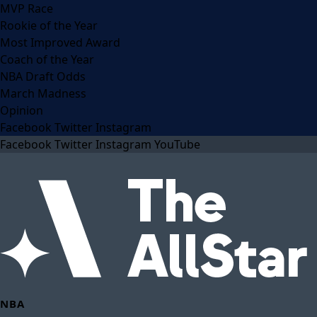
MVP Race
Rookie of the Year
Most Improved Award
Coach of the Year
NBA Draft Odds
March Madness
Opinion
Facebook
Twitter
Instagram
Facebook
Twitter
Instagram
YouTube
NBA