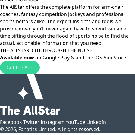
The AllStar offers the complete platform for arm-chair
coaches, fantasy competition jockeys and professional
sports bettors alike. The expert insights and tools we
provide mean you’ll never again have to spend valuable
time sifting through the flood of sports noise to find the
actual, actionable information that you need.
THE ALLSTAR: CUT THROUGH THE NOISE
Available now
on
Google Play
& and the
iOS App Store
.
Get the App
Facebook
Twitter
Instagram
YouTube
LinkedIn
© 2026, Fanatics Limited. All rights reserved.