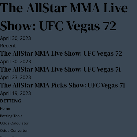
The AllStar MMA Live
Show: UFC Vegas 72
April 30, 2023
Recent
The AllStar MMA Live Show: UFC Vegas 72
April 30, 2023
The AllStar MMA Live Show: UFC Vegas 71
April 23, 2023
The AllStar MMA Picks Show: UFC Vegas 71
April 19, 2023
BETTING
Home
Betting Tools
Odds Calculator
Odds Converter