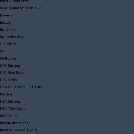
Parlay Calculator
Best Online Sportsbooks
Bovada
Bodog
BetOnline
SportsBetting
Cloudbet
Stake
MyBookie
UFC Betting
UFC Best Bets
UFC Odds
How to Bet on UFC Fights
Betting
NBA Betting
NBA Title Odds
MVP Race
Rookie of the Year
Most Improved Award