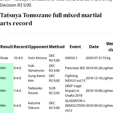
Decision R3 5:00
Tatsuya Tomozane full mixed martial
arts record
We
Result
Record
Opponent
Method
Event
Date
cl
DEC
Draw
10-4-0
Yuto Kimura
iSMOS.1
2020-07-31
73 kg
R3 5:00
Yuki
DEC
Win
9-4-0
Pancrase 305
2019-05-26
Lightw
Yamamoto
R3 3:00
Sung Kwon
DEC
Fighting
Win
8-4-0
2018-12-16
Lightw
Kim
R3 5:00
NEXUS vol.15
DEEP Cage
Tadasuke
SUB
Win
7-4-0
Impact in
2018-10-08
Lightw
Nozoe
R2 2:42
Osaka 2018
GLADIATOR x
Kazuma
DEC
Win
6-4-0
DEMOLITION
2018-09-02
Lightw
Tokuno
R2 5:00
vol.2