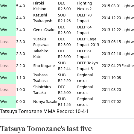
Hiroki
DEC
Fighting
Win
5-4-0
2015-03-01
Lightw
Kishino
R2 5:00
Nexus 2
Kazushi
SUB
DEEP 70
Win
4-4-0
2014-12-20
Lightw
Tsukagoshi
R2 1:26
Impact
DEC
DEEP 64
Win
3-4-0
Genki Osako
2013-12-22
Lightw
R2 5:00
Impact
Yusaku
DEC
DEEP Cage
Loss
3-3-0
2013-06-15
Lightw
Fujisawa
R2 5:00
Impact 2013
Takahiro
DEC
DEEP 61
Win
2-3-0
2013-02-16
Lightw
Kato
R2 5:00
Impact
SUB
DEEP Tokyo
Loss
2-2-0
Sho Kogane
2012-04-29
Feathe
R2 2:44
Impact 3
Tsubasa
SUB
Regional
Win
1-1-0
2011-10-08
Tsubasa
R2 2:20
circuit
Shinichiro
DEC
Regional
Loss
1-0-0
2011-08-20
Tanaka
R2 5:00
circuit
SUB
Regional
Win
0-0-0
Noriya Sasaki
2011-07-02
R1 1:46
circuit
Tatsuya Tomozane MMA Record:
10
-
4
-
1
Tatsuya Tomozane's last five