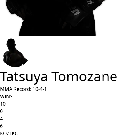
Tatsuya Tomozane
MMA Record:
10
-
4
-
1
WINS
10
0
4
6
KO/TKO