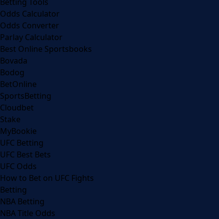
Betting Tools
Odds Calculator
Odds Converter
Parlay Calculator
Best Online Sportsbooks
Bovada
Bodog
BetOnline
SportsBetting
Cloudbet
Stake
MyBookie
UFC Betting
UFC Best Bets
UFC Odds
How to Bet on UFC Fights
Betting
NBA Betting
NBA Title Odds