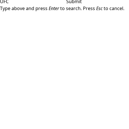
Submit
Type above and press
Enter
to search. Press
Esc
to cancel.