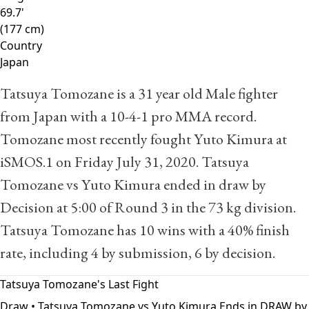
69.7'
(177 cm)
Country
Japan
Tatsuya Tomozane is a 31 year old Male fighter
from Japan with a
10
-
4
-
1
pro MMA record.
Tomozane most recently fought
Yuto Kimura
at
iSMOS.1 on Friday July 31, 2020. Tatsuya
Tomozane vs Yuto Kimura ended in draw by
Decision at 5:00 of Round 3 in the 73 kg division.
Tatsuya Tomozane has 10 wins with a 40% finish
rate, including 4 by submission, 6 by decision.
Tatsuya Tomozane's Last Fight
Draw
• Tatsuya Tomozane vs Yuto Kimura Ends in DRAW by