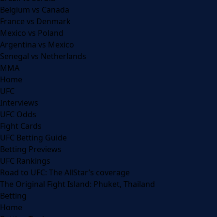
Belgium vs Canada
France vs Denmark
Mexico vs Poland
Argentina vs Mexico
Senegal vs Netherlands
MMA
Home
UFC
Interviews
UFC Odds
Fight Cards
UFC Betting Guide
Betting Previews
UFC Rankings
Road to UFC: The AllStar’s coverage
The Original Fight Island: Phuket, Thailand
Betting
Home