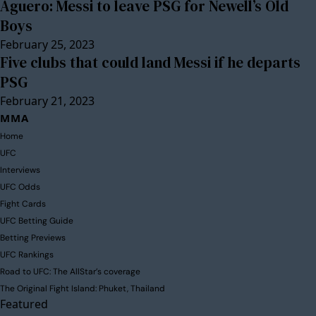
Aguero: Messi to leave PSG for Newell’s Old
Boys
February 25, 2023
Five clubs that could land Messi if he departs
PSG
February 21, 2023
MMA
Home
UFC
Interviews
UFC Odds
Fight Cards
UFC Betting Guide
Betting Previews
UFC Rankings
Road to UFC: The AllStar’s coverage
The Original Fight Island: Phuket, Thailand
Featured