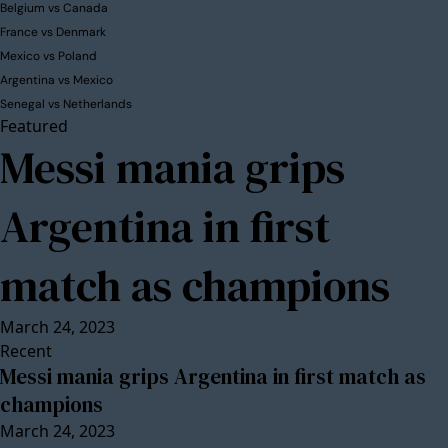
Belgium vs Canada
France vs Denmark
Mexico vs Poland
Argentina vs Mexico
Senegal vs Netherlands
Featured
Messi mania grips
Argentina in first
match as champions
March 24, 2023
Recent
Messi mania grips Argentina in first match as
champions
March 24, 2023