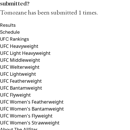
submitted?
Tomozane has been submitted 1 times.
Results
Schedule
UFC Rankings
UFC Heavyweight
UFC Light Heavyweight
UFC Middleweight
UFC Welterweight
UFC Lightweight
UFC Featherweight
UFC Bantamweight
UFC Flyweight
UFC Women's Featherweight
UFC Women's Bantamweight
UFC Women's Flyweight
UFC Women's Strawweight
About The AllStar