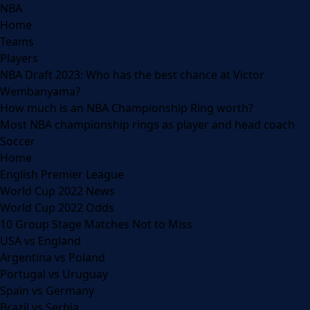
NBA
Home
Teams
Players
NBA Draft 2023: Who has the best chance at Victor
Wembanyama?
How much is an NBA Championship Ring worth?
Most NBA championship rings as player and head coach
Soccer
Home
English Premier League
World Cup 2022 News
World Cup 2022 Odds
10 Group Stage Matches Not to Miss
USA vs England
Argentina vs Poland
Portugal vs Uruguay
Spain vs Germany
Brazil vs Serbia