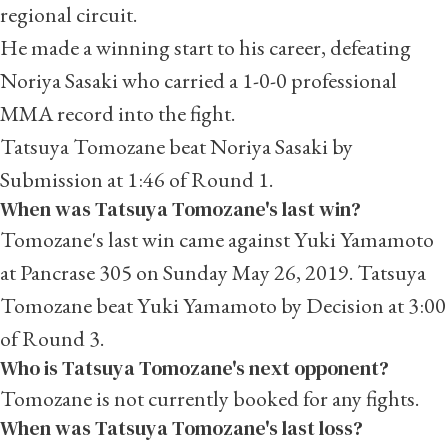
regional circuit.
He made a winning start to his career, defeating
Noriya Sasaki who carried a 1-0-0 professional
MMA record into the fight.
Tatsuya Tomozane beat Noriya Sasaki by
Submission at 1:46 of Round 1.
When was Tatsuya Tomozane's last win?
Tomozane's last win came against Yuki Yamamoto
at Pancrase 305 on Sunday May 26, 2019. Tatsuya
Tomozane beat Yuki Yamamoto by Decision at 3:00
of Round 3.
Who is Tatsuya Tomozane's next opponent?
Tomozane is not currently booked for any fights.
When was Tatsuya Tomozane's last loss?