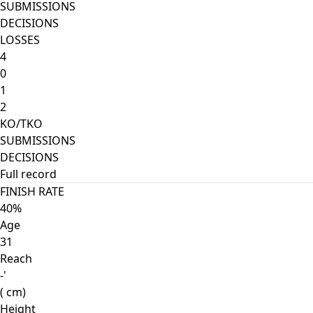
SUBMISSIONS
DECISIONS
LOSSES
4
0
1
2
KO/TKO
SUBMISSIONS
DECISIONS
Full record
FINISH RATE
40%
Age
31
Reach
-'
( cm)
Height