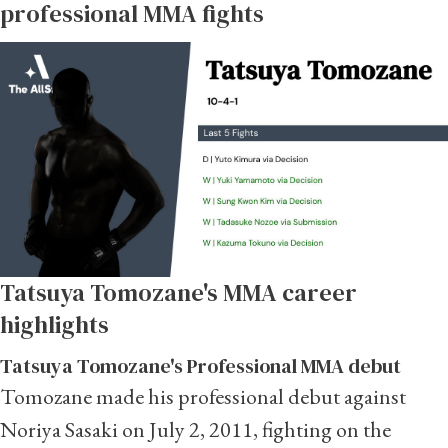
professional MMA fights
Tatsuya Tomozane's MMA career
highlights
Tatsuya Tomozane's Professional MMA debut
Tomozane made his professional debut against
Noriya Sasaki on July 2, 2011, fighting on the