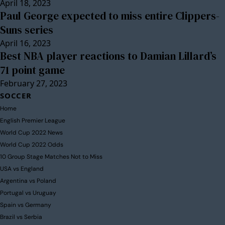
April 18, 2023
Paul George expected to miss entire Clippers-
Suns series
April 16, 2023
Best NBA player reactions to Damian Lillard’s
71 point game
February 27, 2023
SOCCER
Home
English Premier League
World Cup 2022 News
World Cup 2022 Odds
10 Group Stage Matches Not to Miss
USA vs England
Argentina vs Poland
Portugal vs Uruguay
Spain vs Germany
Brazil vs Serbia