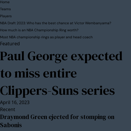
Home
Teams
Players
NBA Draft 2023: Who has the best chance at Victor Wembanyama?
How much is an NBA Championship Ring worth?
Most NBA championship rings as player and head coach
Featured
Paul George expected
to miss entire
Clippers-Suns series
April 16, 2023
Recent
Draymond Green ejected for stomping on
Sabonis