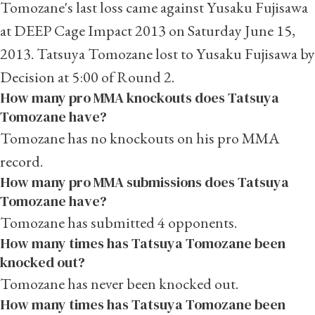
Tomozane's last loss came against Yusaku Fujisawa
at DEEP Cage Impact 2013 on Saturday June 15,
2013. Tatsuya Tomozane lost to Yusaku Fujisawa by
Decision at 5:00 of Round 2.
How many pro MMA knockouts does Tatsuya
Tomozane have?
Tomozane has no knockouts on his pro MMA
record.
How many pro MMA submissions does Tatsuya
Tomozane have?
Tomozane has submitted 4 opponents.
How many times has Tatsuya Tomozane been
knocked out?
Tomozane has never been knocked out.
How many times has Tatsuya Tomozane been