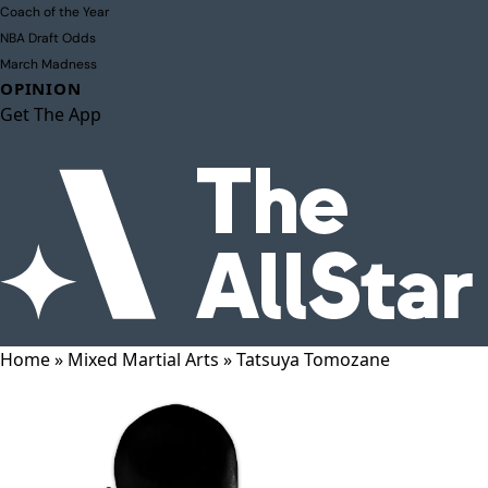
Coach of the Year
NBA Draft Odds
March Madness
OPINION
Get The App
Home
»
Mixed Martial Arts
»
Tatsuya Tomozane