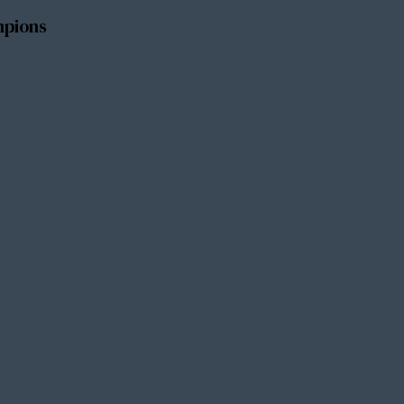
mpions