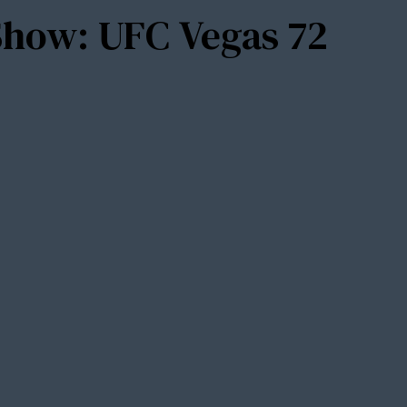
Show: UFC Vegas 72