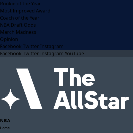
Rookie of the Year
Most Improved Award
Coach of the Year
NBA Draft Odds
March Madness
Opinion
Facebook
Twitter
Instagram
Facebook
Twitter
Instagram
YouTube
NBA
Home