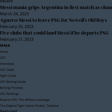
Recent
Messi mania grips Argentina in first match as cha
March 24, 2023
Aguero: Messi to leave PSG for Newell’s Old Boys
February 25, 2023
Five clubs that could land Messi if he departs PSG
February 21, 2023
MMA
Home
UFC
Interviews
UFC Odds
Fight Cards
UFC Betting Guide
Betting Previews
UFC Rankings
Road to UFC: The AllStar’s coverage
The Original Fight Island: Phuket, Thailand
Featured