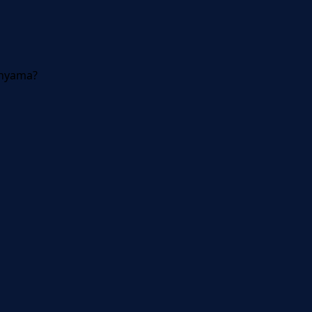
anyama?