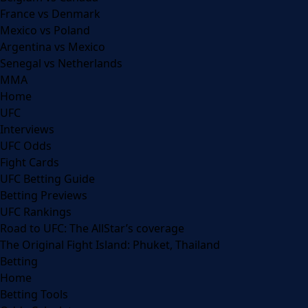
France vs Denmark
Mexico vs Poland
Argentina vs Mexico
Senegal vs Netherlands
MMA
Home
UFC
Interviews
UFC Odds
Fight Cards
UFC Betting Guide
Betting Previews
UFC Rankings
Road to UFC: The AllStar’s coverage
The Original Fight Island: Phuket, Thailand
Betting
Home
Betting Tools