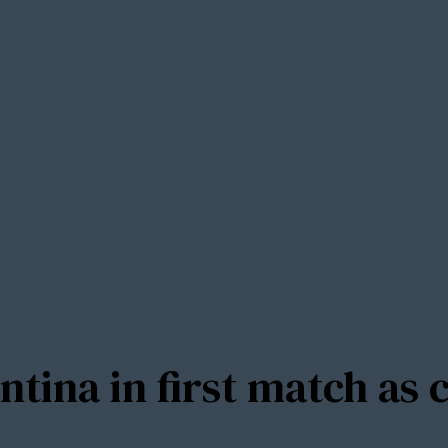
ntina in first match as