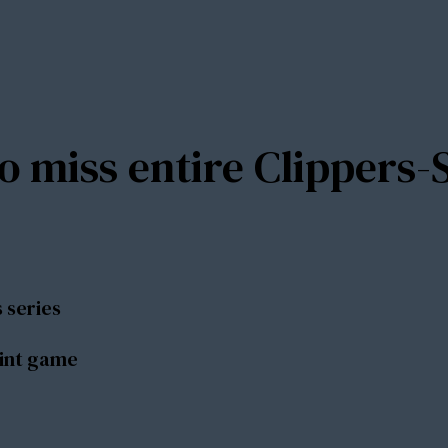
o miss entire Clippers-
 series
oint game