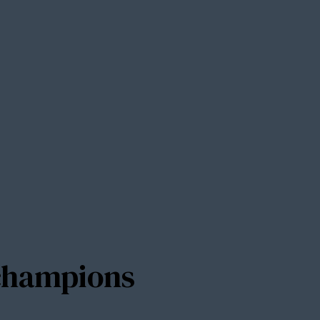
 champions