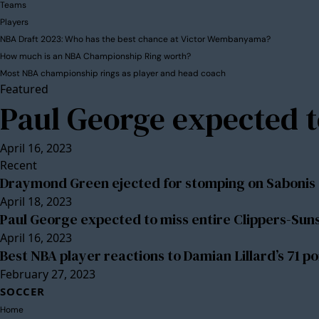
Teams
Players
NBA Draft 2023: Who has the best chance at Victor Wembanyama?
How much is an NBA Championship Ring worth?
Most NBA championship rings as player and head coach
Featured
Paul George expected t
April 16, 2023
Recent
Draymond Green ejected for stomping on Sabonis
April 18, 2023
Paul George expected to miss entire Clippers-Suns
April 16, 2023
Best NBA player reactions to Damian Lillard’s 71 p
February 27, 2023
SOCCER
Home