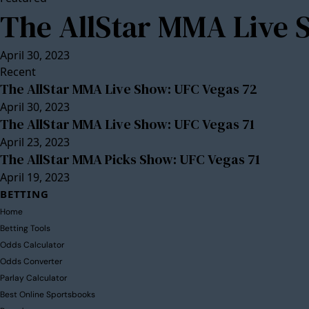
The AllStar MMA Live 
April 30, 2023
Recent
The AllStar MMA Live Show: UFC Vegas 72
April 30, 2023
The AllStar MMA Live Show: UFC Vegas 71
April 23, 2023
The AllStar MMA Picks Show: UFC Vegas 71
April 19, 2023
BETTING
Home
Betting Tools
Odds Calculator
Odds Converter
Parlay Calculator
Best Online Sportsbooks