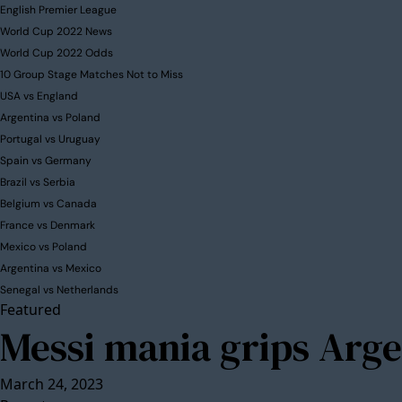
English Premier League
World Cup 2022 News
World Cup 2022 Odds
10 Group Stage Matches Not to Miss
USA vs England
Argentina vs Poland
Portugal vs Uruguay
Spain vs Germany
Brazil vs Serbia
Belgium vs Canada
France vs Denmark
Mexico vs Poland
Argentina vs Mexico
Senegal vs Netherlands
Featured
Messi mania grips Arge
March 24, 2023