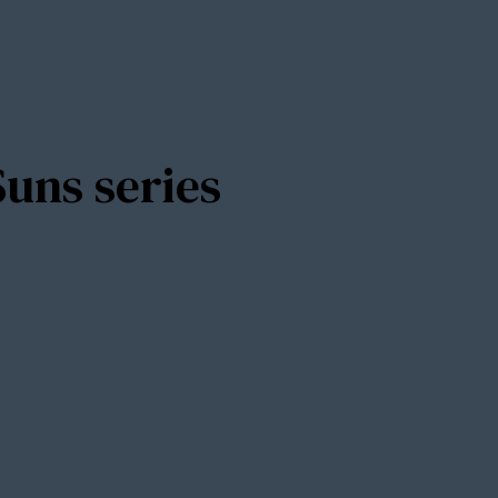
Suns series