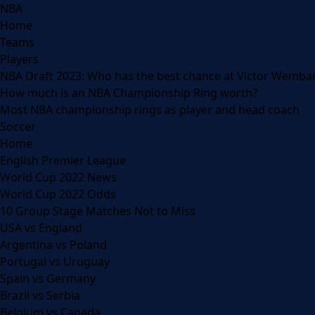
NBA
Home
Teams
Players
NBA Draft 2023: Who has the best chance at Victor Wemb
How much is an NBA Championship Ring worth?
Most NBA championship rings as player and head coach
Soccer
Home
English Premier League
World Cup 2022 News
World Cup 2022 Odds
10 Group Stage Matches Not to Miss
USA vs England
Argentina vs Poland
Portugal vs Uruguay
Spain vs Germany
Brazil vs Serbia
Belgium vs Canada