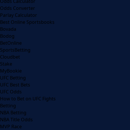
Odds Calculator
Odds Converter
Parlay Calculator
Best Online Sportsbooks
Bovada
Bodog
BetOnline
SportsBetting
Cloudbet
Stake
MyBookie
UFC Betting
UFC Best Bets
UFC Odds
How to Bet on UFC Fights
Betting
NBA Betting
NBA Title Odds
MVP Race