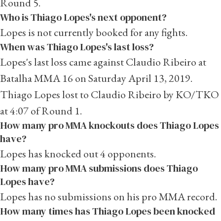
Round 5.
Who is Thiago Lopes's next opponent?
Lopes is not currently booked for any fights.
When was Thiago Lopes's last loss?
Lopes's last loss came against
Claudio Ribeiro
at
Batalha MMA 16 on Saturday April 13, 2019.
Thiago Lopes lost to Claudio Ribeiro by KO/TKO
at 4:07 of Round 1.
How many pro MMA knockouts does Thiago Lopes
have?
Lopes has knocked out 4 opponents.
How many pro MMA submissions does Thiago
Lopes have?
Lopes has no submissions on his pro MMA record.
How many times has Thiago Lopes been knocked