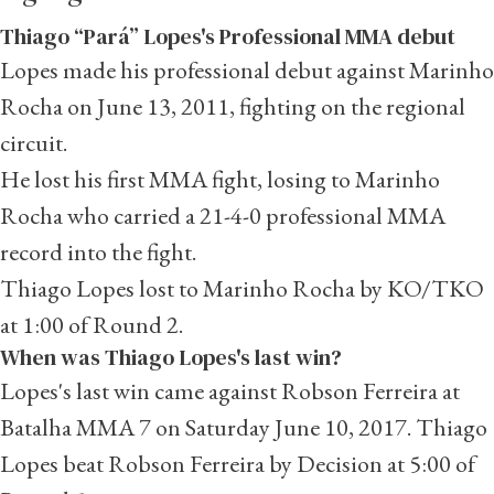
Thiago “Pará” Lopes's Professional MMA debut
Lopes made his professional debut against Marinho
Rocha on June 13, 2011, fighting on the regional
circuit.
He lost his first MMA fight, losing to Marinho
Rocha who carried a 21-4-0 professional MMA
record into the fight.
Thiago Lopes lost to Marinho Rocha by KO/TKO
at 1:00 of Round 2.
When was Thiago Lopes's last win?
Lopes's last win came against Robson Ferreira at
Batalha MMA 7 on Saturday June 10, 2017. Thiago
Lopes beat Robson Ferreira by Decision at 5:00 of