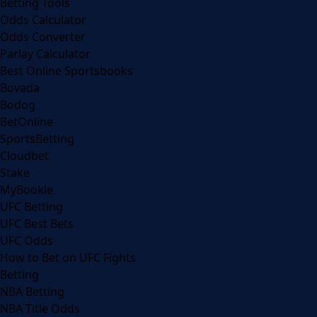
Betting Tools
Odds Calculator
Odds Converter
Parlay Calculator
Best Online Sportsbooks
Bovada
Bodog
BetOnline
SportsBetting
Cloudbet
Stake
MyBookie
UFC Betting
UFC Best Bets
UFC Odds
How to Bet on UFC Fights
Betting
NBA Betting
NBA Title Odds