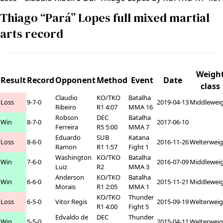
Thiago “Pará” Lopes full mixed martial
arts record
Weigh
Result
Record
Opponent
Method
Event
Date
class
Claudio
KO/TKO
Batalha
Loss
9-7-0
2019-04-13
Middlewei
Ribeiro
R1 4:07
MMA 16
Robson
DEC
Batalha
Win
8-7-0
2017-06-10
Ferreira
R5 5:00
MMA 7
Eduardo
SUB
Katana
Loss
8-6-0
2016-11-26
Welterweig
Ramon
R1 1:57
Fight 1
Washington
KO/TKO
Batalha
Win
7-6-0
2016-07-09
Middlewei
Luiz
R2
MMA 3
Anderson
KO/TKO
Batalha
Win
6-6-0
2015-11-21
Middlewei
Morais
R1 2:05
MMA 1
KO/TKO
Thunder
Loss
6-5-0
Vitor Regis
2015-09-19
Welterweig
R1 4:00
Fight 5
Edvaldo de
DEC
Thunder
Win
5-5-0
2015-04-11
Welterweig