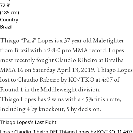
72.8'
(185 cm)
Country
Brazil
Thiago “Pará” Lopes is a 37 year old Male fighter
from Brazil with a
9
-
8
-
0
pro MMA record. Lopes
most recently fought
Claudio Ribeiro
at Batalha
MMA 16 on Saturday April 13, 2019. Thiago Lopes
lost to Claudio Ribeiro by KO/TKO at 4:07 of
Round 1 in the Middleweight division.
Thiago Lopes has 9 wins with a 45% finish rate,
including 4 by knockout, 5 by decision.
Thiago Lopes's Last Fight
Loss
• Claudio Ribeiro DEF Thiago Lopes by KO/TKO R1 4:07