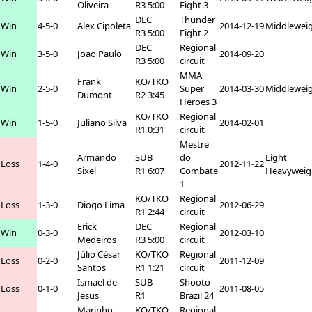
Oliveira
R3 5:00
Fight 3
DEC
Thunder
Win
4-5-0
Alex Cipoleta
2014-12-19
Middlewei
R3 5:00
Fight 2
DEC
Regional
Win
3-5-0
Joao Paulo
2014-09-20
R3 5:00
circuit
MMA
Frank
KO/TKO
Win
2-5-0
Super
2014-03-30
Middlewei
Dumont
R2 3:45
Heroes 3
KO/TKO
Regional
Win
1-5-0
Juliano Silva
2014-02-01
R1 0:31
circuit
Mestre
Armando
SUB
do
Light
Loss
1-4-0
2012-11-22
Sixel
R1 6:07
Combate
Heavyweig
1
KO/TKO
Regional
Loss
1-3-0
Diogo Lima
2012-06-29
R1 2:44
circuit
Erick
DEC
Regional
Win
0-3-0
2012-03-10
Medeiros
R3 5:00
circuit
Júlio César
KO/TKO
Regional
Loss
0-2-0
2011-12-09
Santos
R1 1:21
circuit
Ismael de
SUB
Shooto
Loss
0-1-0
2011-08-05
Jesus
R1
Brazil 24
Marinho
KO/TKO
Regional