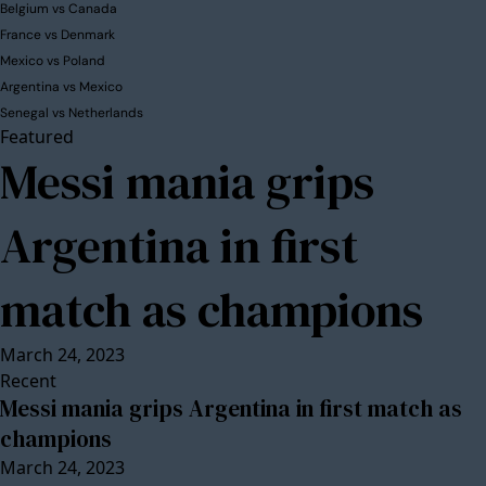
Belgium vs Canada
France vs Denmark
Mexico vs Poland
Argentina vs Mexico
Senegal vs Netherlands
Featured
Messi mania grips
Argentina in first
match as champions
March 24, 2023
Recent
Messi mania grips Argentina in first match as
champions
March 24, 2023