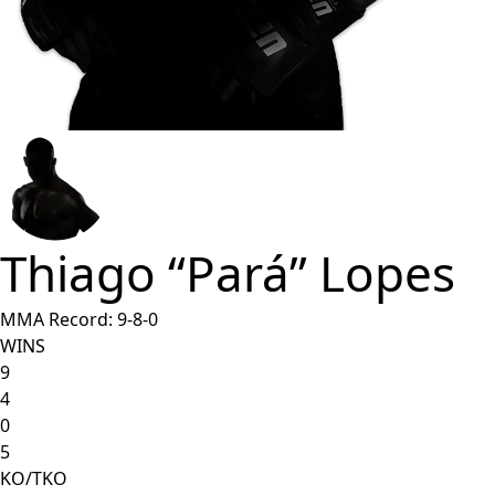
Thiago “Pará” Lopes
MMA Record:
9
-
8
-
0
WINS
9
4
0
5
KO/TKO