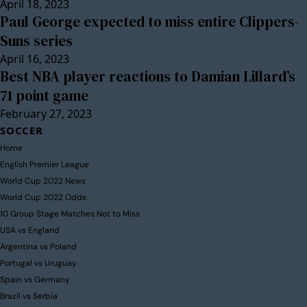
April 18, 2023
Paul George expected to miss entire Clippers-
Suns series
April 16, 2023
Best NBA player reactions to Damian Lillard’s
71 point game
February 27, 2023
SOCCER
Home
English Premier League
World Cup 2022 News
World Cup 2022 Odds
10 Group Stage Matches Not to Miss
USA vs England
Argentina vs Poland
Portugal vs Uruguay
Spain vs Germany
Brazil vs Serbia