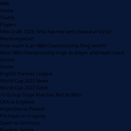
NBA
Home
Teams
Players
NBA Draft 2023: Who has the best chance at Victor
Wembanyama?
How much is an NBA Championship Ring worth?
Most NBA championship rings as player and head coach
Soccer
Home
English Premier League
World Cup 2022 News
World Cup 2022 Odds
10 Group Stage Matches Not to Miss
USA vs England
Argentina vs Poland
Portugal vs Uruguay
Spain vs Germany
Brazil vs Serbia