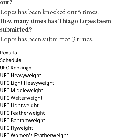
out?
Lopes has been knocked out 5 times.
How many times has Thiago Lopes been
submitted?
Lopes has been submitted 3 times.
Results
Schedule
UFC Rankings
UFC Heavyweight
UFC Light Heavyweight
UFC Middleweight
UFC Welterweight
UFC Lightweight
UFC Featherweight
UFC Bantamweight
UFC Flyweight
UFC Women's Featherweight