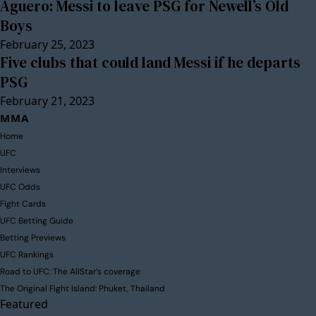
Aguero: Messi to leave PSG for Newell’s Old
Boys
February 25, 2023
Five clubs that could land Messi if he departs
PSG
February 21, 2023
MMA
Home
UFC
Interviews
UFC Odds
Fight Cards
UFC Betting Guide
Betting Previews
UFC Rankings
Road to UFC: The AllStar’s coverage
The Original Fight Island: Phuket, Thailand
Featured