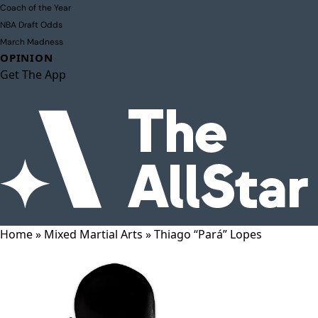
Coach of the Year
NBA Draft Odds
March Madness
OPINION
Get The App
Home
»
Mixed Martial Arts
»
Thiago “Pará” Lopes