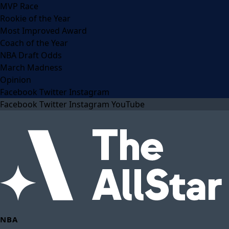
MVP Race
Rookie of the Year
Most Improved Award
Coach of the Year
NBA Draft Odds
March Madness
Opinion
Facebook
Twitter
Instagram
Facebook
Twitter
Instagram
YouTube
NBA