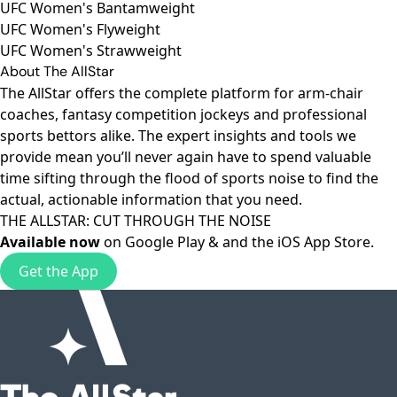
UFC Women's Bantamweight
UFC Women's Flyweight
UFC Women's Strawweight
About The AllStar
The AllStar offers the complete platform for arm-chair
coaches, fantasy competition jockeys and professional
sports bettors alike. The expert insights and tools we
provide mean you’ll never again have to spend valuable
time sifting through the flood of sports noise to find the
actual, actionable information that you need.
THE ALLSTAR: CUT THROUGH THE NOISE
Available now
on
Google Play
& and the
iOS App Store
.
Get the App