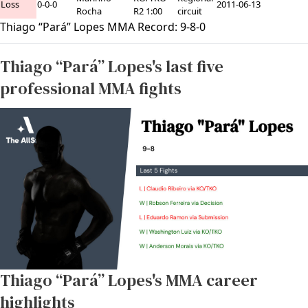
Loss
0-0-0
2011-06-13
Rocha
R2 1:00
circuit
Thiago “Pará” Lopes MMA Record:
9
-
8
-
0
Thiago “Pará” Lopes's last five
professional MMA fights
Thiago “Pará” Lopes's MMA career
highlights