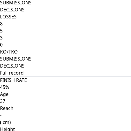
SUBMISSIONS
DECISIONS
LOSSES
8
5
3
0
KO/TKO
SUBMISSIONS
DECISIONS
Full record
FINISH RATE
45%
Age
37
Reach
-'
( cm)
Height