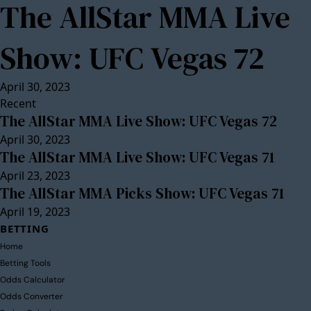
The AllStar MMA Live
Show: UFC Vegas 72
April 30, 2023
Recent
The AllStar MMA Live Show: UFC Vegas 72
April 30, 2023
The AllStar MMA Live Show: UFC Vegas 71
April 23, 2023
The AllStar MMA Picks Show: UFC Vegas 71
April 19, 2023
BETTING
Home
Betting Tools
Odds Calculator
Odds Converter