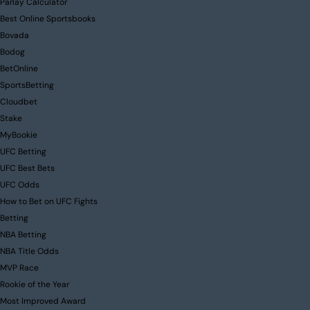
Parlay Calculator
Best Online Sportsbooks
Bovada
Bodog
BetOnline
SportsBetting
Cloudbet
Stake
MyBookie
UFC Betting
UFC Best Bets
UFC Odds
How to Bet on UFC Fights
Betting
NBA Betting
NBA Title Odds
MVP Race
Rookie of the Year
Most Improved Award