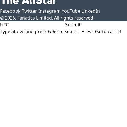
Facebook
Twitter
Instagram
YouTube
LinkedIn
© 2026, Fanatics Limited. All rights reserved.
Submit
Type above and press
Enter
to search. Press
Esc
to cancel.