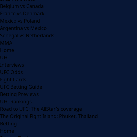
Belgium vs Canada
France vs Denmark
Mexico vs Poland
Argentina vs Mexico
Senegal vs Netherlands
MMA
Home
UFC
Interviews
UFC Odds
Fight Cards
UFC Betting Guide
Betting Previews
UFC Rankings
Road to UFC: The AllStar’s coverage
The Original Fight Island: Phuket, Thailand
Betting
Home