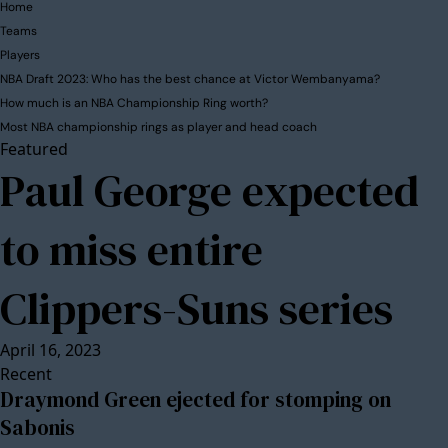
Home
Teams
Players
NBA Draft 2023: Who has the best chance at Victor Wembanyama?
How much is an NBA Championship Ring worth?
Most NBA championship rings as player and head coach
Featured
Paul George expected
to miss entire
Clippers-Suns series
April 16, 2023
Recent
Draymond Green ejected for stomping on
Sabonis