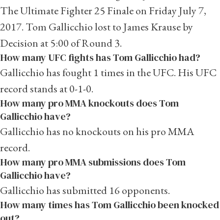
The Ultimate Fighter 25 Finale on Friday July 7,
2017. Tom Gallicchio lost to James Krause by
Decision at 5:00 of Round 3.
How many UFC fights has Tom Gallicchio had?
Gallicchio has fought 1 times in the UFC. His UFC
record stands at 0-1-0.
How many pro MMA knockouts does Tom
Gallicchio have?
Gallicchio has no knockouts on his pro MMA
record.
How many pro MMA submissions does Tom
Gallicchio have?
Gallicchio has submitted 16 opponents.
How many times has Tom Gallicchio been knocked
out?