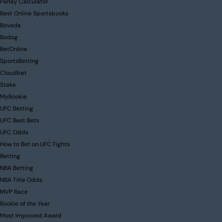
Parlay Calculator
Best Online Sportsbooks
Bovada
Bodog
BetOnline
SportsBetting
Cloudbet
Stake
MyBookie
UFC Betting
UFC Best Bets
UFC Odds
How to Bet on UFC Fights
Betting
NBA Betting
NBA Title Odds
MVP Race
Rookie of the Year
Most Improved Award