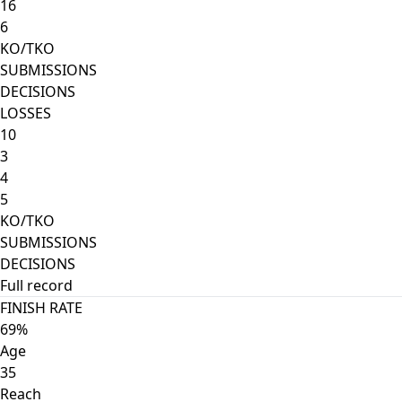
16
6
KO/TKO
SUBMISSIONS
DECISIONS
LOSSES
10
3
4
5
KO/TKO
SUBMISSIONS
DECISIONS
Full record
FINISH RATE
69%
Age
35
Reach