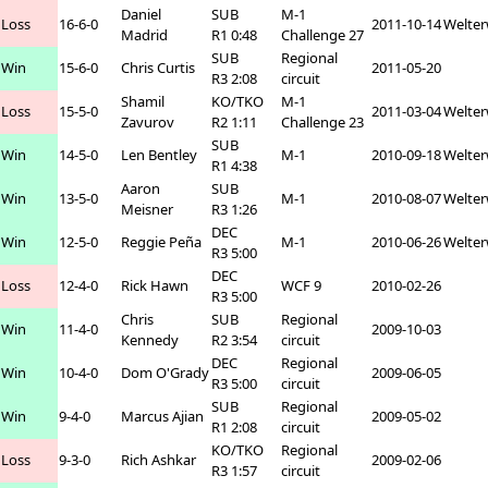
Daniel
SUB
M-1
Loss
16-6-0
2011-10-14
Welter
Madrid
R1 0:48
Challenge 27
SUB
Regional
Win
15-6-0
Chris Curtis
2011-05-20
R3 2:08
circuit
Shamil
KO/TKO
M-1
Loss
15-5-0
2011-03-04
Welter
Zavurov
R2 1:11
Challenge 23
SUB
Win
14-5-0
Len Bentley
M-1
2010-09-18
Welter
R1 4:38
Aaron
SUB
Win
13-5-0
M-1
2010-08-07
Welter
Meisner
R3 1:26
DEC
Win
12-5-0
Reggie Peña
M-1
2010-06-26
Welter
R3 5:00
DEC
Loss
12-4-0
Rick Hawn
WCF 9
2010-02-26
R3 5:00
Chris
SUB
Regional
Win
11-4-0
2009-10-03
Kennedy
R2 3:54
circuit
DEC
Regional
Win
10-4-0
Dom O'Grady
2009-06-05
R3 5:00
circuit
SUB
Regional
Win
9-4-0
Marcus Ajian
2009-05-02
R1 2:08
circuit
KO/TKO
Regional
Loss
9-3-0
Rich Ashkar
2009-02-06
R3 1:57
circuit