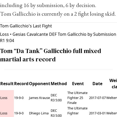
including 16 by submission, 6 by decision.
Tom Gallicchio is currently on a 2 fight losing skid.
Tom Gallicchio's Last Fight
Loss
• Gesias Cavalcante DEF Tom Gallicchio by Submission
R1 9:04
Tom “Da Tank” Gallicchio full mixed
martial arts record
Wei
Result
Record
Opponent
Method
Event
Date
cl
The Ultimate
DEC
Loss
19-9-0
James Krause
Fighter 25
2017-07-07
Welter
R3 5:00
Finale
The Ultimate
DEC
Loss
19-9-0
Dhiego Lima
Fighter
2017-03-01
Welter
R3 5:00