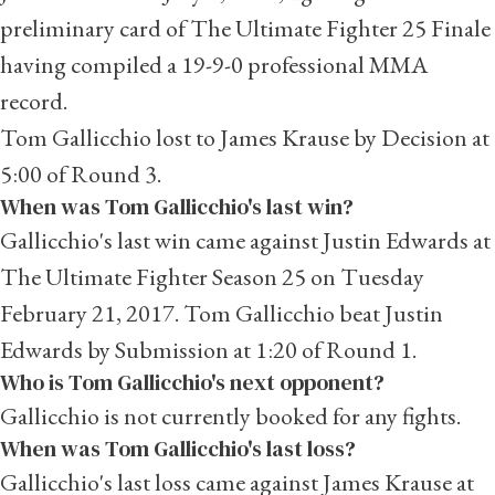
preliminary card of The Ultimate Fighter 25 Finale
having compiled a 19-9-0 professional MMA
record.
Tom Gallicchio lost to James Krause by Decision at
5:00 of Round 3.
When was Tom Gallicchio's last win?
Gallicchio's last win came against
Justin Edwards
at
The Ultimate Fighter Season 25 on Tuesday
February 21, 2017. Tom Gallicchio beat Justin
Edwards by Submission at 1:20 of Round 1.
Who is Tom Gallicchio's next opponent?
Gallicchio is not currently booked for any fights.
When was Tom Gallicchio's last loss?
Gallicchio's last loss came against
James Krause
at