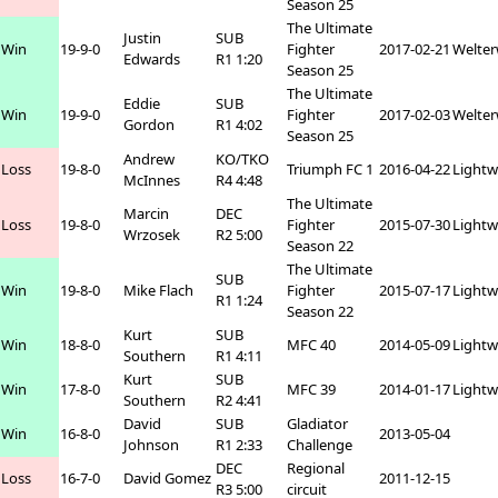
Season 25
The Ultimate
Justin
SUB
Win
19-9-0
Fighter
2017-02-21
Welter
Edwards
R1 1:20
Season 25
The Ultimate
Eddie
SUB
Win
19-9-0
Fighter
2017-02-03
Welter
Gordon
R1 4:02
Season 25
Andrew
KO/TKO
Loss
19-8-0
Triumph FC 1
2016-04-22
Lightw
McInnes
R4 4:48
The Ultimate
Marcin
DEC
Loss
19-8-0
Fighter
2015-07-30
Lightw
Wrzosek
R2 5:00
Season 22
The Ultimate
SUB
Win
19-8-0
Mike Flach
Fighter
2015-07-17
Lightw
R1 1:24
Season 22
Kurt
SUB
Win
18-8-0
MFC 40
2014-05-09
Lightw
Southern
R1 4:11
Kurt
SUB
Win
17-8-0
MFC 39
2014-01-17
Lightw
Southern
R2 4:41
David
SUB
Gladiator
Win
16-8-0
2013-05-04
Johnson
R1 2:33
Challenge
DEC
Regional
Loss
16-7-0
David Gomez
2011-12-15
R3 5:00
circuit