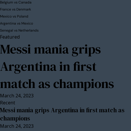
Belgium vs Canada
France vs Denmark
Mexico vs Poland
Argentina vs Mexico
Senegal vs Netherlands
Featured
Messi mania grips
Argentina in first
match as champions
March 24, 2023
Recent
Messi mania grips Argentina in first match as
champions
March 24, 2023