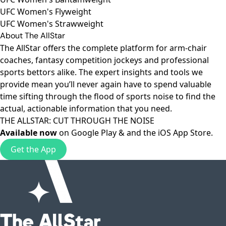
UFC Women's Flyweight
UFC Women's Strawweight
About The AllStar
The AllStar offers the complete platform for arm-chair
coaches, fantasy competition jockeys and professional
sports bettors alike. The expert insights and tools we
provide mean you’ll never again have to spend valuable
time sifting through the flood of sports noise to find the
actual, actionable information that you need.
THE ALLSTAR: CUT THROUGH THE NOISE
Available now
on
Google Play
& and the
iOS App Store
.
Get the App