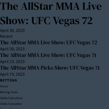
The AllStar MMA Live
Show: UFC Vegas 72
April 30, 2023
Recent
The AllStar MMA Live Show: UFC Vegas 72
April 30, 2023
The AllStar MMA Live Show: UFC Vegas 71
April 23, 2023
The AllStar MMA Picks Show: UFC Vegas 71
April 19, 2023
BETTING
Home
Betting Tools
Odds Calculator
Odds Converter