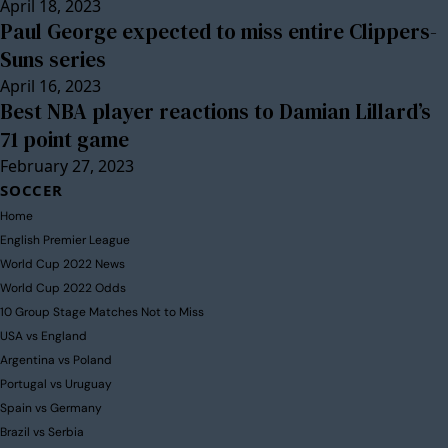
April 18, 2023
Paul George expected to miss entire Clippers-
Suns series
April 16, 2023
Best NBA player reactions to Damian Lillard’s
71 point game
February 27, 2023
SOCCER
Home
English Premier League
World Cup 2022 News
World Cup 2022 Odds
10 Group Stage Matches Not to Miss
USA vs England
Argentina vs Poland
Portugal vs Uruguay
Spain vs Germany
Brazil vs Serbia