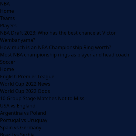
NBA
Home
Teams
Players
NBA Draft 2023: Who has the best chance at Victor
Wembanyama?
How much is an NBA Championship Ring worth?
Most NBA championship rings as player and head coach
Soccer
Home
English Premier League
World Cup 2022 News
World Cup 2022 Odds
10 Group Stage Matches Not to Miss
USA vs England
Argentina vs Poland
Portugal vs Uruguay
Spain vs Germany
Brazil vs Serbia