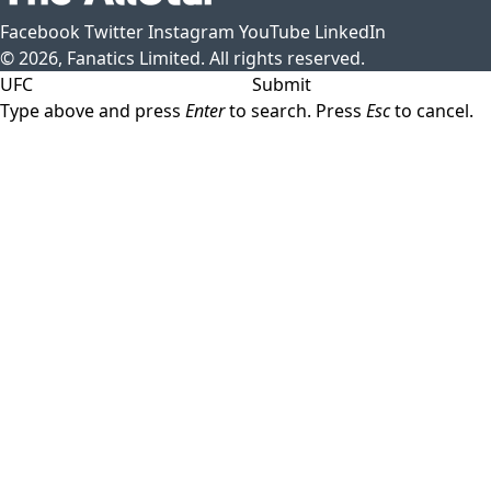
Facebook
Twitter
Instagram
YouTube
LinkedIn
© 2026, Fanatics Limited. All rights reserved.
Submit
Type above and press
Enter
to search. Press
Esc
to cancel.