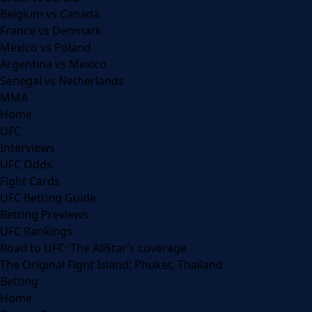
Belgium vs Canada
France vs Denmark
Mexico vs Poland
Argentina vs Mexico
Senegal vs Netherlands
MMA
Home
UFC
Interviews
UFC Odds
Fight Cards
UFC Betting Guide
Betting Previews
UFC Rankings
Road to UFC: The AllStar’s coverage
The Original Fight Island: Phuket, Thailand
Betting
Home