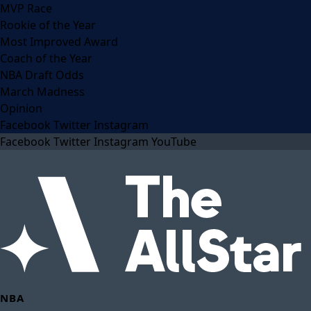
MVP Race
Rookie of the Year
Most Improved Award
Coach of the Year
NBA Draft Odds
March Madness
Opinion
Facebook
Twitter
Instagram
Facebook
Twitter
Instagram
YouTube
NBA