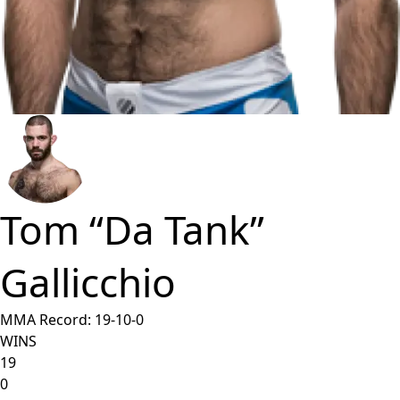
Tom “Da Tank”
Gallicchio
MMA Record:
19
-
10
-
0
WINS
19
0