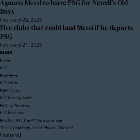
Aguero: Messi to leave PSG for Newell’s Old
Boys
February 25, 2023
Five clubs that could land Messi if he departs
PSG
February 21, 2023
MMA
Home
UFC
Interviews
UFC Odds
Fight Cards
UFC Betting Guide
Betting Previews
UFC Rankings
Road to UFC: The AllStar’s coverage
The Original Fight Island: Phuket, Thailand
Featured