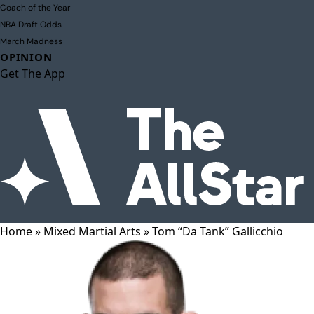
Coach of the Year
NBA Draft Odds
March Madness
OPINION
Get The App
Home
»
Mixed Martial Arts
»
Tom “Da Tank” Gallicchio