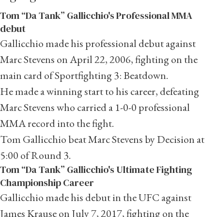
Tom “Da Tank” Gallicchio's Professional MMA
debut
Gallicchio made his professional debut against
Marc Stevens on April 22, 2006, fighting on the
main card of Sportfighting 3: Beatdown.
He made a winning start to his career, defeating
Marc Stevens who carried a 1-0-0 professional
MMA record into the fight.
Tom Gallicchio beat Marc Stevens by Decision at
5:00 of Round 3.
Tom “Da Tank” Gallicchio's Ultimate Fighting
Championship Career
Gallicchio made his debut in the UFC against
James Krause on July 7, 2017, fighting on the