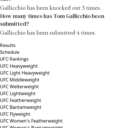
Gallicchio has been knocked out 3 times.
How many times has Tom Gallicchio been
submitted?
Gallicchio has been submitted 4 times.
Results
Schedule
UFC Rankings
UFC Heavyweight
UFC Light Heavyweight
UFC Middleweight
UFC Welterweight
UFC Lightweight
UFC Featherweight
UFC Bantamweight
UFC Flyweight
UFC Women's Featherweight
UFC Women's Bantamweight