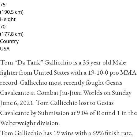
75'
(190.5 cm)
Height
70'
(177.8 cm)
Country
USA
Tom “Da Tank” Gallicchio is a 35 year old Male
fighter from United States with a
19
-
10
-
0
pro MMA
record. Gallicchio most recently fought
Gesias
Cavalcante
at Combat Jiu-Jitsu Worlds on Sunday
June 6, 2021. Tom Gallicchio lost to Gesias
Cavalcante by Submission at 9:04 of Round 1 in the
Welterweight division.
Tom Gallicchio has 19 wins with a 69% finish rate,