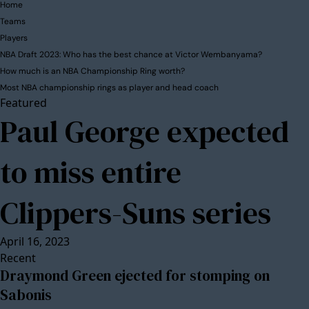
Home
Teams
Players
NBA Draft 2023: Who has the best chance at Victor Wembanyama?
How much is an NBA Championship Ring worth?
Most NBA championship rings as player and head coach
Featured
Paul George expected
to miss entire
Clippers-Suns series
April 16, 2023
Recent
Draymond Green ejected for stomping on
Sabonis