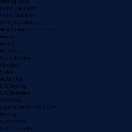
Betting Tools
Odds Calculator
Odds Converter
Parlay Calculator
Best Online Sportsbooks
Bovada
Bodog
BetOnline
SportsBetting
Cloudbet
Stake
MyBookie
UFC Betting
UFC Best Bets
UFC Odds
How to Bet on UFC Fights
Betting
NBA Betting
NBA Title Odds