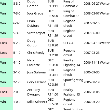
Doug
SUB
Ring of
Win
8-3-0
2008-06-27
Welter
Gordon
R1 3:11
Combat 20
DEC
Ring of
Win
7-3-0
Igor Gracie
2008-03-07
Welter
R3 5:00
Combat 18
Brian
SUB
Regional
Win
6-3-0
2007-09-15
DeMuro
R1 1:45
circuit
SUB
Regional
Win
5-3-0
Scott Argott
2007-06-09
R1 1:19
circuit
Doug
SUB
Loss
5-2-0
CFFC 4
2007-04-13
Welter
Gordon
R3 0:20
SUB
Regional
Loss
5-1-0
Chris Reedy
2007-03-23
R1 2:18
circuit
Nate
DEC
Reality
Win
4-1-0
2006-11-18
Welter
LaMotte
R3 3:00
Fighting 14
SUB
Regional
Win
3-1-0
Jose Sulsona
2006-09-30
R1 3:41
circuit
SUB
Sportfighting
Win
2-1-0
Cory LaPlant
2006-08-19
R2 3:39
4
Anthony
SUB
Reality
Loss
2-0-0
2006-08-05
D'Angelo
R1 1:00
Fighting 13
DEC
Regional
Win
1-0-0
Mike Schneck
2006-05-20
R3 5:00
circuit
DEC
Sportfighting