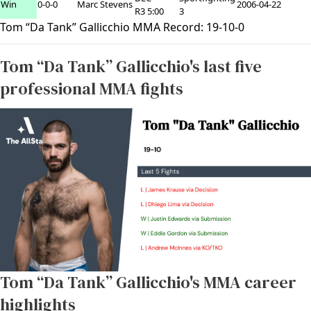
Win
0-0-0
Marc Stevens
2006-04-22
R3 5:00
3
Tom “Da Tank” Gallicchio MMA Record:
19
-
10
-
0
Tom “Da Tank” Gallicchio's last five
professional MMA fights
Tom “Da Tank” Gallicchio's MMA career
highlights