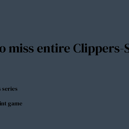
o miss entire Clippers-
 series
oint game