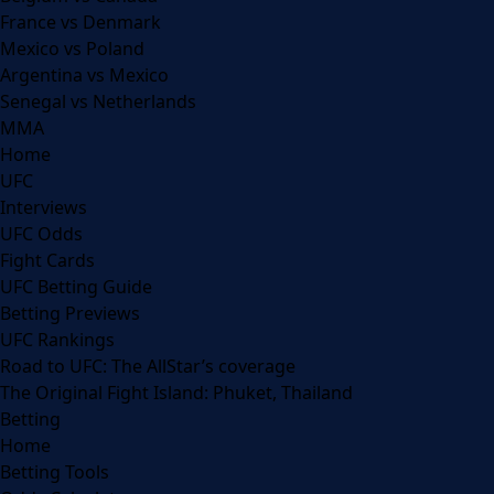
France vs Denmark
Mexico vs Poland
Argentina vs Mexico
Senegal vs Netherlands
MMA
Home
UFC
Interviews
UFC Odds
Fight Cards
UFC Betting Guide
Betting Previews
UFC Rankings
Road to UFC: The AllStar’s coverage
The Original Fight Island: Phuket, Thailand
Betting
Home
Betting Tools