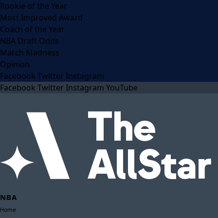
Rookie of the Year
Most Improved Award
Coach of the Year
NBA Draft Odds
March Madness
Opinion
Facebook
Twitter
Instagram
Facebook
Twitter
Instagram
YouTube
NBA
Home