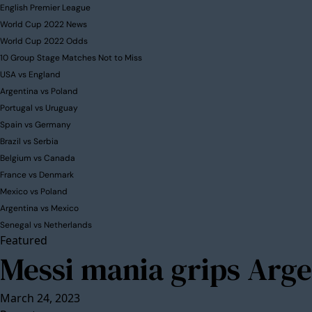
English Premier League
World Cup 2022 News
World Cup 2022 Odds
10 Group Stage Matches Not to Miss
USA vs England
Argentina vs Poland
Portugal vs Uruguay
Spain vs Germany
Brazil vs Serbia
Belgium vs Canada
France vs Denmark
Mexico vs Poland
Argentina vs Mexico
Senegal vs Netherlands
Featured
Messi mania grips Arge
March 24, 2023