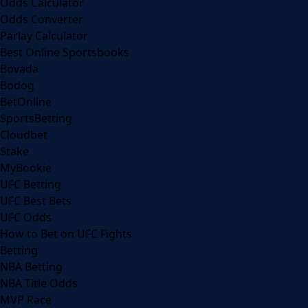
Odds Calculator
Odds Converter
Parlay Calculator
Best Online Sportsbooks
Bovada
Bodog
BetOnline
SportsBetting
Cloudbet
Stake
MyBookie
UFC Betting
UFC Best Bets
UFC Odds
How to Bet on UFC Fights
Betting
NBA Betting
NBA Title Odds
MVP Race