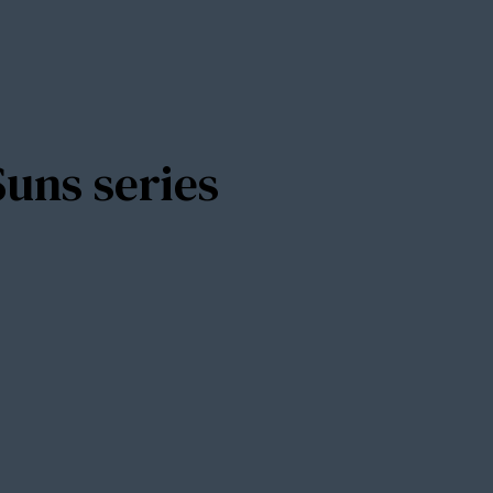
Suns series