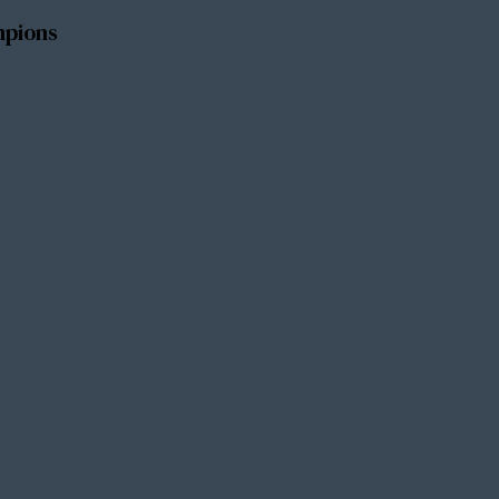
mpions