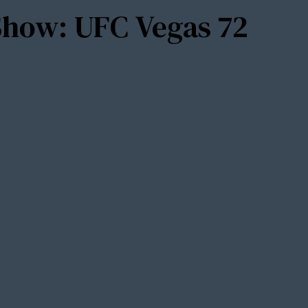
Show: UFC Vegas 72