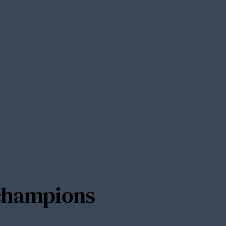
 champions