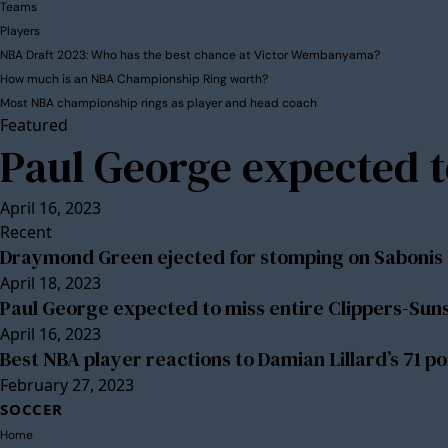
Teams
Players
NBA Draft 2023: Who has the best chance at Victor Wembanyama?
How much is an NBA Championship Ring worth?
Most NBA championship rings as player and head coach
Featured
Paul George expected t
April 16, 2023
Recent
Draymond Green ejected for stomping on Sabonis
April 18, 2023
Paul George expected to miss entire Clippers-Suns
April 16, 2023
Best NBA player reactions to Damian Lillard’s 71 p
February 27, 2023
SOCCER
Home