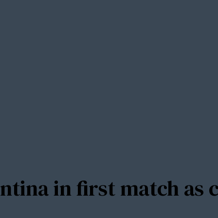
ntina in first match as