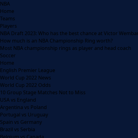
NBA
Home
Teams
Players
NBA Draft 2023: Who has the best chance at Victor Wemb
How much is an NBA Championship Ring worth?
Most NBA championship rings as player and head coach
Soccer
Home
English Premier League
World Cup 2022 News
World Cup 2022 Odds
10 Group Stage Matches Not to Miss
USA vs England
Argentina vs Poland
Portugal vs Uruguay
Spain vs Germany
Brazil vs Serbia
Belgium vs Canada