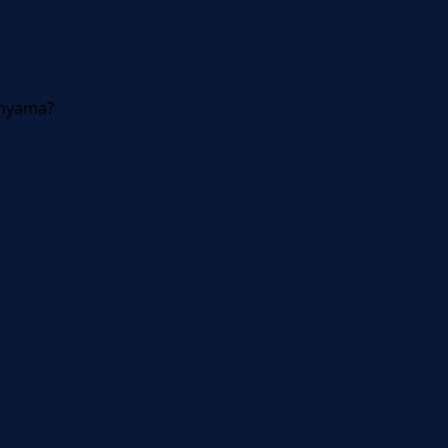
anyama?