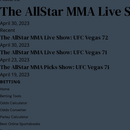
The AllStar MMA Live 
April 30, 2023
Recent
The AllStar MMA Live Show: UFC Vegas 72
April 30, 2023
The AllStar MMA Live Show: UFC Vegas 71
April 23, 2023
The AllStar MMA Picks Show: UFC Vegas 71
April 19, 2023
BETTING
Home
Betting Tools
Odds Calculator
Odds Converter
Parlay Calculator
Best Online Sportsbooks