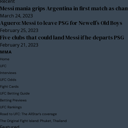
Recent
Messi mania grips Argentina in first match as cha
March 24, 2023
Aguero: Messi to leave PSG for Newell’s Old Boys
February 25, 2023
Five clubs that could land Messi if he departs PSG
February 21, 2023
MMA
Home
UFC
Interviews
UFC Odds
Fight Cards
UFC Betting Guide
Betting Previews
UFC Rankings
Road to UFC: The AllStar’s coverage
The Original Fight Island: Phuket, Thailand
Featured