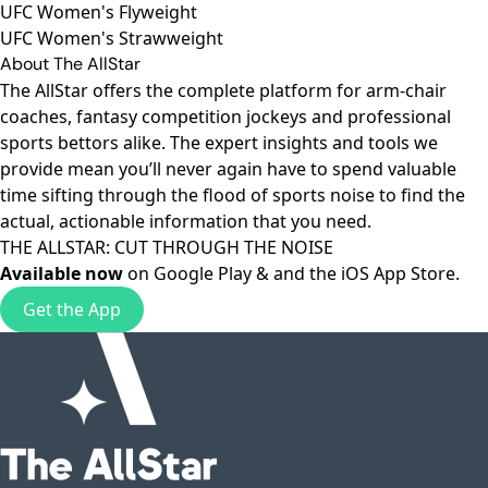
UFC Women's Flyweight
UFC Women's Strawweight
About The AllStar
The AllStar offers the complete platform for arm-chair
coaches, fantasy competition jockeys and professional
sports bettors alike. The expert insights and tools we
provide mean you’ll never again have to spend valuable
time sifting through the flood of sports noise to find the
actual, actionable information that you need.
THE ALLSTAR: CUT THROUGH THE NOISE
Available now
on
Google Play
& and the
iOS App Store
.
Get the App