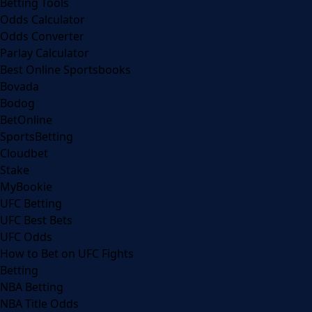
Betting Tools
Odds Calculator
Odds Converter
Parlay Calculator
Best Online Sportsbooks
Bovada
Bodog
BetOnline
SportsBetting
Cloudbet
Stake
MyBookie
UFC Betting
UFC Best Bets
UFC Odds
How to Bet on UFC Fights
Betting
NBA Betting
NBA Title Odds