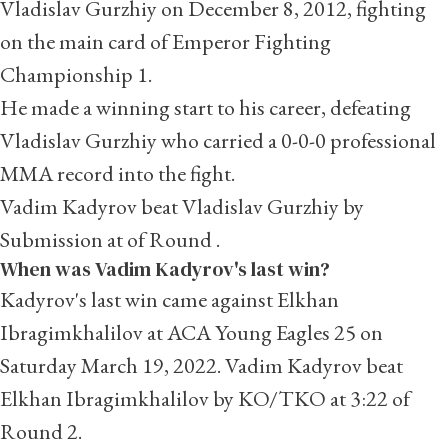
Vladislav Gurzhiy on December 8, 2012, fighting
on the main card of Emperor Fighting
Championship 1.
He made a winning start to his career, defeating
Vladislav Gurzhiy who carried a 0-0-0 professional
MMA record into the fight.
Vadim Kadyrov beat Vladislav Gurzhiy by
Submission at of Round .
When was Vadim Kadyrov's last win?
Kadyrov's last win came against Elkhan
Ibragimkhalilov at ACA Young Eagles 25 on
Saturday March 19, 2022. Vadim Kadyrov beat
Elkhan Ibragimkhalilov by KO/TKO at 3:22 of
Round 2.