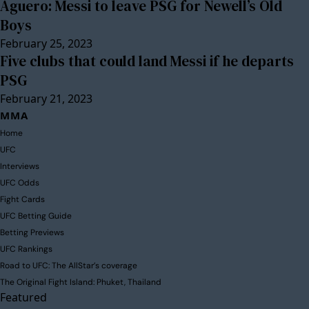
Aguero: Messi to leave PSG for Newell’s Old
Boys
February 25, 2023
Five clubs that could land Messi if he departs
PSG
February 21, 2023
MMA
Home
UFC
Interviews
UFC Odds
Fight Cards
UFC Betting Guide
Betting Previews
UFC Rankings
Road to UFC: The AllStar’s coverage
The Original Fight Island: Phuket, Thailand
Featured