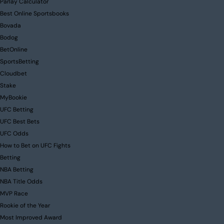
Parlay Calculator
Best Online Sportsbooks
Bovada
Bodog
BetOnline
SportsBetting
Cloudbet
Stake
MyBookie
UFC Betting
UFC Best Bets
UFC Odds
How to Bet on UFC Fights
Betting
NBA Betting
NBA Title Odds
MVP Race
Rookie of the Year
Most Improved Award