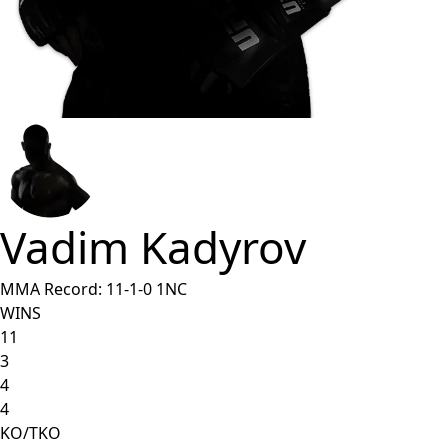
Vadim Kadyrov
MMA Record:
11
-
1
-
0
1NC
WINS
11
3
4
4
KO/TKO