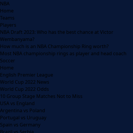
NBA
Home
Teams
Players
NBA Draft 2023: Who has the best chance at Victor
Wembanyama?
How much is an NBA Championship Ring worth?
Most NBA championship rings as player and head coach
Soccer
Home
English Premier League
World Cup 2022 News
World Cup 2022 Odds
10 Group Stage Matches Not to Miss
USA vs England
Argentina vs Poland
Portugal vs Uruguay
Spain vs Germany
Brazil vs Serbia