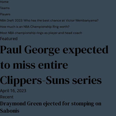
Home
Teams
Players
NBA Draft 2023: Who has the best chance at Victor Wembanyama?
How much is an NBA Championship Ring worth?
Most NBA championship rings as player and head coach
Featured
Paul George expected
to miss entire
Clippers-Suns series
April 16, 2023
Recent
Draymond Green ejected for stomping on
Sabonis