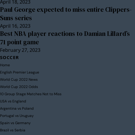
April 18, 2023
Paul George expected to miss entire Clippers-
Suns series
April 16, 2023
Best NBA player reactions to Damian Lillard’s
71 point game
February 27, 2023
SOCCER
Home
English Premier League
World Cup 2022 News
World Cup 2022 Odds
10 Group Stage Matches Not to Miss
USA vs England
Argentina vs Poland
Portugal vs Uruguay
Spain vs Germany
Brazil vs Serbia