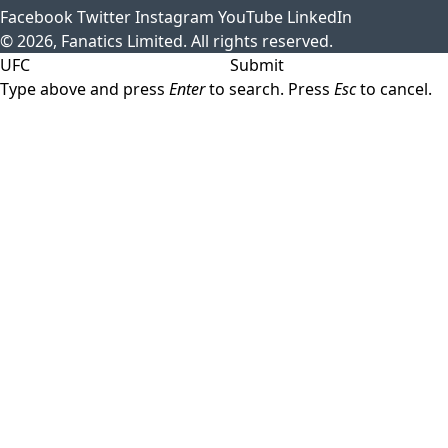
Facebook
Twitter
Instagram
YouTube
LinkedIn
© 2026, Fanatics Limited. All rights reserved.
Submit
Type above and press
Enter
to search. Press
Esc
to cancel.