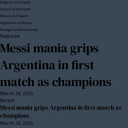
Belgium vs Canada
France vs Denmark
Mexico vs Poland
Argentina vs Mexico
Senegal vs Netherlands
Featured
Messi mania grips
Argentina in first
match as champions
March 24, 2023
Recent
Messi mania grips Argentina in first match as
champions
March 24, 2023