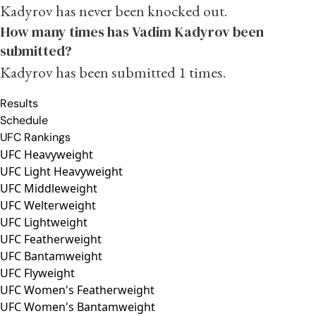
Kadyrov has never been knocked out.
How many times has Vadim Kadyrov been
submitted?
Kadyrov has been submitted 1 times.
Results
Schedule
UFC Rankings
UFC Heavyweight
UFC Light Heavyweight
UFC Middleweight
UFC Welterweight
UFC Lightweight
UFC Featherweight
UFC Bantamweight
UFC Flyweight
UFC Women's Featherweight
UFC Women's Bantamweight