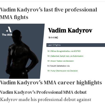
Vadim Kadyrov's last five professional
MMA fights
Vadim Kadyrov's MMA career highlights
Vadim Kadyrov's Professional MMA debut
Kadyrov made his professional debut against