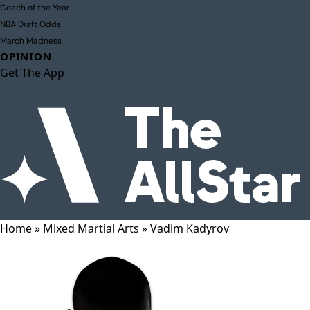
Coach of the Year
NBA Draft Odds
March Madness
OPINION
Get The App
Home
»
Mixed Martial Arts
»
Vadim Kadyrov