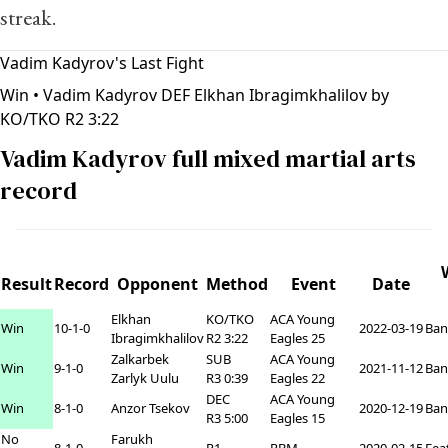
streak.
Vadim Kadyrov's Last Fight
Win
• Vadim Kadyrov DEF Elkhan Ibragimkhalilov by
KO/TKO R2 3:22
Vadim Kadyrov full mixed martial arts
record
Result
Record
Opponent
Method
Event
Date
Elkhan
KO/TKO
ACA Young
Win
10-1-0
2022-03-19
Ban
Ibragimkhalilov
R2 3:22
Eagles 25
Zalkarbek
SUB
ACA Young
Win
9-1-0
2021-11-12
Ban
Zarlyk Uulu
R3 0:39
Eagles 22
DEC
ACA Young
Win
8-1-0
Anzor Tsekov
2020-12-19
Ban
R3 5:00
Eagles 15
No
Farukh