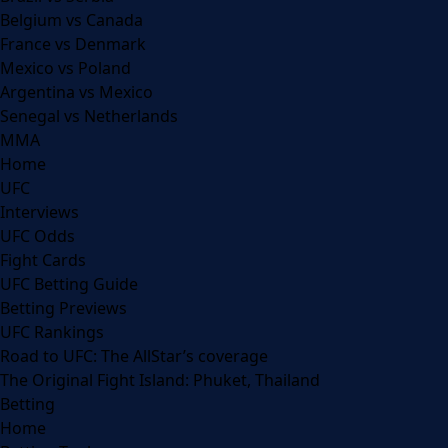
Belgium vs Canada
France vs Denmark
Mexico vs Poland
Argentina vs Mexico
Senegal vs Netherlands
MMA
Home
UFC
Interviews
UFC Odds
Fight Cards
UFC Betting Guide
Betting Previews
UFC Rankings
Road to UFC: The AllStar’s coverage
The Original Fight Island: Phuket, Thailand
Betting
Home