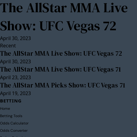
The AllStar MMA Live
Show: UFC Vegas 72
April 30, 2023
Recent
The AllStar MMA Live Show: UFC Vegas 72
April 30, 2023
The AllStar MMA Live Show: UFC Vegas 71
April 23, 2023
The AllStar MMA Picks Show: UFC Vegas 71
April 19, 2023
BETTING
Home
Betting Tools
Odds Calculator
Odds Converter