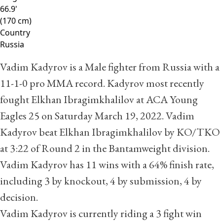
66.9'
(170 cm)
Country
Russia
Vadim Kadyrov is a Male fighter from Russia with a
11
-
1
-
0
pro MMA record. Kadyrov most recently
fought Elkhan Ibragimkhalilov at ACA Young
Eagles 25 on Saturday March 19, 2022. Vadim
Kadyrov beat Elkhan Ibragimkhalilov by KO/TKO
at 3:22 of Round 2 in the Bantamweight division.
Vadim Kadyrov has 11 wins with a 64% finish rate,
including 3 by knockout, 4 by submission, 4 by
decision.
Vadim Kadyrov is currently riding a 3 fight win