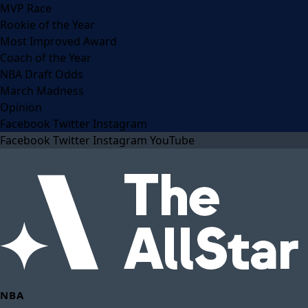
MVP Race
Rookie of the Year
Most Improved Award
Coach of the Year
NBA Draft Odds
March Madness
Opinion
Facebook
Twitter
Instagram
Facebook
Twitter
Instagram
YouTube
NBA