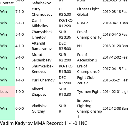
8-1-0
R1
RBM
2020-02-15
Fea
Contest
Safarbekov
Yuriy
DEC
Fitness Fight
Win
7-1-0
2019-08-18
Fea
Chernousov
R3 5:00
Global
Daniil
KO/TKO
Win
6-1-0
RBM 2
2019-04-13
Ban
Mikhailov
R1 2:20
Zhanyshbek
SUB
Era of
Win
5-1-0
2018-04-15
Fea
Umetov
R2 3:36
Champions 10
Aftandil
DEC
Win
4-1-0
N1
2018-01-20
Ban
Ramazanov
R3 5:00
Murat
SUB
Era of
Win
3-1-0
2017-12-02
Fea
Sarsenbaev
R2 2:00
Ascension 3
Shumkarbek
KO/TKO
Era of
Win
2-1-0
2017-04-15
Fea
Keneves
R1 5:00
Champions 9
DEC
Fight Club
Win
1-1-0
Yurii Chernov
2015-06-21
Fea
R2 5:00
Zeus 2
Alberd
SUB
Loss
1-0-0
Tyumen Fight
2014-02-01
Lig
Zhapuev
R1 3:30
Emperor
Vladislav
SUB
Fighting
Win
0-0-0
2012-12-08
Ban
Gurzhiy
R
Championship
1
Vadim Kadyrov MMA Record:
11
-
1
-
0
1NC