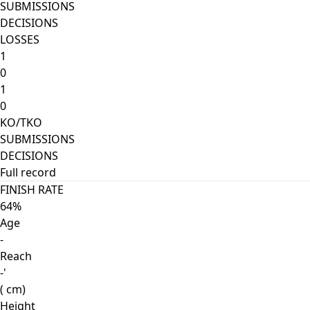
SUBMISSIONS
DECISIONS
LOSSES
1
0
1
0
KO/TKO
SUBMISSIONS
DECISIONS
Full record
FINISH RATE
64%
Age
-
Reach
-'
( cm)
Height