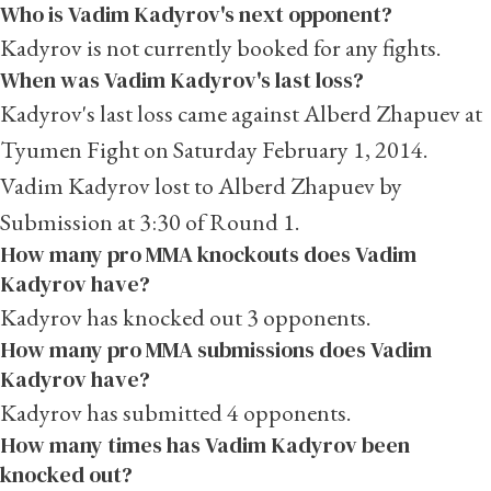
Who is Vadim Kadyrov's next opponent?
Kadyrov is not currently booked for any fights.
When was Vadim Kadyrov's last loss?
Kadyrov's last loss came against
Alberd Zhapuev
at
Tyumen Fight on Saturday February 1, 2014.
Vadim Kadyrov lost to Alberd Zhapuev by
Submission at 3:30 of Round 1.
How many pro MMA knockouts does Vadim
Kadyrov have?
Kadyrov has knocked out 3 opponents.
How many pro MMA submissions does Vadim
Kadyrov have?
Kadyrov has submitted 4 opponents.
How many times has Vadim Kadyrov been
knocked out?