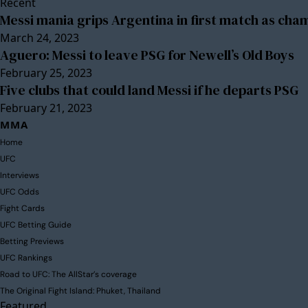
Recent
Messi mania grips Argentina in first match as cha
March 24, 2023
Aguero: Messi to leave PSG for Newell’s Old Boys
February 25, 2023
Five clubs that could land Messi if he departs PSG
February 21, 2023
MMA
Home
UFC
Interviews
UFC Odds
Fight Cards
UFC Betting Guide
Betting Previews
UFC Rankings
Road to UFC: The AllStar’s coverage
The Original Fight Island: Phuket, Thailand
Featured