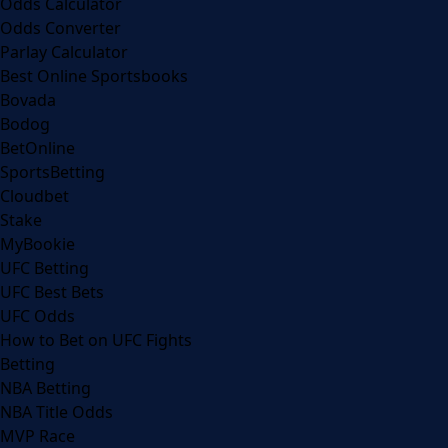
Odds Calculator
Odds Converter
Parlay Calculator
Best Online Sportsbooks
Bovada
Bodog
BetOnline
SportsBetting
Cloudbet
Stake
MyBookie
UFC Betting
UFC Best Bets
UFC Odds
How to Bet on UFC Fights
Betting
NBA Betting
NBA Title Odds
MVP Race