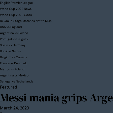
English Premier League
World Cup 2022 News
World Cup 2022 Odds
10 Group Stage Matches Not to Miss
USA vs England
Argentina vs Poland
Portugal vs Uruguay
Spain vs Germany
Brazil vs Serbia
Belgium vs Canada
France vs Denmark
Mexico vs Poland
Argentina vs Mexico
Senegal vs Netherlands
Featured
Messi mania grips Arge
March 24, 2023