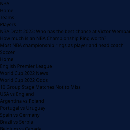
NBA
Home
Teams
Players
NBA Draft 2023: Who has the best chance at Victor Wemb
How much is an NBA Championship Ring worth?
Most NBA championship rings as player and head coach
Soccer
Home
English Premier League
World Cup 2022 News
World Cup 2022 Odds
10 Group Stage Matches Not to Miss
USA vs England
Argentina vs Poland
Portugal vs Uruguay
Spain vs Germany
Brazil vs Serbia
Belgium vs Canada