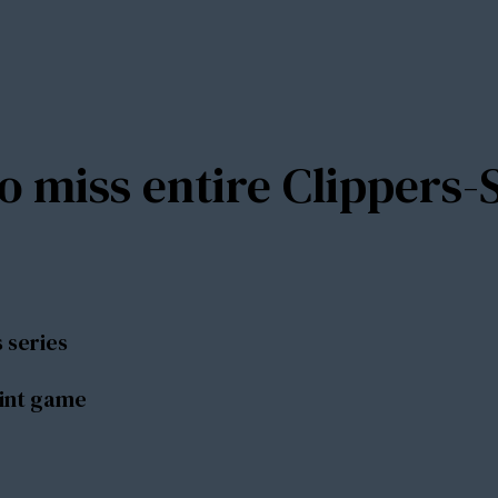
o miss entire Clippers-
 series
oint game