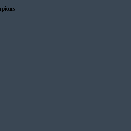
mpions