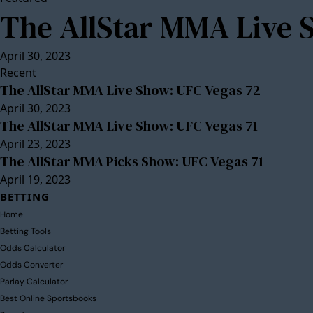
The AllStar MMA Live 
April 30, 2023
Recent
The AllStar MMA Live Show: UFC Vegas 72
April 30, 2023
The AllStar MMA Live Show: UFC Vegas 71
April 23, 2023
The AllStar MMA Picks Show: UFC Vegas 71
April 19, 2023
BETTING
Home
Betting Tools
Odds Calculator
Odds Converter
Parlay Calculator
Best Online Sportsbooks