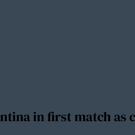
ntina in first match as