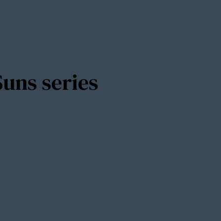
Suns series