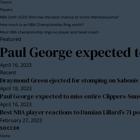
Teams
Players
NBA Draft 2023: Who has the best chance at Victor Wembanyama?
How much is an NBA Championship Ring worth?
Most NBA championship rings as player and head coach
Featured
Paul George expected t
April 16, 2023
Recent
Draymond Green ejected for stomping on Sabonis
April 18, 2023
Paul George expected to miss entire Clippers-Suns
April 16, 2023
Best NBA player reactions to Damian Lillard’s 71 p
February 27, 2023
SOCCER
Home