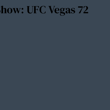
Show: UFC Vegas 72