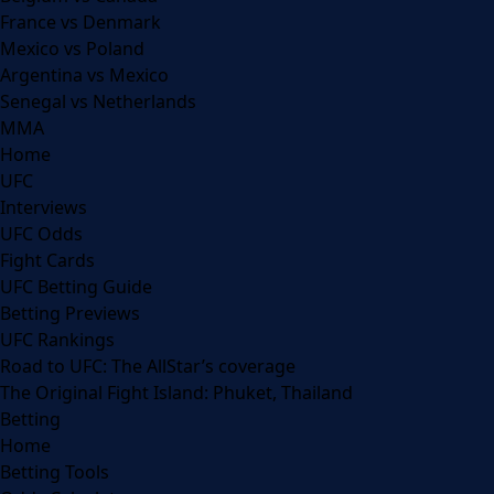
France vs Denmark
Mexico vs Poland
Argentina vs Mexico
Senegal vs Netherlands
MMA
Home
UFC
Interviews
UFC Odds
Fight Cards
UFC Betting Guide
Betting Previews
UFC Rankings
Road to UFC: The AllStar’s coverage
The Original Fight Island: Phuket, Thailand
Betting
Home
Betting Tools