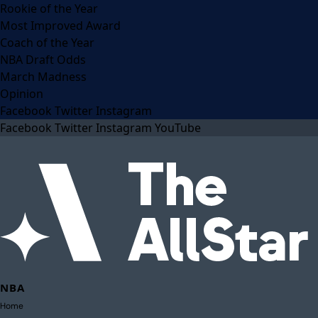
Rookie of the Year
Most Improved Award
Coach of the Year
NBA Draft Odds
March Madness
Opinion
Facebook
Twitter
Instagram
Facebook
Twitter
Instagram
YouTube
NBA
Home