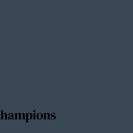
 champions