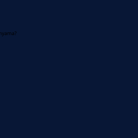
anyama?