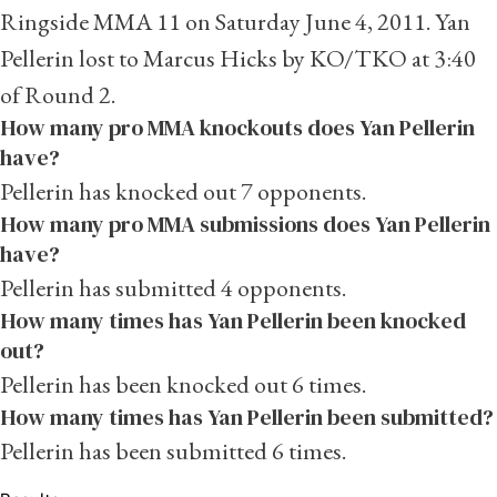
Ringside MMA 11 on Saturday June 4, 2011. Yan
Pellerin lost to Marcus Hicks by KO/TKO at 3:40
of Round 2.
How many pro MMA knockouts does Yan Pellerin
have?
Pellerin has knocked out 7 opponents.
How many pro MMA submissions does Yan Pellerin
have?
Pellerin has submitted 4 opponents.
How many times has Yan Pellerin been knocked
out?
Pellerin has been knocked out 6 times.
How many times has Yan Pellerin been submitted?
Pellerin has been submitted 6 times.