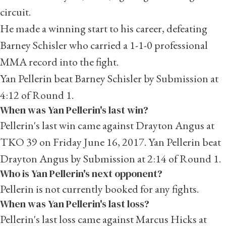
circuit.
He made a winning start to his career, defeating
Barney Schisler who carried a 1-1-0 professional
MMA record into the fight.
Yan Pellerin beat Barney Schisler by Submission at
4:12 of Round 1.
When was Yan Pellerin's last win?
Pellerin's last win came against Drayton Angus at
TKO 39 on Friday June 16, 2017. Yan Pellerin beat
Drayton Angus by Submission at 2:14 of Round 1.
Who is Yan Pellerin's next opponent?
Pellerin is not currently booked for any fights.
When was Yan Pellerin's last loss?
Pellerin's last loss came against Marcus Hicks at