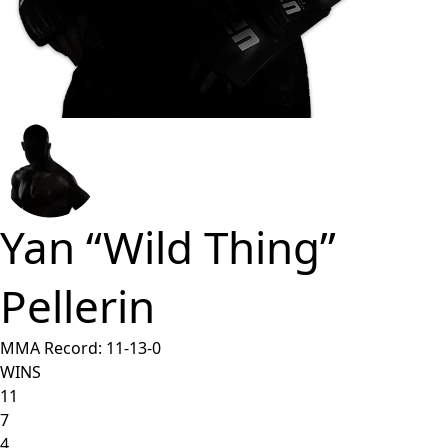
Yan “Wild Thing”
Pellerin
MMA Record:
11
-
13
-
0
WINS
11
7
4