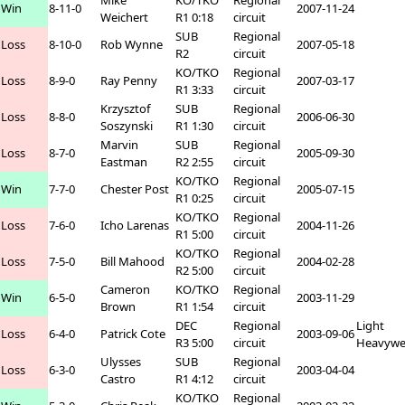
Mike
KO/TKO
Regional
Win
8-11-0
2007-11-24
Weichert
R1 0:18
circuit
SUB
Regional
Loss
8-10-0
Rob Wynne
2007-05-18
R2
circuit
KO/TKO
Regional
Loss
8-9-0
Ray Penny
2007-03-17
R1 3:33
circuit
Krzysztof
SUB
Regional
Loss
8-8-0
2006-06-30
Soszynski
R1 1:30
circuit
Marvin
SUB
Regional
Loss
8-7-0
2005-09-30
Eastman
R2 2:55
circuit
KO/TKO
Regional
Win
7-7-0
Chester Post
2005-07-15
R1 0:25
circuit
KO/TKO
Regional
Loss
7-6-0
Icho Larenas
2004-11-26
R1 5:00
circuit
KO/TKO
Regional
Loss
7-5-0
Bill Mahood
2004-02-28
R2 5:00
circuit
Cameron
KO/TKO
Regional
Win
6-5-0
2003-11-29
Brown
R1 1:54
circuit
DEC
Regional
Light
Loss
6-4-0
Patrick Cote
2003-09-06
R3 5:00
circuit
Heavywe
Ulysses
SUB
Regional
Loss
6-3-0
2003-04-04
Castro
R1 4:12
circuit
KO/TKO
Regional