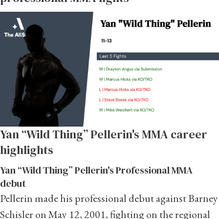
Yan “Wild Thing” Pellerin's MMA career
highlights
Yan “Wild Thing” Pellerin's Professional MMA
debut
Pellerin made his professional debut against Barney
Schisler on May 12, 2001, fighting on the regional