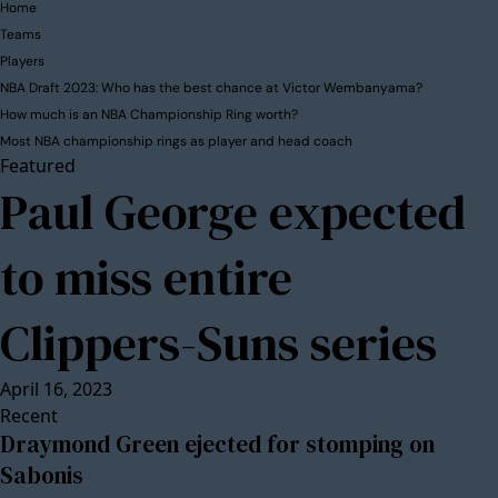
Home
Teams
Players
NBA Draft 2023: Who has the best chance at Victor Wembanyama?
How much is an NBA Championship Ring worth?
Most NBA championship rings as player and head coach
Featured
Paul George expected
to miss entire
Clippers-Suns series
April 16, 2023
Recent
Draymond Green ejected for stomping on
Sabonis