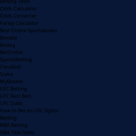
Betting Tools
Odds Calculator
Odds Converter
Parlay Calculator
Best Online Sportsbooks
Bovada
Bodog
BetOnline
SportsBetting
Cloudbet
Stake
MyBookie
UFC Betting
UFC Best Bets
UFC Odds
How to Bet on UFC Fights
Betting
NBA Betting
NBA Title Odds