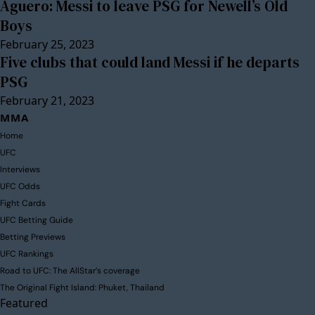
Aguero: Messi to leave PSG for Newell’s Old
Boys
February 25, 2023
Five clubs that could land Messi if he departs
PSG
February 21, 2023
MMA
Home
UFC
Interviews
UFC Odds
Fight Cards
UFC Betting Guide
Betting Previews
UFC Rankings
Road to UFC: The AllStar’s coverage
The Original Fight Island: Phuket, Thailand
Featured