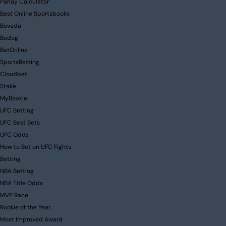
Parlay Calculator
Best Online Sportsbooks
Bovada
Bodog
BetOnline
SportsBetting
Cloudbet
Stake
MyBookie
UFC Betting
UFC Best Bets
UFC Odds
How to Bet on UFC Fights
Betting
NBA Betting
NBA Title Odds
MVP Race
Rookie of the Year
Most Improved Award