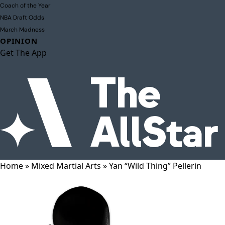
Coach of the Year
NBA Draft Odds
March Madness
OPINION
Get The App
Home
»
Mixed Martial Arts
»
Yan “Wild Thing” Pellerin