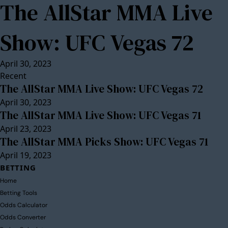
The AllStar MMA Live
Show: UFC Vegas 72
April 30, 2023
Recent
The AllStar MMA Live Show: UFC Vegas 72
April 30, 2023
The AllStar MMA Live Show: UFC Vegas 71
April 23, 2023
The AllStar MMA Picks Show: UFC Vegas 71
April 19, 2023
BETTING
Home
Betting Tools
Odds Calculator
Odds Converter