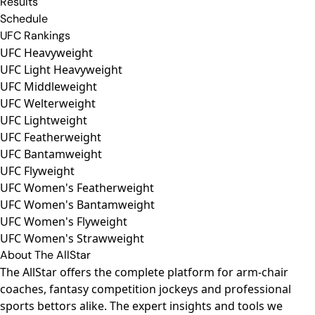
Results
Schedule
UFC Rankings
UFC Heavyweight
UFC Light Heavyweight
UFC Middleweight
UFC Welterweight
UFC Lightweight
UFC Featherweight
UFC Bantamweight
UFC Flyweight
UFC Women's Featherweight
UFC Women's Bantamweight
UFC Women's Flyweight
UFC Women's Strawweight
About The AllStar
The AllStar offers the complete platform for arm-chair
coaches, fantasy competition jockeys and professional
sports bettors alike. The expert insights and tools we