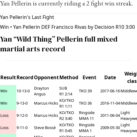
Yan Pellerin is currently riding a 2 fight win streak.
Yan Pellerin's Last Fight
Win
• Yan Pellerin DEF Francisco Rivas by Decision R10 3:00
Yan “Wild Thing” Pellerin full mixed
martial arts record
Weig
Result
Record
Opponent
Method
Event
Date
clas
Drayton
SUB
Win
10-13-0
TKO 39
2017-06-16
Middlew
Angus
R1 2:14
KO/TKO
Win
9-13-0
Marcus Hicks
TKO 36
2016-11-04
Middlew
R1 1:11
KO/TKO
Ringside
Light
Loss
9-12-0
Marcus Hicks
2011-06-04
R2 3:40
MMA 11
Heavywe
KO/TKO
Ringside
Light
Loss
9-11-0
Steve Bossé
2009-05-30
R1 0:45
MMA 1
Heavywe