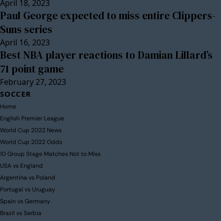
April 18, 2023
Paul George expected to miss entire Clippers-
Suns series
April 16, 2023
Best NBA player reactions to Damian Lillard’s
71 point game
February 27, 2023
SOCCER
Home
English Premier League
World Cup 2022 News
World Cup 2022 Odds
10 Group Stage Matches Not to Miss
USA vs England
Argentina vs Poland
Portugal vs Uruguay
Spain vs Germany
Brazil vs Serbia