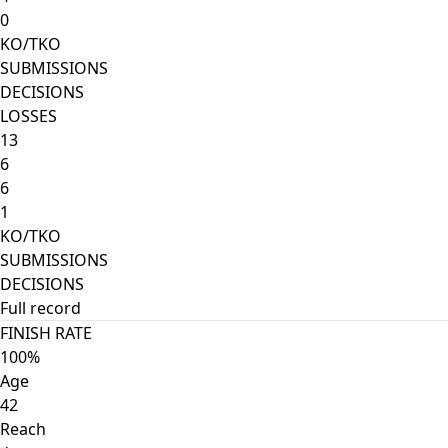
0
KO/TKO
SUBMISSIONS
DECISIONS
LOSSES
13
6
6
1
KO/TKO
SUBMISSIONS
DECISIONS
Full record
FINISH RATE
100%
Age
42
Reach