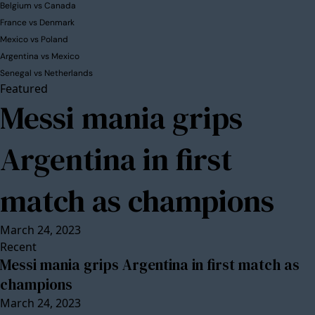
Belgium vs Canada
France vs Denmark
Mexico vs Poland
Argentina vs Mexico
Senegal vs Netherlands
Featured
Messi mania grips
Argentina in first
match as champions
March 24, 2023
Recent
Messi mania grips Argentina in first match as
champions
March 24, 2023