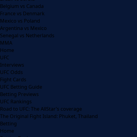
Belgium vs Canada
France vs Denmark
Mexico vs Poland
Argentina vs Mexico
Senegal vs Netherlands
MMA
Home
UFC
Interviews
UFC Odds
Fight Cards
UFC Betting Guide
Betting Previews
UFC Rankings
Road to UFC: The AllStar’s coverage
The Original Fight Island: Phuket, Thailand
Betting
Home