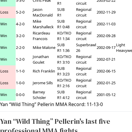
Win
5-3-0
Chris Peak
2003-02-22
R1
circuit
Jason
SUB
Regional
Loss
5-2-0
2002-11-29
MacDonald
R1
circuit
Mike
SUB
Regional
Win
4-2-0
2002-11-03
Marshalleck
R1 0:48
circuit
Ricardeau
KO/TKO
Regional
Win
3-2-0
2002-09-28
Francois
R1 1:34
circuit
SUB
Superbrawl
Light
Win
2-2-0
Mike Malone
2002-09-17
R1 1:36
26
Heavywe
Jonathan
KO/TKO
Regional
Win
1-2-0
2002-07-21
Goulet
R1 3:10
circuit
SUB
Regional
Loss
1-1-0
Rich Franklin
2002-06-15
R1 3:23
circuit
KO/TKO
Regional
Loss
1-0-0
Jerome Sills
2002-01-25
R1 2:16
circuit
Barney
SUB
Regional
Win
0-0-0
2001-05-12
Schisler
R1 4:12
circuit
Yan “Wild Thing” Pellerin MMA Record:
11
-
13
-
0
Yan “Wild Thing” Pellerin's last five
professional MMA fights