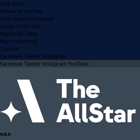
MVP Race
Rookie of the Year
Most Improved Award
Coach of the Year
NBA Draft Odds
March Madness
Opinion
Facebook
Twitter
Instagram
Facebook
Twitter
Instagram
YouTube
NBA