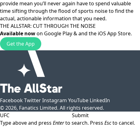
provide mean you’ll never again have to spend valuable
time sifting through the flood of sports noise to find the
actual, actionable information that you need.
THE ALLSTAR: CUT THROUGH THE NOISE
Available now
on
Google Play
& and the
iOS App Store
.
Get the App
Facebook
Twitter
Instagram
YouTube
LinkedIn
© 2026, Fanatics Limited. All rights reserved.
Submit
Type above and press
Enter
to search. Press
Esc
to cancel.