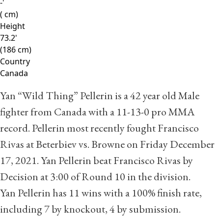
-'
( cm)
Height
73.2'
(186 cm)
Country
Canada
Yan “Wild Thing” Pellerin is a 42 year old Male
fighter from Canada with a
11
-
13
-
0
pro MMA
record. Pellerin most recently fought Francisco
Rivas at Beterbiev vs. Browne on Friday December
17, 2021. Yan Pellerin beat Francisco Rivas by
Decision at 3:00 of Round 10 in the division.
Yan Pellerin has 11 wins with a 100% finish rate,
including 7 by knockout, 4 by submission.