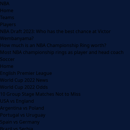
NBA
Home
Teams
Players
NBA Draft 2023: Who has the best chance at Victor
Wembanyama?
How much is an NBA Championship Ring worth?
Most NBA championship rings as player and head coach
Soccer
Home
English Premier League
World Cup 2022 News
World Cup 2022 Odds
10 Group Stage Matches Not to Miss
USA vs England
Argentina vs Poland
Portugal vs Uruguay
Spain vs Germany
Brazil vs Serbia