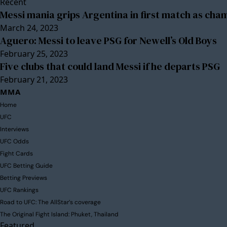
Recent
Messi mania grips Argentina in first match as cha
March 24, 2023
Aguero: Messi to leave PSG for Newell’s Old Boys
February 25, 2023
Five clubs that could land Messi if he departs PSG
February 21, 2023
MMA
Home
UFC
Interviews
UFC Odds
Fight Cards
UFC Betting Guide
Betting Previews
UFC Rankings
Road to UFC: The AllStar’s coverage
The Original Fight Island: Phuket, Thailand
Featured