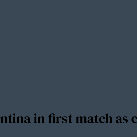
ntina in first match as