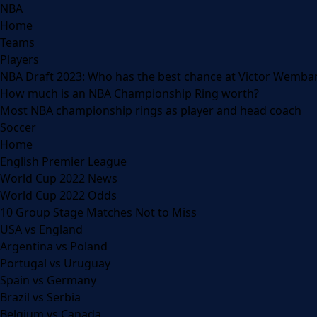
NBA
Home
Teams
Players
NBA Draft 2023: Who has the best chance at Victor Wemb
How much is an NBA Championship Ring worth?
Most NBA championship rings as player and head coach
Soccer
Home
English Premier League
World Cup 2022 News
World Cup 2022 Odds
10 Group Stage Matches Not to Miss
USA vs England
Argentina vs Poland
Portugal vs Uruguay
Spain vs Germany
Brazil vs Serbia
Belgium vs Canada