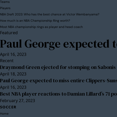
Teams
Players
NBA Draft 2023: Who has the best chance at Victor Wembanyama?
How much is an NBA Championship Ring worth?
Most NBA championship rings as player and head coach
Featured
Paul George expected t
April 16, 2023
Recent
Draymond Green ejected for stomping on Sabonis
April 18, 2023
Paul George expected to miss entire Clippers-Suns
April 16, 2023
Best NBA player reactions to Damian Lillard’s 71 p
February 27, 2023
SOCCER
Home