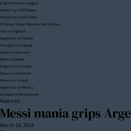
English Premier League
World Cup 2022 News
World Cup 2022 Odds
10 Group Stage Matches Not to Miss
USA vs England
Argentina vs Poland
Portugal vs Uruguay
Spain vs Germany
Brazil vs Serbia
Belgium vs Canada
France vs Denmark
Mexico vs Poland
Argentina vs Mexico
Senegal vs Netherlands
Featured
Messi mania grips Arge
March 24, 2023