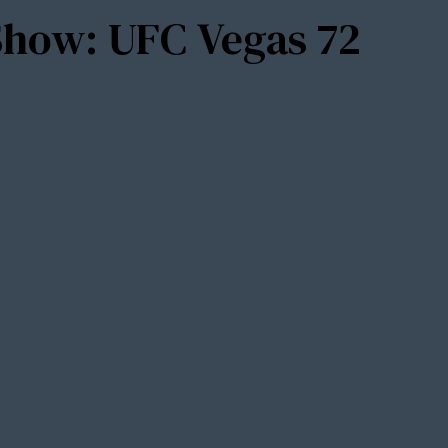
Show: UFC Vegas 72