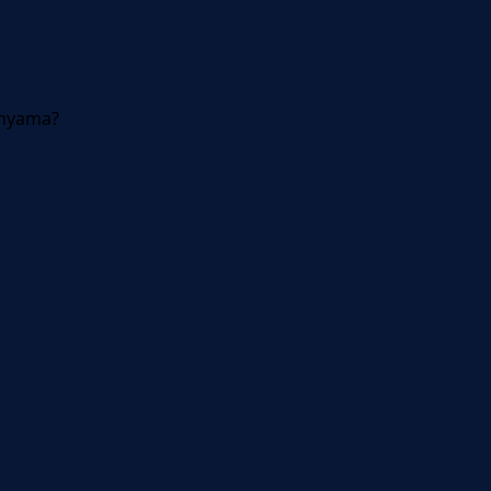
anyama?