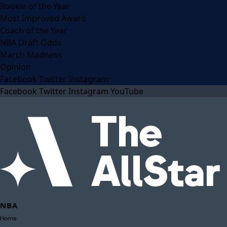
Rookie of the Year
Most Improved Award
Coach of the Year
NBA Draft Odds
March Madness
Opinion
Facebook
Twitter
Instagram
Facebook
Twitter
Instagram
YouTube
NBA
Home