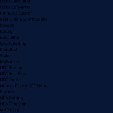
Odds Calculator
Odds Converter
Parlay Calculator
Best Online Sportsbooks
Bovada
Bodog
BetOnline
SportsBetting
Cloudbet
Stake
MyBookie
UFC Betting
UFC Best Bets
UFC Odds
How to Bet on UFC Fights
Betting
NBA Betting
NBA Title Odds
MVP Race