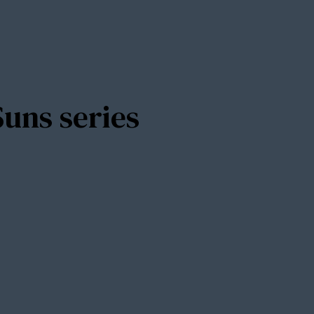
Suns series