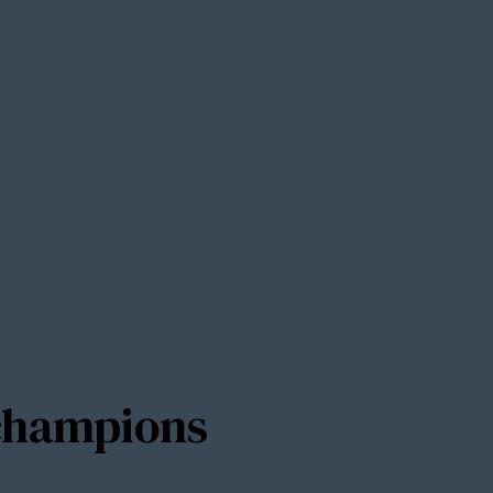
 champions