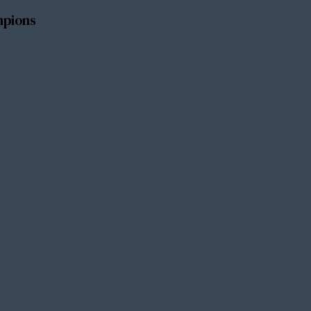
mpions