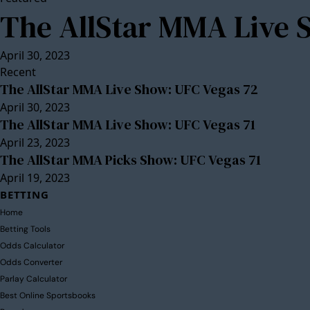
The AllStar MMA Live 
April 30, 2023
Recent
The AllStar MMA Live Show: UFC Vegas 72
April 30, 2023
The AllStar MMA Live Show: UFC Vegas 71
April 23, 2023
The AllStar MMA Picks Show: UFC Vegas 71
April 19, 2023
BETTING
Home
Betting Tools
Odds Calculator
Odds Converter
Parlay Calculator
Best Online Sportsbooks