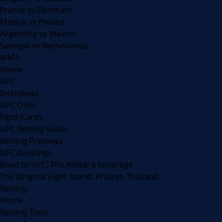
France vs Denmark
Mexico vs Poland
Argentina vs Mexico
Senegal vs Netherlands
MMA
Home
UFC
Interviews
UFC Odds
Fight Cards
UFC Betting Guide
Betting Previews
UFC Rankings
Road to UFC: The AllStar’s coverage
The Original Fight Island: Phuket, Thailand
Betting
Home
Betting Tools