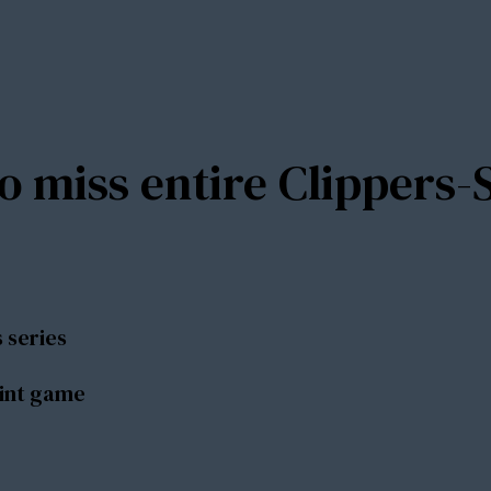
o miss entire Clippers-
 series
oint game