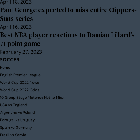
April 18, 2023
Paul George expected to miss entire Clippers-
Suns series
April 16, 2023
Best NBA player reactions to Damian Lillard’s
71 point game
February 27, 2023
SOCCER
Home
English Premier League
World Cup 2022 News
World Cup 2022 Odds
10 Group Stage Matches Not to Miss
USA vs England
Argentina vs Poland
Portugal vs Uruguay
Spain vs Germany
Brazil vs Serbia