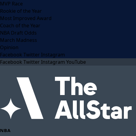
MVP Race
Rookie of the Year
Most Improved Award
Coach of the Year
NBA Draft Odds
March Madness
Opinion
Facebook
Twitter
Instagram
Facebook
Twitter
Instagram
YouTube
NBA