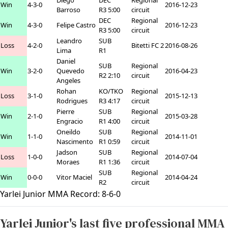
Diego
DEC
Regional
Win
4-3-0
2016-12-23
Barroso
R3 5:00
circuit
DEC
Regional
Win
4-3-0
Felipe Castro
2016-12-23
R3 5:00
circuit
Leandro
SUB
Loss
4-2-0
Bitetti FC 2
2016-08-26
Lima
R1
Daniel
SUB
Regional
Win
3-2-0
Quevedo
2016-04-23
R2 2:10
circuit
Angeles
Rohan
KO/TKO
Regional
Loss
3-1-0
2015-12-13
Rodrigues
R3 4:17
circuit
Pierre
SUB
Regional
Win
2-1-0
2015-03-28
Engracio
R1 4:00
circuit
Oneildo
SUB
Regional
Win
1-1-0
2014-11-01
Nascimento
R1 0:59
circuit
Jadson
SUB
Regional
Loss
1-0-0
2014-07-04
Moraes
R1 1:36
circuit
SUB
Regional
Win
0-0-0
Vitor Maciel
2014-04-24
R2
circuit
Yarlei Junior MMA Record:
8
-
6
-
0
Yarlei Junior's last five professional MMA