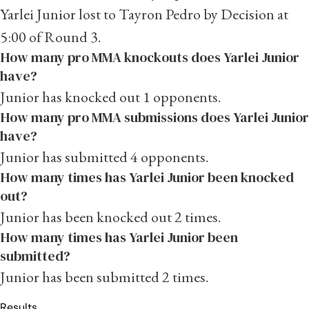
Yarlei Junior lost to Tayron Pedro by Decision at
5:00 of Round 3.
How many pro MMA knockouts does Yarlei Junior
have?
Junior has knocked out 1 opponents.
How many pro MMA submissions does Yarlei Junior
have?
Junior has submitted 4 opponents.
How many times has Yarlei Junior been knocked
out?
Junior has been knocked out 2 times.
How many times has Yarlei Junior been
submitted?
Junior has been submitted 2 times.
Results