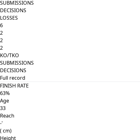
SUBMISSIONS
DECISIONS
LOSSES
6
2
2
2
KO/TKO
SUBMISSIONS
DECISIONS
Full record
FINISH RATE
63%
Age
33
Reach
-'
( cm)
Height