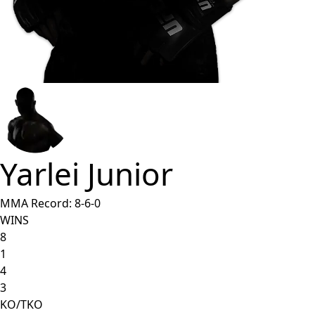
Yarlei Junior
MMA Record:
8
-
6
-
0
WINS
8
1
4
3
KO/TKO