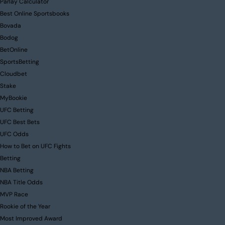
Parlay Calculator
Best Online Sportsbooks
Bovada
Bodog
BetOnline
SportsBetting
Cloudbet
Stake
MyBookie
UFC Betting
UFC Best Bets
UFC Odds
How to Bet on UFC Fights
Betting
NBA Betting
NBA Title Odds
MVP Race
Rookie of the Year
Most Improved Award