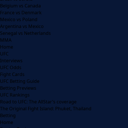
Belgium vs Canada
France vs Denmark
Mexico vs Poland
Argentina vs Mexico
Senegal vs Netherlands
MMA
Home
UFC
Interviews
UFC Odds
Fight Cards
UFC Betting Guide
Betting Previews
UFC Rankings
Road to UFC: The AllStar’s coverage
The Original Fight Island: Phuket, Thailand
Betting
Home