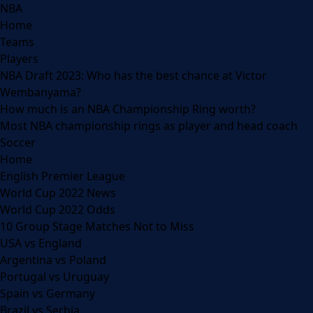
NBA
Home
Teams
Players
NBA Draft 2023: Who has the best chance at Victor
Wembanyama?
How much is an NBA Championship Ring worth?
Most NBA championship rings as player and head coach
Soccer
Home
English Premier League
World Cup 2022 News
World Cup 2022 Odds
10 Group Stage Matches Not to Miss
USA vs England
Argentina vs Poland
Portugal vs Uruguay
Spain vs Germany
Brazil vs Serbia