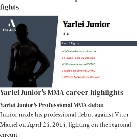
fights
Yarlei Junior's MMA career highlights
Yarlei Junior's Professional MMA debut
Junior made his professional debut against Vitor
Maciel on April 24, 2014, fighting on the regional
circuit.