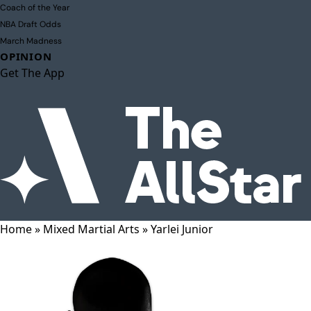
Coach of the Year
NBA Draft Odds
March Madness
OPINION
Get The App
Home
»
Mixed Martial Arts
»
Yarlei Junior