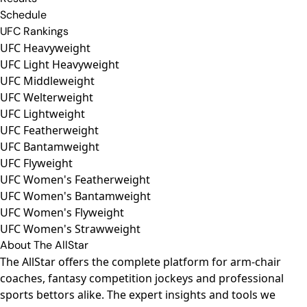
Schedule
UFC Rankings
UFC Heavyweight
UFC Light Heavyweight
UFC Middleweight
UFC Welterweight
UFC Lightweight
UFC Featherweight
UFC Bantamweight
UFC Flyweight
UFC Women's Featherweight
UFC Women's Bantamweight
UFC Women's Flyweight
UFC Women's Strawweight
About The AllStar
The AllStar offers the complete platform for arm-chair
coaches, fantasy competition jockeys and professional
sports bettors alike. The expert insights and tools we