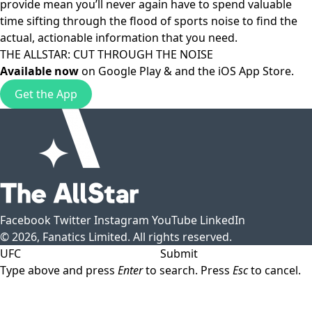
provide mean you’ll never again have to spend valuable
time sifting through the flood of sports noise to find the
actual, actionable information that you need.
THE ALLSTAR: CUT THROUGH THE NOISE
Available now
on
Google Play
& and the
iOS App Store
.
Get the App
Facebook
Twitter
Instagram
YouTube
LinkedIn
© 2026, Fanatics Limited. All rights reserved.
Submit
Type above and press
Enter
to search. Press
Esc
to cancel.