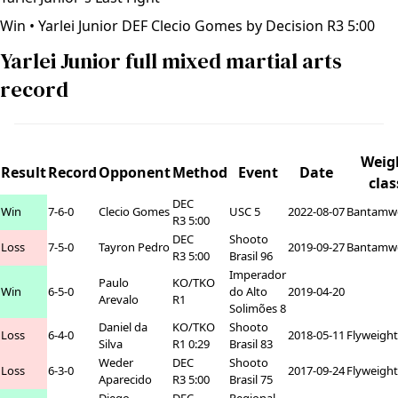
Win
• Yarlei Junior DEF Clecio Gomes by Decision R3 5:00
Yarlei Junior full mixed martial arts
record
Weig
Result
Record
Opponent
Method
Event
Date
clas
DEC
Win
7-6-0
Clecio Gomes
USC 5
2022-08-07
Bantamw
R3 5:00
DEC
Shooto
Loss
7-5-0
Tayron Pedro
2019-09-27
Bantamw
R3 5:00
Brasil 96
Imperador
Paulo
KO/TKO
Win
6-5-0
do Alto
2019-04-20
Arevalo
R1
Solimões 8
Daniel da
KO/TKO
Shooto
Loss
6-4-0
2018-05-11
Flyweight
Silva
R1 0:29
Brasil 83
Weder
DEC
Shooto
Loss
6-3-0
2017-09-24
Flyweight
Aparecido
R3 5:00
Brasil 75