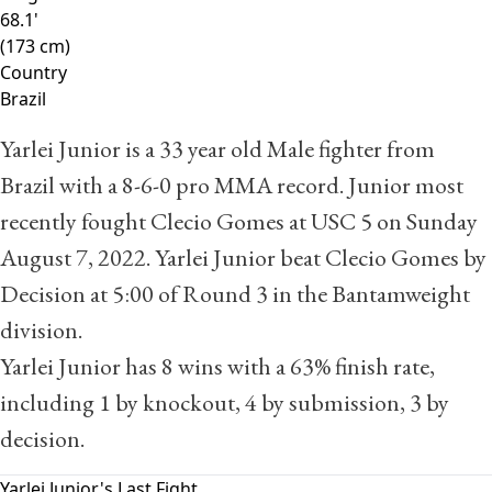
68.1'
(173 cm)
Country
Brazil
Yarlei Junior is a 33 year old Male fighter from
Brazil with a
8
-
6
-
0
pro MMA record. Junior most
recently fought Clecio Gomes at USC 5 on Sunday
August 7, 2022. Yarlei Junior beat Clecio Gomes by
Decision at 5:00 of Round 3 in the Bantamweight
division.
Yarlei Junior has 8 wins with a 63% finish rate,
including 1 by knockout, 4 by submission, 3 by
decision.
Yarlei Junior's Last Fight