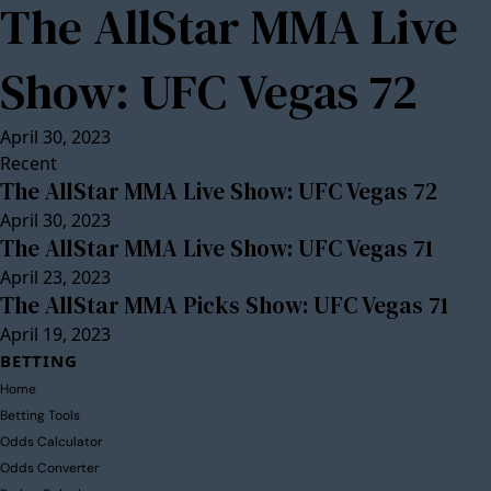
The AllStar MMA Live
Show: UFC Vegas 72
April 30, 2023
Recent
The AllStar MMA Live Show: UFC Vegas 72
April 30, 2023
The AllStar MMA Live Show: UFC Vegas 71
April 23, 2023
The AllStar MMA Picks Show: UFC Vegas 71
April 19, 2023
BETTING
Home
Betting Tools
Odds Calculator
Odds Converter