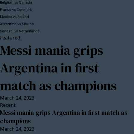
Belgium vs Canada
France vs Denmark
Mexico vs Poland
Argentina vs Mexico
Senegal vs Netherlands
Featured
Messi mania grips
Argentina in first
match as champions
March 24, 2023
Recent
Messi mania grips Argentina in first match as
champions
March 24, 2023