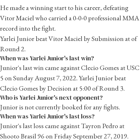
He made a winning start to his career, defeating
Vitor Maciel who carried a 0-0-0 professional MMA
record into the fight.
Yarlei Junior beat Vitor Maciel by Submission at of
Round 2.
When was Yarlei Junior's last win?
Junior's last win came against Clecio Gomes at USC
5 on Sunday August 7, 2022. Yarlei Junior beat
Clecio Gomes by Decision at 5:00 of Round 3.
Who is Yarlei Junior's next opponent?
Junior is not currently booked for any fights.
When was Yarlei Junior's last loss?
Junior's last loss came against
Tayron Pedro
at
Shooto Brasil 96 on Friday September 27, 2019.