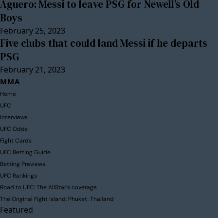
Aguero: Messi to leave PSG for Newell’s Old
Boys
February 25, 2023
Five clubs that could land Messi if he departs
PSG
February 21, 2023
MMA
Home
UFC
Interviews
UFC Odds
Fight Cards
UFC Betting Guide
Betting Previews
UFC Rankings
Road to UFC: The AllStar’s coverage
The Original Fight Island: Phuket, Thailand
Featured