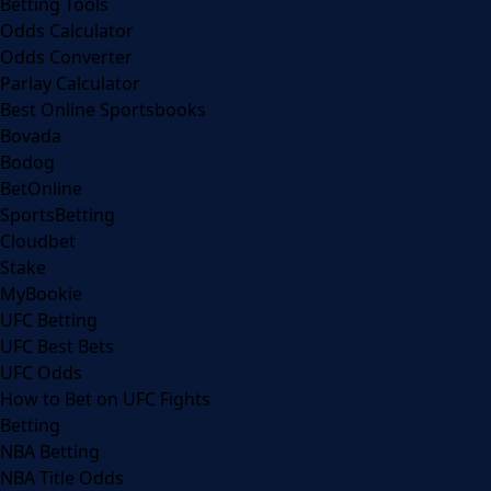
Betting Tools
Odds Calculator
Odds Converter
Parlay Calculator
Best Online Sportsbooks
Bovada
Bodog
BetOnline
SportsBetting
Cloudbet
Stake
MyBookie
UFC Betting
UFC Best Bets
UFC Odds
How to Bet on UFC Fights
Betting
NBA Betting
NBA Title Odds