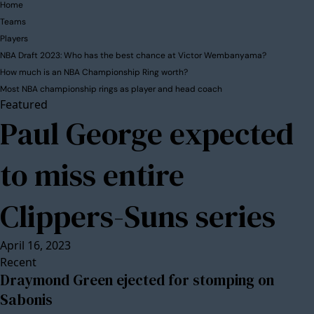
Home
Teams
Players
NBA Draft 2023: Who has the best chance at Victor Wembanyama?
How much is an NBA Championship Ring worth?
Most NBA championship rings as player and head coach
Featured
Paul George expected
to miss entire
Clippers-Suns series
April 16, 2023
Recent
Draymond Green ejected for stomping on
Sabonis