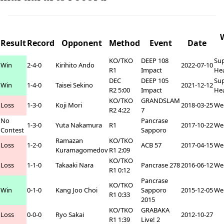
Result
Record
Opponent
Method
Event
Date
KO/TKO
DEEP 108
Su
Win
2-4-0
Kirihito Ando
2022-07-10
R1
Impact
He
DEC
DEEP 105
Su
Win
1-4-0
Taisei Sekino
2021-12-12
R2 5:00
Impact
He
KO/TKO
GRANDSLAM
Loss
1-3-0
Koji Mori
2018-03-25
Wel
R2 4:22
7
No
Pancrase
1-3-0
Yuta Nakamura
R1
2017-10-22
Wel
Contest
Sapporo
Ramazan
KO/TKO
Loss
1-2-0
ACB 57
2017-04-15
Wel
Kuramagomedov
R1 2:09
KO/TKO
Loss
1-1-0
Takaaki Nara
Pancrase 278
2016-06-12
Wel
R1 0:12
Pancrase
KO/TKO
Win
0-1-0
Kang Joo Choi
Sapporo
2015-12-05
Wel
R1 0:33
2015
KO/TKO
GRABAKA
Loss
0-0-0
Ryo Sakai
2012-10-27
R1 1:39
Live! 2