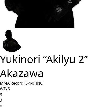
Yukinori “Akilyu 2”
Akazawa
MMA Record:
3
-
4
-
0
1NC
WINS
3
2
0