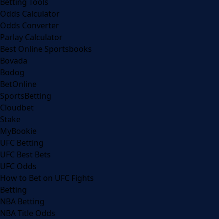
Betting Tools
Odds Calculator
Odds Converter
Parlay Calculator
Best Online Sportsbooks
Bovada
Bodog
BetOnline
SportsBetting
Cloudbet
Stake
MyBookie
UFC Betting
UFC Best Bets
UFC Odds
How to Bet on UFC Fights
Betting
NBA Betting
NBA Title Odds