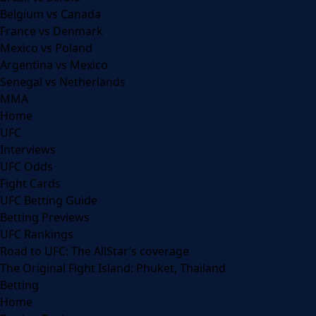
Belgium vs Canada
France vs Denmark
Mexico vs Poland
Argentina vs Mexico
Senegal vs Netherlands
MMA
Home
UFC
Interviews
UFC Odds
Fight Cards
UFC Betting Guide
Betting Previews
UFC Rankings
Road to UFC: The AllStar’s coverage
The Original Fight Island: Phuket, Thailand
Betting
Home