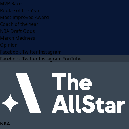
MVP Race
Rookie of the Year
Most Improved Award
Coach of the Year
NBA Draft Odds
March Madness
Opinion
Facebook
Twitter
Instagram
Facebook
Twitter
Instagram
YouTube
NBA