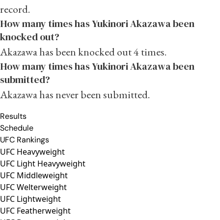
record.
How many times has Yukinori Akazawa been
knocked out?
Akazawa has been knocked out 4 times.
How many times has Yukinori Akazawa been
submitted?
Akazawa has never been submitted.
Results
Schedule
UFC Rankings
UFC Heavyweight
UFC Light Heavyweight
UFC Middleweight
UFC Welterweight
UFC Lightweight
UFC Featherweight