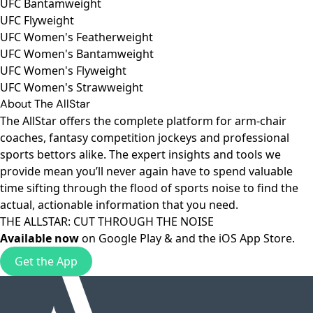
UFC Bantamweight
UFC Flyweight
UFC Women's Featherweight
UFC Women's Bantamweight
UFC Women's Flyweight
UFC Women's Strawweight
About The AllStar
The AllStar offers the complete platform for arm-chair
coaches, fantasy competition jockeys and professional
sports bettors alike. The expert insights and tools we
provide mean you’ll never again have to spend valuable
time sifting through the flood of sports noise to find the
actual, actionable information that you need.
THE ALLSTAR: CUT THROUGH THE NOISE
Available now
on
Google Play
& and the
iOS App Store
.
Get the App