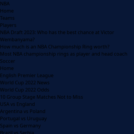
NBA
Home
Teams
Players
NBA Draft 2023: Who has the best chance at Victor
Wembanyama?
How much is an NBA Championship Ring worth?
Most NBA championship rings as player and head coach
Soccer
Home
English Premier League
World Cup 2022 News
World Cup 2022 Odds
10 Group Stage Matches Not to Miss
USA vs England
Argentina vs Poland
Portugal vs Uruguay
Spain vs Germany
Brazil vs Serbia