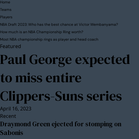
Home
Teams
Players
NBA Draft 2023: Who has the best chance at Victor Wembanyama?
How much is an NBA Championship Ring worth?
Most NBA championship rings as player and head coach
Featured
Paul George expected
to miss entire
Clippers-Suns series
April 16, 2023
Recent
Draymond Green ejected for stomping on
Sabonis