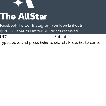
Facebook
Twitter
Instagram
YouTube
LinkedIn
© 2026, Fanatics Limited. All rights reserved.
Submit
Type above and press
Enter
to search. Press
Esc
to cancel.