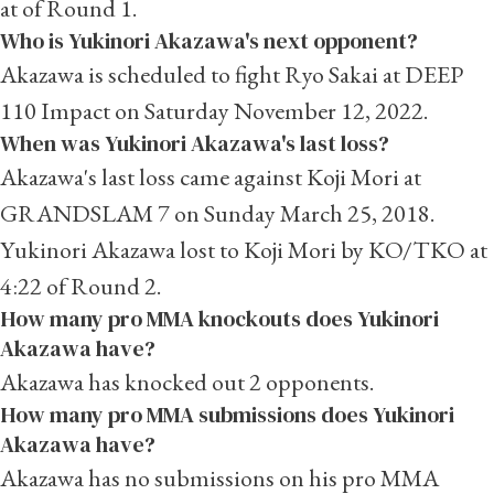
at of Round 1.
Who is Yukinori Akazawa's next opponent?
Akazawa is scheduled to fight
Ryo Sakai
at DEEP
110 Impact on Saturday November 12, 2022.
When was Yukinori Akazawa's last loss?
Akazawa's last loss came against
Koji Mori
at
GRANDSLAM 7 on Sunday March 25, 2018.
Yukinori Akazawa lost to Koji Mori by KO/TKO at
4:22 of Round 2.
How many pro MMA knockouts does Yukinori
Akazawa have?
Akazawa has knocked out 2 opponents.
How many pro MMA submissions does Yukinori
Akazawa have?
Akazawa has no submissions on his pro MMA