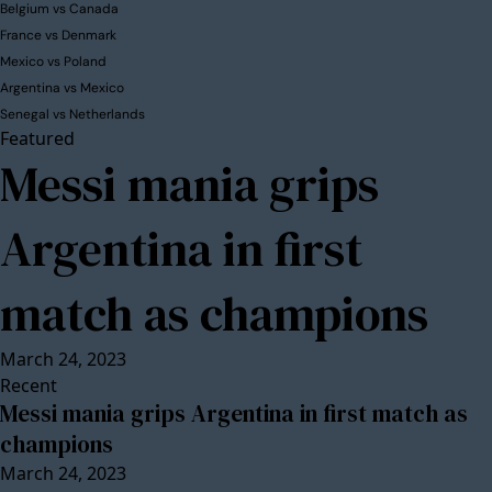
Belgium vs Canada
France vs Denmark
Mexico vs Poland
Argentina vs Mexico
Senegal vs Netherlands
Featured
Messi mania grips
Argentina in first
match as champions
March 24, 2023
Recent
Messi mania grips Argentina in first match as
champions
March 24, 2023