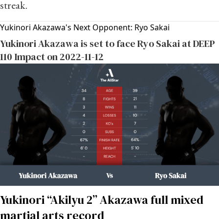
streak.
Yukinori Akazawa's Next Opponent: Ryo Sakai
Yukinori Akazawa is set to face
Ryo Sakai
at DEEP
110 Impact on 2022-11-12
Yukinori “Akilyu 2” Akazawa full mixed
martial arts record