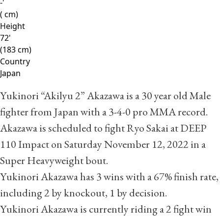
-'
( cm)
Height
72'
(183 cm)
Country
Japan
Yukinori “Akilyu 2” Akazawa is a 30 year old Male
fighter from Japan with a
3
-
4
-
0
pro MMA record.
Akazawa is scheduled to fight
Ryo Sakai
at DEEP
110 Impact on Saturday November 12, 2022 in a
Super Heavyweight bout.
Yukinori Akazawa has 3 wins with a 67% finish rate,
including 2 by knockout, 1 by decision.
Yukinori Akazawa is currently riding a 2 fight win