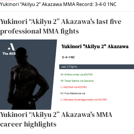
Yukinori “Akilyu 2” Akazawa MMA Record:
3
-
4
-
0
1NC
Yukinori “Akilyu 2” Akazawa's last five
professional MMA fights
Yukinori “Akilyu 2” Akazawa's MMA
career highlights