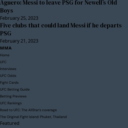
Aguero: Messi to leave PSG for Newell’s Old
Boys
February 25, 2023
Five clubs that could land Messi if he departs
PSG
February 21, 2023
MMA
Home
UFC
Interviews
UFC Odds
Fight Cards
UFC Betting Guide
Betting Previews
UFC Rankings
Road to UFC: The AllStar’s coverage
The Original Fight Island: Phuket, Thailand
Featured