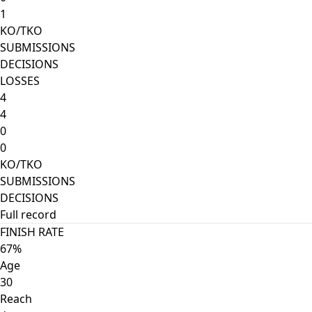
1
KO/TKO
SUBMISSIONS
DECISIONS
LOSSES
4
4
0
0
KO/TKO
SUBMISSIONS
DECISIONS
Full record
FINISH RATE
67%
Age
30
Reach