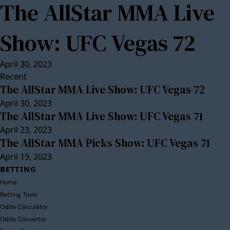
The AllStar MMA Live
Show: UFC Vegas 72
April 30, 2023
Recent
The AllStar MMA Live Show: UFC Vegas 72
April 30, 2023
The AllStar MMA Live Show: UFC Vegas 71
April 23, 2023
The AllStar MMA Picks Show: UFC Vegas 71
April 19, 2023
BETTING
Home
Betting Tools
Odds Calculator
Odds Converter