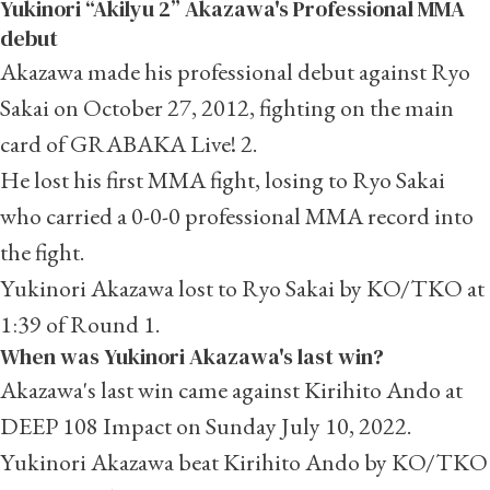
Yukinori “Akilyu 2” Akazawa's Professional MMA
debut
Akazawa made his professional debut against Ryo
Sakai on October 27, 2012, fighting on the main
card of GRABAKA Live! 2.
He lost his first MMA fight, losing to Ryo Sakai
who carried a 0-0-0 professional MMA record into
the fight.
Yukinori Akazawa lost to Ryo Sakai by KO/TKO at
1:39 of Round 1.
When was Yukinori Akazawa's last win?
Akazawa's last win came against Kirihito Ando at
DEEP 108 Impact on Sunday July 10, 2022.
Yukinori Akazawa beat Kirihito Ando by KO/TKO