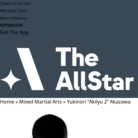
Coach of the Year
NBA Draft Odds
March Madness
OPINION
Get The App
Home
»
Mixed Martial Arts
»
Yukinori “Akilyu 2” Akazawa