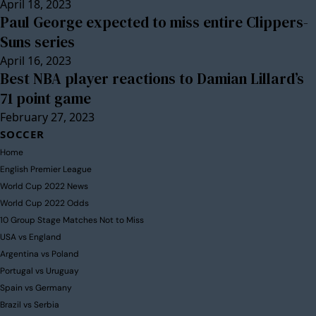
April 18, 2023
Paul George expected to miss entire Clippers-
Suns series
April 16, 2023
Best NBA player reactions to Damian Lillard’s
71 point game
February 27, 2023
SOCCER
Home
English Premier League
World Cup 2022 News
World Cup 2022 Odds
10 Group Stage Matches Not to Miss
USA vs England
Argentina vs Poland
Portugal vs Uruguay
Spain vs Germany
Brazil vs Serbia