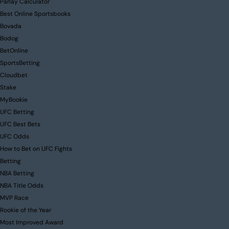
Parlay Calculator
Best Online Sportsbooks
Bovada
Bodog
BetOnline
SportsBetting
Cloudbet
Stake
MyBookie
UFC Betting
UFC Best Bets
UFC Odds
How to Bet on UFC Fights
Betting
NBA Betting
NBA Title Odds
MVP Race
Rookie of the Year
Most Improved Award