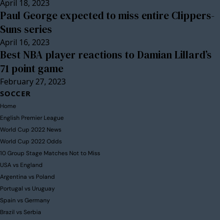
April 18, 2023
Paul George expected to miss entire Clippers-
Suns series
April 16, 2023
Best NBA player reactions to Damian Lillard’s
71 point game
February 27, 2023
SOCCER
Home
English Premier League
World Cup 2022 News
World Cup 2022 Odds
10 Group Stage Matches Not to Miss
USA vs England
Argentina vs Poland
Portugal vs Uruguay
Spain vs Germany
Brazil vs Serbia