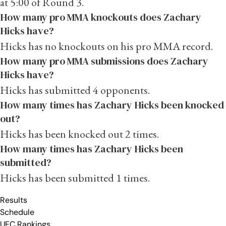
at 5:00 of Round 3.
How many pro MMA knockouts does Zachary
Hicks have?
Hicks has no knockouts on his pro MMA record.
How many pro MMA submissions does Zachary
Hicks have?
Hicks has submitted 4 opponents.
How many times has Zachary Hicks been knocked
out?
Hicks has been knocked out 2 times.
How many times has Zachary Hicks been
submitted?
Hicks has been submitted 1 times.
Results
Schedule
UFC Rankings