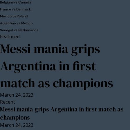
Belgium vs Canada
France vs Denmark
Mexico vs Poland
Argentina vs Mexico
Senegal vs Netherlands
Featured
Messi mania grips
Argentina in first
match as champions
March 24, 2023
Recent
Messi mania grips Argentina in first match as
champions
March 24, 2023