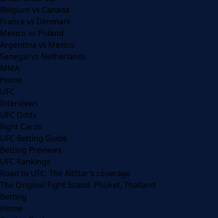
Belgium vs Canada
France vs Denmark
Mexico vs Poland
Argentina vs Mexico
Senegal vs Netherlands
MMA
Home
UFC
Interviews
UFC Odds
Fight Cards
UFC Betting Guide
Betting Previews
UFC Rankings
Road to UFC: The AllStar’s coverage
The Original Fight Island: Phuket, Thailand
Betting
Home