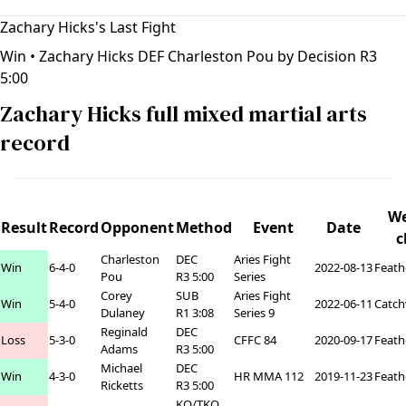
Zachary Hicks's Last Fight
Win
• Zachary Hicks DEF Charleston Pou by Decision R3
5:00
Zachary Hicks full mixed martial arts
record
We
Result
Record
Opponent
Method
Event
Date
c
Charleston
DEC
Aries Fight
Win
6-4-0
2022-08-13
Feath
Pou
R3 5:00
Series
Corey
SUB
Aries Fight
Win
5-4-0
2022-06-11
Catch
Dulaney
R1 3:08
Series 9
Reginald
DEC
Loss
5-3-0
CFFC 84
2020-09-17
Feath
Adams
R3 5:00
Michael
DEC
Win
4-3-0
HR MMA 112
2019-11-23
Feath
Ricketts
R3 5:00
KO/TKO