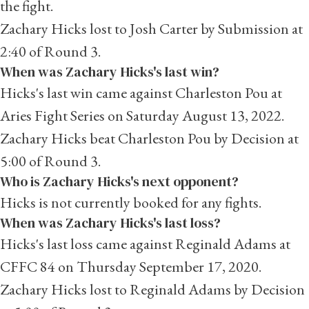
the fight.
Zachary Hicks lost to Josh Carter by Submission at
2:40 of Round 3.
When was Zachary Hicks's last win?
Hicks's last win came against
Charleston Pou
at
Aries Fight Series on Saturday August 13, 2022.
Zachary Hicks beat Charleston Pou by Decision at
5:00 of Round 3.
Who is Zachary Hicks's next opponent?
Hicks is not currently booked for any fights.
When was Zachary Hicks's last loss?
Hicks's last loss came against Reginald Adams at
CFFC 84 on Thursday September 17, 2020.
Zachary Hicks lost to Reginald Adams by Decision