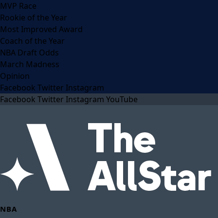
MVP Race
Rookie of the Year
Most Improved Award
Coach of the Year
NBA Draft Odds
March Madness
Opinion
Facebook
Twitter
Instagram
Facebook
Twitter
Instagram
YouTube
NBA