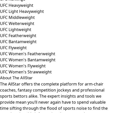
UFC Heavyweight
UFC Light Heavyweight
UFC Middleweight
UFC Welterweight
UFC Lightweight
UFC Featherweight
UFC Bantamweight
UFC Flyweight
UFC Women's Featherweight
UFC Women's Bantamweight
UFC Women's Flyweight
UFC Women's Strawweight
About The AllStar
The AllStar offers the complete platform for arm-chair
coaches, fantasy competition jockeys and professional
sports bettors alike. The expert insights and tools we
provide mean you’ll never again have to spend valuable
time sifting through the flood of sports noise to find the