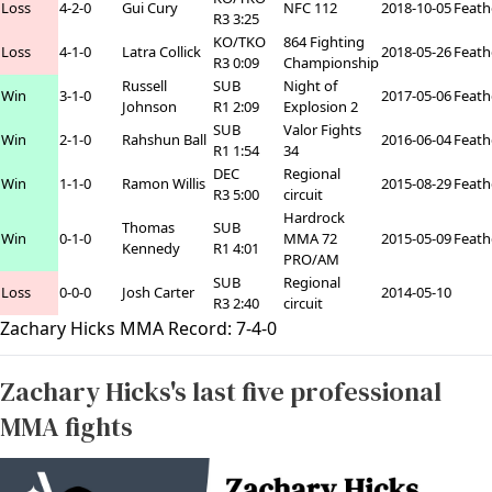
Loss
4-2-0
Gui Cury
NFC 112
2018-10-05
Feath
R3 3:25
KO/TKO
864 Fighting
Loss
4-1-0
Latra Collick
2018-05-26
Feath
R3 0:09
Championship
Russell
SUB
Night of
Win
3-1-0
2017-05-06
Feath
Johnson
R1 2:09
Explosion 2
SUB
Valor Fights
Win
2-1-0
Rahshun Ball
2016-06-04
Feath
R1 1:54
34
DEC
Regional
Win
1-1-0
Ramon Willis
2015-08-29
Feath
R3 5:00
circuit
Hardrock
Thomas
SUB
Win
0-1-0
MMA 72
2015-05-09
Feath
Kennedy
R1 4:01
PRO/AM
SUB
Regional
Loss
0-0-0
Josh Carter
2014-05-10
R3 2:40
circuit
Zachary Hicks MMA Record:
7
-
4
-
0
Zachary Hicks's last five professional
MMA fights