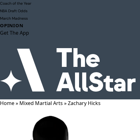
Coach of the Year
NBA Draft Odds
March Madness
OPINION
Get The App
Home
»
Mixed Martial Arts
»
Zachary Hicks