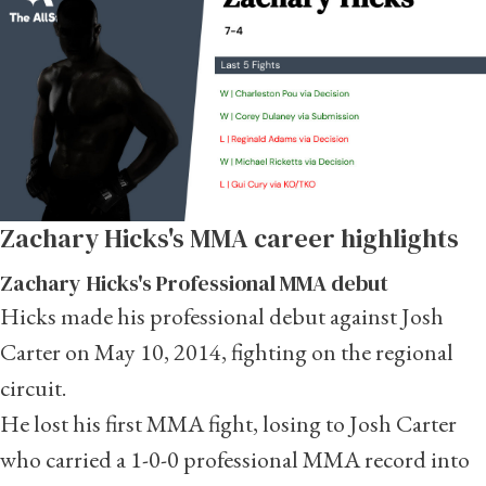
Zachary Hicks's MMA career highlights
Zachary Hicks's Professional MMA debut
Hicks made his professional debut against Josh
Carter on May 10, 2014, fighting on the regional
circuit.
He lost his first MMA fight, losing to Josh Carter
who carried a 1-0-0 professional MMA record into