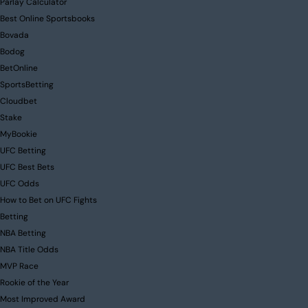
Parlay Calculator
Best Online Sportsbooks
Bovada
Bodog
BetOnline
SportsBetting
Cloudbet
Stake
MyBookie
UFC Betting
UFC Best Bets
UFC Odds
How to Bet on UFC Fights
Betting
NBA Betting
NBA Title Odds
MVP Race
Rookie of the Year
Most Improved Award