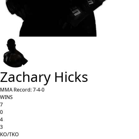
Zachary Hicks
MMA Record:
7
-
4
-
0
WINS
7
0
4
3
KO/TKO