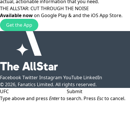
actual, actionable information that you need.
THE ALLSTAR: CUT THROUGH THE NOISE
Available now
on
Google Play
& and the
iOS App Store
.
Get the App
Facebook
Twitter
Instagram
YouTube
LinkedIn
© 2026, Fanatics Limited. All rights reserved.
Submit
Type above and press
Enter
to search. Press
Esc
to cancel.