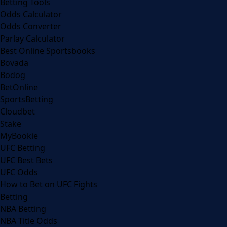
Betting Tools
Odds Calculator
Odds Converter
Parlay Calculator
Best Online Sportsbooks
Bovada
Bodog
BetOnline
SportsBetting
Cloudbet
Stake
MyBookie
UFC Betting
UFC Best Bets
UFC Odds
How to Bet on UFC Fights
Betting
NBA Betting
NBA Title Odds