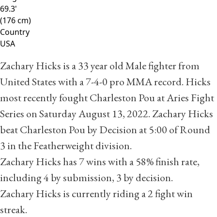
69.3'
(176 cm)
Country
USA
Zachary Hicks is a 33 year old Male fighter from
United States with a
7
-
4
-
0
pro MMA record. Hicks
most recently fought
Charleston Pou
at Aries Fight
Series on Saturday August 13, 2022. Zachary Hicks
beat Charleston Pou by Decision at 5:00 of Round
3 in the Featherweight division.
Zachary Hicks has 7 wins with a 58% finish rate,
including 4 by submission, 3 by decision.
Zachary Hicks is currently riding a 2 fight win
streak.