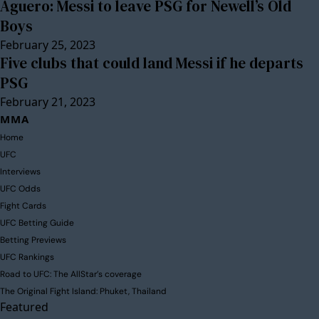
Aguero: Messi to leave PSG for Newell’s Old
Boys
February 25, 2023
Five clubs that could land Messi if he departs
PSG
February 21, 2023
MMA
Home
UFC
Interviews
UFC Odds
Fight Cards
UFC Betting Guide
Betting Previews
UFC Rankings
Road to UFC: The AllStar’s coverage
The Original Fight Island: Phuket, Thailand
Featured