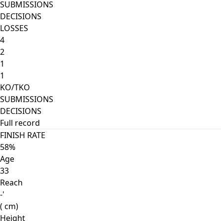
SUBMISSIONS
DECISIONS
LOSSES
4
2
1
1
KO/TKO
SUBMISSIONS
DECISIONS
Full record
FINISH RATE
58%
Age
33
Reach
-'
( cm)
Height