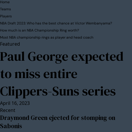
Home
Teams
Players
NBA Draft 2023: Who has the best chance at Victor Wembanyama?
How much is an NBA Championship Ring worth?
Most NBA championship rings as player and head coach
Featured
Paul George expected
to miss entire
Clippers-Suns series
April 16, 2023
Recent
Draymond Green ejected for stomping on
Sabonis