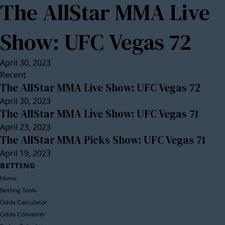
The AllStar MMA Live
Show: UFC Vegas 72
April 30, 2023
Recent
The AllStar MMA Live Show: UFC Vegas 72
April 30, 2023
The AllStar MMA Live Show: UFC Vegas 71
April 23, 2023
The AllStar MMA Picks Show: UFC Vegas 71
April 19, 2023
BETTING
Home
Betting Tools
Odds Calculator
Odds Converter