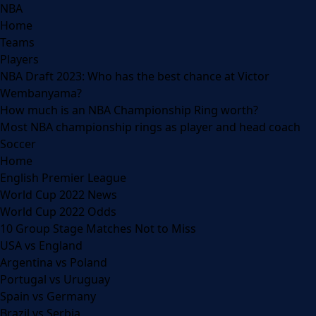
NBA
Home
Teams
Players
NBA Draft 2023: Who has the best chance at Victor
Wembanyama?
How much is an NBA Championship Ring worth?
Most NBA championship rings as player and head coach
Soccer
Home
English Premier League
World Cup 2022 News
World Cup 2022 Odds
10 Group Stage Matches Not to Miss
USA vs England
Argentina vs Poland
Portugal vs Uruguay
Spain vs Germany
Brazil vs Serbia