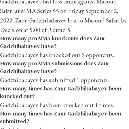
Gadzhibabayev's last loss came against
Masoud
Safari
at MMA Series 55 on Friday September 2,
2022. Zaur Gadzhibabayev lost to Masoud Safari by
Decision at 5:00 of Round 5.
How many pro MMA knockouts does Zaur
Gadzhibabayev have?
Gadzhibabayev has knocked out 9 opponents.
How many pro MMA submissions does Zaur
Gadzhibabayev have?
Gadzhibabayev has submitted 1 opponents.
How many times has Zaur Gadzhibabayev been
knocked out?
Gadzhibabayev has been knocked out 1 times.
How many times has Zaur Gadzhibabayev been
submitted?