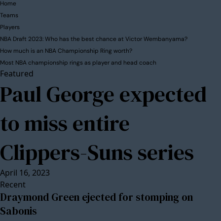
Home
Teams
Players
NBA Draft 2023: Who has the best chance at Victor Wembanyama?
How much is an NBA Championship Ring worth?
Most NBA championship rings as player and head coach
Featured
Paul George expected
to miss entire
Clippers-Suns series
April 16, 2023
Recent
Draymond Green ejected for stomping on
Sabonis