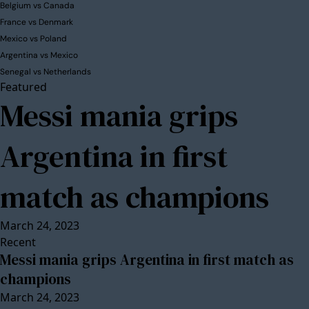
Belgium vs Canada
France vs Denmark
Mexico vs Poland
Argentina vs Mexico
Senegal vs Netherlands
Featured
Messi mania grips
Argentina in first
match as champions
March 24, 2023
Recent
Messi mania grips Argentina in first match as
champions
March 24, 2023