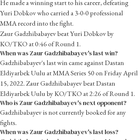
He made a winning start to his career, defeating
Yuri Dobkov who carried a 3-0-0 professional
MMA record into the fight.
Zaur Gadzhibabayev beat Yuri Dobkov by
KO/TKO at 0:46 of Round 1.
When was Zaur Gadzhibabayev's last win?
Gadzhibabayev's last win came against Dastan
Eldiyarbek Uulu at MMA Series 50 on Friday April
15, 2022. Zaur Gadzhibabayev beat Dastan
Eldiyarbek Uulu by KO/TKO at 2:26 of Round 1.
Who is Zaur Gadzhibabayev's next opponent?
Gadzhibabayev is not currently booked for any
fights.
When was Zaur Gadzhibabayev's last loss?