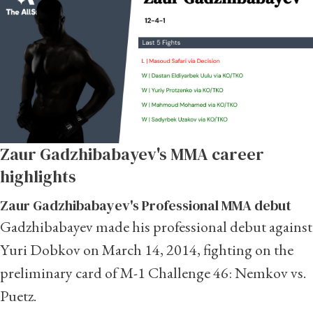
Zaur Gadzhibabayev's MMA career
highlights
Zaur Gadzhibabayev's Professional MMA debut
Gadzhibabayev made his professional debut against
Yuri Dobkov on March 14, 2014, fighting on the
preliminary card of M-1 Challenge 46: Nemkov vs.
Puetz.