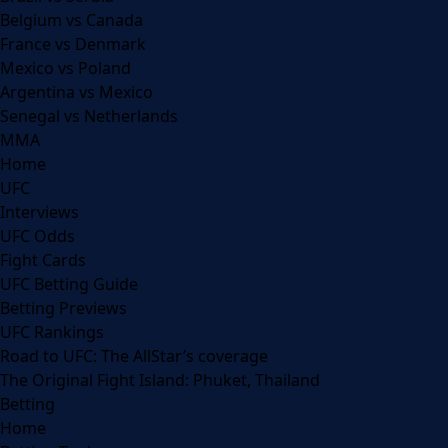
Belgium vs Canada
France vs Denmark
Mexico vs Poland
Argentina vs Mexico
Senegal vs Netherlands
MMA
Home
UFC
Interviews
UFC Odds
Fight Cards
UFC Betting Guide
Betting Previews
UFC Rankings
Road to UFC: The AllStar’s coverage
The Original Fight Island: Phuket, Thailand
Betting
Home