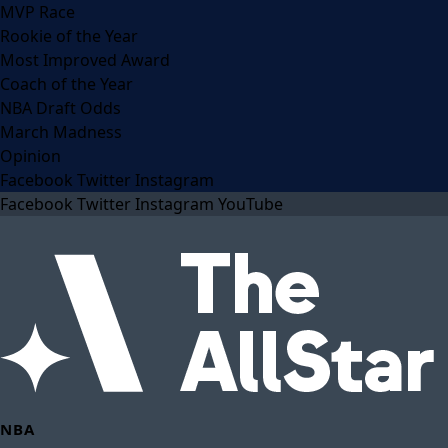
MVP Race
Rookie of the Year
Most Improved Award
Coach of the Year
NBA Draft Odds
March Madness
Opinion
Facebook
Twitter
Instagram
Facebook
Twitter
Instagram
YouTube
NBA