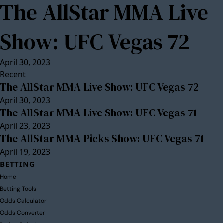
The AllStar MMA Live
Show: UFC Vegas 72
April 30, 2023
Recent
The AllStar MMA Live Show: UFC Vegas 72
April 30, 2023
The AllStar MMA Live Show: UFC Vegas 71
April 23, 2023
The AllStar MMA Picks Show: UFC Vegas 71
April 19, 2023
BETTING
Home
Betting Tools
Odds Calculator
Odds Converter