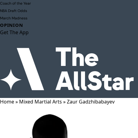
Coach of the Year
NBA Draft Odds
March Madness
OPINION
Get The App
Home
»
Mixed Martial Arts
»
Zaur Gadzhibabayev