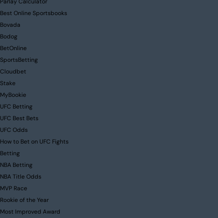
Parlay Calculator
Best Online Sportsbooks
Bovada
Bodog
BetOnline
SportsBetting
Cloudbet
Stake
MyBookie
UFC Betting
UFC Best Bets
UFC Odds
How to Bet on UFC Fights
Betting
NBA Betting
NBA Title Odds
MVP Race
Rookie of the Year
Most Improved Award