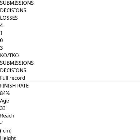
SUBMISSIONS
DECISIONS
LOSSES
4
1
0
3
KO/TKO
SUBMISSIONS
DECISIONS
Full record
FINISH RATE
84%
Age
33
Reach
-'
( cm)
Height