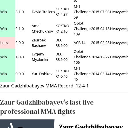
67
M-1
KO/TKO
Win
3-1-0
David Trallero
Challenge
2015-07-03
Heavywei
R1 4:37
59
Oplot
Amal
KO/TKO
Win
2-1-0
Challenge
2015-04-18
Heavywei
Chechukhov
R1 2:10
109
Zaurbek
DEC
Loss
2-0-0
ACB 14
2015-02-28
Heavywei
Bashaev
R3 5:00
Oplot
Evgeny
DEC
Win
1-0-0
Challenge
2014-12-27
Heavywei
Myakinkin
R3 5:00
106
M-1
KO/TKO
Win
0-0-0
Yuri Dobkov
Challenge
2014-03-14
Heavywei
R1 0:46
46
Zaur Gadzhibabayev MMA Record:
12
-
4
-
1
Zaur Gadzhibabayev's last five
professional MMA fights