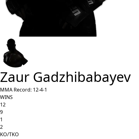
Zaur Gadzhibabayev
MMA Record:
12
-
4
-
1
WINS
12
9
1
2
KO/TKO