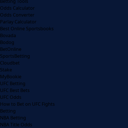
Betting Tools
Odds Calculator
Odds Converter
Parlay Calculator
Best Online Sportsbooks
Bovada
Bodog
BetOnline
SportsBetting
Cloudbet
Stake
MyBookie
UFC Betting
UFC Best Bets
UFC Odds
How to Bet on UFC Fights
Betting
NBA Betting
NBA Title Odds