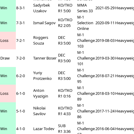
Sadyrbek
KO/TKO
MMA
Win
8-3-1
2021-05-29
Heavywei
Uzakov
R1 5:00
Series 33
M-1
KO/TKO
Win
7-3-1
Ismail Sagov
Selection
2020-09-11
Heavywei
R2 2:05
Online
M-1
Roggers
DEC
Loss
7-2-1
Challenge
2019-08-03
Heavywei
Souza
R3 5:00
103
M-1
DEC
Draw
7-2-0
Tanner Boser
Challenge
2019-03-30
Heavywei
R3 5:00
101
M-1
Yuriy
DEC
Win
6-2-0
Challenge
2018-07-21
Heavywei
Protzenko
R3 5:00
95
M-1
Anton
KO/TKO
Loss
6-1-0
Challenge
2018-03-10
Heavywei
Vyazigin
R1 0:16
89
M-1
Nikolai
KO/TKO
Win
5-1-0
Challenge
2017-11-24
Heavywei
Savilov
R1 4:33
86
M-1
SUB
Win
4-1-0
Lazar Todev
Challenge
2016-06-04
Heavywei
R1 3:36