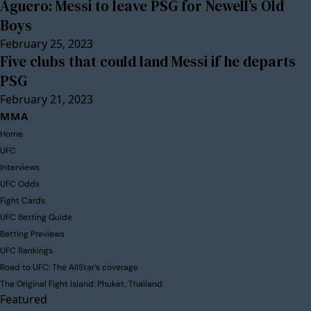
Aguero: Messi to leave PSG for Newell’s Old
Boys
February 25, 2023
Five clubs that could land Messi if he departs
PSG
February 21, 2023
MMA
Home
UFC
Interviews
UFC Odds
Fight Cards
UFC Betting Guide
Betting Previews
UFC Rankings
Road to UFC: The AllStar’s coverage
The Original Fight Island: Phuket, Thailand
Featured