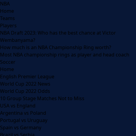
NBA
Home
Teams
Players
NBA Draft 2023: Who has the best chance at Victor
Wembanyama?
How much is an NBA Championship Ring worth?
Most NBA championship rings as player and head coach
Soccer
Home
English Premier League
World Cup 2022 News
World Cup 2022 Odds
10 Group Stage Matches Not to Miss
USA vs England
Argentina vs Poland
Portugal vs Uruguay
Spain vs Germany
Brazil vs Serbia