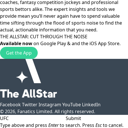
coaches, fantasy competition jockeys and professional
sports bettors alike. The expert insights and tools we
provide mean you’ll never again have to spend valuable
time sifting through the flood of sports noise to find the
actual, actionable information that you need.
THE ALLSTAR: CUT THROUGH THE NOISE
Available now
on
Google Play
& and the
iOS App Store
.
Get the App
Facebook
Twitter
Instagram
YouTube
LinkedIn
© 2026, Fanatics Limited. All rights reserved.
Submit
Type above and press
Enter
to search. Press
Esc
to cancel.