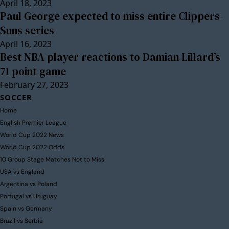
April 18, 2023
Paul George expected to miss entire Clippers-
Suns series
April 16, 2023
Best NBA player reactions to Damian Lillard’s
71 point game
February 27, 2023
SOCCER
Home
English Premier League
World Cup 2022 News
World Cup 2022 Odds
10 Group Stage Matches Not to Miss
USA vs England
Argentina vs Poland
Portugal vs Uruguay
Spain vs Germany
Brazil vs Serbia