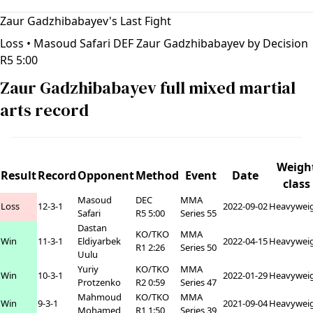
Zaur Gadzhibabayev's Last Fight
Loss
• Masoud Safari DEF Zaur Gadzhibabayev by Decision
R5 5:00
Zaur Gadzhibabayev full mixed martial
arts record
Weigh
Result
Record
Opponent
Method
Event
Date
class
Masoud
DEC
MMA
Loss
12-3-1
2022-09-02
Heavywei
Safari
R5 5:00
Series 55
Dastan
KO/TKO
MMA
Win
11-3-1
Eldiyarbek
2022-04-15
Heavywei
R1 2:26
Series 50
Uulu
Yuriy
KO/TKO
MMA
Win
10-3-1
2022-01-29
Heavywei
Protzenko
R2 0:59
Series 47
Mahmoud
KO/TKO
MMA
Win
9-3-1
2021-09-04
Heavywei
Mohamed
R1 1:50
Series 39