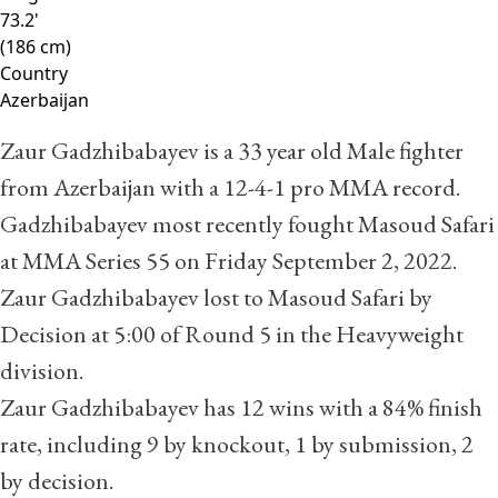
73.2'
(186 cm)
Country
Azerbaijan
Zaur Gadzhibabayev is a 33 year old Male fighter
from Azerbaijan with a
12
-
4
-
1
pro MMA record.
Gadzhibabayev most recently fought
Masoud Safari
at MMA Series 55 on Friday September 2, 2022.
Zaur Gadzhibabayev lost to Masoud Safari by
Decision at 5:00 of Round 5 in the Heavyweight
division.
Zaur Gadzhibabayev has 12 wins with a 84% finish
rate, including 9 by knockout, 1 by submission, 2
by decision.