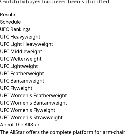
Gadzhibabayev has never been submitted.
Results
Schedule
UFC Rankings
UFC Heavyweight
UFC Light Heavyweight
UFC Middleweight
UFC Welterweight
UFC Lightweight
UFC Featherweight
UFC Bantamweight
UFC Flyweight
UFC Women's Featherweight
UFC Women's Bantamweight
UFC Women's Flyweight
UFC Women's Strawweight
About The AllStar
The AllStar offers the complete platform for arm-chair