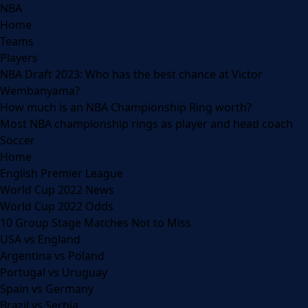
NBA
Home
Teams
Players
NBA Draft 2023: Who has the best chance at Victor
Wembanyama?
How much is an NBA Championship Ring worth?
Most NBA championship rings as player and head coach
Soccer
Home
English Premier League
World Cup 2022 News
World Cup 2022 Odds
10 Group Stage Matches Not to Miss
USA vs England
Argentina vs Poland
Portugal vs Uruguay
Spain vs Germany
Brazil vs Serbia