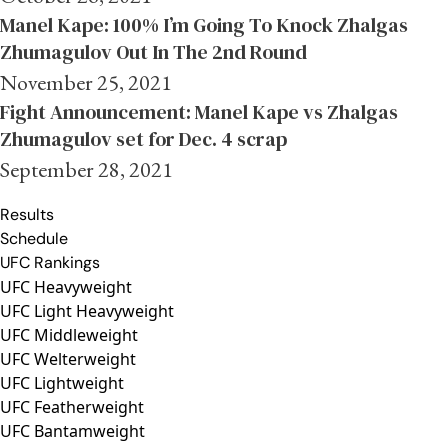
Manel Kape: 100% I’m Going To Knock Zhalgas
Zhumagulov Out In The 2nd Round
November 25, 2021
Fight Announcement: Manel Kape vs Zhalgas
Zhumagulov set for Dec. 4 scrap
September 28, 2021
Results
Schedule
UFC Rankings
UFC Heavyweight
UFC Light Heavyweight
UFC Middleweight
UFC Welterweight
UFC Lightweight
UFC Featherweight
UFC Bantamweight