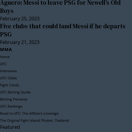
Aguero: Messi to leave PSG for Newell’s Old
Boys
February 25, 2023
Five clubs that could land Messi if he departs
PSG
February 21, 2023
MMA
Home
UFC
Interviews
UFC Odds
Fight Cards
UFC Betting Guide
Betting Previews
UFC Rankings
Road to UFC: The AllStar’s coverage
The Original Fight Island: Phuket, Thailand
Featured