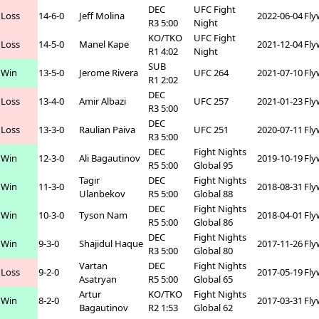
DEC
UFC Fight
Loss
14-6-0
Jeff Molina
2022-06-04
Fly
R3 5:00
Night
KO/TKO
UFC Fight
Loss
14-5-0
Manel Kape
2021-12-04
Fly
R1 4:02
Night
SUB
Win
13-5-0
Jerome Rivera
UFC 264
2021-07-10
Fly
R1 2:02
DEC
Loss
13-4-0
Amir Albazi
UFC 257
2021-01-23
Fly
R3 5:00
DEC
Loss
13-3-0
Raulian Paiva
UFC 251
2020-07-11
Fly
R3 5:00
DEC
Fight Nights
Win
12-3-0
Ali Bagautinov
2019-10-19
Fly
R5 5:00
Global 95
Tagir
DEC
Fight Nights
Win
11-3-0
2018-08-31
Fly
Ulanbekov
R5 5:00
Global 88
DEC
Fight Nights
Win
10-3-0
Tyson Nam
2018-04-01
Fly
R5 5:00
Global 86
DEC
Fight Nights
Win
9-3-0
Shajidul Haque
2017-11-26
Fly
R3 5:00
Global 80
Vartan
DEC
Fight Nights
Loss
9-2-0
2017-05-19
Fly
Asatryan
R5 5:00
Global 65
Artur
KO/TKO
Fight Nights
Win
8-2-0
2017-03-31
Fly
Bagautinov
R2 1:53
Global 62