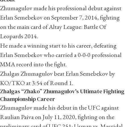
Zhumagulov made his professional debut against
Erlan Semebekov on September 7, 2014, fighting
on the main card of Altay League: Battle Of
Leopards 2014.
He made a winning start to his career, defeating
Erlan Semebekov who carried a 0-0-0 professional
MMA record into the fight.
Zhalgas Zhumagulov beat Erlan Semebekov by
KO/TKO at 3:54 of Round 1.
Zhalgas “Zhako” Zhumagulov's Ultimate Fighting
Championship Career
Zhumagulov made his debut in the UFC against
Raulian Paiva on July 11, 2020, fighting on the
preliminary card of UFC 251: Usman vs. Masvidal