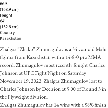
66.5'
(168.9 cm)
Height
64'
(162.6 cm)
Country
Kazakhstan
Zhalgas “Zhako” Zhumagulov is a 34 year old Male
fighter from Kazakhstan with a
14
-
8
-
0
pro MMA
record. Zhumagulov most recently fought
Charles
Johnson
at UFC Fight Night on Saturday
November 19, 2022. Zhalgas Zhumagulov lost to
Charles Johnson by Decision at 5:00 of Round 3 in
the Flyweight division.
Zhalgas Zhumagulov has 14 wins with a 58% finish