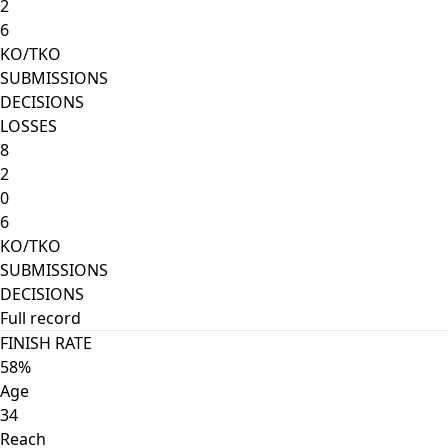
2
6
KO/TKO
SUBMISSIONS
DECISIONS
LOSSES
8
2
0
6
KO/TKO
SUBMISSIONS
DECISIONS
Full record
FINISH RATE
58%
Age
34
Reach