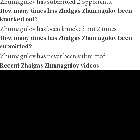
Zhumagulov has submitted 2 opponents.
How many times has Zhalgas Zhumagulov been
knocked out?
Zhumagulov has been knocked out 2 times.
How many times has Zhalgas Zhumagulov been
submitted?
Zhumagulov has never been submitted.
Recent Zhalgas Zhumagulov videos