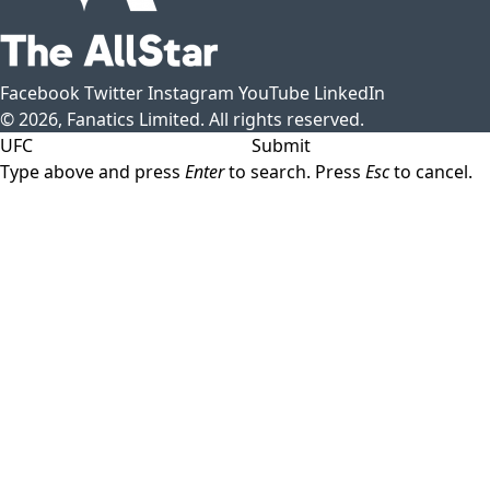
Facebook
Twitter
Instagram
YouTube
LinkedIn
© 2026, Fanatics Limited. All rights reserved.
Submit
Type above and press
Enter
to search. Press
Esc
to cancel.