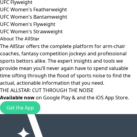
UFC Flyweight
UFC Women's Featherweight
UFC Women's Bantamweight
UFC Women's Flyweight
UFC Women's Strawweight
About The AllStar
The AllStar offers the complete platform for arm-chair
coaches, fantasy competition jockeys and professional
sports bettors alike. The expert insights and tools we
provide mean you’ll never again have to spend valuable
time sifting through the flood of sports noise to find the
actual, actionable information that you need.
THE ALLSTAR: CUT THROUGH THE NOISE
Available now
on
Google Play
& and the
iOS App Store
.
Get the App