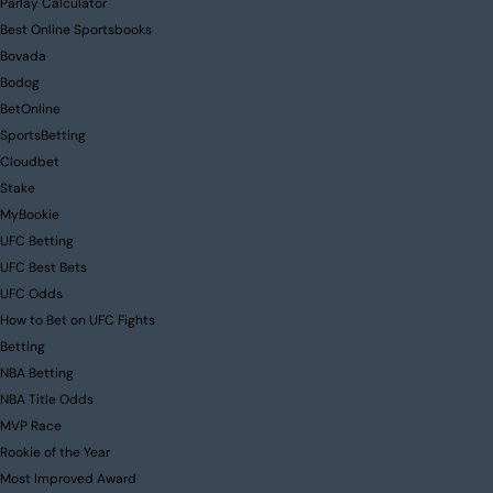
Parlay Calculator
Best Online Sportsbooks
Bovada
Bodog
BetOnline
SportsBetting
Cloudbet
Stake
MyBookie
UFC Betting
UFC Best Bets
UFC Odds
How to Bet on UFC Fights
Betting
NBA Betting
NBA Title Odds
MVP Race
Rookie of the Year
Most Improved Award