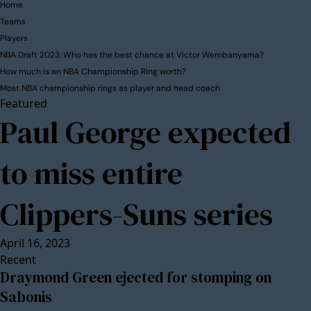
Home
Teams
Players
NBA Draft 2023: Who has the best chance at Victor Wembanyama?
How much is an NBA Championship Ring worth?
Most NBA championship rings as player and head coach
Featured
Paul George expected
to miss entire
Clippers-Suns series
April 16, 2023
Recent
Draymond Green ejected for stomping on
Sabonis