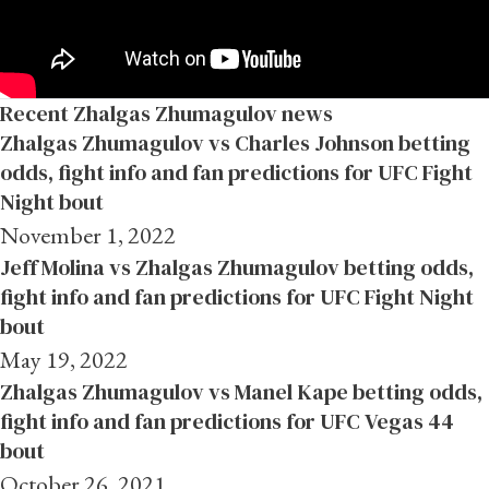
Recent Zhalgas Zhumagulov news
Zhalgas Zhumagulov vs Charles Johnson betting
odds, fight info and fan predictions for UFC Fight
Night bout
November 1, 2022
Jeff Molina vs Zhalgas Zhumagulov betting odds,
fight info and fan predictions for UFC Fight Night
bout
May 19, 2022
Zhalgas Zhumagulov vs Manel Kape betting odds,
fight info and fan predictions for UFC Vegas 44
bout
October 26, 2021