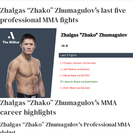
Zhalgas “Zhako” Zhumagulov's last five
professional MMA fights
Zhalgas “Zhako” Zhumagulov's MMA
career highlights
Zhalgas “Zhako” Zhumagulov's Professional MMA
debut