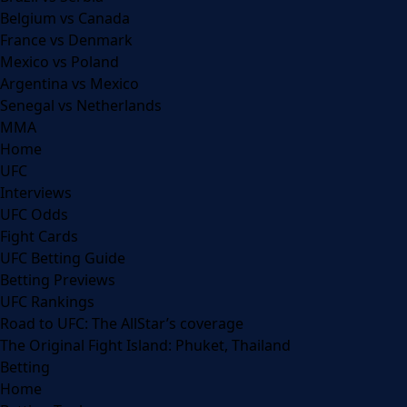
Belgium vs Canada
France vs Denmark
Mexico vs Poland
Argentina vs Mexico
Senegal vs Netherlands
MMA
Home
UFC
Interviews
UFC Odds
Fight Cards
UFC Betting Guide
Betting Previews
UFC Rankings
Road to UFC: The AllStar’s coverage
The Original Fight Island: Phuket, Thailand
Betting
Home