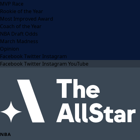
MVP Race
Rookie of the Year
Most Improved Award
Coach of the Year
NBA Draft Odds
March Madness
Opinion
Facebook
Twitter
Instagram
Facebook
Twitter
Instagram
YouTube
NBA