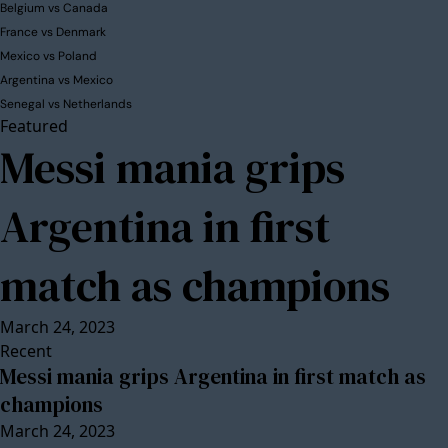
Belgium vs Canada
France vs Denmark
Mexico vs Poland
Argentina vs Mexico
Senegal vs Netherlands
Featured
Messi mania grips
Argentina in first
match as champions
March 24, 2023
Recent
Messi mania grips Argentina in first match as
champions
March 24, 2023