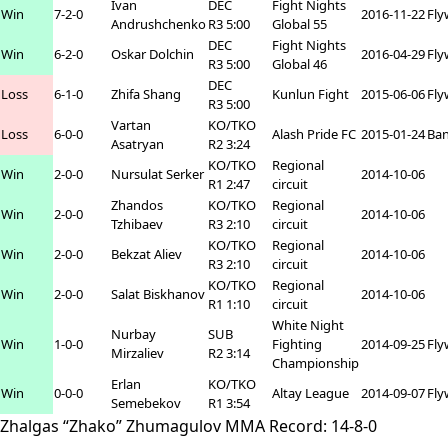
Ivan
DEC
Fight Nights
Win
7-2-0
2016-11-22
Fly
Andrushchenko
R3 5:00
Global 55
DEC
Fight Nights
Win
6-2-0
Oskar Dolchin
2016-04-29
Fly
R3 5:00
Global 46
DEC
Loss
6-1-0
Zhifa Shang
Kunlun Fight
2015-06-06
Fly
R3 5:00
Vartan
KO/TKO
Loss
6-0-0
Alash Pride FC
2015-01-24
Ba
Asatryan
R2 3:24
KO/TKO
Regional
Win
2-0-0
Nursulat Serker
2014-10-06
R1 2:47
circuit
Zhandos
KO/TKO
Regional
Win
2-0-0
2014-10-06
Tzhibaev
R3 2:10
circuit
KO/TKO
Regional
Win
2-0-0
Bekzat Aliev
2014-10-06
R3 2:10
circuit
KO/TKO
Regional
Win
2-0-0
Salat Biskhanov
2014-10-06
R1 1:10
circuit
White Night
Nurbay
SUB
Win
1-0-0
Fighting
2014-09-25
Fly
Mirzaliev
R2 3:14
Championship
Erlan
KO/TKO
Win
0-0-0
Altay League
2014-09-07
Fly
Semebekov
R1 3:54
Zhalgas “Zhako” Zhumagulov MMA Record:
14
-
8
-
0