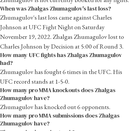
When was Zhalgas Zhumagulov's last loss?
Zhumagulov's last loss came against
Charles
Johnson
at UFC Fight Night on Saturday
November 19, 2022. Zhalgas Zhumagulov lost to
Charles Johnson by Decision at 5:00 of Round 3.
How many UFC fights has Zhalgas Zhumagulov
had?
Zhumagulov has fought 6 times in the UFC. His
UFC record stands at 1-5-0.
How many pro MMA knockouts does Zhalgas
Zhumagulov have?
Zhumagulov has knocked out 6 opponents.
How many pro MMA submissions does Zhalgas
Zhumagulov have?