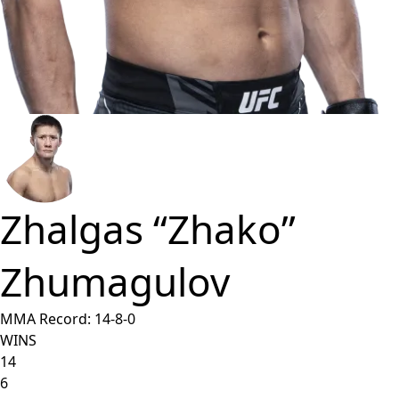
Zhalgas “Zhako”
Zhumagulov
MMA Record:
14
-
8
-
0
WINS
14
6