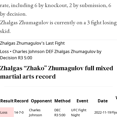
rate, including 6 by knockout, 2 by submission, 6
by decision.
Zhalgas Zhumagulov is currently on a 3 fight losing
skid.
Zhalgas Zhumagulov's Last Fight
Loss
• Charles Johnson DEF Zhalgas Zhumagulov by
Decision R3 5:00
Zhalgas “Zhako” Zhumagulov full mixed
martial arts record
Result
Record
Opponent
Method
Event
Date
Charles
DEC
UFC Fight
Loss
14-7-0
2022-11-19
Fly
Johnson
R3 5:00
Night