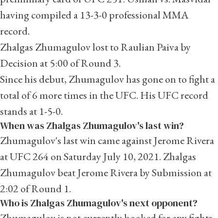
having compiled a 13-3-0 professional MMA
record.
Zhalgas Zhumagulov lost to Raulian Paiva by
Decision at 5:00 of Round 3.
Since his debut, Zhumagulov has gone on to fight a
total of 6 more times in the UFC. His UFC record
stands at 1-5-0.
When was Zhalgas Zhumagulov's last win?
Zhumagulov's last win came against
Jerome Rivera
at UFC 264 on Saturday July 10, 2021. Zhalgas
Zhumagulov beat Jerome Rivera by Submission at
2:02 of Round 1.
Who is Zhalgas Zhumagulov's next opponent?
Zhumagulov is not currently booked for any fights.