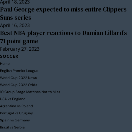
April 18, 2023
Paul George expected to miss entire Clippers-
Suns series
April 16, 2023
Best NBA player reactions to Damian Lillard’s
71 point game
February 27, 2023
SOCCER
Home
English Premier League
World Cup 2022 News
World Cup 2022 Odds
10 Group Stage Matches Not to Miss
USA vs England
Argentina vs Poland
Portugal vs Uruguay
Spain vs Germany
Brazil vs Serbia