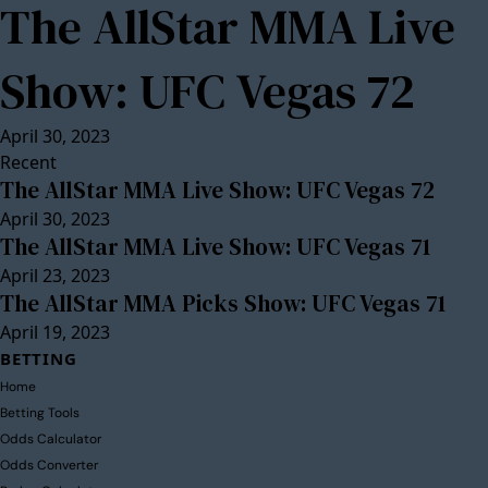
The AllStar MMA Live
Show: UFC Vegas 72
April 30, 2023
Recent
The AllStar MMA Live Show: UFC Vegas 72
April 30, 2023
The AllStar MMA Live Show: UFC Vegas 71
April 23, 2023
The AllStar MMA Picks Show: UFC Vegas 71
April 19, 2023
BETTING
Home
Betting Tools
Odds Calculator
Odds Converter