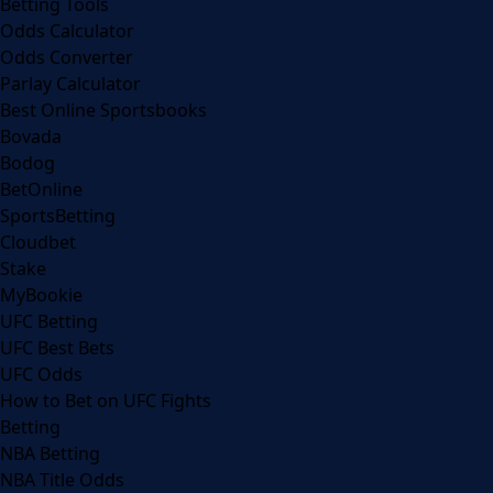
Betting Tools
Odds Calculator
Odds Converter
Parlay Calculator
Best Online Sportsbooks
Bovada
Bodog
BetOnline
SportsBetting
Cloudbet
Stake
MyBookie
UFC Betting
UFC Best Bets
UFC Odds
How to Bet on UFC Fights
Betting
NBA Betting
NBA Title Odds