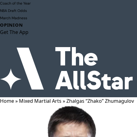
Coach of the Year
NBA Draft Odds
March Madness
OPINION
Get The App
Home
»
Mixed Martial Arts
»
Zhalgas “Zhako” Zhumagulov